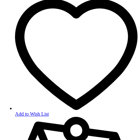
Add to Wish List