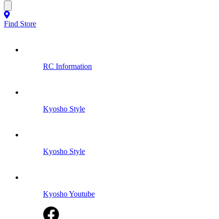
Find Store
RC Information
Kyosho Style
Kyosho Style
Kyosho Youtube