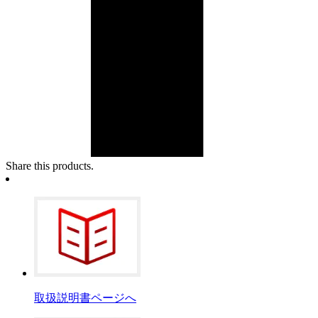
Share this products.
取扱説明書ページへ