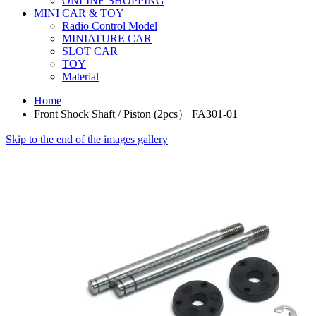
ONLINE SHOPPING
MINI CAR & TOY
Radio Control Model
MINIATURE CAR
SLOT CAR
TOY
Material
Home
Front Shock Shaft / Piston (2pcs） FA301-01
Skip to the end of the images gallery