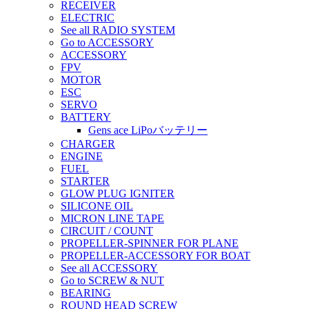
RECEIVER
ELECTRIC
See all RADIO SYSTEM
Go to ACCESSORY
ACCESSORY
FPV
MOTOR
ESC
SERVO
BATTERY
Gens ace LiPoバッテリー
CHARGER
ENGINE
FUEL
STARTER
GLOW PLUG IGNITER
SILICONE OIL
MICRON LINE TAPE
CIRCUIT / COUNT
PROPELLER-SPINNER FOR PLANE
PROPELLER-ACCESSORY FOR BOAT
See all ACCESSORY
Go to SCREW & NUT
BEARING
ROUND HEAD SCREW