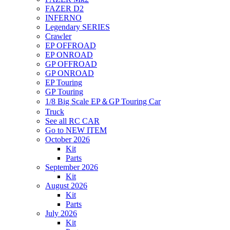
FAZER D2
INFERNO
Legendary SERIES
Crawler
EP OFFROAD
EP ONROAD
GP OFFROAD
GP ONROAD
EP Touring
GP Touring
1/8 Big Scale EP＆GP Touring Car
Truck
See all RC CAR
Go to NEW ITEM
October 2026
Kit
Parts
September 2026
Kit
August 2026
Kit
Parts
July 2026
Kit