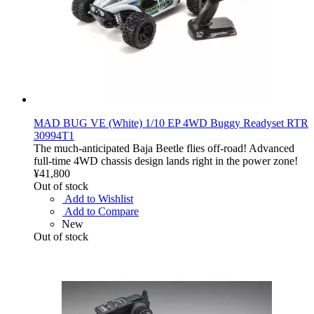
MAD BUG VE (White) 1/10 EP 4WD Buggy Readyset RTR
30994T1
The much-anticipated Baja Beetle flies off-road! Advanced
full-time 4WD chassis design lands right in the power zone!
¥41,800
Out of stock
Add to Wishlist
Add to Compare
New
Out of stock