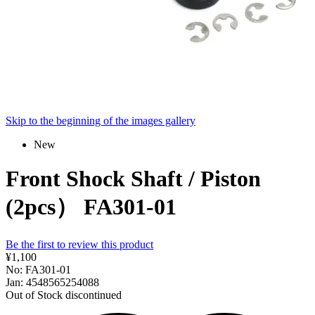
Skip to the beginning of the images gallery
New
Front Shock Shaft / Piston
(2pcs） FA301-01
Be the first to review this product
¥1,100
No: FA301-01
Jan: 4548565254088
Out of Stock
discontinued