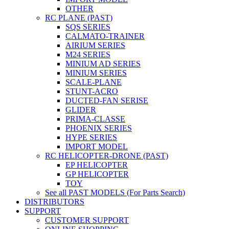
OTHER
RC PLANE (PAST)
SQS SERIES
CALMATO-TRAINER
AIRIUM SERIES
M24 SERIES
MINIUM AD SERIES
MINIUM SERIES
SCALE-PLANE
STUNT-ACRO
DUCTED-FAN SERISE
GLIDER
PRIMA-CLASSE
PHOENIX SERIES
HYPE SERIES
IMPORT MODEL
RC HELICOPTER-DRONE (PAST)
EP HELICOPTER
GP HELICOPTER
TOY
See all PAST MODELS (For Parts Search)
DISTRIBUTORS
SUPPORT
CUSTOMER SUPPORT