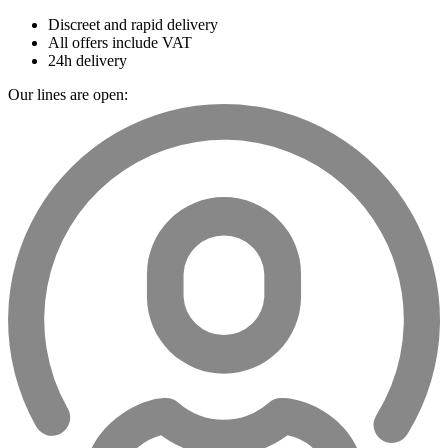
Discreet and rapid delivery
All offers include VAT
24h delivery
Our lines are open: