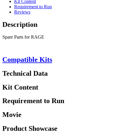
Kit Content
Requirement to Run
Reviews
Description
Spare Parts for RAGE
Compatible Kits
Technical Data
Kit Content
Requirement to Run
Movie
Product Showcase