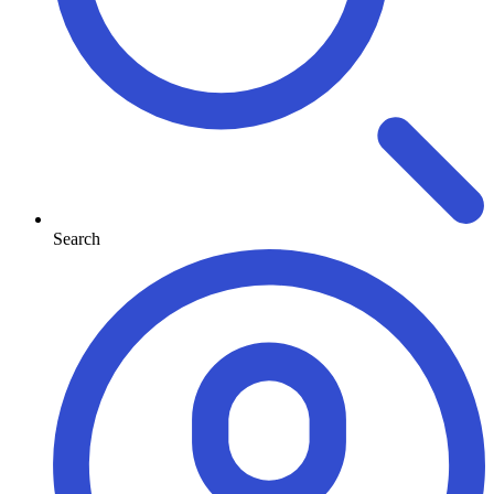
Search