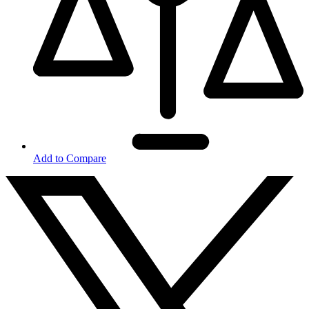
Add to Compare