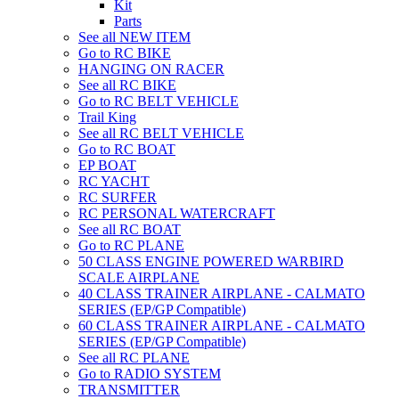
Kit
Parts
See all NEW ITEM
Go to RC BIKE
HANGING ON RACER
See all RC BIKE
Go to RC BELT VEHICLE
Trail King
See all RC BELT VEHICLE
Go to RC BOAT
EP BOAT
RC YACHT
RC SURFER
RC PERSONAL WATERCRAFT
See all RC BOAT
Go to RC PLANE
50 CLASS ENGINE POWERED WARBIRD
SCALE AIRPLANE
40 CLASS TRAINER AIRPLANE - CALMATO
SERIES (EP/GP Compatible)
60 CLASS TRAINER AIRPLANE - CALMATO
SERIES (EP/GP Compatible)
See all RC PLANE
Go to RADIO SYSTEM
TRANSMITTER