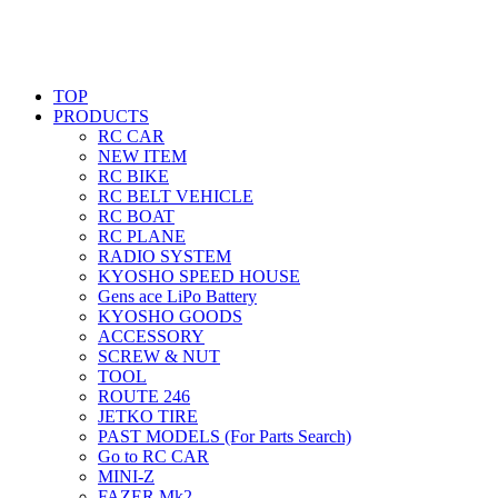
TOP
PRODUCTS
RC CAR
NEW ITEM
RC BIKE
RC BELT VEHICLE
RC BOAT
RC PLANE
RADIO SYSTEM
KYOSHO SPEED HOUSE
Gens ace LiPo Battery
KYOSHO GOODS
ACCESSORY
SCREW & NUT
TOOL
ROUTE 246
JETKO TIRE
PAST MODELS (For Parts Search)
Go to RC CAR
MINI-Z
FAZER Mk2