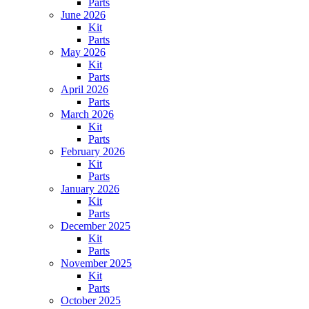
Parts
June 2026
Kit
Parts
May 2026
Kit
Parts
April 2026
Parts
March 2026
Kit
Parts
February 2026
Kit
Parts
January 2026
Kit
Parts
December 2025
Kit
Parts
November 2025
Kit
Parts
October 2025