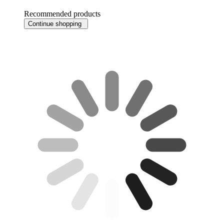
Recommended products
Continue shopping