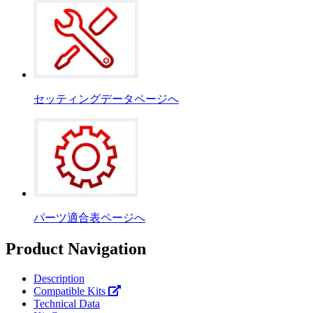
セッティングデータページへ
パーツ適合表ページへ
Product Navigation
Description
Compatible Kits
Technical Data