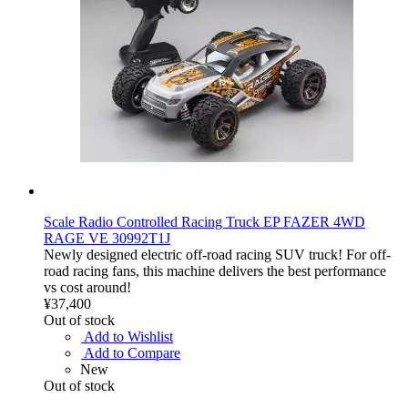
Scale Radio Controlled Racing Truck EP FAZER 4WD
RAGE VE 30992T1J
Newly designed electric off-road racing SUV truck! For off-
road racing fans, this machine delivers the best performance
vs cost around!
¥37,400
Out of stock
Add to Wishlist
Add to Compare
New
Out of stock