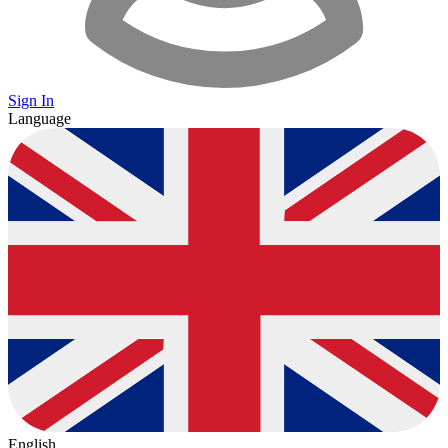
Sign In
Language
English