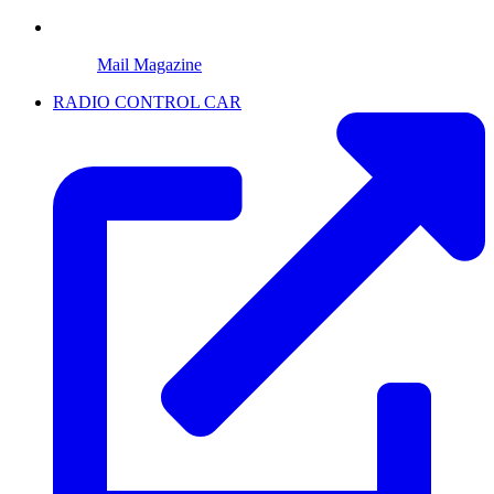
Mail Magazine
RADIO CONTROL CAR