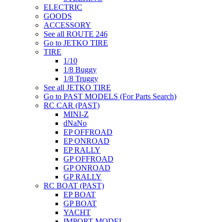
ELECTRIC
GOODS
ACCESSORY
See all ROUTE 246
Go to JETKO TIRE
TIRE
1/10
1/8 Buggy
1/8 Truggy
See all JETKO TIRE
Go to PAST MODELS (For Parts Search)
RC CAR (PAST)
MINI-Z
dNaNo
EP OFFROAD
EP ONROAD
EP RALLY
GP OFFROAD
GP ONROAD
GP RALLY
RC BOAT (PAST)
EP BOAT
GP BOAT
YACHT
IMPORT MODEL