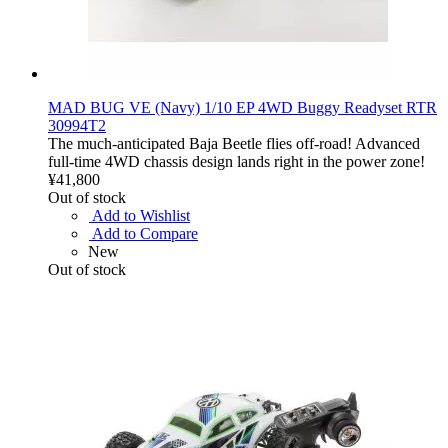
MAD BUG VE (Navy) 1/10 EP 4WD Buggy Readyset RTR
30994T2
The much-anticipated Baja Beetle flies off-road! Advanced
full-time 4WD chassis design lands right in the power zone!
¥41,800
Out of stock
Add to Wishlist
Add to Compare
New
Out of stock