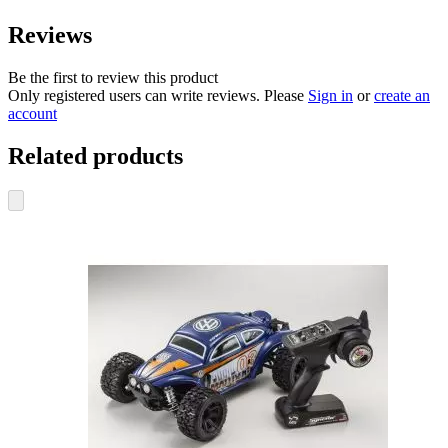
Reviews
Be the first to review this product
Only registered users can write reviews. Please
Sign in
or
create an
account
Related products