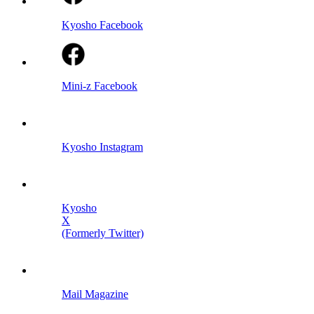
Kyosho Facebook
Mini-z Facebook
Kyosho Instagram
Kyosho
X
(Formerly Twitter)
Mail Magazine