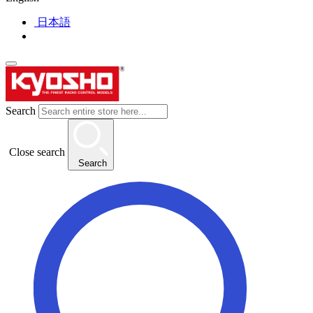
日本語
Search
Close search
Search