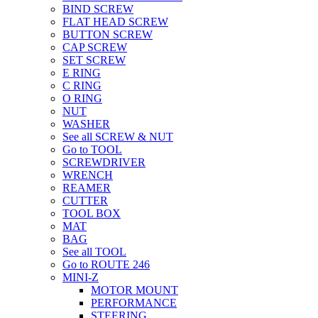
BIND SCREW
FLAT HEAD SCREW
BUTTON SCREW
CAP SCREW
SET SCREW
E RING
C RING
O RING
NUT
WASHER
See all SCREW & NUT
Go to TOOL
SCREWDRIVER
WRENCH
REAMER
CUTTER
TOOL BOX
MAT
BAG
See all TOOL
Go to ROUTE 246
MINI-Z
MOTOR MOUNT
PERFORMANCE
STEERING