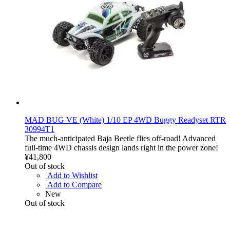
MAD BUG VE (White) 1/10 EP 4WD Buggy Readyset RTR
30994T1
The much-anticipated Baja Beetle flies off-road! Advanced
full-time 4WD chassis design lands right in the power zone!
¥41,800
Out of stock
Add to Wishlist
Add to Compare
New
Out of stock