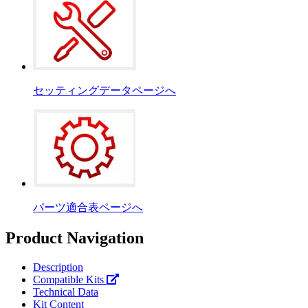
セッティングデータページへ
パーツ適合表ページへ
Product Navigation
Description
Compatible Kits
Technical Data
Kit Content