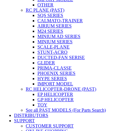
OTHER
RC PLANE (PAST)
SQS SERIES
CALMATO-TRAINER
AIRIUM SERIES
M24 SERIES
MINIUM AD SERIES
MINIUM SERIES
SCALE-PLANE
STUNT-ACRO
DUCTED-FAN SERISE
GLIDER
PRIMA-CLASSE
PHOENIX SERIES
HYPE SERIES
IMPORT MODEL
RC HELICOPTER-DRONE (PAST)
EP HELICOPTER
GP HELICOPTER
TOY
See all PAST MODELS (For Parts Search)
DISTRIBUTORS
SUPPORT
CUSTOMER SUPPORT