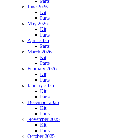
Parts
June 2026
Kit
Parts
May 2026
Kit
Parts
April 2026
Parts
March 2026
Kit
Parts
February 2026
Kit
Parts
January 2026
Kit
Parts
December 2025
Kit
Parts
November 2025
Kit
Parts
October 2025