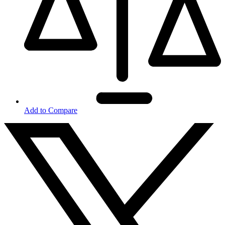
Add to Compare