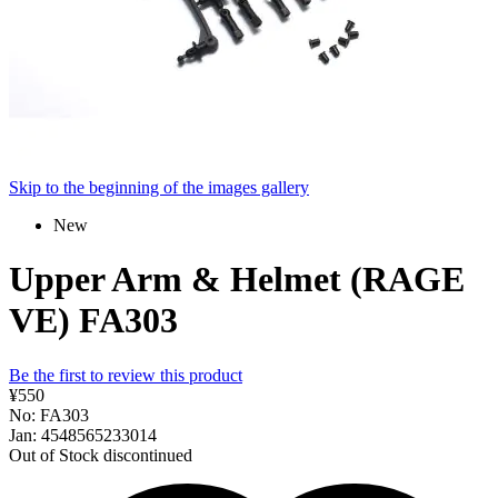
Skip to the beginning of the images gallery
New
Upper Arm & Helmet (RAGE
VE) FA303
Be the first to review this product
¥550
No: FA303
Jan: 4548565233014
Out of Stock
discontinued