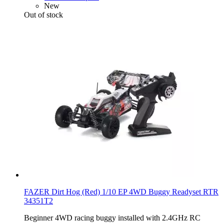
New
Out of stock
FAZER Dirt Hog (Red) 1/10 EP 4WD Buggy Readyset RTR
34351T2
Beginner 4WD racing buggy installed with 2.4GHz RC