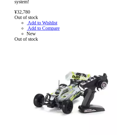
system!
¥32,780
Out of stock
Add to Wishlist
Add to Compare
New
Out of stock