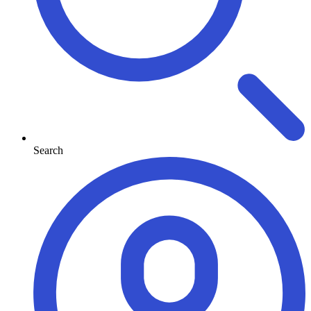
Search