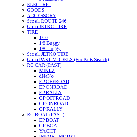
ELECTRIC
GOODS
ACCESSORY
See all ROUTE 246
Go to JETKO TIRE
TIRE
1/10
1/8 Buggy
1/8 Truggy
See all JETKO TIRE
Go to PAST MODELS (For Parts Search)
RC CAR (PAST)
MINI-Z
dNaNo
EP OFFROAD
EP ONROAD
EP RALLY
GP OFFROAD
GP ONROAD
GP RALLY
RC BOAT (PAST)
EP BOAT
GP BOAT
YACHT
IMPORT MODEL