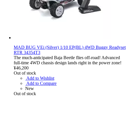
MAD BUG VEi (Silver) 1/10 EP(BL) 4WD Buggy Readyset
RTR 34354T3
The much-anticipated Baja Beetle flies off-road! Advanced
full-time 4WD chassis design lands right in the power zone!
¥46,200
Out of stock
Add to Wishlist
Add to Compare
New
Out of stock