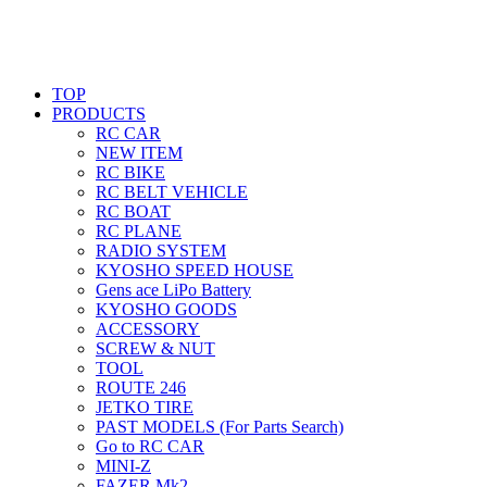
TOP
PRODUCTS
RC CAR
NEW ITEM
RC BIKE
RC BELT VEHICLE
RC BOAT
RC PLANE
RADIO SYSTEM
KYOSHO SPEED HOUSE
Gens ace LiPo Battery
KYOSHO GOODS
ACCESSORY
SCREW & NUT
TOOL
ROUTE 246
JETKO TIRE
PAST MODELS (For Parts Search)
Go to RC CAR
MINI-Z
FAZER Mk2