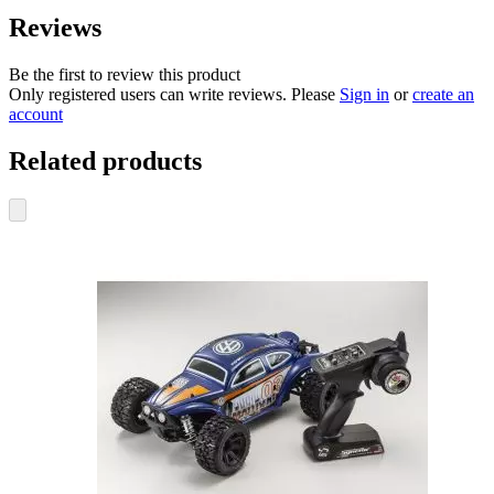
Reviews
Be the first to review this product
Only registered users can write reviews. Please
Sign in
or
create an
account
Related products