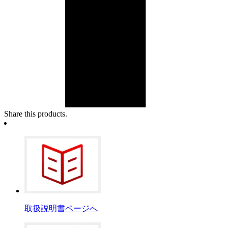
Share this products.
取扱説明書ページへ