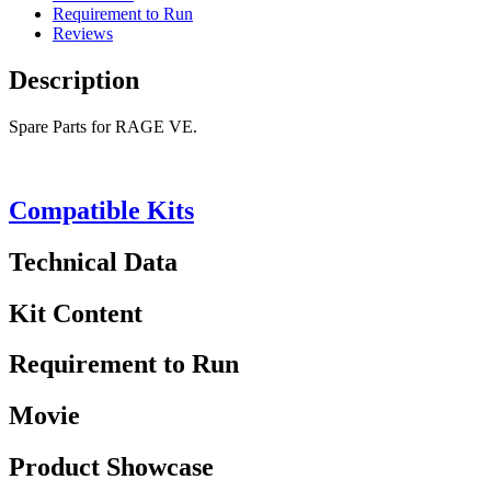
Requirement to Run
Reviews
Description
Spare Parts for RAGE VE.
Compatible Kits
Technical Data
Kit Content
Requirement to Run
Movie
Product Showcase