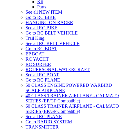
Kit
Parts
See all NEW ITEM
Go to RC BIKE
HANGING ON RACER
See all RC BIKE
Go to RC BELT VEHICLE
Trail King
See all RC BELT VEHICLE
Go to RC BOAT
EP BOAT
RC YACHT
RC SURFER
RC PERSONAL WATERCRAFT
See all RC BOAT
Go to RC PLANE
50 CLASS ENGINE POWERED WARBIRD
SCALE AIRPLANE
40 CLASS TRAINER AIRPLANE - CALMATO
SERIES (EP/GP Compatible)
60 CLASS TRAINER AIRPLANE - CALMATO
SERIES (EP/GP Compatible)
See all RC PLANE
Go to RADIO SYSTEM
TRANSMITTER