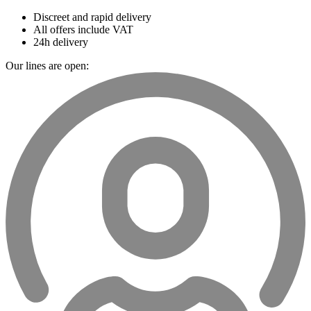
Discreet and rapid delivery
All offers include VAT
24h delivery
Our lines are open: