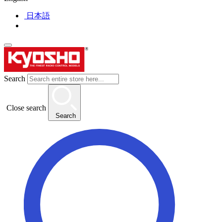
日本語
Search
Close search
Search