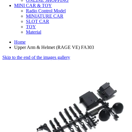
ONLINE SHOPPING
MINI CAR & TOY
Radio Control Model
MINIATURE CAR
SLOT CAR
TOY
Material
Home
Upper Arm & Helmet (RAGE VE) FA303
Skip to the end of the images gallery