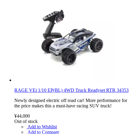
RAGE VEi 1/10 EP(BL) 4WD Truck Readyset RTR 34353
Newly designed electric off road car! More performance for
the price makes this a must-have racing SUV truck!
¥44,000
Out of stock
Add to Wishlist
Add to Compare