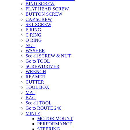
BIND SCREW
FLAT HEAD SCREW
BUTTON SCREW
CAP SCREW
SET SCREW
E RING
C RING
O RING
NUT
WASHER
See all SCREW & NUT
Go to TOOL
SCREWDRIVER
WRENCH
REAMER
CUTTER
TOOL BOX
MAT
BAG
See all TOOL
Go to ROUTE 246
MINI-Z
MOTOR MOUNT
PERFORMANCE
STEERING