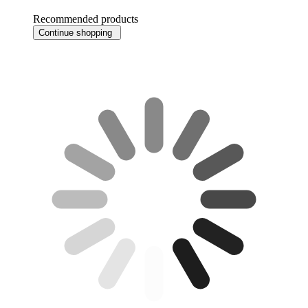
Recommended products
Continue shopping