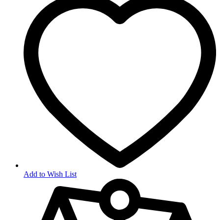
Add to Wish List