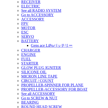
RECEIVER
ELECTRIC
See all RADIO SYSTEM
Go to ACCESSORY
ACCESSORY
FPV
MOTOR
ESC
SERVO
BATTERY
Gens ace LiPoバッテリー
CHARGER
ENGINE
FUEL
STARTER
GLOW PLUG IGNITER
SILICONE OIL
MICRON LINE TAPE
CIRCUIT / COUNT
PROPELLER-SPINNER FOR PLANE
PROPELLER-ACCESSORY FOR BOAT
See all ACCESSORY
Go to SCREW & NUT
BEARING
ROUND HEAD SCREW