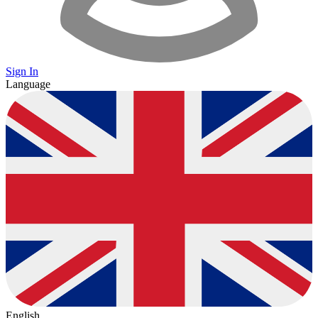
Sign In
Language
English