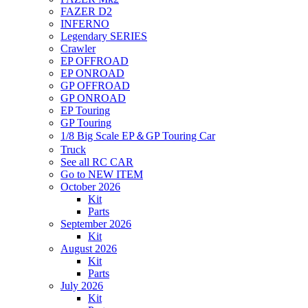
FAZER D2
INFERNO
Legendary SERIES
Crawler
EP OFFROAD
EP ONROAD
GP OFFROAD
GP ONROAD
EP Touring
GP Touring
1/8 Big Scale EP＆GP Touring Car
Truck
See all RC CAR
Go to NEW ITEM
October 2026
Kit
Parts
September 2026
Kit
August 2026
Kit
Parts
July 2026
Kit