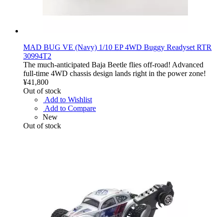
MAD BUG VE (Navy) 1/10 EP 4WD Buggy Readyset RTR
30994T2
The much-anticipated Baja Beetle flies off-road! Advanced
full-time 4WD chassis design lands right in the power zone!
¥41,800
Out of stock
Add to Wishlist
Add to Compare
New
Out of stock