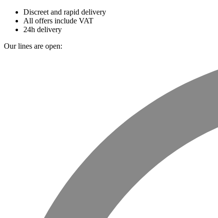
Discreet and rapid delivery
All offers include VAT
24h delivery
Our lines are open: