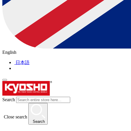
English
日本語
Search
Close search
Search