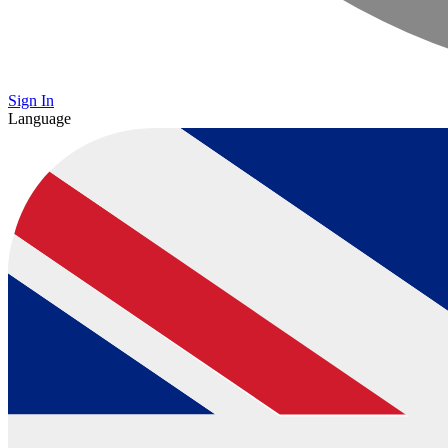
Sign In
Language