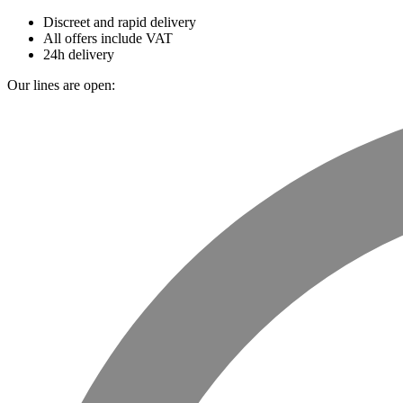
Discreet and rapid delivery
All offers include VAT
24h delivery
Our lines are open: