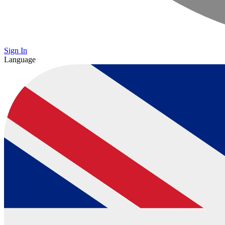
Sign In
Language