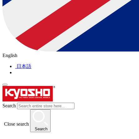
English
日本語
Search
Close search
Search