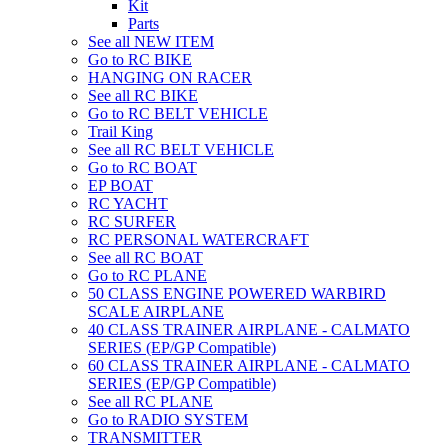
Kit
Parts
See all NEW ITEM
Go to RC BIKE
HANGING ON RACER
See all RC BIKE
Go to RC BELT VEHICLE
Trail King
See all RC BELT VEHICLE
Go to RC BOAT
EP BOAT
RC YACHT
RC SURFER
RC PERSONAL WATERCRAFT
See all RC BOAT
Go to RC PLANE
50 CLASS ENGINE POWERED WARBIRD
SCALE AIRPLANE
40 CLASS TRAINER AIRPLANE - CALMATO
SERIES (EP/GP Compatible)
60 CLASS TRAINER AIRPLANE - CALMATO
SERIES (EP/GP Compatible)
See all RC PLANE
Go to RADIO SYSTEM
TRANSMITTER