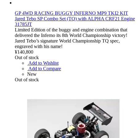
GP 4WD RACING BUGGY INFERNO MP9 TKI2 KIT
Jared Tebo SP Combo Set (TQ) with ALPHA CRF21 Engine
31785JT
Limited Edition of the buggy and engine combination that
delivered the Inferno its 8th World Championship victory!
Jared Tebo’s signature World Championship TQ spec,
engraved with his name!
¥140,800
Out of stock
Add to Wishlist
Add to Compare
New
Out of stock