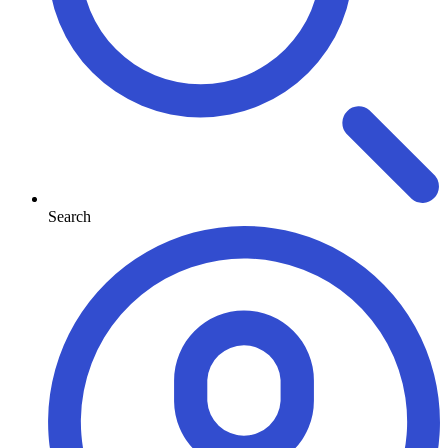
Search