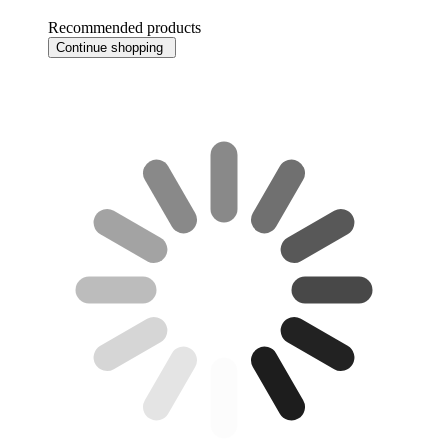
Recommended products
Continue shopping