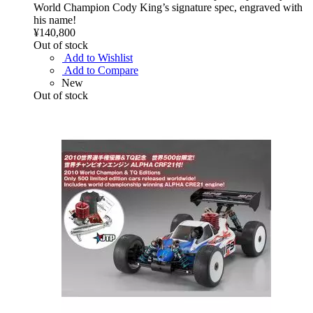
World Champion Cody King’s signature spec, engraved with
his name!
¥140,800
Out of stock
Add to Wishlist
Add to Compare
New
Out of stock