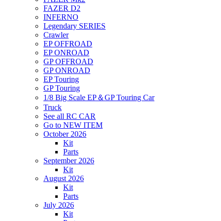
FAZER D2
INFERNO
Legendary SERIES
Crawler
EP OFFROAD
EP ONROAD
GP OFFROAD
GP ONROAD
EP Touring
GP Touring
1/8 Big Scale EP＆GP Touring Car
Truck
See all RC CAR
Go to NEW ITEM
October 2026
Kit
Parts
September 2026
Kit
August 2026
Kit
Parts
July 2026
Kit