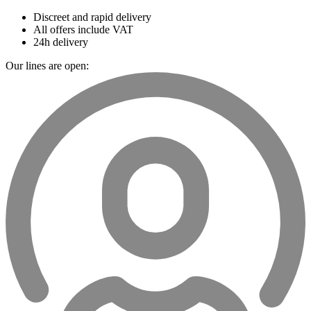
Discreet and rapid delivery
All offers include VAT
24h delivery
Our lines are open: