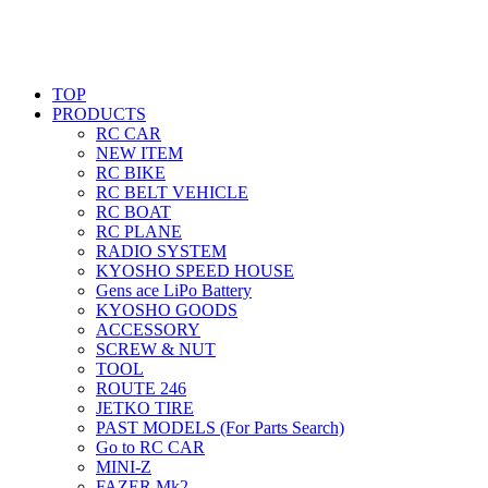
TOP
PRODUCTS
RC CAR
NEW ITEM
RC BIKE
RC BELT VEHICLE
RC BOAT
RC PLANE
RADIO SYSTEM
KYOSHO SPEED HOUSE
Gens ace LiPo Battery
KYOSHO GOODS
ACCESSORY
SCREW & NUT
TOOL
ROUTE 246
JETKO TIRE
PAST MODELS (For Parts Search)
Go to RC CAR
MINI-Z
FAZER Mk2