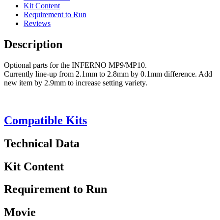
Kit Content
Requirement to Run
Reviews
Description
Optional parts for the INFERNO MP9/MP10.
Currently line-up from 2.1mm to 2.8mm by 0.1mm difference. Add
new item by 2.9mm to increase setting variety.
Compatible Kits
Technical Data
Kit Content
Requirement to Run
Movie