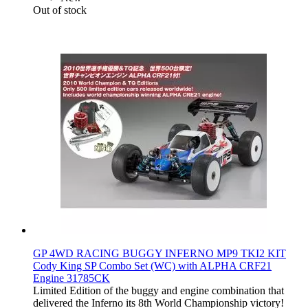
Out of stock
GP 4WD RACING BUGGY INFERNO MP9 TKI2 KIT
Cody King SP Combo Set (WC) with ALPHA CRF21
Engine 31785CK
Limited Edition of the buggy and engine combination that
delivered the Inferno its 8th World Championship victory!