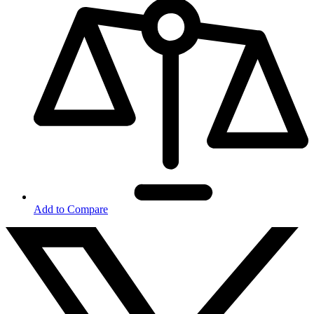
Add to Compare