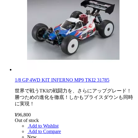
1/8 GP 4WD KIT INFERNO MP9 TKI2 31785
世界で戦うTKIの戦闘力を、さらにアップグレード！
勝つための進化を徹底！しかもプライスダウンも同時
に実現！
¥96,800
Out of stock
Add to Wishlist
Add to Compare
New