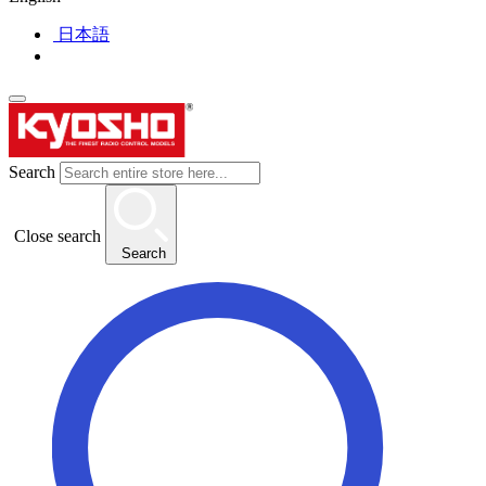
日本語
Search
Close search
Search