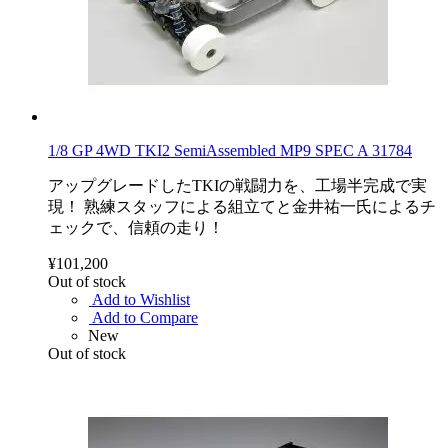
1/8 GP 4WD TKI2 SemiAssembled MP9 SPEC A 31784
アップグレードしたTKIの戦闘力を、工場半完成で実
現！ 熟練スタッフによる組立てと金井祐一氏によるチ
ェックで、信頼の走り！
¥101,200
Out of stock
Add to Wishlist
Add to Compare
New
Out of stock