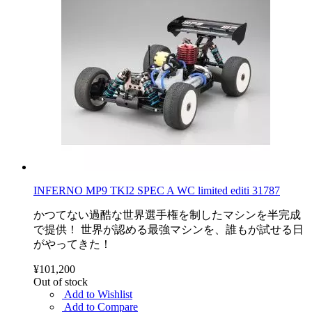
INFERNO MP9 TKI2 SPEC A WC limited editi 31787
かつてない過酷な世界選手権を制したマシンを半完成
で提供！ 世界が認める最強マシンを、誰もが試せる日
がやってきた！
¥101,200
Out of stock
Add to Wishlist
Add to Compare