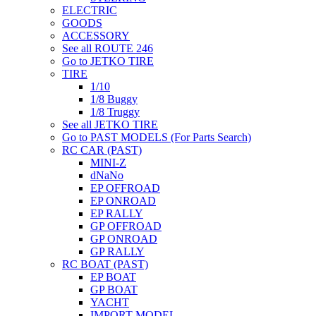
ELECTRIC
GOODS
ACCESSORY
See all ROUTE 246
Go to JETKO TIRE
TIRE
1/10
1/8 Buggy
1/8 Truggy
See all JETKO TIRE
Go to PAST MODELS (For Parts Search)
RC CAR (PAST)
MINI-Z
dNaNo
EP OFFROAD
EP ONROAD
EP RALLY
GP OFFROAD
GP ONROAD
GP RALLY
RC BOAT (PAST)
EP BOAT
GP BOAT
YACHT
IMPORT MODEL