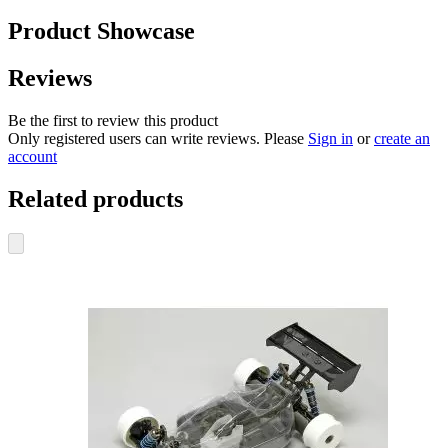
Product Showcase
Reviews
Be the first to review this product
Only registered users can write reviews. Please
Sign in
or
create an
account
Related products