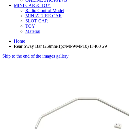
ONLINE SHOPPING
MINI CAR & TOY
Radio Control Model
MINIATURE CAR
SLOT CAR
TOY
Material
Home
Rear Sway Bar (2.9mm/1pc/MP9/MP10) IF460-29
Skip to the end of the images gallery