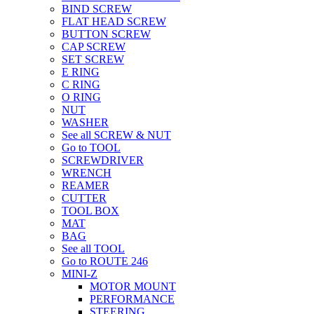
BIND SCREW
FLAT HEAD SCREW
BUTTON SCREW
CAP SCREW
SET SCREW
E RING
C RING
O RING
NUT
WASHER
See all SCREW & NUT
Go to TOOL
SCREWDRIVER
WRENCH
REAMER
CUTTER
TOOL BOX
MAT
BAG
See all TOOL
Go to ROUTE 246
MINI-Z
MOTOR MOUNT
PERFORMANCE
STEERING