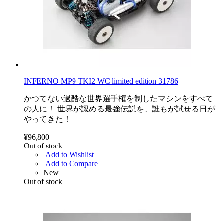
INFERNO MP9 TKI2 WC limited edition 31786
かつてない過酷な世界選手権を制したマシンをすべて
の人に！ 世界が認める最強伝説を、誰もが試せる日が
やってきた！
¥96,800
Out of stock
Add to Wishlist
Add to Compare
New
Out of stock