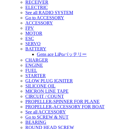
RECEIVER
ELECTRIC
See all RADIO SYSTEM
Go to ACCESSORY
ACCESSORY
FPV
MOTOR
ESC
SERVO
BATTERY
Gens ace LiPoバッテリー
CHARGER
ENGINE
FUEL
STARTER
GLOW PLUG IGNITER
SILICONE OIL
MICRON LINE TAPE
CIRCUIT / COUNT
PROPELLER-SPINNER FOR PLANE
PROPELLER-ACCESSORY FOR BOAT
See all ACCESSORY
Go to SCREW & NUT
BEARING
ROUND HEAD SCREW