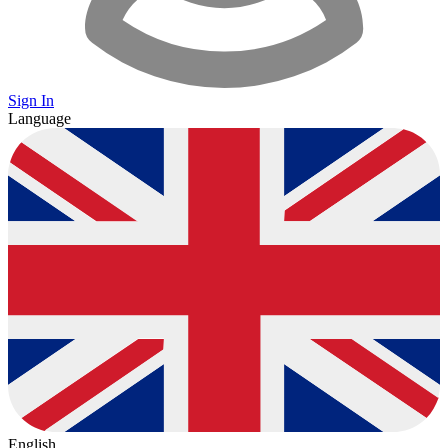
Sign In
Language
English