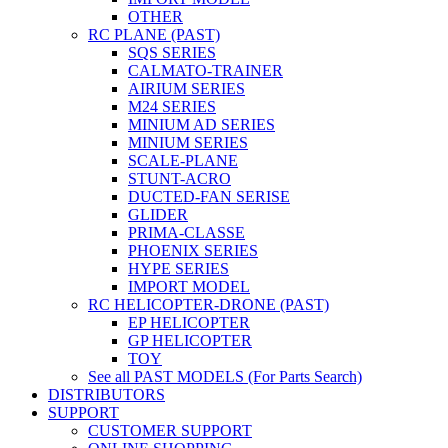
OTHER
RC PLANE (PAST)
SQS SERIES
CALMATO-TRAINER
AIRIUM SERIES
M24 SERIES
MINIUM AD SERIES
MINIUM SERIES
SCALE-PLANE
STUNT-ACRO
DUCTED-FAN SERISE
GLIDER
PRIMA-CLASSE
PHOENIX SERIES
HYPE SERIES
IMPORT MODEL
RC HELICOPTER-DRONE (PAST)
EP HELICOPTER
GP HELICOPTER
TOY
See all PAST MODELS (For Parts Search)
DISTRIBUTORS
SUPPORT
CUSTOMER SUPPORT