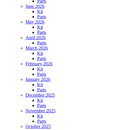
Parts
June 2026
Kit
Parts
May 2026
Kit
Parts
April 2026
Parts
March 2026
Kit
Parts
February 2026
Kit
Parts
January 2026
Kit
Parts
December 2025
Kit
Parts
November 2025
Kit
Parts
October 2025