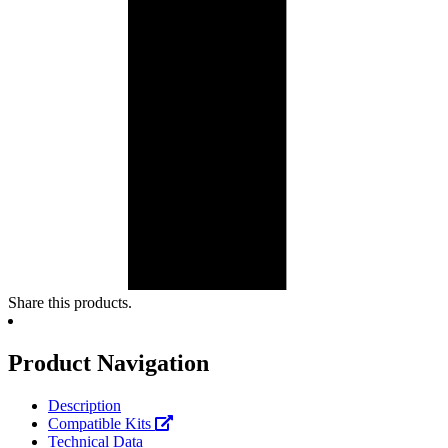
Share this products.
Product Navigation
Description
Compatible Kits
Technical Data