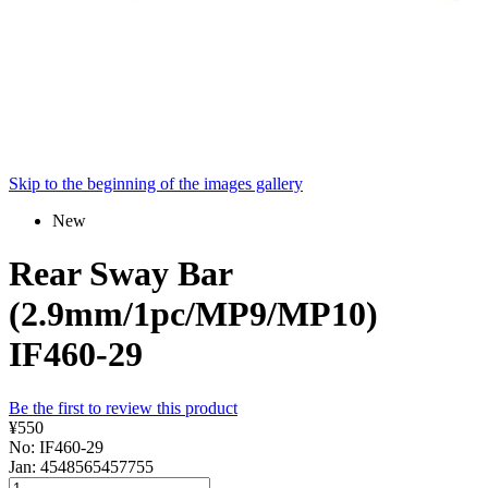
Skip to the beginning of the images gallery
New
Rear Sway Bar
(2.9mm/1pc/MP9/MP10)
IF460-29
Be the first to review this product
¥550
No: IF460-29
Jan: 4548565457755