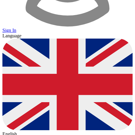
Sign In
Language
English