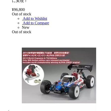
に実現！
¥96,800
Out of stock
Add to Wishlist
Add to Compare
New
Out of stock