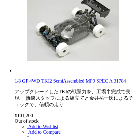
1/8 GP 4WD TKI2 SemiAssembled MP9 SPEC A 31784
アップグレードしたTKIの戦闘力を、工場半完成で実
現！ 熟練スタッフによる組立てと金井祐一氏によるチ
ェックで、信頼の走り！
¥101,200
Out of stock
Add to Wishlist
Add to Compare