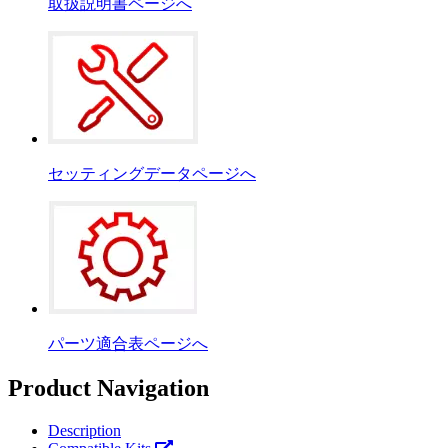
取扱説明書ページへ
セッティングデータページへ
パーツ適合表ページへ
Product Navigation
Description