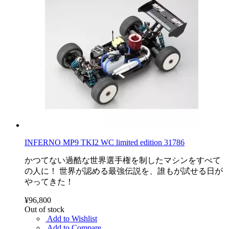
INFERNO MP9 TKI2 WC limited edition 31786
かつてない過酷な世界選手権を制したマシンをすべて
の人に！ 世界が認める最強伝説を、誰もが試せる日が
やってきた！
¥96,800
Out of stock
Add to Wishlist
Add to Compare