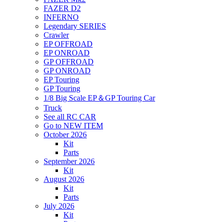
FAZER D2
INFERNO
Legendary SERIES
Crawler
EP OFFROAD
EP ONROAD
GP OFFROAD
GP ONROAD
EP Touring
GP Touring
1/8 Big Scale EP＆GP Touring Car
Truck
See all RC CAR
Go to NEW ITEM
October 2026
Kit
Parts
September 2026
Kit
August 2026
Kit
Parts
July 2026
Kit