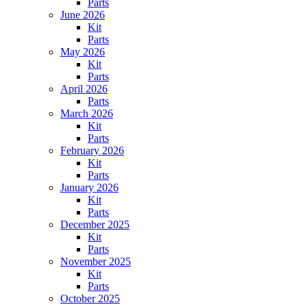
Parts
June 2026
Kit
Parts
May 2026
Kit
Parts
April 2026
Parts
March 2026
Kit
Parts
February 2026
Kit
Parts
January 2026
Kit
Parts
December 2025
Kit
Parts
November 2025
Kit
Parts
October 2025