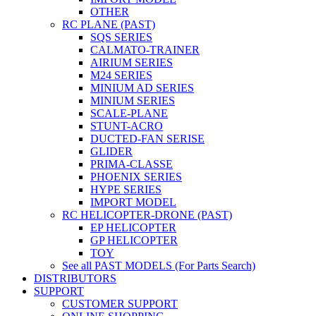
OTHER
RC PLANE (PAST)
SQS SERIES
CALMATO-TRAINER
AIRIUM SERIES
M24 SERIES
MINIUM AD SERIES
MINIUM SERIES
SCALE-PLANE
STUNT-ACRO
DUCTED-FAN SERISE
GLIDER
PRIMA-CLASSE
PHOENIX SERIES
HYPE SERIES
IMPORT MODEL
RC HELICOPTER-DRONE (PAST)
EP HELICOPTER
GP HELICOPTER
TOY
See all PAST MODELS (For Parts Search)
DISTRIBUTORS
SUPPORT
CUSTOMER SUPPORT