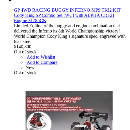
GP 4WD RACING BUGGY INFERNO MP9 TKI2 KIT
Cody King SP Combo Set (WC) with ALPHA CRF21
Engine 31785CK
Limited Edition of the buggy and engine combination that
delivered the Inferno its 8th World Championship victory!
World Champion Cody King’s signature spec, engraved with
his name!
¥140,800
Out of stock
Add to Wishlist
Add to Compare
New
Out of stock