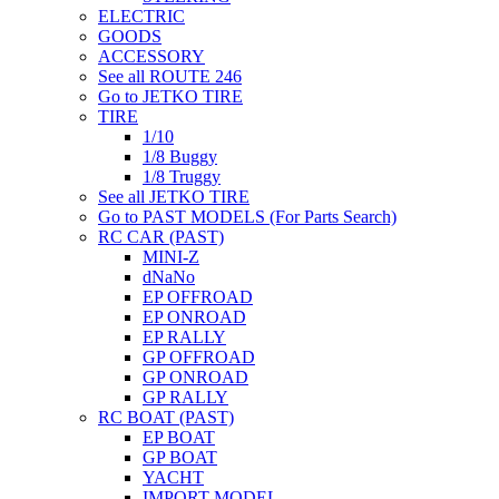
ELECTRIC
GOODS
ACCESSORY
See all ROUTE 246
Go to JETKO TIRE
TIRE
1/10
1/8 Buggy
1/8 Truggy
See all JETKO TIRE
Go to PAST MODELS (For Parts Search)
RC CAR (PAST)
MINI-Z
dNaNo
EP OFFROAD
EP ONROAD
EP RALLY
GP OFFROAD
GP ONROAD
GP RALLY
RC BOAT (PAST)
EP BOAT
GP BOAT
YACHT
IMPORT MODEL