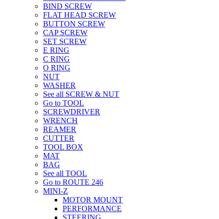
BIND SCREW
FLAT HEAD SCREW
BUTTON SCREW
CAP SCREW
SET SCREW
E RING
C RING
O RING
NUT
WASHER
See all SCREW & NUT
Go to TOOL
SCREWDRIVER
WRENCH
REAMER
CUTTER
TOOL BOX
MAT
BAG
See all TOOL
Go to ROUTE 246
MINI-Z
MOTOR MOUNT
PERFORMANCE
STEERING