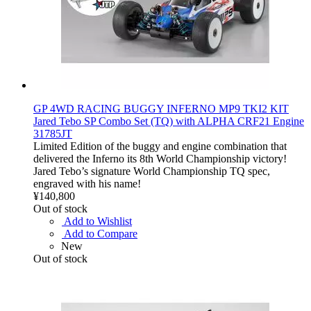
GP 4WD RACING BUGGY INFERNO MP9 TKI2 KIT
Jared Tebo SP Combo Set (TQ) with ALPHA CRF21 Engine
31785JT
Limited Edition of the buggy and engine combination that
delivered the Inferno its 8th World Championship victory!
Jared Tebo’s signature World Championship TQ spec,
engraved with his name!
¥140,800
Out of stock
Add to Wishlist
Add to Compare
New
Out of stock