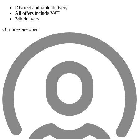
Discreet and rapid delivery
All offers include VAT
24h delivery
Our lines are open: