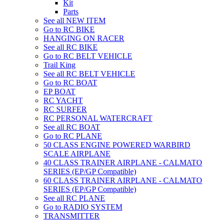
Kit
Parts
See all NEW ITEM
Go to RC BIKE
HANGING ON RACER
See all RC BIKE
Go to RC BELT VEHICLE
Trail King
See all RC BELT VEHICLE
Go to RC BOAT
EP BOAT
RC YACHT
RC SURFER
RC PERSONAL WATERCRAFT
See all RC BOAT
Go to RC PLANE
50 CLASS ENGINE POWERED WARBIRD
SCALE AIRPLANE
40 CLASS TRAINER AIRPLANE - CALMATO
SERIES (EP/GP Compatible)
60 CLASS TRAINER AIRPLANE - CALMATO
SERIES (EP/GP Compatible)
See all RC PLANE
Go to RADIO SYSTEM
TRANSMITTER