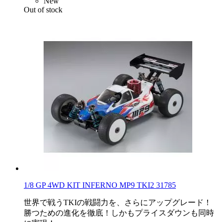
New
Out of stock
1/8 GP 4WD KIT INFERNO MP9 TKI2 31785
世界で戦うTKIの戦闘力を、さらにアップグレード！
勝つための進化を徹底！しかもプライスダウンも同時