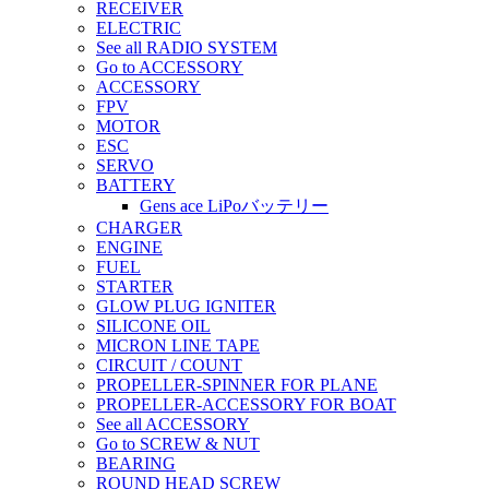
RECEIVER
ELECTRIC
See all RADIO SYSTEM
Go to ACCESSORY
ACCESSORY
FPV
MOTOR
ESC
SERVO
BATTERY
Gens ace LiPoバッテリー
CHARGER
ENGINE
FUEL
STARTER
GLOW PLUG IGNITER
SILICONE OIL
MICRON LINE TAPE
CIRCUIT / COUNT
PROPELLER-SPINNER FOR PLANE
PROPELLER-ACCESSORY FOR BOAT
See all ACCESSORY
Go to SCREW & NUT
BEARING
ROUND HEAD SCREW