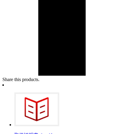
Share this products.