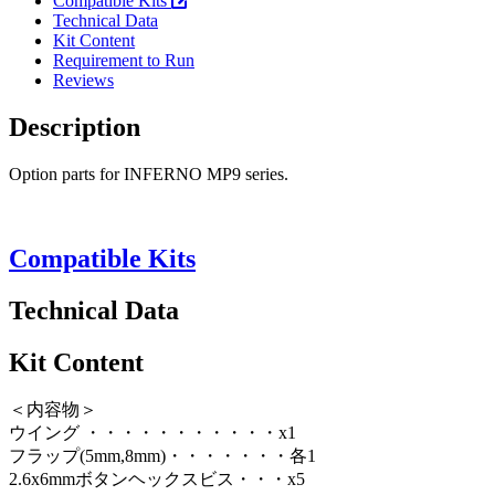
Compatible Kits
Technical Data
Kit Content
Requirement to Run
Reviews
Description
Option parts for INFERNO MP9 series.
Compatible Kits
Technical Data
Kit Content
＜内容物＞
ウイング ・・・・・・・・・・・x1
フラップ(5mm,8mm)・・・・・・・各1
2.6x6mmボタンヘックスビス・・・x5