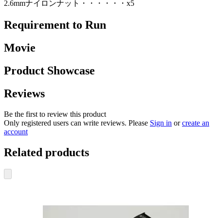
2.6mmナイロンナット・・・・・・x5
Requirement to Run
Movie
Product Showcase
Reviews
Be the first to review this product
Only registered users can write reviews. Please
Sign in
or
create an
account
Related products