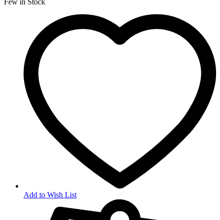
Few in Stock
Add to Wish List