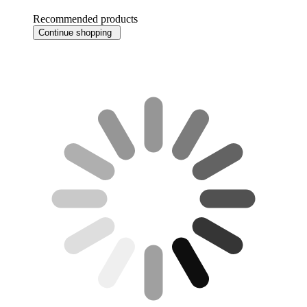
Recommended products
Continue shopping