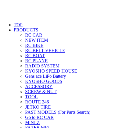
TOP
PRODUCTS
RC CAR
NEW ITEM
RC BIKE
RC BELT VEHICLE
RC BOAT
RC PLANE
RADIO SYSTEM
KYOSHO SPEED HOUSE
Gens ace LiPo Battery
KYOSHO GOODS
ACCESSORY
SCREW & NUT
TOOL
ROUTE 246
JETKO TIRE
PAST MODELS (For Parts Search)
Go to RC CAR
MINI-Z
FAZER Mk2