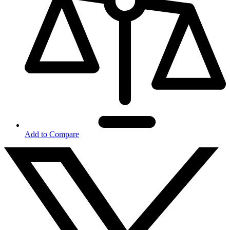
Add to Compare