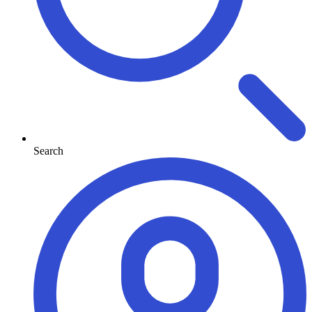
Search