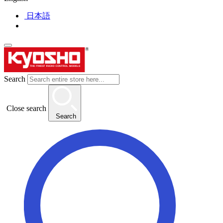
日本語
Search
Close search
Search