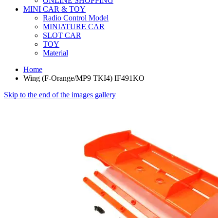
ONLINE SHOPPING
MINI CAR & TOY
Radio Control Model
MINIATURE CAR
SLOT CAR
TOY
Material
Home
Wing (F-Orange/MP9 TKI4) IF491KO
Skip to the end of the images gallery