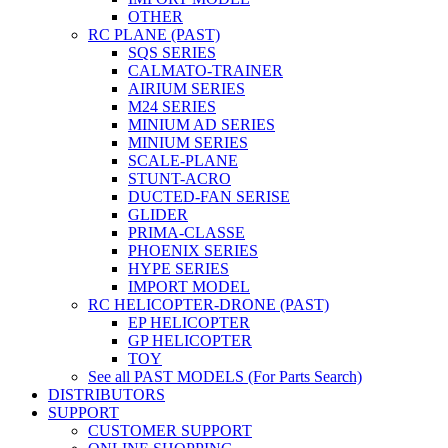
OTHER
RC PLANE (PAST)
SQS SERIES
CALMATO-TRAINER
AIRIUM SERIES
M24 SERIES
MINIUM AD SERIES
MINIUM SERIES
SCALE-PLANE
STUNT-ACRO
DUCTED-FAN SERISE
GLIDER
PRIMA-CLASSE
PHOENIX SERIES
HYPE SERIES
IMPORT MODEL
RC HELICOPTER-DRONE (PAST)
EP HELICOPTER
GP HELICOPTER
TOY
See all PAST MODELS (For Parts Search)
DISTRIBUTORS
SUPPORT
CUSTOMER SUPPORT