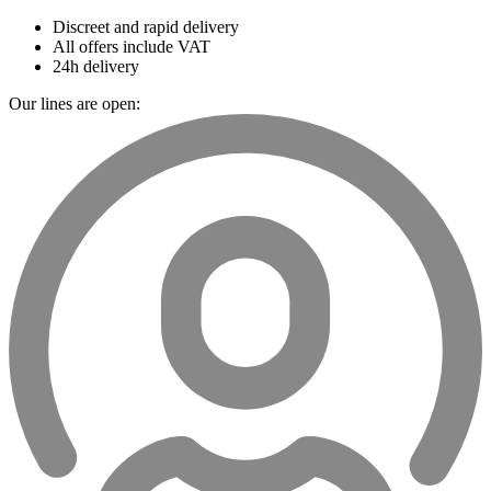
Discreet and rapid delivery
All offers include VAT
24h delivery
Our lines are open: