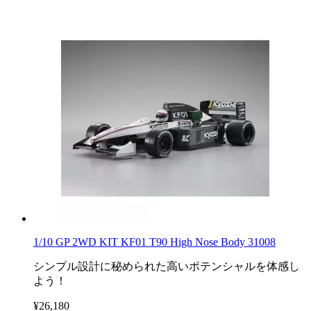
1/10 GP 2WD KIT KF01 T90 High Nose Body 31008
シンプル設計に秘められた高いポテンシャルを体感し
よう！
¥26,180