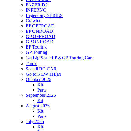
FAZER D2
INFERNO
Legendary SERIES
Crawler
EP OFFROAD
EP ONROAD
GP OFFROAD
GP ONROAD
EP Touring
GP Touring
1/8 Big Scale EP＆GP Touring Car
Truck
See all RC CAR
Go to NEW ITEM
October 2026
Kit
Parts
September 2026
Kit
August 2026
Kit
Parts
July 2026
Kit