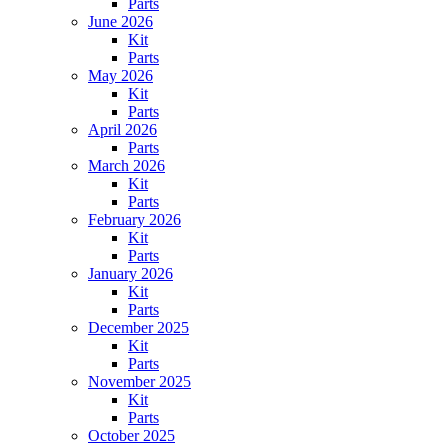
Parts
June 2026
Kit
Parts
May 2026
Kit
Parts
April 2026
Parts
March 2026
Kit
Parts
February 2026
Kit
Parts
January 2026
Kit
Parts
December 2025
Kit
Parts
November 2025
Kit
Parts
October 2025