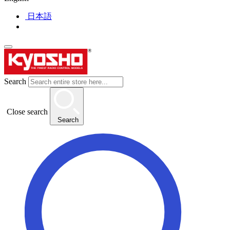
日本語
Search
Close search
Search