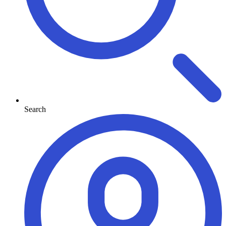
Search