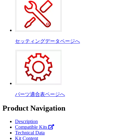
セッティングデータページへ
パーツ適合表ページへ
Product Navigation
Description
Compatible Kits
Technical Data
Kit Content