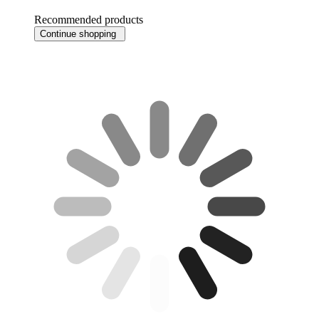
Recommended products
Continue shopping