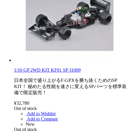
1/10 GP 2WD KIT KF01 SP 31009
日本全国で盛り上がるF-GPXを勝ち抜くためのSP
KIT！ 秘めたる性能を速さに変えるSPパーツを標準装
備で限定販売！
¥32,780
Out of stock
Add to Wishlist
Add to Compare
New
Out of stock