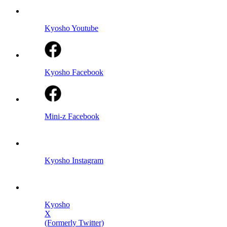
Kyosho Youtube
Kyosho Facebook
Mini-z Facebook
Kyosho Instagram
Kyosho
X
(Formerly Twitter)