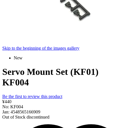
Skip to the beginning of the images gallery
New
Servo Mount Set (KF01)
KF004
Be the first to review this product
¥440
No: KF004
Jan: 4548565166909
Out of Stock
discontinued