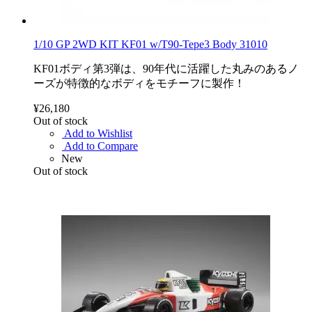
1/10 GP 2WD KIT KF01 w/T90-Tepe3 Body 31010
KF01ボディ第3弾は、90年代に活躍した丸みのあるノ
ーズが特徴的なボディをモチーフに製作！
¥26,180
Out of stock
Add to Wishlist
Add to Compare
New
Out of stock