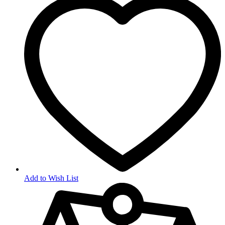
Add to Wish List