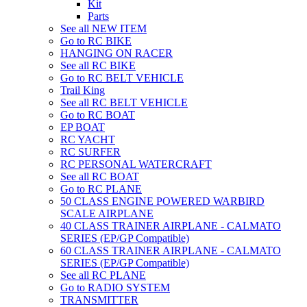
Kit
Parts
See all NEW ITEM
Go to RC BIKE
HANGING ON RACER
See all RC BIKE
Go to RC BELT VEHICLE
Trail King
See all RC BELT VEHICLE
Go to RC BOAT
EP BOAT
RC YACHT
RC SURFER
RC PERSONAL WATERCRAFT
See all RC BOAT
Go to RC PLANE
50 CLASS ENGINE POWERED WARBIRD
SCALE AIRPLANE
40 CLASS TRAINER AIRPLANE - CALMATO
SERIES (EP/GP Compatible)
60 CLASS TRAINER AIRPLANE - CALMATO
SERIES (EP/GP Compatible)
See all RC PLANE
Go to RADIO SYSTEM
TRANSMITTER