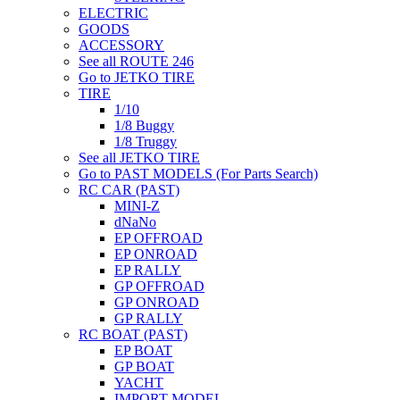
ELECTRIC
GOODS
ACCESSORY
See all ROUTE 246
Go to JETKO TIRE
TIRE
1/10
1/8 Buggy
1/8 Truggy
See all JETKO TIRE
Go to PAST MODELS (For Parts Search)
RC CAR (PAST)
MINI-Z
dNaNo
EP OFFROAD
EP ONROAD
EP RALLY
GP OFFROAD
GP ONROAD
GP RALLY
RC BOAT (PAST)
EP BOAT
GP BOAT
YACHT
IMPORT MODEL