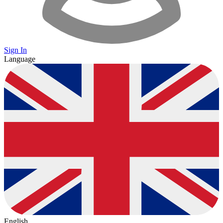
Sign In
Language
English