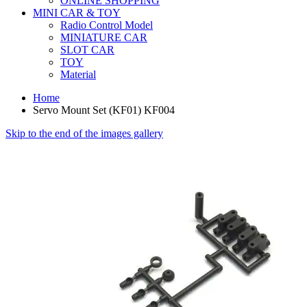
ONLINE SHOPPING
MINI CAR & TOY
Radio Control Model
MINIATURE CAR
SLOT CAR
TOY
Material
Home
Servo Mount Set (KF01) KF004
Skip to the end of the images gallery