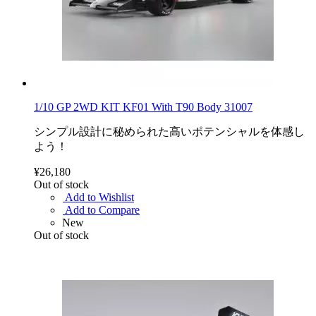
1/10 GP 2WD KIT KF01 With T90 Body 31007
シンプル設計に秘められた高いポテンシャルを体感し
よう！
¥26,180
Out of stock
Add to Wishlist
Add to Compare
New
Out of stock