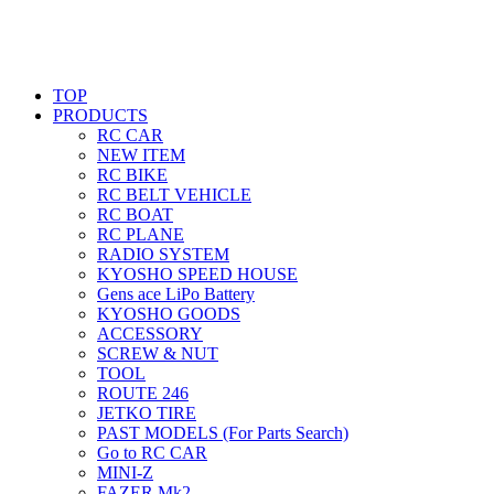
TOP
PRODUCTS
RC CAR
NEW ITEM
RC BIKE
RC BELT VEHICLE
RC BOAT
RC PLANE
RADIO SYSTEM
KYOSHO SPEED HOUSE
Gens ace LiPo Battery
KYOSHO GOODS
ACCESSORY
SCREW & NUT
TOOL
ROUTE 246
JETKO TIRE
PAST MODELS (For Parts Search)
Go to RC CAR
MINI-Z
FAZER Mk2