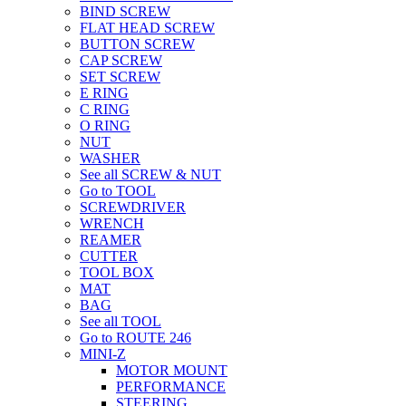
BIND SCREW
FLAT HEAD SCREW
BUTTON SCREW
CAP SCREW
SET SCREW
E RING
C RING
O RING
NUT
WASHER
See all SCREW & NUT
Go to TOOL
SCREWDRIVER
WRENCH
REAMER
CUTTER
TOOL BOX
MAT
BAG
See all TOOL
Go to ROUTE 246
MINI-Z
MOTOR MOUNT
PERFORMANCE
STEERING