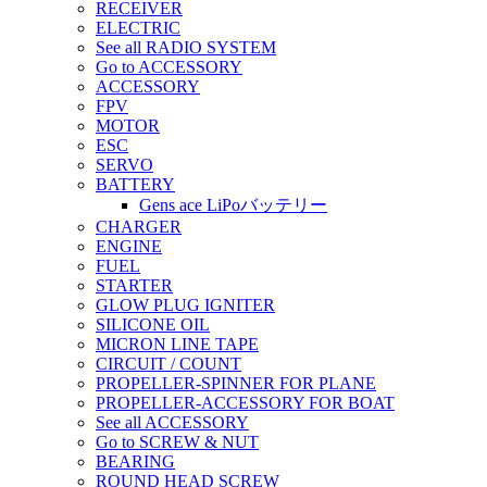
RECEIVER
ELECTRIC
See all RADIO SYSTEM
Go to ACCESSORY
ACCESSORY
FPV
MOTOR
ESC
SERVO
BATTERY
Gens ace LiPoバッテリー
CHARGER
ENGINE
FUEL
STARTER
GLOW PLUG IGNITER
SILICONE OIL
MICRON LINE TAPE
CIRCUIT / COUNT
PROPELLER-SPINNER FOR PLANE
PROPELLER-ACCESSORY FOR BOAT
See all ACCESSORY
Go to SCREW & NUT
BEARING
ROUND HEAD SCREW