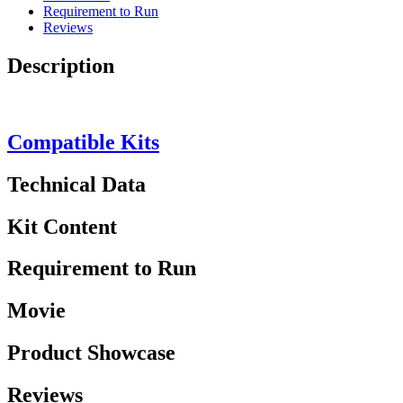
Requirement to Run
Reviews
Description
Compatible Kits
Technical Data
Kit Content
Requirement to Run
Movie
Product Showcase
Reviews