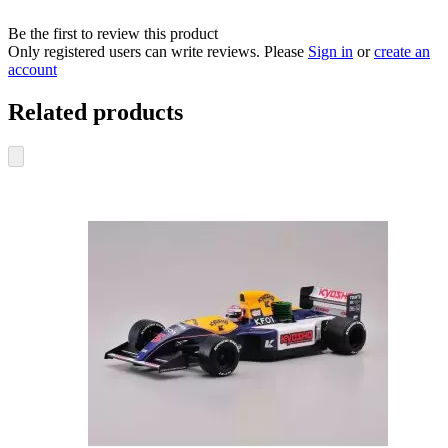
Be the first to review this product
Only registered users can write reviews. Please
Sign in
or
create an
account
Related products