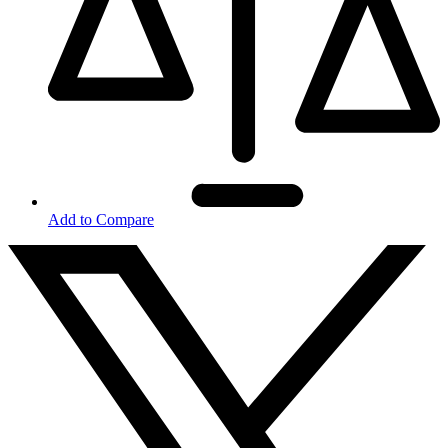
Add to Compare