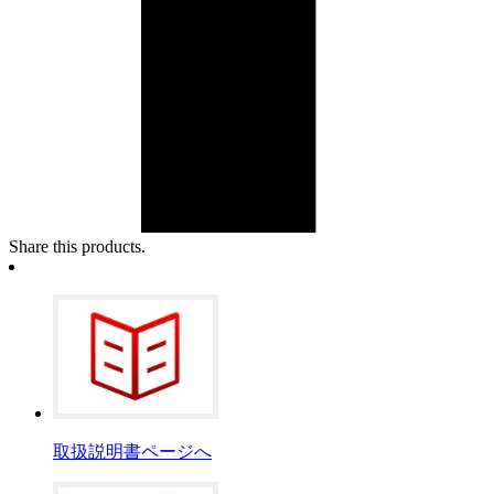
Share this products.
取扱説明書ページへ