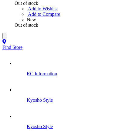
Out of stock
Add to Wishlist
Add to Compare
New
Out of stock
Find Store
RC Information
Kyosho Style
Kyosho Style