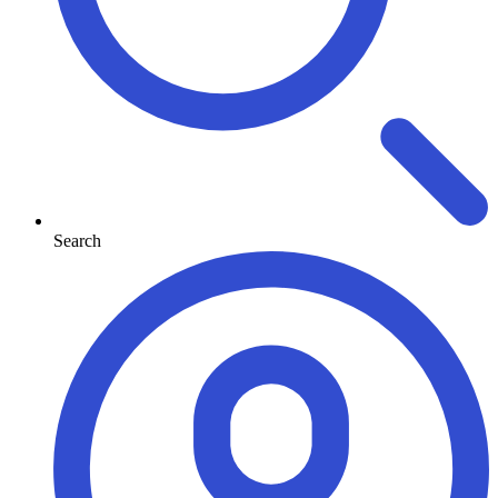
Search