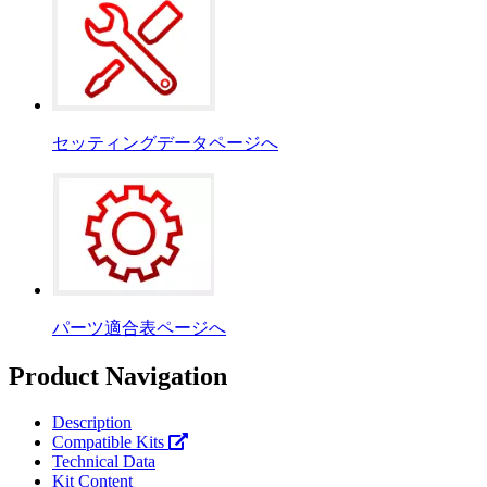
セッティングデータページへ
パーツ適合表ページへ
Product Navigation
Description
Compatible Kits
Technical Data
Kit Content