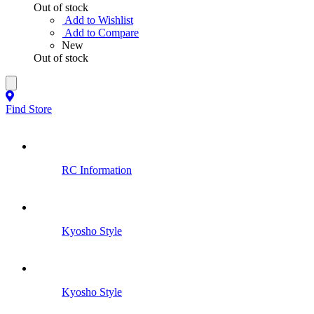
Out of stock
Add to Wishlist
Add to Compare
New
Out of stock
Find Store
RC Information
Kyosho Style
Kyosho Style