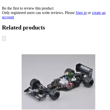
Be the first to review this product
Only registered users can write reviews. Please
Sign in
or
create an
account
Related products