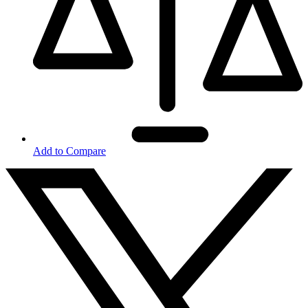
Add to Compare