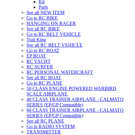
Kit
Parts
See all NEW ITEM
Go to RC BIKE
HANGING ON RACER
See all RC BIKE
Go to RC BELT VEHICLE
Trail King
See all RC BELT VEHICLE
Go to RC BOAT
EP BOAT
RC YACHT
RC SURFER
RC PERSONAL WATERCRAFT
See all RC BOAT
Go to RC PLANE
50 CLASS ENGINE POWERED WARBIRD
SCALE AIRPLANE
40 CLASS TRAINER AIRPLANE - CALMATO
SERIES (EP/GP Compatible)
60 CLASS TRAINER AIRPLANE - CALMATO
SERIES (EP/GP Compatible)
See all RC PLANE
Go to RADIO SYSTEM
TRANSMITTER