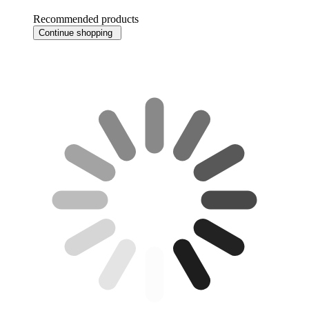
Recommended products
Continue shopping