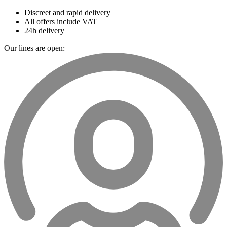
Discreet and rapid delivery
All offers include VAT
24h delivery
Our lines are open: