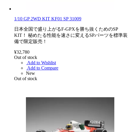
1/10 GP 2WD KIT KF01 SP 31009
日本全国で盛り上がるF-GPXを勝ち抜くためのSP
KIT！ 秘めたる性能を速さに変えるSPパーツを標準装
備で限定販売！
¥32,780
Out of stock
Add to Wishlist
Add to Compare
New
Out of stock