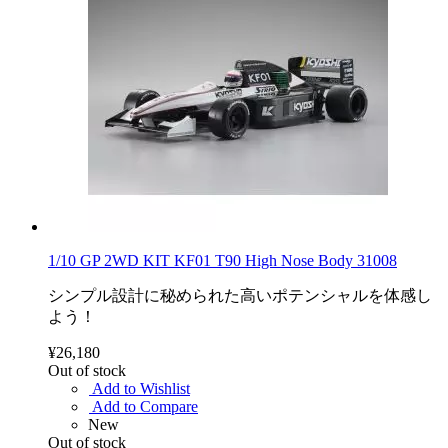
1/10 GP 2WD KIT KF01 T90 High Nose Body 31008
シンプル設計に秘められた高いポテンシャルを体感し
よう！
¥26,180
Out of stock
Add to Wishlist
Add to Compare
New
Out of stock