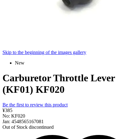
Skip to the beginning of the images gallery
New
Carburetor Throttle Lever
(KF01) KF020
Be the first to review this product
¥385
No: KF020
Jan: 4548565167081
Out of Stock
discontinued