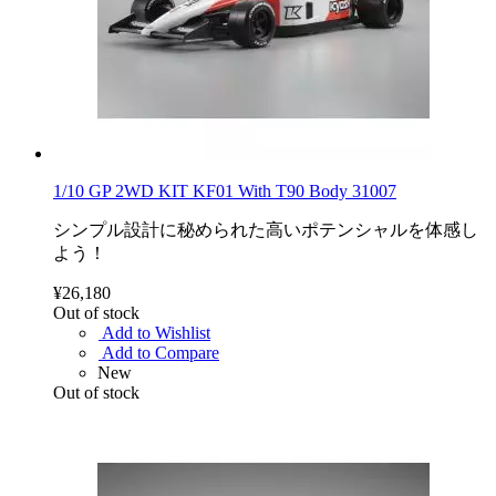
1/10 GP 2WD KIT KF01 With T90 Body 31007
シンプル設計に秘められた高いポテンシャルを体感し
よう！
¥26,180
Out of stock
Add to Wishlist
Add to Compare
New
Out of stock