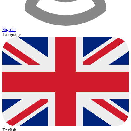
Sign In
Language
English