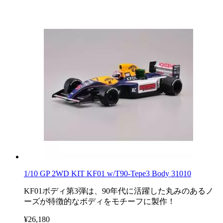
1/10 GP 2WD KIT KF01 w/T90-Tepe3 Body 31010
KF01ボディ第3弾は、90年代に活躍した丸みのあるノ
ーズが特徴的なボディをモチーフに製作！
¥26,180