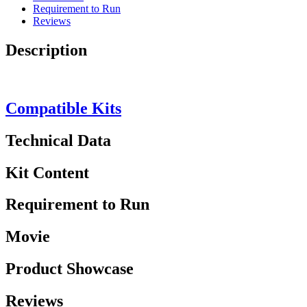
Requirement to Run
Reviews
Description
Compatible Kits
Technical Data
Kit Content
Requirement to Run
Movie
Product Showcase
Reviews