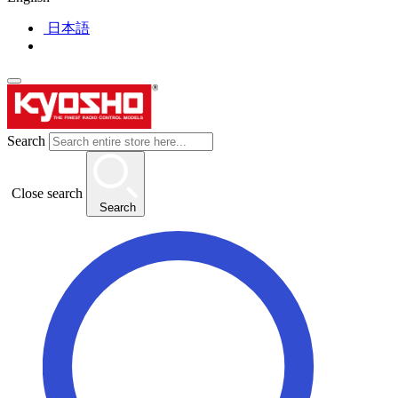
日本語
Search
Close search
Search