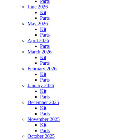
Parts
June 2026
Kit
Parts
May 2026
Kit
Parts
April 2026
Parts
March 2026
Kit
Parts
February 2026
Kit
Parts
January 2026
Kit
Parts
December 2025
Kit
Parts
November 2025
Kit
Parts
October 2025