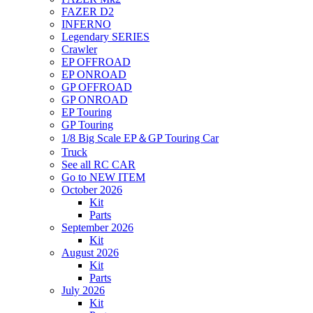
FAZER D2
INFERNO
Legendary SERIES
Crawler
EP OFFROAD
EP ONROAD
GP OFFROAD
GP ONROAD
EP Touring
GP Touring
1/8 Big Scale EP＆GP Touring Car
Truck
See all RC CAR
Go to NEW ITEM
October 2026
Kit
Parts
September 2026
Kit
August 2026
Kit
Parts
July 2026
Kit