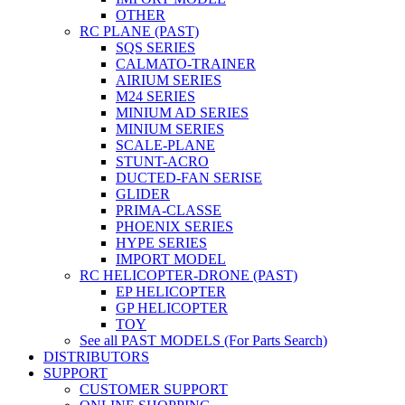
OTHER
RC PLANE (PAST)
SQS SERIES
CALMATO-TRAINER
AIRIUM SERIES
M24 SERIES
MINIUM AD SERIES
MINIUM SERIES
SCALE-PLANE
STUNT-ACRO
DUCTED-FAN SERISE
GLIDER
PRIMA-CLASSE
PHOENIX SERIES
HYPE SERIES
IMPORT MODEL
RC HELICOPTER-DRONE (PAST)
EP HELICOPTER
GP HELICOPTER
TOY
See all PAST MODELS (For Parts Search)
DISTRIBUTORS
SUPPORT
CUSTOMER SUPPORT