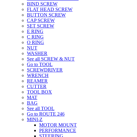
BIND SCREW
FLAT HEAD SCREW
BUTTON SCREW
CAP SCREW
SET SCREW
E RING
C RING
O RING
NUT
WASHER
See all SCREW & NUT
Go to TOOL
SCREWDRIVER
WRENCH
REAMER
CUTTER
TOOL BOX
MAT
BAG
See all TOOL
Go to ROUTE 246
MINI-Z
MOTOR MOUNT
PERFORMANCE
STEERING