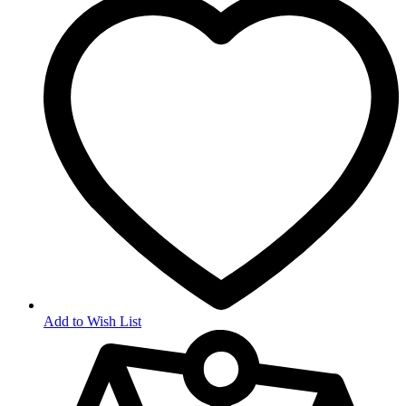
Add to Wish List