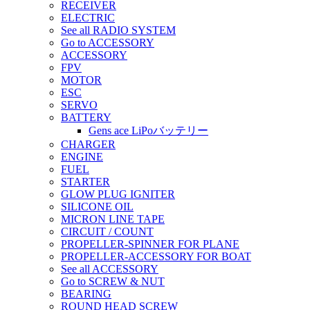
RECEIVER
ELECTRIC
See all RADIO SYSTEM
Go to ACCESSORY
ACCESSORY
FPV
MOTOR
ESC
SERVO
BATTERY
Gens ace LiPoバッテリー
CHARGER
ENGINE
FUEL
STARTER
GLOW PLUG IGNITER
SILICONE OIL
MICRON LINE TAPE
CIRCUIT / COUNT
PROPELLER-SPINNER FOR PLANE
PROPELLER-ACCESSORY FOR BOAT
See all ACCESSORY
Go to SCREW & NUT
BEARING
ROUND HEAD SCREW