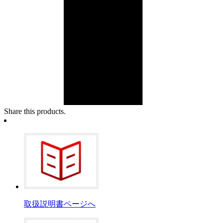
Share this products.
取扱説明書ページへ