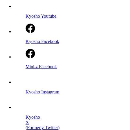
Kyosho Youtube
Kyosho Facebook
Mini-z Facebook
Kyosho Instagram
Kyosho
X
(Formerly Twitter)