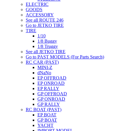
ELECTRIC
GOODS
ACCESSORY
See all ROUTE 246
Go to JETKO TIRE
TIRE
1/10
1/8 Buggy
1/8 Truggy
See all JETKO TIRE
Go to PAST MODELS (For Parts Search)
RC CAR (PAST)
MINI-Z
dNaNo
EP OFFROAD
EP ONROAD
EP RALLY
GP OFFROAD
GP ONROAD
GP RALLY
RC BOAT (PAST)
EP BOAT
GP BOAT
YACHT
IMPORT MODEL