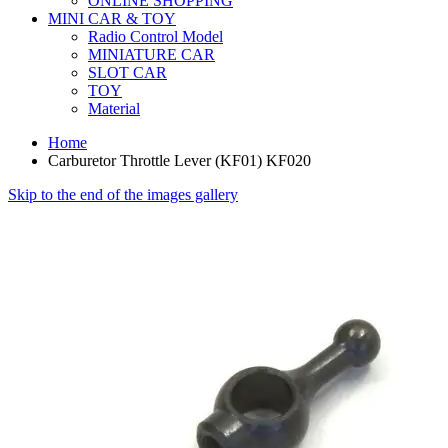
ONLINE SHOPPING
MINI CAR & TOY
Radio Control Model
MINIATURE CAR
SLOT CAR
TOY
Material
Home
Carburetor Throttle Lever (KF01) KF020
Skip to the end of the images gallery