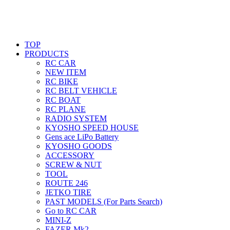
TOP
PRODUCTS
RC CAR
NEW ITEM
RC BIKE
RC BELT VEHICLE
RC BOAT
RC PLANE
RADIO SYSTEM
KYOSHO SPEED HOUSE
Gens ace LiPo Battery
KYOSHO GOODS
ACCESSORY
SCREW & NUT
TOOL
ROUTE 246
JETKO TIRE
PAST MODELS (For Parts Search)
Go to RC CAR
MINI-Z
FAZER Mk2