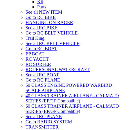
Kit
Parts
See all NEW ITEM
Go to RC BIKE
HANGING ON RACER
See all RC BIKE
Go to RC BELT VEHICLE
Trail King
See all RC BELT VEHICLE
Go to RC BOAT
EP BOAT
RC YACHT
RC SURFER
RC PERSONAL WATERCRAFT
See all RC BOAT
Go to RC PLANE
50 CLASS ENGINE POWERED WARBIRD
SCALE AIRPLANE
40 CLASS TRAINER AIRPLANE - CALMATO
SERIES (EP/GP Compatible)
60 CLASS TRAINER AIRPLANE - CALMATO
SERIES (EP/GP Compatible)
See all RC PLANE
Go to RADIO SYSTEM
TRANSMITTER