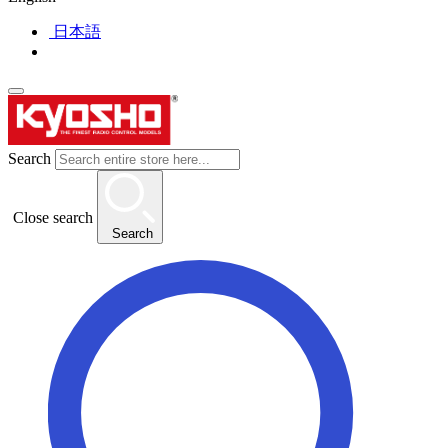
日本語
Search
Close search
Search