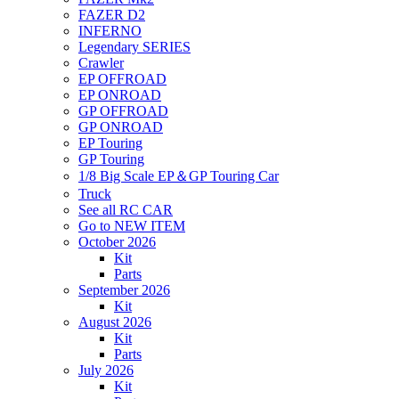
FAZER D2
INFERNO
Legendary SERIES
Crawler
EP OFFROAD
EP ONROAD
GP OFFROAD
GP ONROAD
EP Touring
GP Touring
1/8 Big Scale EP＆GP Touring Car
Truck
See all RC CAR
Go to NEW ITEM
October 2026
Kit
Parts
September 2026
Kit
August 2026
Kit
Parts
July 2026
Kit