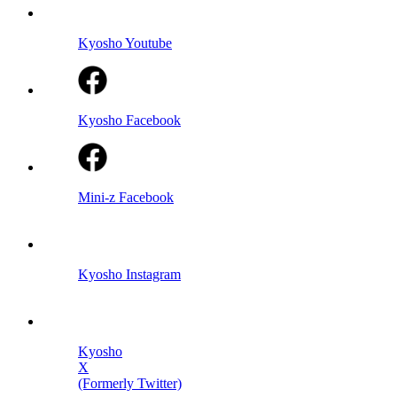
Kyosho Youtube
Kyosho Facebook
Mini-z Facebook
Kyosho Instagram
Kyosho
X
(Formerly Twitter)