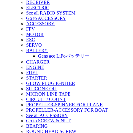
RECEIVER
ELECTRIC
See all RADIO SYSTEM
Go to ACCESSORY
ACCESSORY
FPV
MOTOR
ESC
SERVO
BATTERY
Gens ace LiPoバッテリー
CHARGER
ENGINE
FUEL
STARTER
GLOW PLUG IGNITER
SILICONE OIL
MICRON LINE TAPE
CIRCUIT / COUNT
PROPELLER-SPINNER FOR PLANE
PROPELLER-ACCESSORY FOR BOAT
See all ACCESSORY
Go to SCREW & NUT
BEARING
ROUND HEAD SCREW