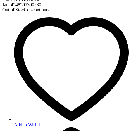
Jan: 4548565300280
Out of Stock
discontinued
Add to Wish List