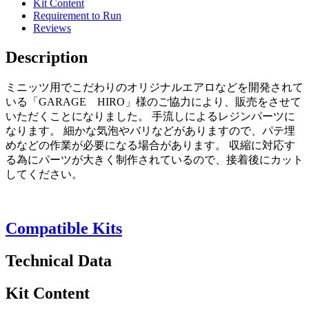
Kit Content
Requirement to Run
Reviews
Description
ミニッツ用でこだわりのオリジナルエアロなどを開発されて
いる「GARAGE HIRO」様のご協力により、販売をさせて
いただくことになりました。 手流しによるレジンパーツに
なります。 細かな気泡やバリなどがありますので、パテ埋
めなどの作業が必要になる場合があります。 収縮に対応す
る為にパーツが大きく制作されているので、接着後にカット
してください。
Compatible Kits
Technical Data
Kit Content