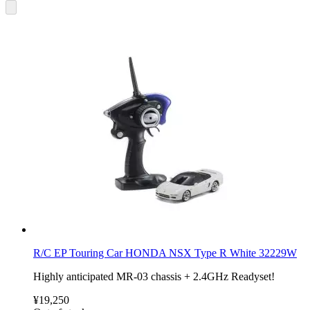
R/C EP Touring Car HONDA NSX Type R White 32229W
Highly anticipated MR-03 chassis + 2.4GHz Readyset!
¥19,250