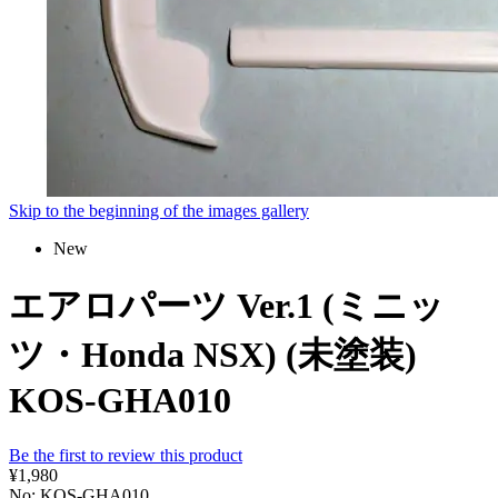
Skip to the beginning of the images gallery
New
エアロパーツ Ver.1 (ミニッ
ツ・Honda NSX) (未塗装)
KOS-GHA010
Be the first to review this product
¥1,980
No: KOS-GHA010