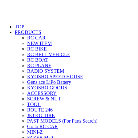
TOP
PRODUCTS
RC CAR
NEW ITEM
RC BIKE
RC BELT VEHICLE
RC BOAT
RC PLANE
RADIO SYSTEM
KYOSHO SPEED HOUSE
Gens ace LiPo Battery
KYOSHO GOODS
ACCESSORY
SCREW & NUT
TOOL
ROUTE 246
JETKO TIRE
PAST MODELS (For Parts Search)
Go to RC CAR
MINI-Z
FAZER Mk2