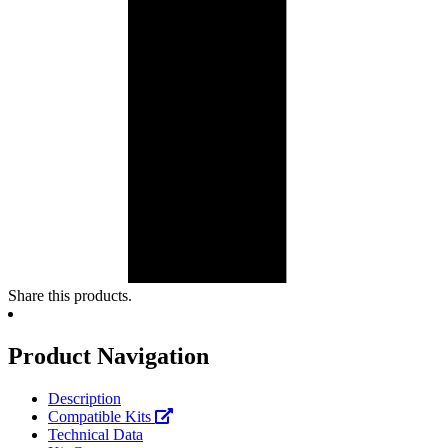
Share this products.
Product Navigation
Description
Compatible Kits
Technical Data