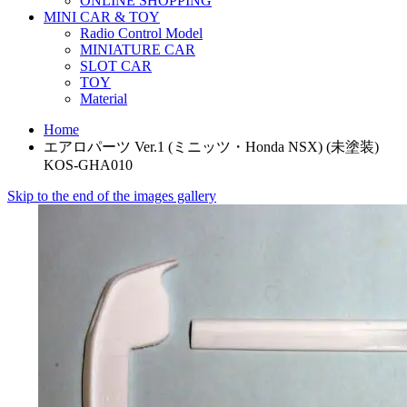
ONLINE SHOPPING
MINI CAR & TOY
Radio Control Model
MINIATURE CAR
SLOT CAR
TOY
Material
Home
エアロパーツ Ver.1 (ミニッツ・Honda NSX) (未塗装)
KOS-GHA010
Skip to the end of the images gallery