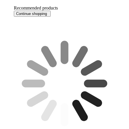
Recommended products
Continue shopping