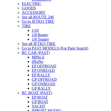
ELECTRIC
GOODS
ACCESSORY
See all ROUTE 246
Go to JETKO TIRE
TIRE
1/10
1/8 Buggy
1/8 Truggy
See all JETKO TIRE
Go to PAST MODELS (For Parts Search)
RC CAR (PAST)
MINI-Z
dNaNo
EP OFFROAD
EP ONROAD
EP RALLY
GP OFFROAD
GP ONROAD
GP RALLY
RC BOAT (PAST)
EP BOAT
GP BOAT
YACHT
IMPORT MODEL