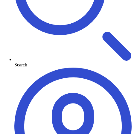
Search