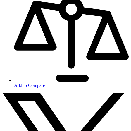
Add to Compare