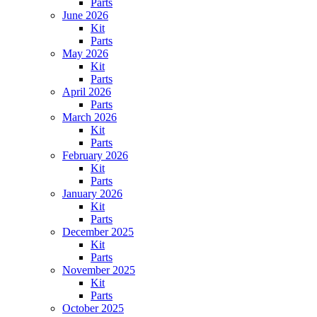
Parts
June 2026
Kit
Parts
May 2026
Kit
Parts
April 2026
Parts
March 2026
Kit
Parts
February 2026
Kit
Parts
January 2026
Kit
Parts
December 2025
Kit
Parts
November 2025
Kit
Parts
October 2025