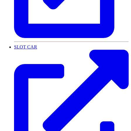
SLOT CAR