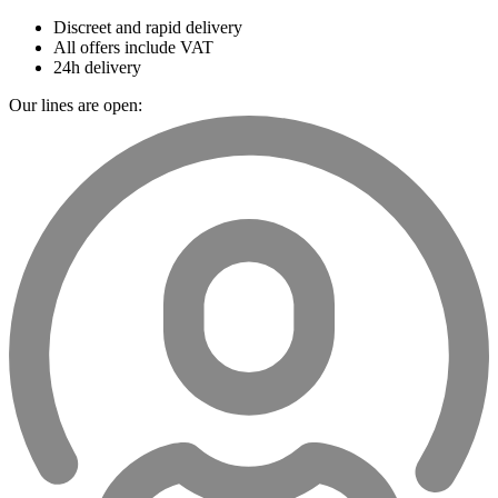
Discreet and rapid delivery
All offers include VAT
24h delivery
Our lines are open: