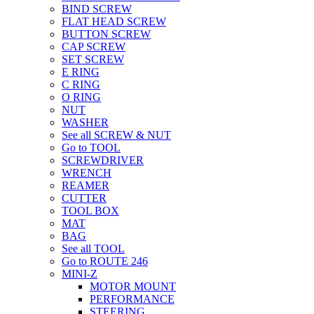
BIND SCREW
FLAT HEAD SCREW
BUTTON SCREW
CAP SCREW
SET SCREW
E RING
C RING
O RING
NUT
WASHER
See all SCREW & NUT
Go to TOOL
SCREWDRIVER
WRENCH
REAMER
CUTTER
TOOL BOX
MAT
BAG
See all TOOL
Go to ROUTE 246
MINI-Z
MOTOR MOUNT
PERFORMANCE
STEERING