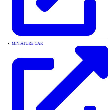
MINIATURE CAR