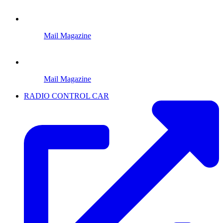
Mail Magazine
Mail Magazine
RADIO CONTROL CAR