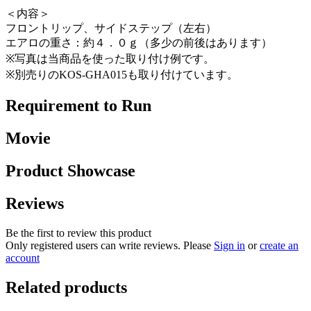
＜内容＞
フロントリップ、サイドステップ（左右）
エアロの重さ：約４．０ｇ（多少の前後はあります）
※写真は当商品を使った取り付け例です。
※別売りのKOS-GHA015も取り付けています。
Requirement to Run
Movie
Product Showcase
Reviews
Be the first to review this product
Only registered users can write reviews. Please
Sign in
or
create an
account
Related products