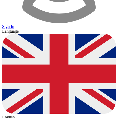
Sign In
Language
English