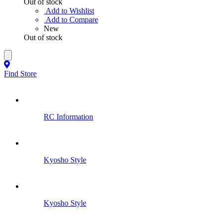
Out of stock
Add to Wishlist
Add to Compare
New
Out of stock
Find Store
RC Information
Kyosho Style
Kyosho Style