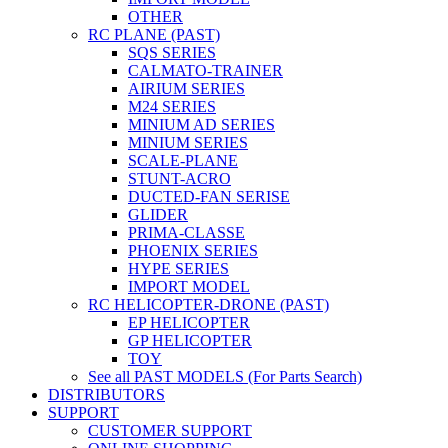
OTHER
RC PLANE (PAST)
SQS SERIES
CALMATO-TRAINER
AIRIUM SERIES
M24 SERIES
MINIUM AD SERIES
MINIUM SERIES
SCALE-PLANE
STUNT-ACRO
DUCTED-FAN SERISE
GLIDER
PRIMA-CLASSE
PHOENIX SERIES
HYPE SERIES
IMPORT MODEL
RC HELICOPTER-DRONE (PAST)
EP HELICOPTER
GP HELICOPTER
TOY
See all PAST MODELS (For Parts Search)
DISTRIBUTORS
SUPPORT
CUSTOMER SUPPORT