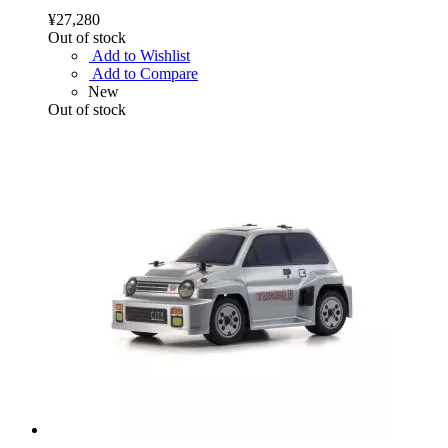
¥27,280
Out of stock
Add to Wishlist
Add to Compare
New
Out of stock