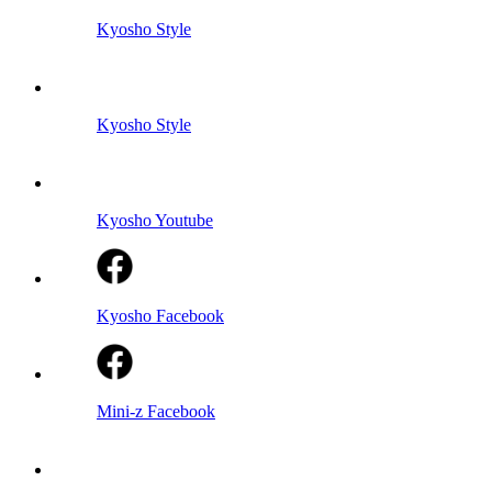
Kyosho Style
Kyosho Style
Kyosho Youtube
Kyosho Facebook
Mini-z Facebook