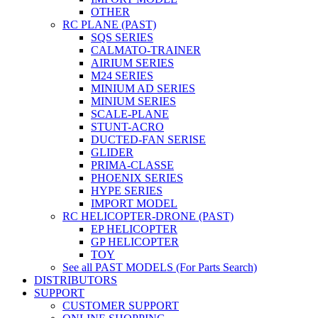
OTHER
RC PLANE (PAST)
SQS SERIES
CALMATO-TRAINER
AIRIUM SERIES
M24 SERIES
MINIUM AD SERIES
MINIUM SERIES
SCALE-PLANE
STUNT-ACRO
DUCTED-FAN SERISE
GLIDER
PRIMA-CLASSE
PHOENIX SERIES
HYPE SERIES
IMPORT MODEL
RC HELICOPTER-DRONE (PAST)
EP HELICOPTER
GP HELICOPTER
TOY
See all PAST MODELS (For Parts Search)
DISTRIBUTORS
SUPPORT
CUSTOMER SUPPORT