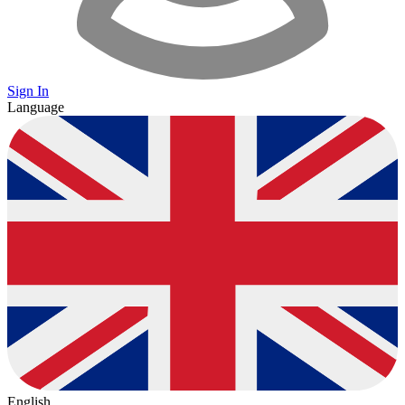
Sign In
Language
English