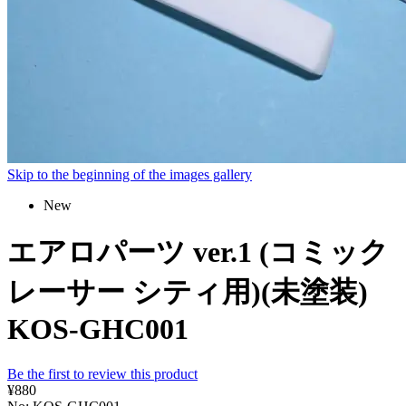
Skip to the beginning of the images gallery
New
エアロパーツ ver.1 (コミック
レーサー シティ用)(未塗装)
KOS-GHC001
Be the first to review this product
¥880