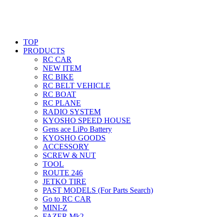
TOP
PRODUCTS
RC CAR
NEW ITEM
RC BIKE
RC BELT VEHICLE
RC BOAT
RC PLANE
RADIO SYSTEM
KYOSHO SPEED HOUSE
Gens ace LiPo Battery
KYOSHO GOODS
ACCESSORY
SCREW & NUT
TOOL
ROUTE 246
JETKO TIRE
PAST MODELS (For Parts Search)
Go to RC CAR
MINI-Z
FAZER Mk2