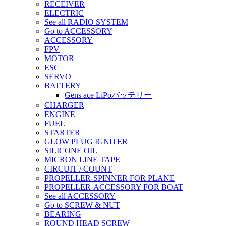
RECEIVER
ELECTRIC
See all RADIO SYSTEM
Go to ACCESSORY
ACCESSORY
FPV
MOTOR
ESC
SERVO
BATTERY
Gens ace LiPoバッテリー
CHARGER
ENGINE
FUEL
STARTER
GLOW PLUG IGNITER
SILICONE OIL
MICRON LINE TAPE
CIRCUIT / COUNT
PROPELLER-SPINNER FOR PLANE
PROPELLER-ACCESSORY FOR BOAT
See all ACCESSORY
Go to SCREW & NUT
BEARING
ROUND HEAD SCREW