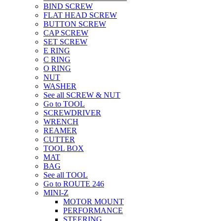
BIND SCREW
FLAT HEAD SCREW
BUTTON SCREW
CAP SCREW
SET SCREW
E RING
C RING
O RING
NUT
WASHER
See all SCREW & NUT
Go to TOOL
SCREWDRIVER
WRENCH
REAMER
CUTTER
TOOL BOX
MAT
BAG
See all TOOL
Go to ROUTE 246
MINI-Z
MOTOR MOUNT
PERFORMANCE
STEERING