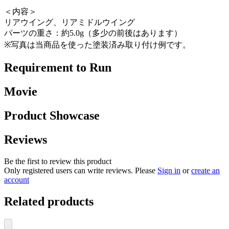
＜内容＞
リアウイング、リアミドルウイング
パーツの重さ：約5.0g（多少の前後はあります）
※写真は当商品を使った塗装済み取り付け例です。
Requirement to Run
Movie
Product Showcase
Reviews
Be the first to review this product
Only registered users can write reviews. Please
Sign in
or
create an
account
Related products