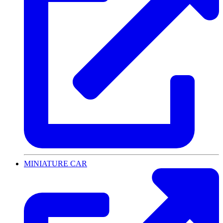
MINIATURE CAR