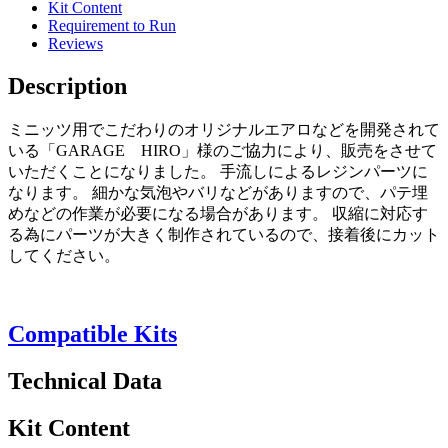
Kit Content
Requirement to Run
Reviews
Description
ミニッツ用でこだわりのオリジナルエアロなどを開発されて
いる「GARAGE HIRO」様のご協力により、販売をさせて
いただくことになりました。 手流しによるレジンパーツに
なります。 細かな気泡やバリなどがありますので、パテ埋
めなどの作業が必要になる場合があります。 収縮に対応す
る為にパーツが大きく制作されているので、接着後にカット
してください。
Compatible Kits
Technical Data
Kit Content