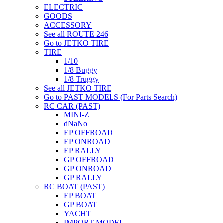
ELECTRIC
GOODS
ACCESSORY
See all ROUTE 246
Go to JETKO TIRE
TIRE
1/10
1/8 Buggy
1/8 Truggy
See all JETKO TIRE
Go to PAST MODELS (For Parts Search)
RC CAR (PAST)
MINI-Z
dNaNo
EP OFFROAD
EP ONROAD
EP RALLY
GP OFFROAD
GP ONROAD
GP RALLY
RC BOAT (PAST)
EP BOAT
GP BOAT
YACHT
IMPORT MODEL