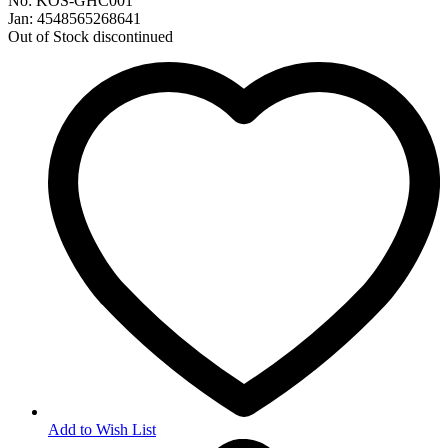
No: KOS-GHC001
Jan: 4548565268641
Out of Stock
discontinued
Add to Wish List