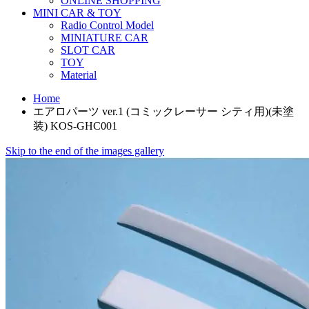
ONLINE SHOPPING
MINI CAR & TOY
Radio Control Model
MINIATURE CAR
SLOT CAR
TOY
Material
Home
エアロパーツ ver.1 (コミックレーサー シティ用)(未塗
装) KOS-GHC001
Skip to the end of the images gallery