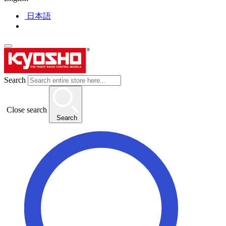
日本語
Search
Close search
Search