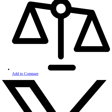
Add to Compare