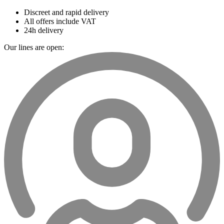
Discreet and rapid delivery
All offers include VAT
24h delivery
Our lines are open: