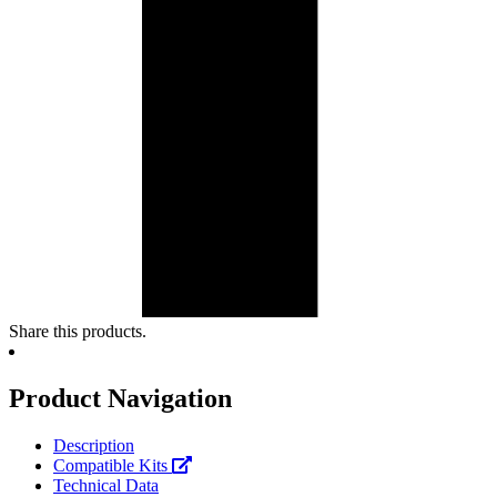
Share this products.
Product Navigation
Description
Compatible Kits
Technical Data