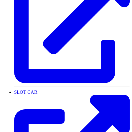
SLOT CAR