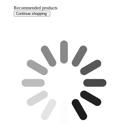
Recommended products
Continue shopping