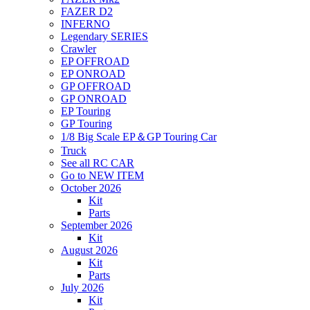
FAZER D2
INFERNO
Legendary SERIES
Crawler
EP OFFROAD
EP ONROAD
GP OFFROAD
GP ONROAD
EP Touring
GP Touring
1/8 Big Scale EP＆GP Touring Car
Truck
See all RC CAR
Go to NEW ITEM
October 2026
Kit
Parts
September 2026
Kit
August 2026
Kit
Parts
July 2026
Kit