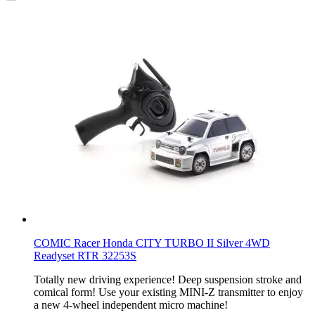
COMIC Racer Honda CITY TURBO II Silver 4WD
Readyset RTR 32253S
Totally new driving experience! Deep suspension stroke and
comical form! Use your existing MINI-Z transmitter to enjoy
a new 4-wheel independent micro machine!