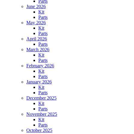
Parts
June 2026
Kit
Parts
May 2026
Kit
Parts
April 2026
Parts
March 2026
Kit
Parts
February 2026
Kit
Parts
January 2026
Kit
Parts
December 2025
Kit
Parts
November 2025
Kit
Parts
October 2025