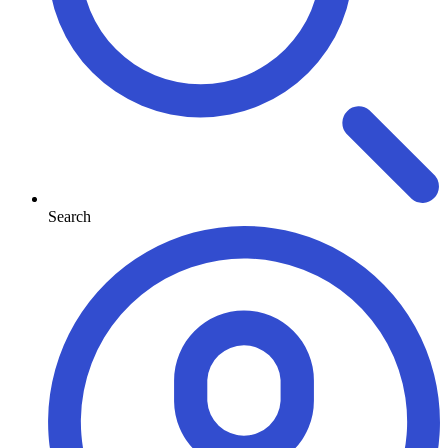
Search