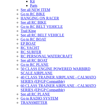
Kit
Parts
See all NEW ITEM
Go to RC BIKE
HANGING ON RACER
See all RC BIKE
Go to RC BELT VEHICLE
Trail King
See all RC BELT VEHICLE
Go to RC BOAT
EP BOAT
RC YACHT
RC SURFER
RC PERSONAL WATERCRAFT
See all RC BOAT
Go to RC PLANE
50 CLASS ENGINE POWERED WARBIRD
SCALE AIRPLANE
40 CLASS TRAINER AIRPLANE - CALMATO
SERIES (EP/GP Compatible)
60 CLASS TRAINER AIRPLANE - CALMATO
SERIES (EP/GP Compatible)
See all RC PLANE
Go to RADIO SYSTEM
TRANSMITTER