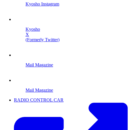
Kyosho Instagram
Kyosho
X
(Formerly Twitter)
Mail Magazine
Mail Magazine
RADIO CONTROL CAR