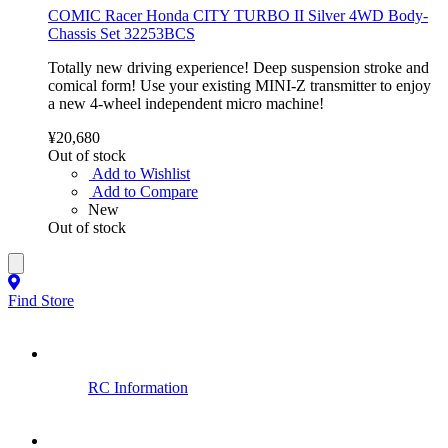
COMIC Racer Honda CITY TURBO II Silver 4WD Body-
Chassis Set 32253BCS
Totally new driving experience! Deep suspension stroke and
comical form! Use your existing MINI-Z transmitter to enjoy
a new 4-wheel independent micro machine!
¥20,680
Out of stock
Add to Wishlist
Add to Compare
New
Out of stock
Find Store
RC Information