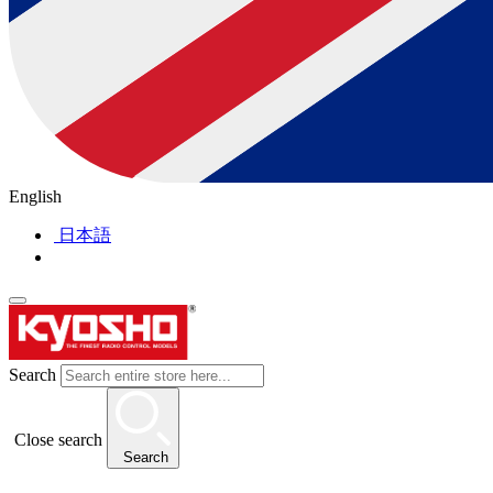
English
日本語
Search
Close search
Search