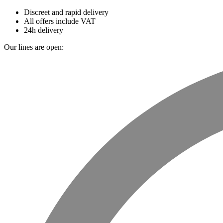
Discreet and rapid delivery
All offers include VAT
24h delivery
Our lines are open: