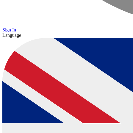
Sign In
Language