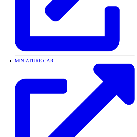
MINIATURE CAR