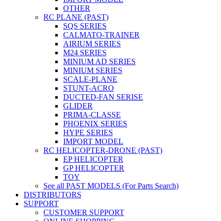
OTHER
RC PLANE (PAST)
SQS SERIES
CALMATO-TRAINER
AIRIUM SERIES
M24 SERIES
MINIUM AD SERIES
MINIUM SERIES
SCALE-PLANE
STUNT-ACRO
DUCTED-FAN SERISE
GLIDER
PRIMA-CLASSE
PHOENIX SERIES
HYPE SERIES
IMPORT MODEL
RC HELICOPTER-DRONE (PAST)
EP HELICOPTER
GP HELICOPTER
TOY
See all PAST MODELS (For Parts Search)
DISTRIBUTORS
SUPPORT
CUSTOMER SUPPORT