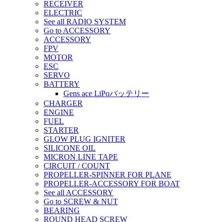
RECEIVER
ELECTRIC
See all RADIO SYSTEM
Go to ACCESSORY
ACCESSORY
FPV
MOTOR
ESC
SERVO
BATTERY
Gens ace LiPoバッテリー
CHARGER
ENGINE
FUEL
STARTER
GLOW PLUG IGNITER
SILICONE OIL
MICRON LINE TAPE
CIRCUIT / COUNT
PROPELLER-SPINNER FOR PLANE
PROPELLER-ACCESSORY FOR BOAT
See all ACCESSORY
Go to SCREW & NUT
BEARING
ROUND HEAD SCREW