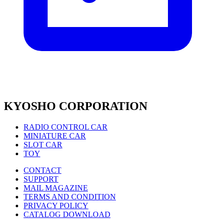
KYOSHO CORPORATION
RADIO CONTROL CAR
MINIATURE CAR
SLOT CAR
TOY
CONTACT
SUPPORT
MAIL MAGAZINE
TERMS AND CONDITION
PRIVACY POLICY
CATALOG DOWNLOAD