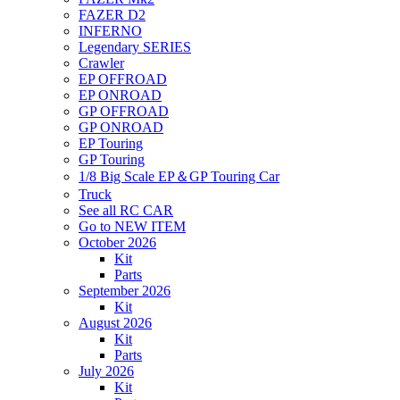
FAZER D2
INFERNO
Legendary SERIES
Crawler
EP OFFROAD
EP ONROAD
GP OFFROAD
GP ONROAD
EP Touring
GP Touring
1/8 Big Scale EP＆GP Touring Car
Truck
See all RC CAR
Go to NEW ITEM
October 2026
Kit
Parts
September 2026
Kit
August 2026
Kit
Parts
July 2026
Kit