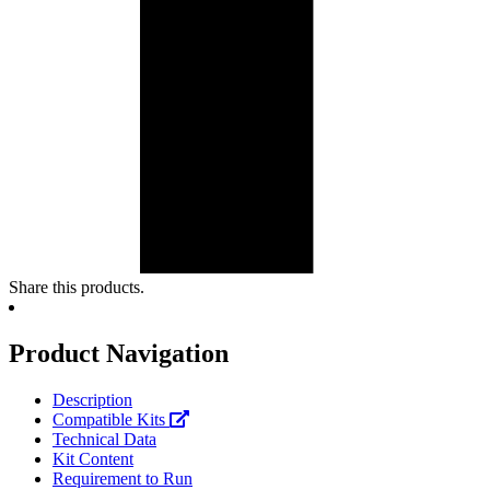
Share this products.
Product Navigation
Description
Compatible Kits
Technical Data
Kit Content
Requirement to Run