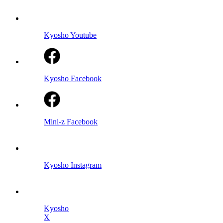
Kyosho Youtube
Kyosho Facebook
Mini-z Facebook
Kyosho Instagram
Kyosho
X