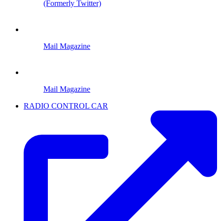
(Formerly Twitter)
Mail Magazine
Mail Magazine
RADIO CONTROL CAR