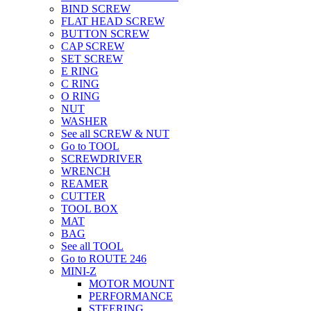
BIND SCREW
FLAT HEAD SCREW
BUTTON SCREW
CAP SCREW
SET SCREW
E RING
C RING
O RING
NUT
WASHER
See all SCREW & NUT
Go to TOOL
SCREWDRIVER
WRENCH
REAMER
CUTTER
TOOL BOX
MAT
BAG
See all TOOL
Go to ROUTE 246
MINI-Z
MOTOR MOUNT
PERFORMANCE
STEERING