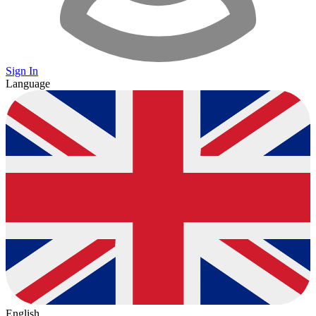
Sign In
Language
English