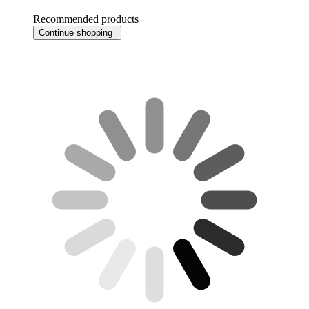
Recommended products
Continue shopping