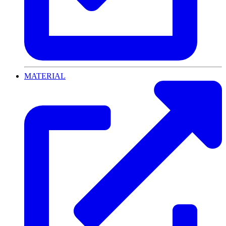
MATERIAL