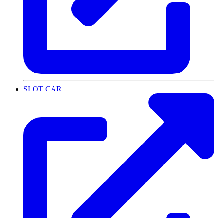
SLOT CAR