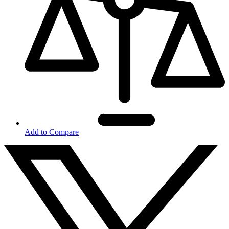
Add to Compare