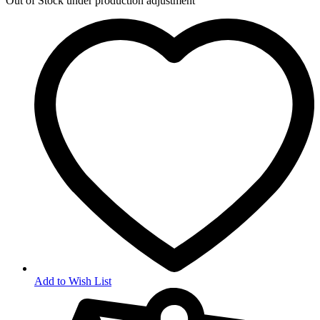
Out of Stock
under production adjustment
Add to Wish List