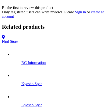
Be the first to review this product
Only registered users can write reviews. Please
Sign in
or
create an
account
Related products
Find Store
RC Information
Kyosho Style
Kyosho Style