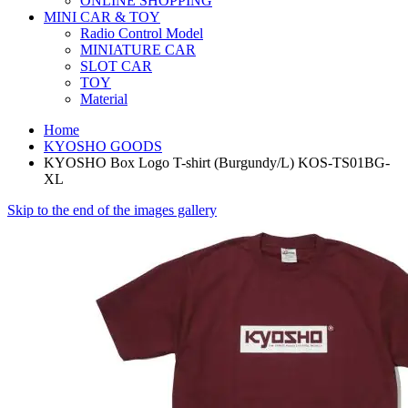
ONLINE SHOPPING
MINI CAR & TOY
Radio Control Model
MINIATURE CAR
SLOT CAR
TOY
Material
Home
KYOSHO GOODS
KYOSHO Box Logo T-shirt (Burgundy/L) KOS-TS01BG-
XL
Skip to the end of the images gallery