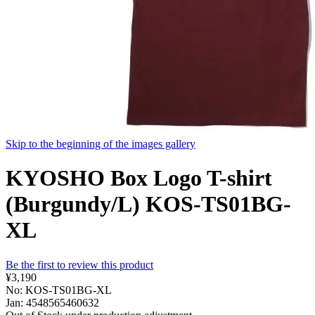
Skip to the beginning of the images gallery
KYOSHO Box Logo T-shirt
(Burgundy/L) KOS-TS01BG-
XL
Be the first to review this product
¥3,190
No: KOS-TS01BG-XL
Jan: 4548565460632