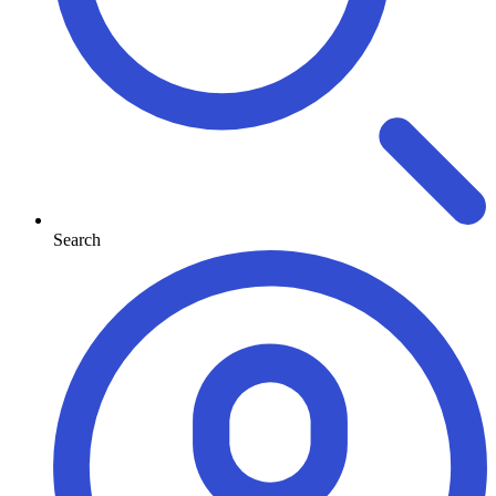
Search