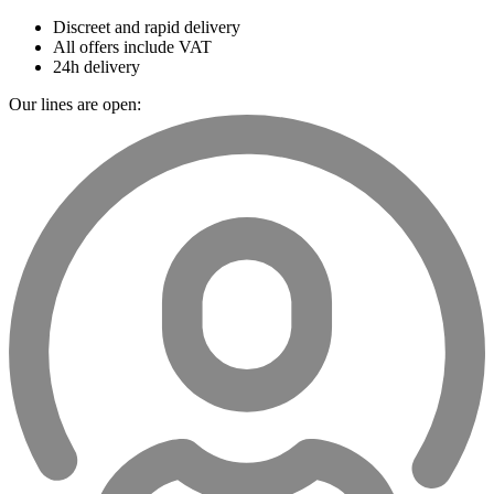
Discreet and rapid delivery
All offers include VAT
24h delivery
Our lines are open: