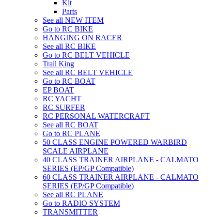
Kit
Parts
See all NEW ITEM
Go to RC BIKE
HANGING ON RACER
See all RC BIKE
Go to RC BELT VEHICLE
Trail King
See all RC BELT VEHICLE
Go to RC BOAT
EP BOAT
RC YACHT
RC SURFER
RC PERSONAL WATERCRAFT
See all RC BOAT
Go to RC PLANE
50 CLASS ENGINE POWERED WARBIRD
SCALE AIRPLANE
40 CLASS TRAINER AIRPLANE - CALMATO
SERIES (EP/GP Compatible)
60 CLASS TRAINER AIRPLANE - CALMATO
SERIES (EP/GP Compatible)
See all RC PLANE
Go to RADIO SYSTEM
TRANSMITTER