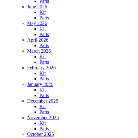
Parts
June 2026
Kit
Parts
May 2026
Kit
Parts
April 2026
Parts
March 2026
Kit
Parts
February 2026
Kit
Parts
January 2026
Kit
Parts
December 2025
Kit
Parts
November 2025
Kit
Parts
October 2025