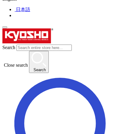
日本語
Search
Close search
Search