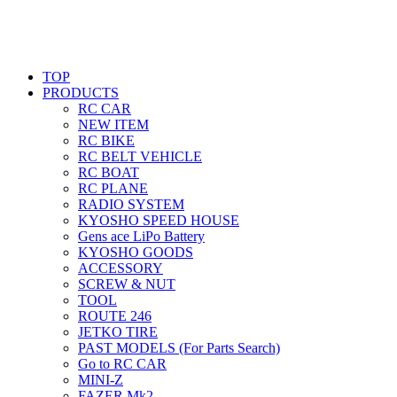
TOP
PRODUCTS
RC CAR
NEW ITEM
RC BIKE
RC BELT VEHICLE
RC BOAT
RC PLANE
RADIO SYSTEM
KYOSHO SPEED HOUSE
Gens ace LiPo Battery
KYOSHO GOODS
ACCESSORY
SCREW & NUT
TOOL
ROUTE 246
JETKO TIRE
PAST MODELS (For Parts Search)
Go to RC CAR
MINI-Z
FAZER Mk2