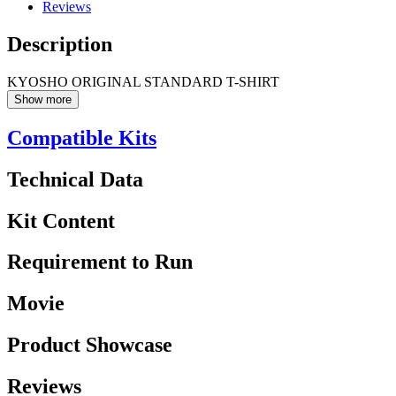
Reviews
Description
KYOSHO ORIGINAL STANDARD T-SHIRT
Show more
Compatible Kits
Technical Data
Kit Content
Requirement to Run
Movie
Product Showcase
Reviews