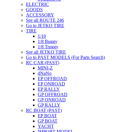
ELECTRIC
GOODS
ACCESSORY
See all ROUTE 246
Go to JETKO TIRE
TIRE
1/10
1/8 Buggy
1/8 Truggy
See all JETKO TIRE
Go to PAST MODELS (For Parts Search)
RC CAR (PAST)
MINI-Z
dNaNo
EP OFFROAD
EP ONROAD
EP RALLY
GP OFFROAD
GP ONROAD
GP RALLY
RC BOAT (PAST)
EP BOAT
GP BOAT
YACHT
IMPORT MODEL