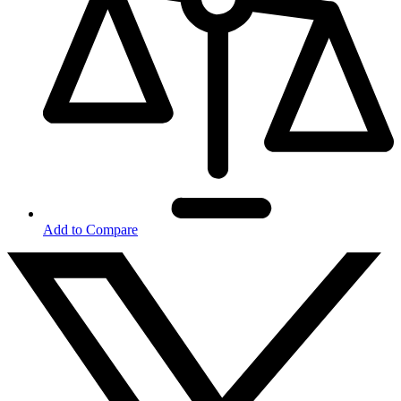
Add to Compare