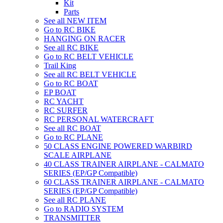
Kit
Parts
See all NEW ITEM
Go to RC BIKE
HANGING ON RACER
See all RC BIKE
Go to RC BELT VEHICLE
Trail King
See all RC BELT VEHICLE
Go to RC BOAT
EP BOAT
RC YACHT
RC SURFER
RC PERSONAL WATERCRAFT
See all RC BOAT
Go to RC PLANE
50 CLASS ENGINE POWERED WARBIRD
SCALE AIRPLANE
40 CLASS TRAINER AIRPLANE - CALMATO
SERIES (EP/GP Compatible)
60 CLASS TRAINER AIRPLANE - CALMATO
SERIES (EP/GP Compatible)
See all RC PLANE
Go to RADIO SYSTEM
TRANSMITTER