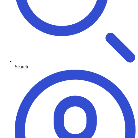
Search