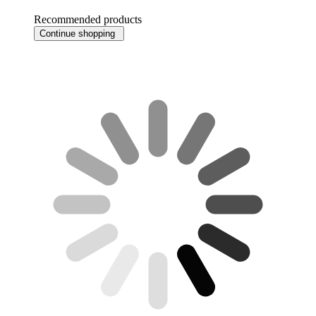
Recommended products
Continue shopping