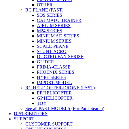
OTHER
RC PLANE (PAST)
SQS SERIES
CALMATO-TRAINER
AIRIUM SERIES
M24 SERIES
MINIUM AD SERIES
MINIUM SERIES
SCALE-PLANE
STUNT-ACRO
DUCTED-FAN SERISE
GLIDER
PRIMA-CLASSE
PHOENIX SERIES
HYPE SERIES
IMPORT MODEL
RC HELICOPTER-DRONE (PAST)
EP HELICOPTER
GP HELICOPTER
TOY
See all PAST MODELS (For Parts Search)
DISTRIBUTORS
SUPPORT
CUSTOMER SUPPORT