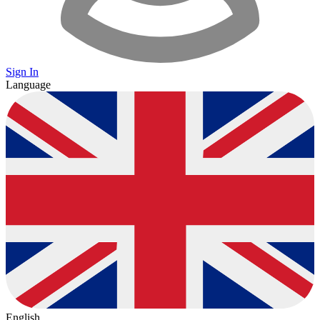
Sign In
Language
English