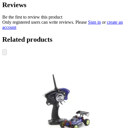
Reviews
Be the first to review this product
Only registered users can write reviews. Please
Sign in
or
create an
account
Related products