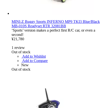
MINI-Z Buggy Sports INFERNO MP9 TKI3 Blue/Black
MB-010S Readyset RTR 32081BB
‘Sports’ version makes a perfect first R/C car, or even a
second!
¥21,780
1
review
Out of stock
Add to Wishlist
Add to Compare
New
Out of stock