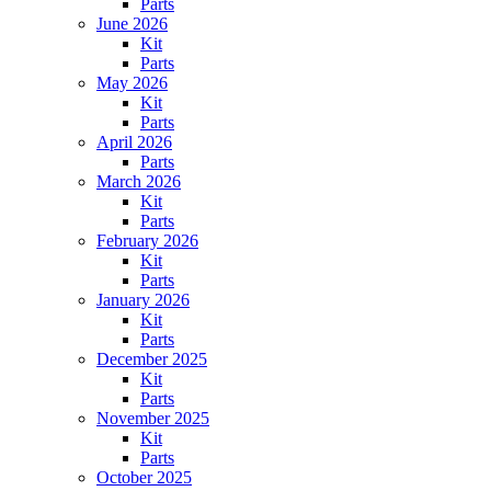
Parts
June 2026
Kit
Parts
May 2026
Kit
Parts
April 2026
Parts
March 2026
Kit
Parts
February 2026
Kit
Parts
January 2026
Kit
Parts
December 2025
Kit
Parts
November 2025
Kit
Parts
October 2025