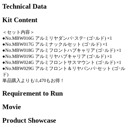
Technical Data
Kit Content
＜セット内容＞
●No.MBW016G アルミリヤダンパｰステｰ (ゴｰルド) ×1
●No.MBW017G アルミナックルセット (ゴｰルド) ×1
●No.MBW018G アルミフロントハブキャリア (ゴｰルド) ×1
●No.MBW019G アルミリヤハブキャリア (ゴｰルド) ×1
●No.MBW024G アルミフロントサスマウント (ゴｰルド) ×1
●No.MBW029G アルミフロント＆リヤバンパｰセット (ゴｰル
ド)
単品購入よりも\1,470もお得！
Requirement to Run
Movie
Product Showcase