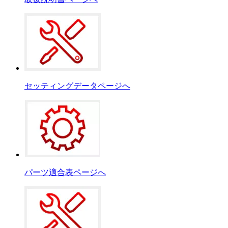
セッティングデータページへ
パーツ適合表ページへ