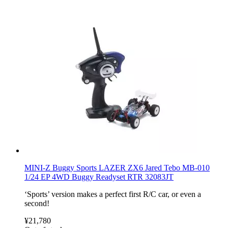
MINI-Z Buggy Sports LAZER ZX6 Jared Tebo MB-010
1/24 EP 4WD Buggy Readyset RTR 32083JT
‘Sports’ version makes a perfect first R/C car, or even a
second!
¥21,780