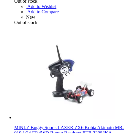
Out of stock
Add to Wishlist
Add to Compare
New
Out of stock
MINI-Z Buggy Sports LAZER ZX6 Kohta Akimoto MB-
010 1/24 EP 4WD Buggy Readyset RTR 32083KA