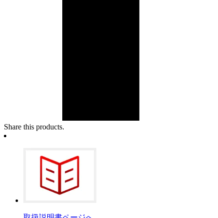
Share this products.
取扱説明書ページへ