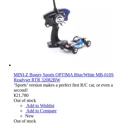
MINI-Z Buggy Sports OPTIMA Blue/White MB-010S
Readyset RTR 32082BW
‘Sports’ version makes a perfect first R/C car, or even a
second!
¥21,780
Out of stock
Add to Wishlist
Add to Compare
New
Out of stock