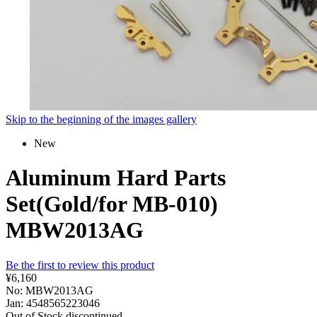
Skip to the beginning of the images gallery
New
Aluminum Hard Parts
Set(Gold/for MB-010)
MBW2013AG
Be the first to review this product
¥6,160
No: MBW2013AG
Jan: 4548565223046
Out of Stock
discontinued