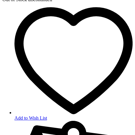
Add to Wish List