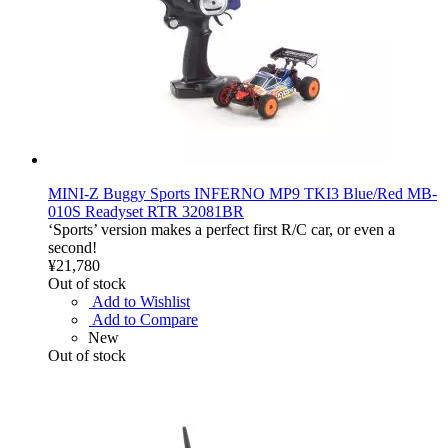
MINI-Z Buggy Sports INFERNO MP9 TKI3 Blue/Red MB-
010S Readyset RTR 32081BR
‘Sports’ version makes a perfect first R/C car, or even a
second!
¥21,780
Out of stock
Add to Wishlist
Add to Compare
New
Out of stock