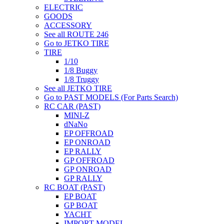
ELECTRIC
GOODS
ACCESSORY
See all ROUTE 246
Go to JETKO TIRE
TIRE
1/10
1/8 Buggy
1/8 Truggy
See all JETKO TIRE
Go to PAST MODELS (For Parts Search)
RC CAR (PAST)
MINI-Z
dNaNo
EP OFFROAD
EP ONROAD
EP RALLY
GP OFFROAD
GP ONROAD
GP RALLY
RC BOAT (PAST)
EP BOAT
GP BOAT
YACHT
IMPORT MODEL