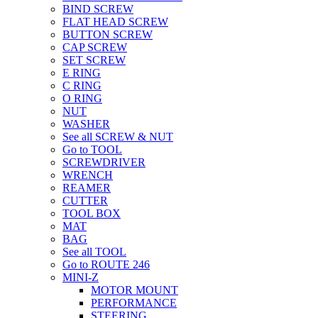
BIND SCREW
FLAT HEAD SCREW
BUTTON SCREW
CAP SCREW
SET SCREW
E RING
C RING
O RING
NUT
WASHER
See all SCREW & NUT
Go to TOOL
SCREWDRIVER
WRENCH
REAMER
CUTTER
TOOL BOX
MAT
BAG
See all TOOL
Go to ROUTE 246
MINI-Z
MOTOR MOUNT
PERFORMANCE
STEERING