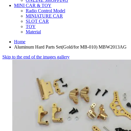
ONLINE SHOPPING
MINI CAR & TOY
Radio Control Model
MINIATURE CAR
SLOT CAR
TOY
Material
Home
Aluminum Hard Parts Set(Gold/for MB-010) MBW2013AG
Skip to the end of the images gallery