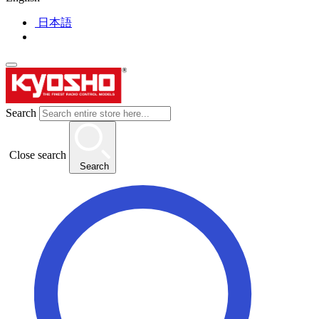
日本語
Search
Close search
Search