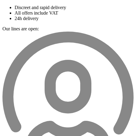
Discreet and rapid delivery
All offers include VAT
24h delivery
Our lines are open: