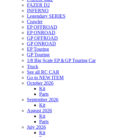
FAZER D2
INFERNO
Legendary SERIES
Crawler
EP OFFROAD
EP ONROAD
GP OFFROAD
GP ONROAD
EP Touring
GP Touring
1/8 Big Scale EP＆GP Touring Car
Truck
See all RC CAR
Go to NEW ITEM
October 2026
Kit
Parts
September 2026
Kit
August 2026
Kit
Parts
July 2026
Kit