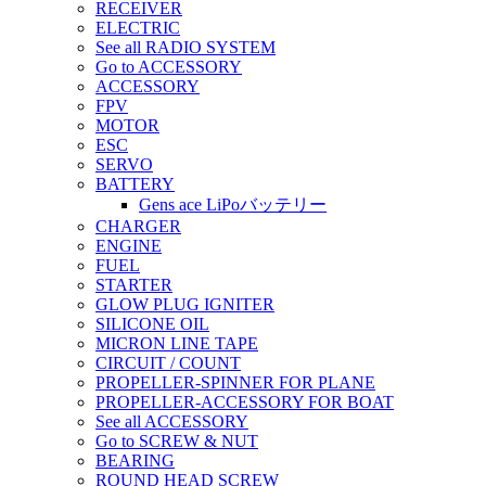
RECEIVER
ELECTRIC
See all RADIO SYSTEM
Go to ACCESSORY
ACCESSORY
FPV
MOTOR
ESC
SERVO
BATTERY
Gens ace LiPoバッテリー
CHARGER
ENGINE
FUEL
STARTER
GLOW PLUG IGNITER
SILICONE OIL
MICRON LINE TAPE
CIRCUIT / COUNT
PROPELLER-SPINNER FOR PLANE
PROPELLER-ACCESSORY FOR BOAT
See all ACCESSORY
Go to SCREW & NUT
BEARING
ROUND HEAD SCREW