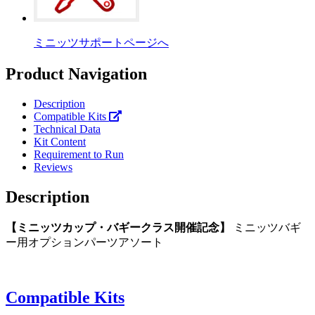
ミニッツサポートページへ
Product Navigation
Description
Compatible Kits
Technical Data
Kit Content
Requirement to Run
Reviews
Description
【ミニッツカップ・バギークラス開催記念】
ミニッツバギ
ー用オプションパーツアソート
Compatible Kits