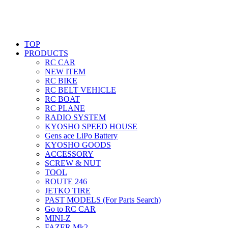
TOP
PRODUCTS
RC CAR
NEW ITEM
RC BIKE
RC BELT VEHICLE
RC BOAT
RC PLANE
RADIO SYSTEM
KYOSHO SPEED HOUSE
Gens ace LiPo Battery
KYOSHO GOODS
ACCESSORY
SCREW & NUT
TOOL
ROUTE 246
JETKO TIRE
PAST MODELS (For Parts Search)
Go to RC CAR
MINI-Z
FAZER Mk2