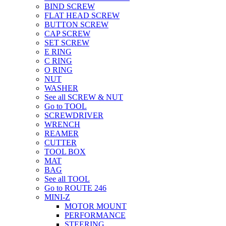
BIND SCREW
FLAT HEAD SCREW
BUTTON SCREW
CAP SCREW
SET SCREW
E RING
C RING
O RING
NUT
WASHER
See all SCREW & NUT
Go to TOOL
SCREWDRIVER
WRENCH
REAMER
CUTTER
TOOL BOX
MAT
BAG
See all TOOL
Go to ROUTE 246
MINI-Z
MOTOR MOUNT
PERFORMANCE
STEERING