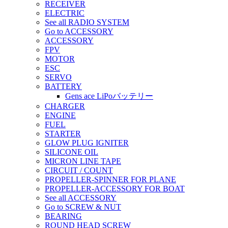
RECEIVER
ELECTRIC
See all RADIO SYSTEM
Go to ACCESSORY
ACCESSORY
FPV
MOTOR
ESC
SERVO
BATTERY
Gens ace LiPoバッテリー
CHARGER
ENGINE
FUEL
STARTER
GLOW PLUG IGNITER
SILICONE OIL
MICRON LINE TAPE
CIRCUIT / COUNT
PROPELLER-SPINNER FOR PLANE
PROPELLER-ACCESSORY FOR BOAT
See all ACCESSORY
Go to SCREW & NUT
BEARING
ROUND HEAD SCREW