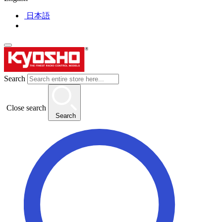
日本語
Search
Close search
Search