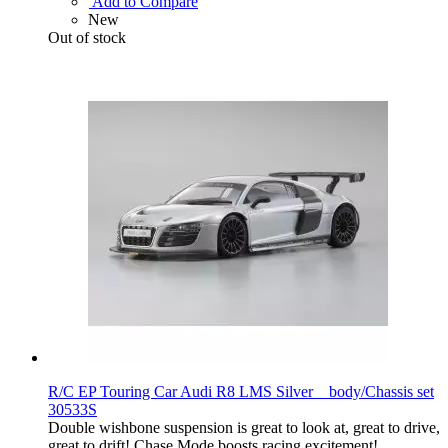
Add to Compare
New
Out of stock
R/C EP Touring Car Audi R8 LMS Silver body/Chassis set
30533S
Double wishbone suspension is great to look at, great to drive,
great to drift! Chase Mode boosts racing excitement!