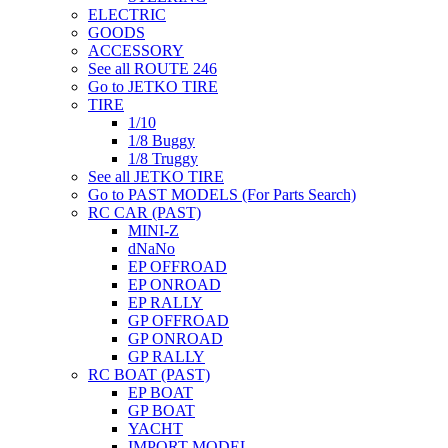
ELECTRIC
GOODS
ACCESSORY
See all ROUTE 246
Go to JETKO TIRE
TIRE
1/10
1/8 Buggy
1/8 Truggy
See all JETKO TIRE
Go to PAST MODELS (For Parts Search)
RC CAR (PAST)
MINI-Z
dNaNo
EP OFFROAD
EP ONROAD
EP RALLY
GP OFFROAD
GP ONROAD
GP RALLY
RC BOAT (PAST)
EP BOAT
GP BOAT
YACHT
IMPORT MODEL