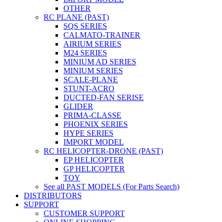
OTHER
RC PLANE (PAST)
SQS SERIES
CALMATO-TRAINER
AIRIUM SERIES
M24 SERIES
MINIUM AD SERIES
MINIUM SERIES
SCALE-PLANE
STUNT-ACRO
DUCTED-FAN SERISE
GLIDER
PRIMA-CLASSE
PHOENIX SERIES
HYPE SERIES
IMPORT MODEL
RC HELICOPTER-DRONE (PAST)
EP HELICOPTER
GP HELICOPTER
TOY
See all PAST MODELS (For Parts Search)
DISTRIBUTORS
SUPPORT
CUSTOMER SUPPORT