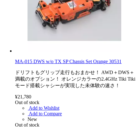
MA-015 DWS w/o TX SP Chassis Set Orange 30531
ドリフトもグリップ走行もおまかせ！ AWD＋DWS＋
満載のオプション！ オレンジカラーの2.4GHz Tiki Tiki
モード搭載シャシーが実現した未体験の速さ！
¥21,780
Out of stock
Add to Wishlist
Add to Compare
New
Out of stock