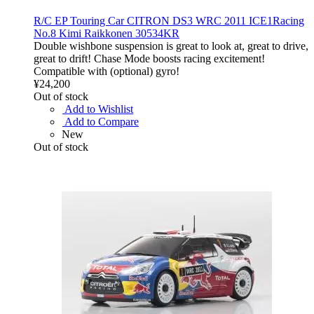
R/C EP Touring Car CITRON DS3 WRC 2011 ICE1Racing
No.8 Kimi Raikkonen 30534KR
Double wishbone suspension is great to look at, great to drive,
great to drift! Chase Mode boosts racing excitement!
Compatible with (optional) gyro!
¥24,200
Out of stock
Add to Wishlist
Add to Compare
New
Out of stock