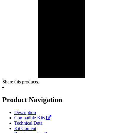
Share this products.
Product Navigation
Description
Compatible Kits
Technical Data
Kit Content