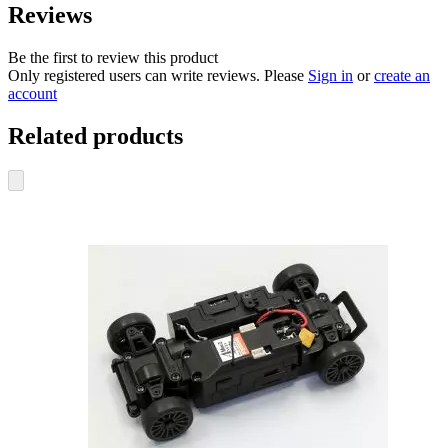
Reviews
Be the first to review this product
Only registered users can write reviews. Please
Sign in
or
create an
account
Related products