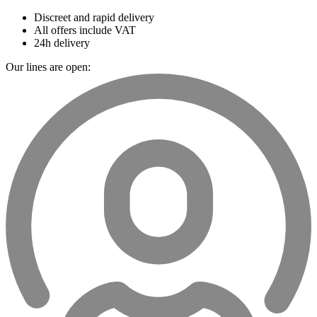
Discreet and rapid delivery
All offers include VAT
24h delivery
Our lines are open: