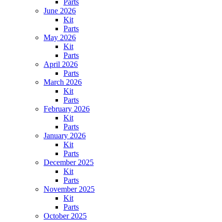
Parts
June 2026
Kit
Parts
May 2026
Kit
Parts
April 2026
Parts
March 2026
Kit
Parts
February 2026
Kit
Parts
January 2026
Kit
Parts
December 2025
Kit
Parts
November 2025
Kit
Parts
October 2025