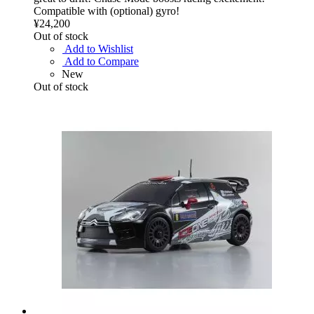
Compatible with (optional) gyro!
¥24,200
Out of stock
Add to Wishlist
Add to Compare
New
Out of stock