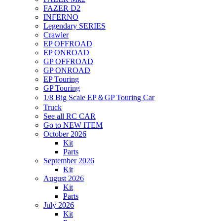
FAZER D2
INFERNO
Legendary SERIES
Crawler
EP OFFROAD
EP ONROAD
GP OFFROAD
GP ONROAD
EP Touring
GP Touring
1/8 Big Scale EP＆GP Touring Car
Truck
See all RC CAR
Go to NEW ITEM
October 2026
Kit
Parts
September 2026
Kit
August 2026
Kit
Parts
July 2026
Kit