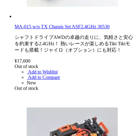
MA-015 w/o TX Chassis Set ASF2.4GHz 30530
シャフトドライブAWDの卓越の走りに、気軽さと安心
を約束する2.4GHz！ 熱いレースが楽しめるTiki Tikiモ
ードも搭載！ジャイロ（オプション）にも対応！
¥17,600
Out of stock
Add to Wishlist
Add to Compare
New
Out of stock