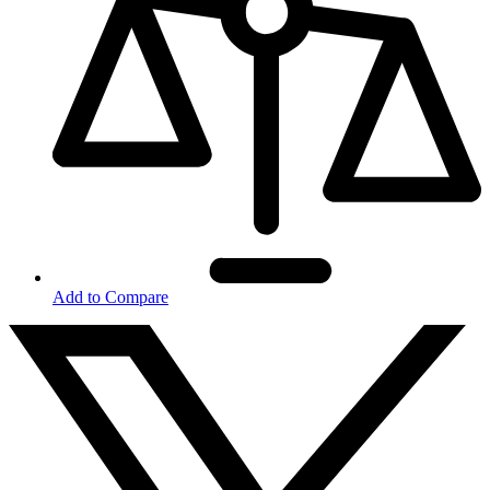
Add to Compare