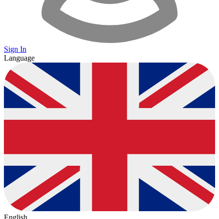
Sign In
Language
English