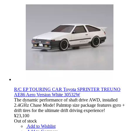
R/C EP TOURING CAR Toyota SPRINTER TREUNO
AE86 Aero Version White 30532W
The dynamic performance of shaft drive AWD, installed
2.4GHz Chase Mode! Palmtop size package features gyro +
drift tires for the ultimate drift driving experience!
¥23,100
Out of stock
Add to Wishlist