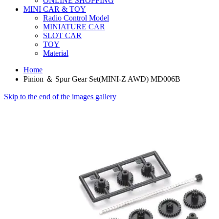
ONLINE SHOPPING
MINI CAR & TOY
Radio Control Model
MINIATURE CAR
SLOT CAR
TOY
Material
Home
Pinion ＆ Spur Gear Set(MINI-Z AWD) MD006B
Skip to the end of the images gallery