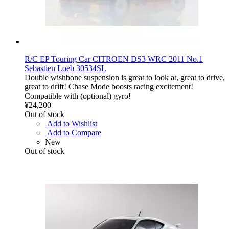
R/C EP Touring Car CITROEN DS3 WRC 2011 No.1
Sebastien Loeb 30534SL
Double wishbone suspension is great to look at, great to drive,
great to drift! Chase Mode boosts racing excitement!
Compatible with (optional) gyro!
¥24,200
Out of stock
Add to Wishlist
Add to Compare
New
Out of stock