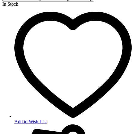
In Stock
Add to Wish List