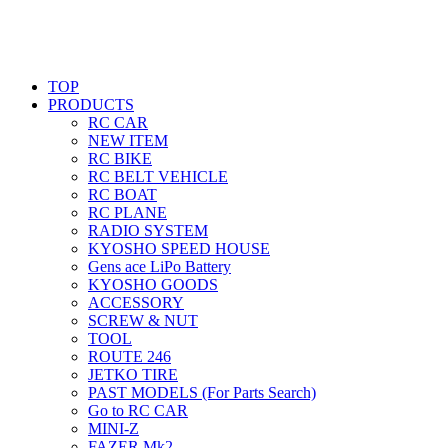
TOP
PRODUCTS
RC CAR
NEW ITEM
RC BIKE
RC BELT VEHICLE
RC BOAT
RC PLANE
RADIO SYSTEM
KYOSHO SPEED HOUSE
Gens ace LiPo Battery
KYOSHO GOODS
ACCESSORY
SCREW & NUT
TOOL
ROUTE 246
JETKO TIRE
PAST MODELS (For Parts Search)
Go to RC CAR
MINI-Z
FAZER Mk2