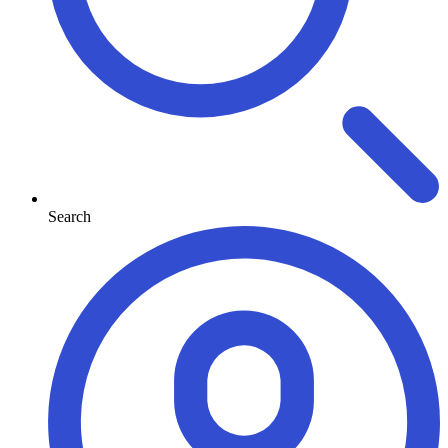
Search