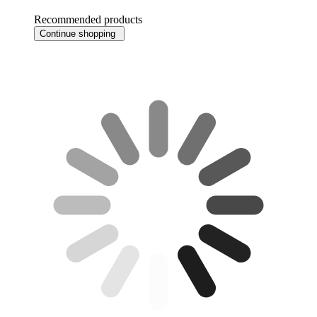
Recommended products
Continue shopping