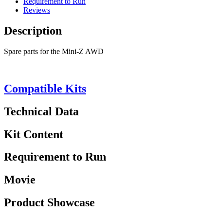
Requirement to Run
Reviews
Description
Spare parts for the Mini-Z AWD
Compatible Kits
Technical Data
Kit Content
Requirement to Run
Movie
Product Showcase