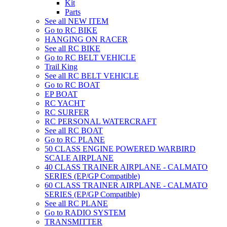
Kit
Parts
See all NEW ITEM
Go to RC BIKE
HANGING ON RACER
See all RC BIKE
Go to RC BELT VEHICLE
Trail King
See all RC BELT VEHICLE
Go to RC BOAT
EP BOAT
RC YACHT
RC SURFER
RC PERSONAL WATERCRAFT
See all RC BOAT
Go to RC PLANE
50 CLASS ENGINE POWERED WARBIRD
SCALE AIRPLANE
40 CLASS TRAINER AIRPLANE - CALMATO
SERIES (EP/GP Compatible)
60 CLASS TRAINER AIRPLANE - CALMATO
SERIES (EP/GP Compatible)
See all RC PLANE
Go to RADIO SYSTEM
TRANSMITTER