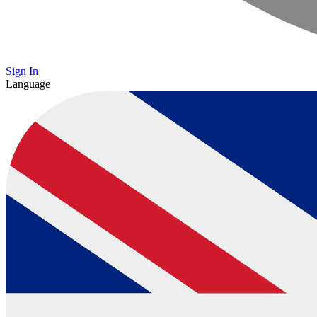
Sign In
Language