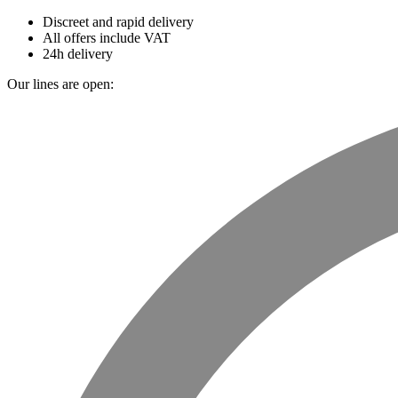
Discreet and rapid delivery
All offers include VAT
24h delivery
Our lines are open: