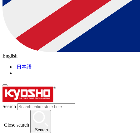
English
日本語
Search
Close search
Search