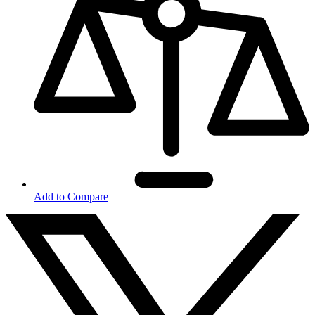
Add to Compare