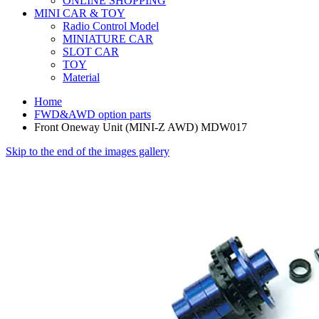
ONLINE SHOPPING
MINI CAR & TOY
Radio Control Model
MINIATURE CAR
SLOT CAR
TOY
Material
Home
FWD&AWD option parts
Front Oneway Unit (MINI-Z AWD) MDW017
Skip to the end of the images gallery