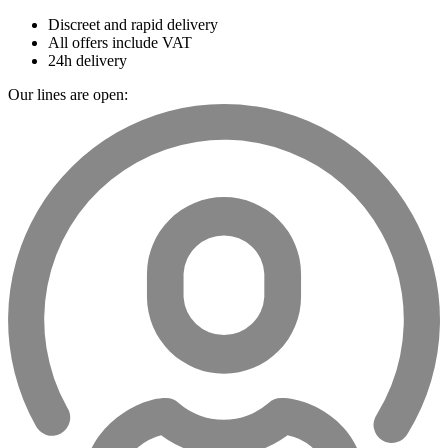
Discreet and rapid delivery
All offers include VAT
24h delivery
Our lines are open: