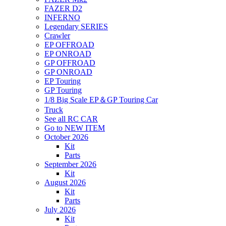
FAZER D2
INFERNO
Legendary SERIES
Crawler
EP OFFROAD
EP ONROAD
GP OFFROAD
GP ONROAD
EP Touring
GP Touring
1/8 Big Scale EP＆GP Touring Car
Truck
See all RC CAR
Go to NEW ITEM
October 2026
Kit
Parts
September 2026
Kit
August 2026
Kit
Parts
July 2026
Kit