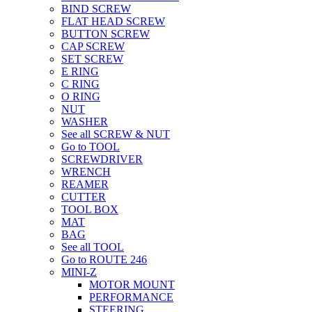
BIND SCREW
FLAT HEAD SCREW
BUTTON SCREW
CAP SCREW
SET SCREW
E RING
C RING
O RING
NUT
WASHER
See all SCREW & NUT
Go to TOOL
SCREWDRIVER
WRENCH
REAMER
CUTTER
TOOL BOX
MAT
BAG
See all TOOL
Go to ROUTE 246
MINI-Z
MOTOR MOUNT
PERFORMANCE
STEERING