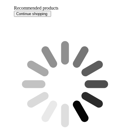
Recommended products
Continue shopping