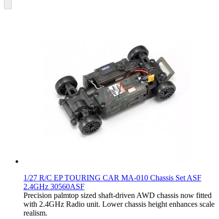
1/27 R/C EP TOURING CAR MA-010 Chassis Set ASF
2.4GHz 30560ASF
Precision palmtop sized shaft-driven AWD chassis now fitted
with 2.4GHz Radio unit. Lower chassis height enhances scale
realism.