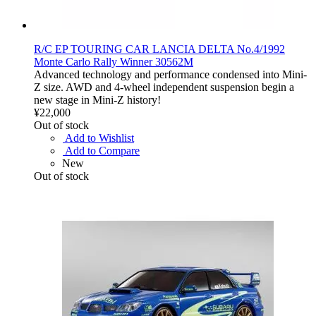
R/C EP TOURING CAR LANCIA DELTA No.4/1992
Monte Carlo Rally Winner 30562M
Advanced technology and performance condensed into Mini-
Z size. AWD and 4-wheel independent suspension begin a
new stage in Mini-Z history!
¥22,000
Out of stock
Add to Wishlist
Add to Compare
New
Out of stock