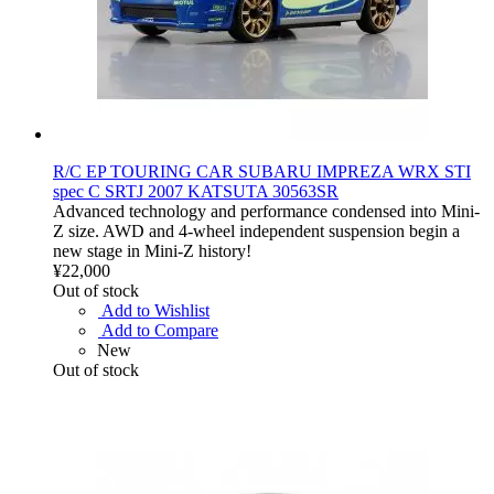
R/C EP TOURING CAR SUBARU IMPREZA WRX STI
spec C SRTJ 2007 KATSUTA 30563SR
Advanced technology and performance condensed into Mini-
Z size. AWD and 4-wheel independent suspension begin a
new stage in Mini-Z history!
¥22,000
Out of stock
Add to Wishlist
Add to Compare
New
Out of stock