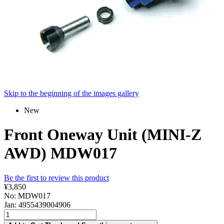
Skip to the beginning of the images gallery
New
Front Oneway Unit (MINI-Z
AWD) MDW017
Be the first to review this product
¥3,850
No: MDW017
Jan: 4955439004906