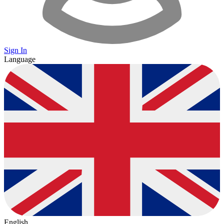
Sign In
Language
English