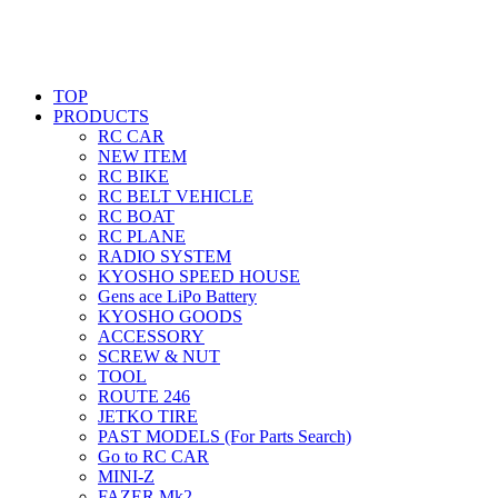
TOP
PRODUCTS
RC CAR
NEW ITEM
RC BIKE
RC BELT VEHICLE
RC BOAT
RC PLANE
RADIO SYSTEM
KYOSHO SPEED HOUSE
Gens ace LiPo Battery
KYOSHO GOODS
ACCESSORY
SCREW & NUT
TOOL
ROUTE 246
JETKO TIRE
PAST MODELS (For Parts Search)
Go to RC CAR
MINI-Z
FAZER Mk2