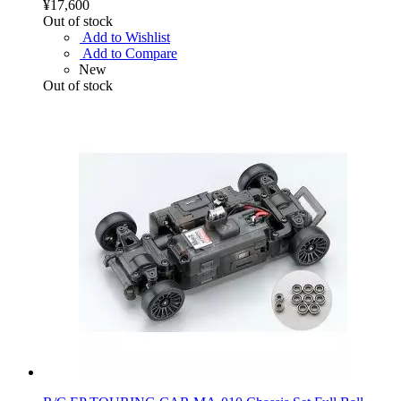
¥17,600
Out of stock
Add to Wishlist
Add to Compare
New
Out of stock