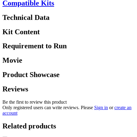
Compatible Kits
Technical Data
Kit Content
Requirement to Run
Movie
Product Showcase
Reviews
Be the first to review this product
Only registered users can write reviews. Please
Sign in
or
create an
account
Related products