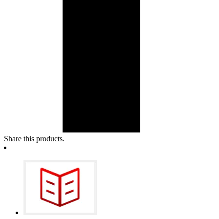
Share this products.