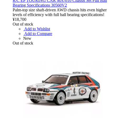
R/C EP TOURING CAR MA-010 Chassis Set Full Ball
Bearing Specifications 30560V2
Palm-top size shaft-driven AWD chassis hits even higher
levels of efficiency with full ball bearing specifications!
¥18,700
Out of stock
Add to Wishlist
Add to Compare
New
Out of stock