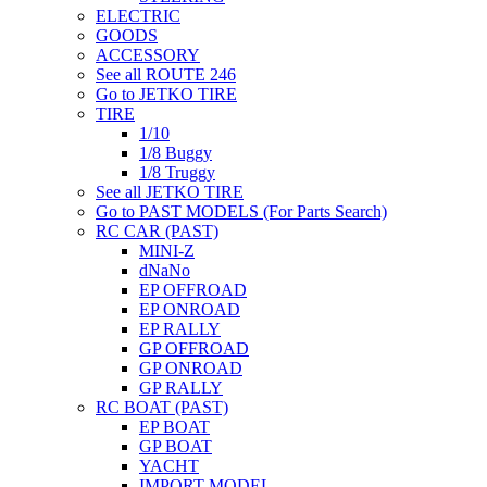
ELECTRIC
GOODS
ACCESSORY
See all ROUTE 246
Go to JETKO TIRE
TIRE
1/10
1/8 Buggy
1/8 Truggy
See all JETKO TIRE
Go to PAST MODELS (For Parts Search)
RC CAR (PAST)
MINI-Z
dNaNo
EP OFFROAD
EP ONROAD
EP RALLY
GP OFFROAD
GP ONROAD
GP RALLY
RC BOAT (PAST)
EP BOAT
GP BOAT
YACHT
IMPORT MODEL