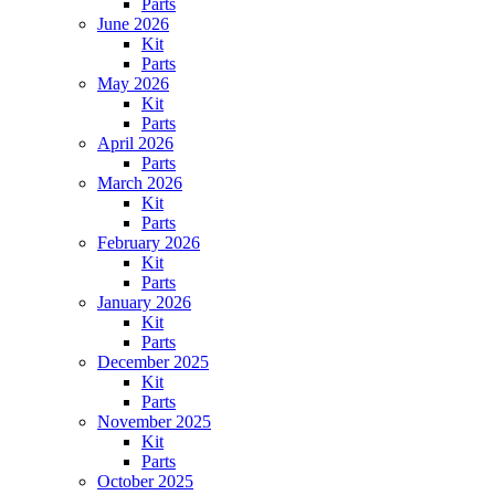
Parts
June 2026
Kit
Parts
May 2026
Kit
Parts
April 2026
Parts
March 2026
Kit
Parts
February 2026
Kit
Parts
January 2026
Kit
Parts
December 2025
Kit
Parts
November 2025
Kit
Parts
October 2025