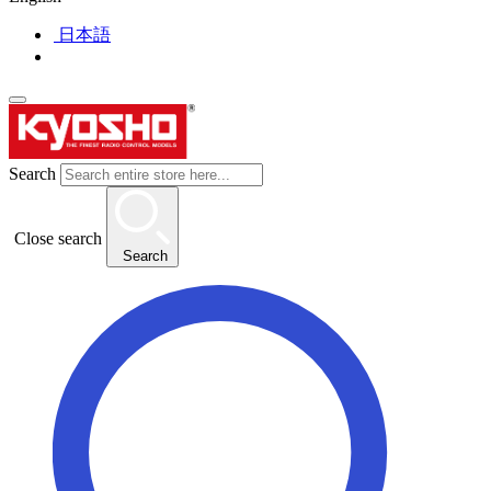
日本語
Search
Close search
Search