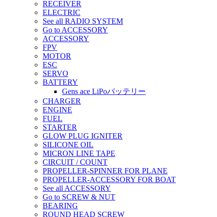
RECEIVER
ELECTRIC
See all RADIO SYSTEM
Go to ACCESSORY
ACCESSORY
FPV
MOTOR
ESC
SERVO
BATTERY
Gens ace LiPoバッテリー
CHARGER
ENGINE
FUEL
STARTER
GLOW PLUG IGNITER
SILICONE OIL
MICRON LINE TAPE
CIRCUIT / COUNT
PROPELLER-SPINNER FOR PLANE
PROPELLER-ACCESSORY FOR BOAT
See all ACCESSORY
Go to SCREW & NUT
BEARING
ROUND HEAD SCREW