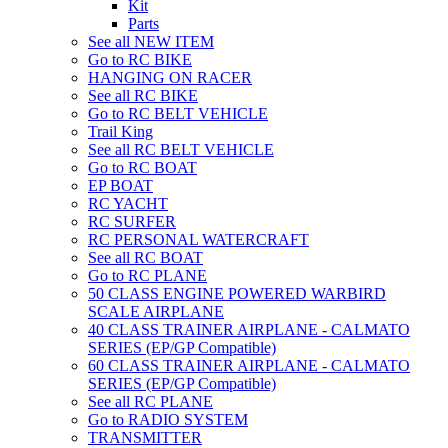
Kit
Parts
See all NEW ITEM
Go to RC BIKE
HANGING ON RACER
See all RC BIKE
Go to RC BELT VEHICLE
Trail King
See all RC BELT VEHICLE
Go to RC BOAT
EP BOAT
RC YACHT
RC SURFER
RC PERSONAL WATERCRAFT
See all RC BOAT
Go to RC PLANE
50 CLASS ENGINE POWERED WARBIRD
SCALE AIRPLANE
40 CLASS TRAINER AIRPLANE - CALMATO
SERIES (EP/GP Compatible)
60 CLASS TRAINER AIRPLANE - CALMATO
SERIES (EP/GP Compatible)
See all RC PLANE
Go to RADIO SYSTEM
TRANSMITTER