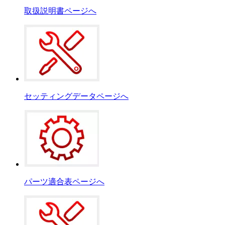
取扱説明書ページへ
セッティングデータページへ
パーツ適合表ページへ