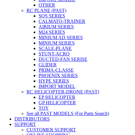
OTHER
RC PLANE (PAST)
SQS SERIES
CALMATO-TRAINER
AIRIUM SERIES
M24 SERIES
MINIUM AD SERIES
MINIUM SERIES
SCALE-PLANE
STUNT-ACRO
DUCTED-FAN SERISE
GLIDER
PRIMA-CLASSE
PHOENIX SERIES
HYPE SERIES
IMPORT MODEL
RC HELICOPTER-DRONE (PAST)
EP HELICOPTER
GP HELICOPTER
TOY
See all PAST MODELS (For Parts Search)
DISTRIBUTORS
SUPPORT
CUSTOMER SUPPORT