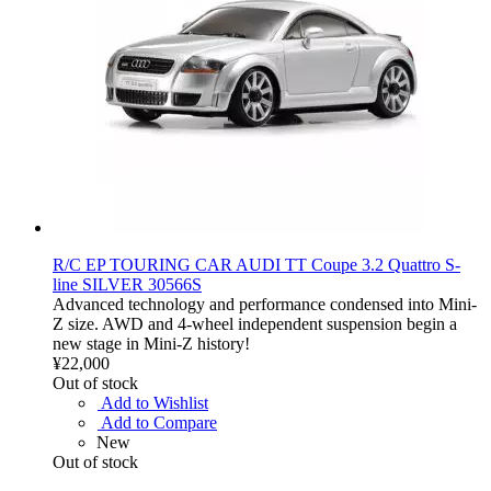
R/C EP TOURING CAR AUDI TT Coupe 3.2 Quattro S-
line SILVER 30566S
Advanced technology and performance condensed into Mini-
Z size. AWD and 4-wheel independent suspension begin a
new stage in Mini-Z history!
¥22,000
Out of stock
Add to Wishlist
Add to Compare
New
Out of stock