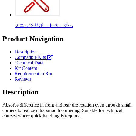
ミニッツサポートページへ
Product Navigation
Description
Compatible Kits
Technical Data
Kit Content
Requirement to Run
Reviews
Description
Absorbs difference in front and rear tire rotation even through small
corners to realize ultra-smooth cornering. Suitable for technical
courses where quick handling is required.