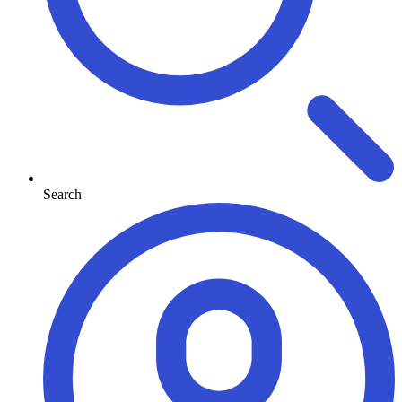
Search