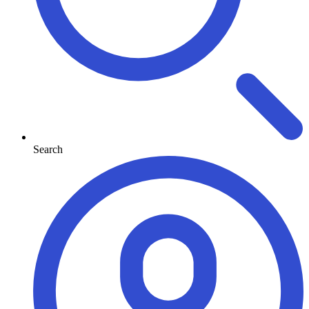
Search