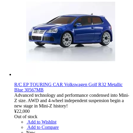
R/C EP TOURING CAR Volkswagen Golf R32 Metallic
Blue 30567MB
Advanced technology and performance condensed into Mini-
Z size. AWD and 4-wheel independent suspension begin a
new stage in Mini-Z history!
¥22,000
Out of stock
Add to Wishlist
Add to Compare
New