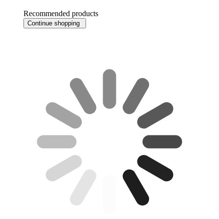
Recommended products
Continue shopping