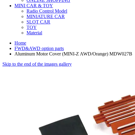
ONLINE SHOPPING
MINI CAR & TOY
Radio Control Model
MINIATURE CAR
SLOT CAR
TOY
Material
Home
FWD&AWD option parts
Aluminum Motor Cover (MINI-Z AWD/Orange) MDW027B
Skip to the end of the images gallery