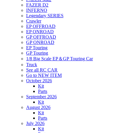
FAZER D2
INFERNO
Legendary SERIES
Crawler
EP OFFROAD
EP ONROAD
GP OFFROAD
GP ONROAD
EP Touring
GP Touring
1/8 Big Scale EP＆GP Touring Car
Truck
See all RC CAR
Go to NEW ITEM
October 2026
Kit
Parts
September 2026
Kit
August 2026
Kit
Parts
July 2026
Kit