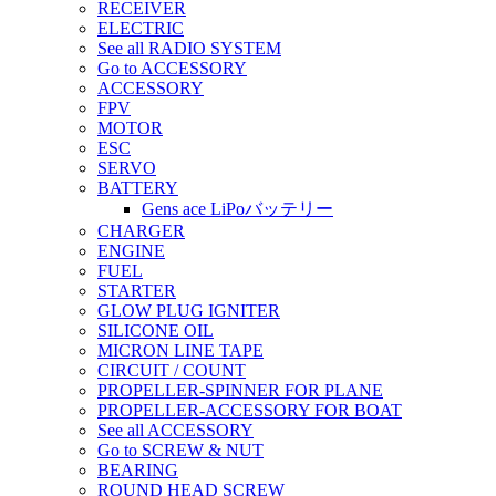
RECEIVER
ELECTRIC
See all RADIO SYSTEM
Go to ACCESSORY
ACCESSORY
FPV
MOTOR
ESC
SERVO
BATTERY
Gens ace LiPoバッテリー
CHARGER
ENGINE
FUEL
STARTER
GLOW PLUG IGNITER
SILICONE OIL
MICRON LINE TAPE
CIRCUIT / COUNT
PROPELLER-SPINNER FOR PLANE
PROPELLER-ACCESSORY FOR BOAT
See all ACCESSORY
Go to SCREW & NUT
BEARING
ROUND HEAD SCREW