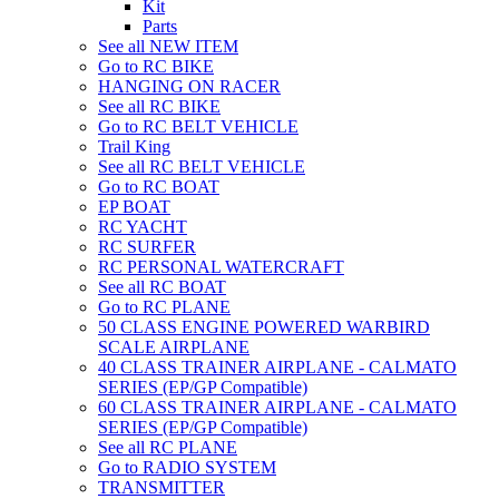
Kit
Parts
See all NEW ITEM
Go to RC BIKE
HANGING ON RACER
See all RC BIKE
Go to RC BELT VEHICLE
Trail King
See all RC BELT VEHICLE
Go to RC BOAT
EP BOAT
RC YACHT
RC SURFER
RC PERSONAL WATERCRAFT
See all RC BOAT
Go to RC PLANE
50 CLASS ENGINE POWERED WARBIRD
SCALE AIRPLANE
40 CLASS TRAINER AIRPLANE - CALMATO
SERIES (EP/GP Compatible)
60 CLASS TRAINER AIRPLANE - CALMATO
SERIES (EP/GP Compatible)
See all RC PLANE
Go to RADIO SYSTEM
TRANSMITTER