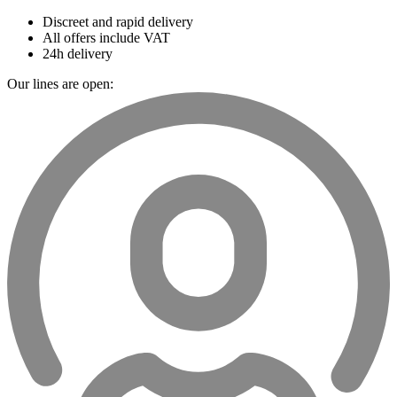
Discreet and rapid delivery
All offers include VAT
24h delivery
Our lines are open: