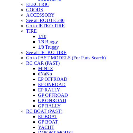
ELECTRIC
GOODS
ACCESSORY
See all ROUTE 246
Go to JETKO TIRE
TIRE
1/10
1/8 Buggy
1/8 Truggy
See all JETKO TIRE
Go to PAST MODELS (For Parts Search)
RC CAR (PAST)
MINI-Z
dNaNo
EP OFFROAD
EP ONROAD
EP RALLY
GP OFFROAD
GP ONROAD
GP RALLY
RC BOAT (PAST)
EP BOAT
GP BOAT
YACHT
IMPORT MODEL