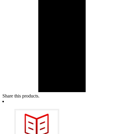
Share this products.