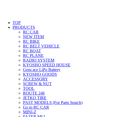
TOP
PRODUCTS
RC CAR
NEW ITEM
RC BIKE
RC BELT VEHICLE
RC BOAT
RC PLANE
RADIO SYSTEM
KYOSHO SPEED HOUSE
Gens ace LiPo Battery
KYOSHO GOODS
ACCESSORY
SCREW & NUT
TOOL
ROUTE 246
JETKO TIRE
PAST MODELS (For Parts Search)
Go to RC CAR
MINI-Z
FAZER Mk2