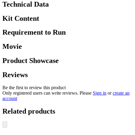
Technical Data
Kit Content
Requirement to Run
Movie
Product Showcase
Reviews
Be the first to review this product
Only registered users can write reviews. Please
Sign in
or
create an
account
Related products