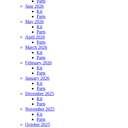
Parts
June 2026
Kit
Parts
May 2026
Kit
Parts
April 2026
Parts
March 2026
Kit
Parts
February 2026
Kit
Parts
January 2026
Kit
Parts
December 2025
Kit
Parts
November 2025
Kit
Parts
October 2025