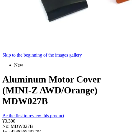
Skip to the beginning of the images gallery
New
Aluminum Motor Cover
(MINI-Z AWD/Orange)
MDW027B
Be the first to review this product
¥3,300
No: MDW027B
Jan: 4548565492794