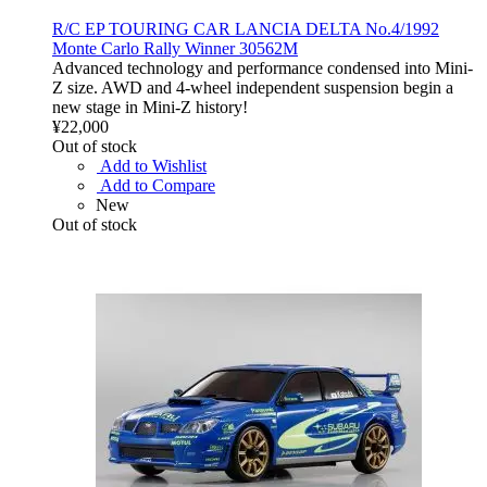
R/C EP TOURING CAR LANCIA DELTA No.4/1992
Monte Carlo Rally Winner 30562M
Advanced technology and performance condensed into Mini-
Z size. AWD and 4-wheel independent suspension begin a
new stage in Mini-Z history!
¥22,000
Out of stock
Add to Wishlist
Add to Compare
New
Out of stock