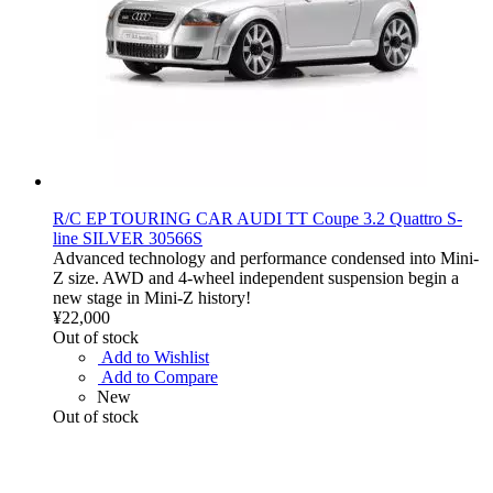
R/C EP TOURING CAR AUDI TT Coupe 3.2 Quattro S-
line SILVER 30566S
Advanced technology and performance condensed into Mini-
Z size. AWD and 4-wheel independent suspension begin a
new stage in Mini-Z history!
¥22,000
Out of stock
Add to Wishlist
Add to Compare
New
Out of stock