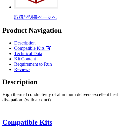
取扱説明書ページへ
Product Navigation
Description
Compatible Kits
Technical Data
Kit Content
Requirement to Run
Reviews
Description
High thermal conductivity of aluminum delivers excellent heat
dissipation. (with air duct)
Compatible Kits