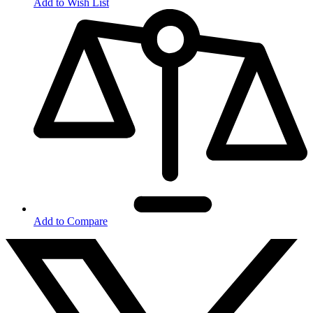
Add to Wish List
Add to Compare