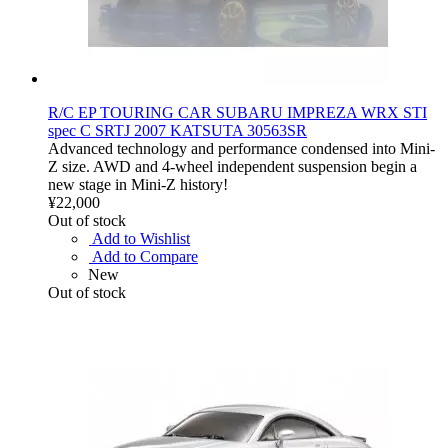
R/C EP TOURING CAR SUBARU IMPREZA WRX STI
spec C SRTJ 2007 KATSUTA 30563SR
Advanced technology and performance condensed into Mini-
Z size. AWD and 4-wheel independent suspension begin a
new stage in Mini-Z history!
¥22,000
Out of stock
Add to Wishlist
Add to Compare
New
Out of stock