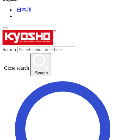
日本語
Search
Close search
Search