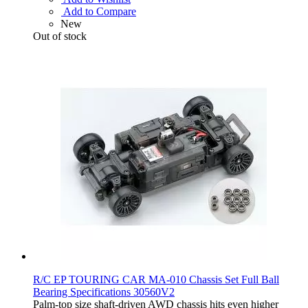
Add to Compare
New
Out of stock
R/C EP TOURING CAR MA-010 Chassis Set Full Ball
Bearing Specifications 30560V2
Palm-top size shaft-driven AWD chassis hits even higher