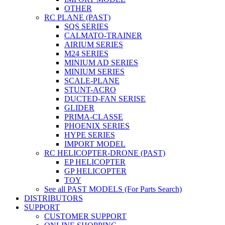
OTHER
RC PLANE (PAST)
SQS SERIES
CALMATO-TRAINER
AIRIUM SERIES
M24 SERIES
MINIUM AD SERIES
MINIUM SERIES
SCALE-PLANE
STUNT-ACRO
DUCTED-FAN SERISE
GLIDER
PRIMA-CLASSE
PHOENIX SERIES
HYPE SERIES
IMPORT MODEL
RC HELICOPTER-DRONE (PAST)
EP HELICOPTER
GP HELICOPTER
TOY
See all PAST MODELS (For Parts Search)
DISTRIBUTORS
SUPPORT
CUSTOMER SUPPORT