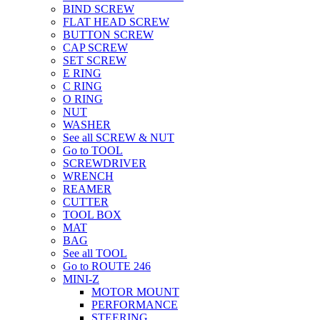
BIND SCREW
FLAT HEAD SCREW
BUTTON SCREW
CAP SCREW
SET SCREW
E RING
C RING
O RING
NUT
WASHER
See all SCREW & NUT
Go to TOOL
SCREWDRIVER
WRENCH
REAMER
CUTTER
TOOL BOX
MAT
BAG
See all TOOL
Go to ROUTE 246
MINI-Z
MOTOR MOUNT
PERFORMANCE
STEERING