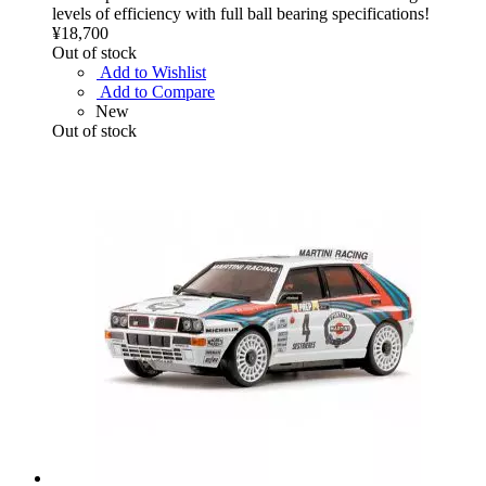
levels of efficiency with full ball bearing specifications!
¥18,700
Out of stock
Add to Wishlist
Add to Compare
New
Out of stock