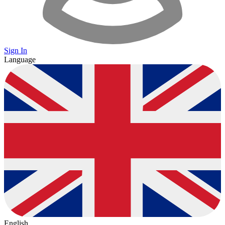
Sign In
Language
English