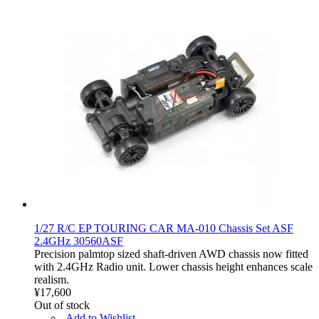
1/27 R/C EP TOURING CAR MA-010 Chassis Set ASF
2.4GHz 30560ASF
Precision palmtop sized shaft-driven AWD chassis now fitted
with 2.4GHz Radio unit. Lower chassis height enhances scale
realism.
¥17,600
Out of stock
Add to Wishlist