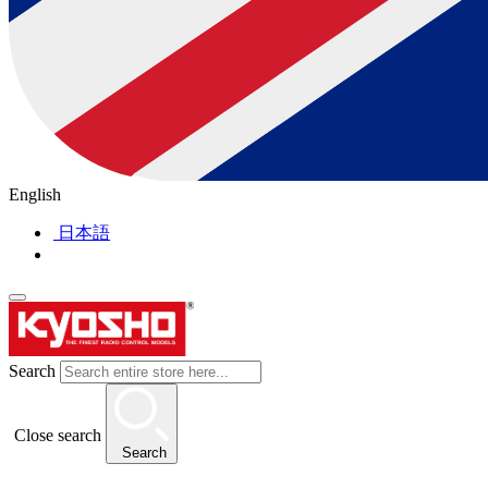
English
日本語
Search
Close search
Search