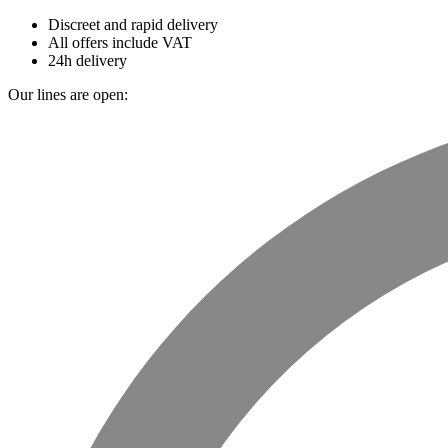
Discreet and rapid delivery
All offers include VAT
24h delivery
Our lines are open: