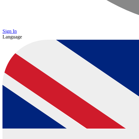
Sign In
Language