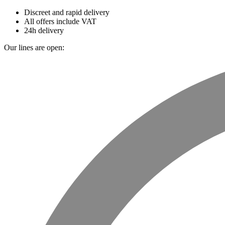
Discreet and rapid delivery
All offers include VAT
24h delivery
Our lines are open: