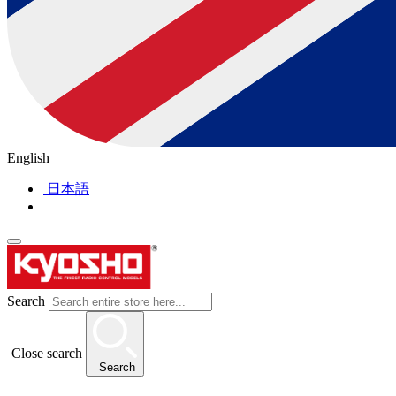
English
日本語
Search
Close search
Search