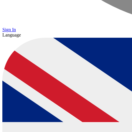
Sign In
Language