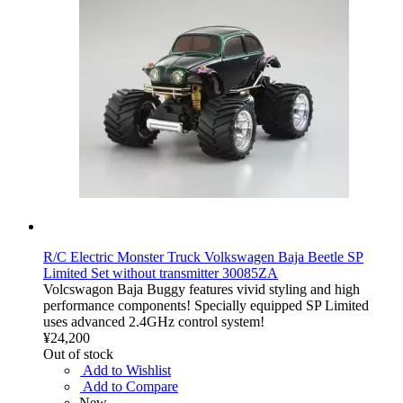
R/C Electric Monster Truck Volkswagen Baja Beetle SP
Limited Set without transmitter 30085ZA
Volcswagon Baja Buggy features vivid styling and high
performance components! Specially equipped SP Limited
uses advanced 2.4GHz control system!
¥24,200
Out of stock
Add to Wishlist
Add to Compare
New