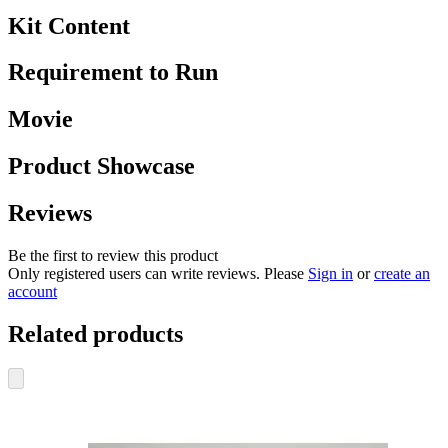
Kit Content
Requirement to Run
Movie
Product Showcase
Reviews
Be the first to review this product
Only registered users can write reviews. Please
Sign in
or
create an
account
Related products