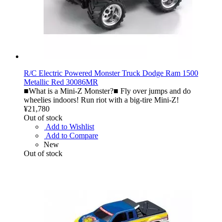
R/C Electric Powered Monster Truck Dodge Ram 1500
Metallic Red 30086MR
■What is a Mini-Z Monster?■ Fly over jumps and do
wheelies indoors! Run riot with a big-tire Mini-Z!
¥21,780
Out of stock
Add to Wishlist
Add to Compare
New
Out of stock