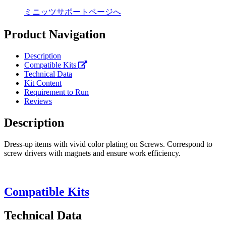
ミニッツサポートページへ
Product Navigation
Description
Compatible Kits
Technical Data
Kit Content
Requirement to Run
Reviews
Description
Dress-up items with vivid color plating on Screws. Correspond to
screw drivers with magnets and ensure work efficiency.
Compatible Kits
Technical Data