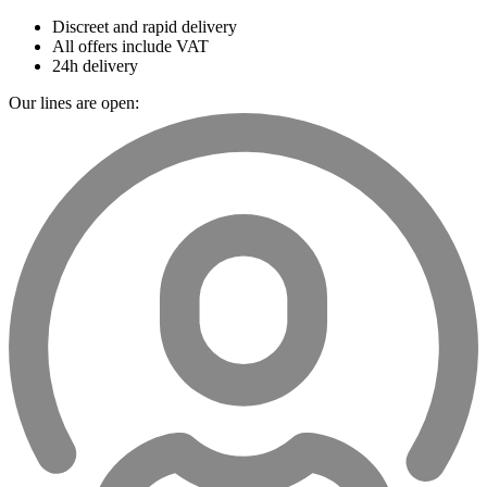
Discreet and rapid delivery
All offers include VAT
24h delivery
Our lines are open: