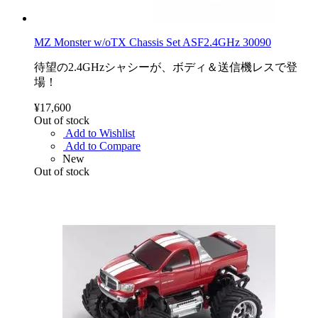
MZ Monster w/oTX Chassis Set ASF2.4GHz 30090
待望の2.4GHzシャシーが、ボディ＆送信機レスで登
場！
¥17,600
Out of stock
Add to Wishlist
Add to Compare
New
Out of stock