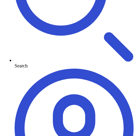
Search