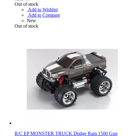
Out of stock
Add to Wishlist
Add to Compare
New
Out of stock
R/C EP MONSTER TRUCK Dodge Ram 1500 Gun