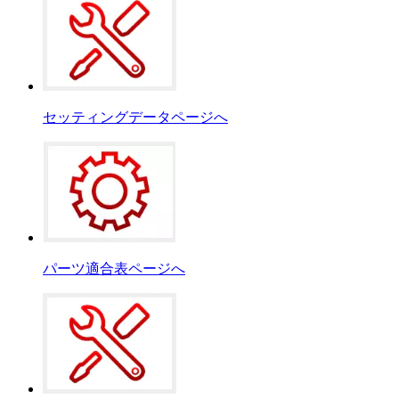
セッティングデータページへ
パーツ適合表ページへ