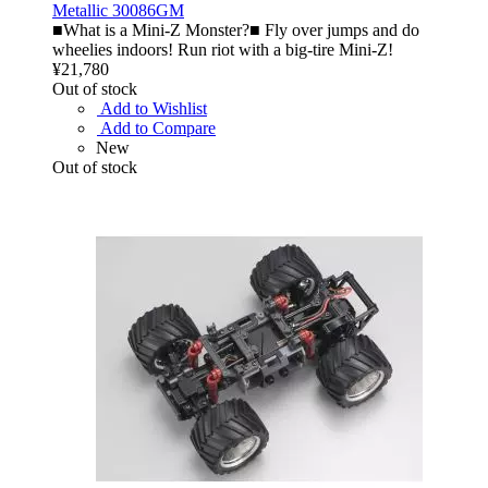
Metallic 30086GM
■What is a Mini-Z Monster?■ Fly over jumps and do
wheelies indoors! Run riot with a big-tire Mini-Z!
¥21,780
Out of stock
Add to Wishlist
Add to Compare
New
Out of stock