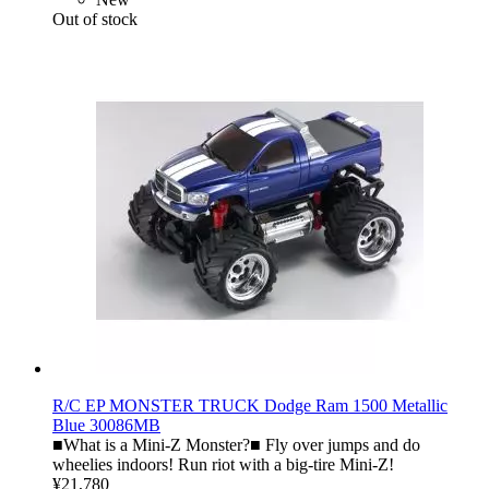
Out of stock
R/C EP MONSTER TRUCK Dodge Ram 1500 Metallic
Blue 30086MB
■What is a Mini-Z Monster?■ Fly over jumps and do
wheelies indoors! Run riot with a big-tire Mini-Z!
¥21,780