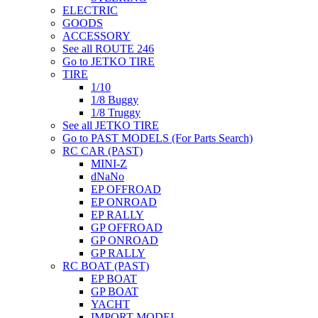
ELECTRIC
GOODS
ACCESSORY
See all ROUTE 246
Go to JETKO TIRE
TIRE
1/10
1/8 Buggy
1/8 Truggy
See all JETKO TIRE
Go to PAST MODELS (For Parts Search)
RC CAR (PAST)
MINI-Z
dNaNo
EP OFFROAD
EP ONROAD
EP RALLY
GP OFFROAD
GP ONROAD
GP RALLY
RC BOAT (PAST)
EP BOAT
GP BOAT
YACHT
IMPORT MODEL