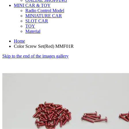
ONLINE SHOPPING
MINI CAR & TOY
Radio Control Model
MINIATURE CAR
SLOT CAR
TOY
Material
Home
Color Screw Set(Red) MMF01R
Skip to the end of the images gallery