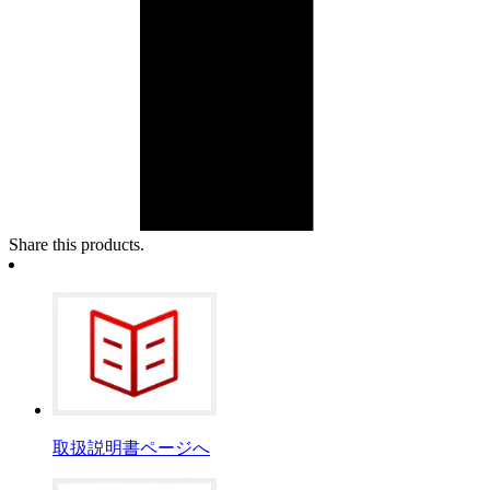
Share this products.
取扱説明書ページへ