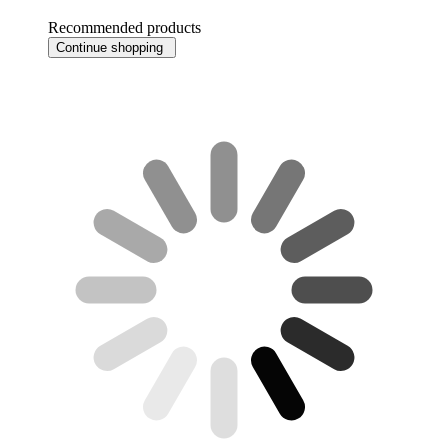
Recommended products
Continue shopping