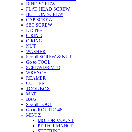
BIND SCREW
FLAT HEAD SCREW
BUTTON SCREW
CAP SCREW
SET SCREW
E RING
C RING
O RING
NUT
WASHER
See all SCREW & NUT
Go to TOOL
SCREWDRIVER
WRENCH
REAMER
CUTTER
TOOL BOX
MAT
BAG
See all TOOL
Go to ROUTE 246
MINI-Z
MOTOR MOUNT
PERFORMANCE
STEERING