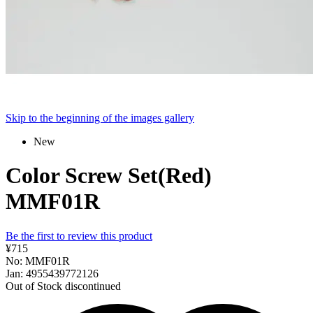
Skip to the beginning of the images gallery
New
Color Screw Set(Red)
MMF01R
Be the first to review this product
¥715
No: MMF01R
Jan: 4955439772126
Out of Stock
discontinued