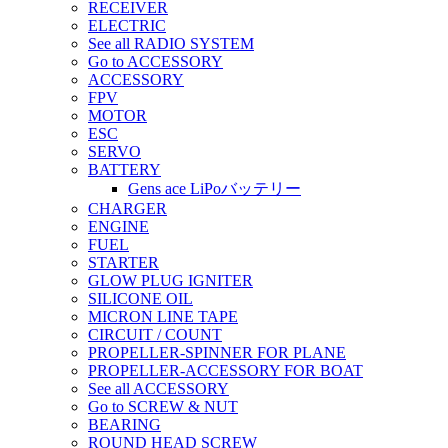
RECEIVER
ELECTRIC
See all RADIO SYSTEM
Go to ACCESSORY
ACCESSORY
FPV
MOTOR
ESC
SERVO
BATTERY
Gens ace LiPoバッテリー
CHARGER
ENGINE
FUEL
STARTER
GLOW PLUG IGNITER
SILICONE OIL
MICRON LINE TAPE
CIRCUIT / COUNT
PROPELLER-SPINNER FOR PLANE
PROPELLER-ACCESSORY FOR BOAT
See all ACCESSORY
Go to SCREW & NUT
BEARING
ROUND HEAD SCREW