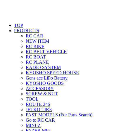
TOP
PRODUCTS
RC CAR
NEW ITEM
RC BIKE
RC BELT VEHICLE
RC BOAT
RC PLANE
RADIO SYSTEM
KYOSHO SPEED HOUSE
Gens ace LiPo Battery
KYOSHO GOODS
ACCESSORY
SCREW & NUT
TOOL
ROUTE 246
JETKO TIRE
PAST MODELS (For Parts Search)
Go to RC CAR
MINI-Z
FAZER Mk2