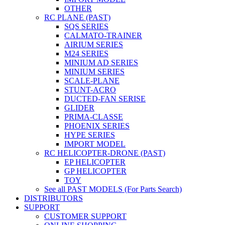
OTHER
RC PLANE (PAST)
SQS SERIES
CALMATO-TRAINER
AIRIUM SERIES
M24 SERIES
MINIUM AD SERIES
MINIUM SERIES
SCALE-PLANE
STUNT-ACRO
DUCTED-FAN SERISE
GLIDER
PRIMA-CLASSE
PHOENIX SERIES
HYPE SERIES
IMPORT MODEL
RC HELICOPTER-DRONE (PAST)
EP HELICOPTER
GP HELICOPTER
TOY
See all PAST MODELS (For Parts Search)
DISTRIBUTORS
SUPPORT
CUSTOMER SUPPORT