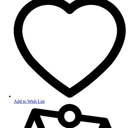
Add to Wish List