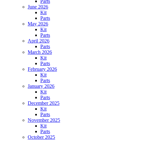
Parts
June 2026
Kit
Parts
May 2026
Kit
Parts
April 2026
Parts
March 2026
Kit
Parts
February 2026
Kit
Parts
January 2026
Kit
Parts
December 2025
Kit
Parts
November 2025
Kit
Parts
October 2025