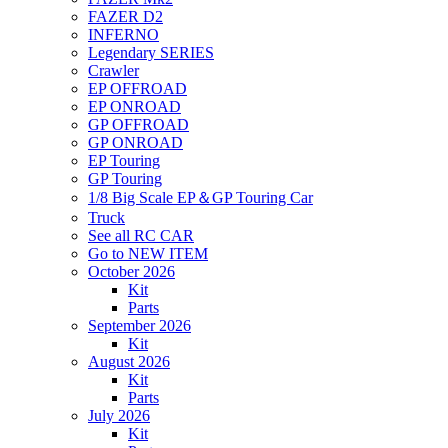
FAZER D2
INFERNO
Legendary SERIES
Crawler
EP OFFROAD
EP ONROAD
GP OFFROAD
GP ONROAD
EP Touring
GP Touring
1/8 Big Scale EP＆GP Touring Car
Truck
See all RC CAR
Go to NEW ITEM
October 2026
Kit
Parts
September 2026
Kit
August 2026
Kit
Parts
July 2026
Kit