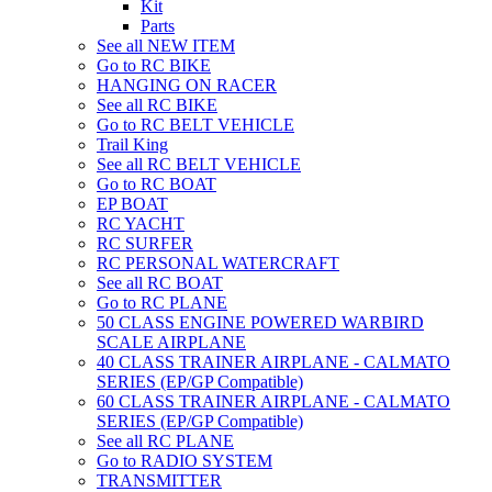
Kit
Parts
See all NEW ITEM
Go to RC BIKE
HANGING ON RACER
See all RC BIKE
Go to RC BELT VEHICLE
Trail King
See all RC BELT VEHICLE
Go to RC BOAT
EP BOAT
RC YACHT
RC SURFER
RC PERSONAL WATERCRAFT
See all RC BOAT
Go to RC PLANE
50 CLASS ENGINE POWERED WARBIRD
SCALE AIRPLANE
40 CLASS TRAINER AIRPLANE - CALMATO
SERIES (EP/GP Compatible)
60 CLASS TRAINER AIRPLANE - CALMATO
SERIES (EP/GP Compatible)
See all RC PLANE
Go to RADIO SYSTEM
TRANSMITTER