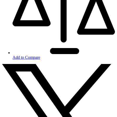
Add to Compare