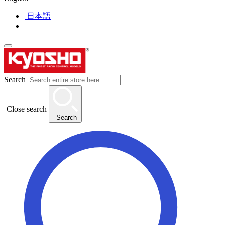
日本語
Search
Close search
Search