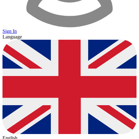
Sign In
Language
English