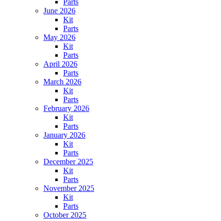
Parts
June 2026
Kit
Parts
May 2026
Kit
Parts
April 2026
Parts
March 2026
Kit
Parts
February 2026
Kit
Parts
January 2026
Kit
Parts
December 2025
Kit
Parts
November 2025
Kit
Parts
October 2025