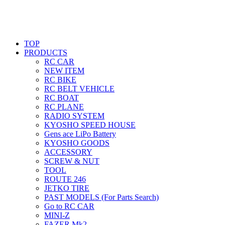
TOP
PRODUCTS
RC CAR
NEW ITEM
RC BIKE
RC BELT VEHICLE
RC BOAT
RC PLANE
RADIO SYSTEM
KYOSHO SPEED HOUSE
Gens ace LiPo Battery
KYOSHO GOODS
ACCESSORY
SCREW & NUT
TOOL
ROUTE 246
JETKO TIRE
PAST MODELS (For Parts Search)
Go to RC CAR
MINI-Z
FAZER Mk2