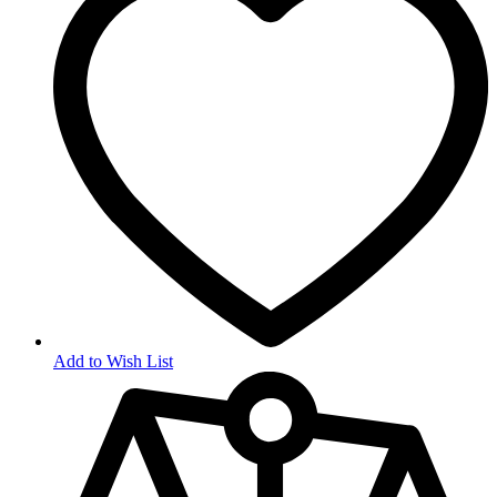
Add to Wish List