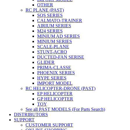
OTHER
RC PLANE (PAST)
SQS SERIES
CALMATO-TRAINER
AIRIUM SERIES
M24 SERIES
MINIUM AD SERIES
MINIUM SERIES
SCALE-PLANE
STUNT-ACRO
DUCTED-FAN SERISE
GLIDER
PRIMA-CLASSE
PHOENIX SERIES
HYPE SERIES
IMPORT MODEL
RC HELICOPTER-DRONE (PAST)
EP HELICOPTER
GP HELICOPTER
TOY
See all PAST MODELS (For Parts Search)
DISTRIBUTORS
SUPPORT
CUSTOMER SUPPORT