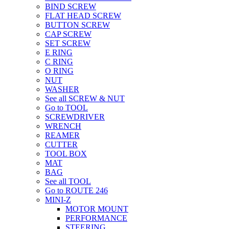
BIND SCREW
FLAT HEAD SCREW
BUTTON SCREW
CAP SCREW
SET SCREW
E RING
C RING
O RING
NUT
WASHER
See all SCREW & NUT
Go to TOOL
SCREWDRIVER
WRENCH
REAMER
CUTTER
TOOL BOX
MAT
BAG
See all TOOL
Go to ROUTE 246
MINI-Z
MOTOR MOUNT
PERFORMANCE
STEERING