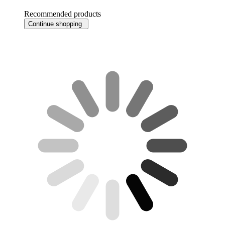
Recommended products
Continue shopping