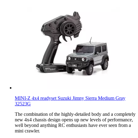
MINI-Z 4x4 readyset Suzuki Jimny Sierra Medium Gray
32523G
The combination of the highly-detailed body and a completely
new 4x4 chassis design opens up new levels of performance,
well beyond anything RC enthusiasts have ever seen from a
mini crawler.