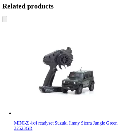
Related products
MINI-Z 4x4 readyset Suzuki Jimny Sierra Jungle Green
32523GR