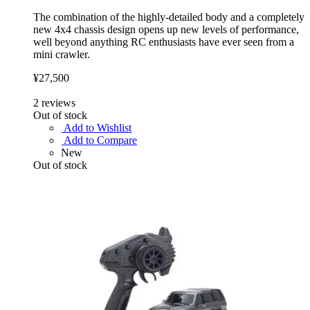
The combination of the highly-detailed body and a completely
new 4x4 chassis design opens up new levels of performance,
well beyond anything RC enthusiasts have ever seen from a
mini crawler.
¥27,500
2
reviews
Out of stock
Add to Wishlist
Add to Compare
New
Out of stock