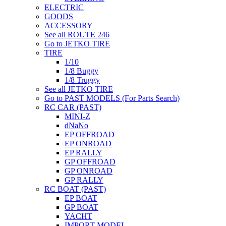
ELECTRIC
GOODS
ACCESSORY
See all ROUTE 246
Go to JETKO TIRE
TIRE
1/10
1/8 Buggy
1/8 Truggy
See all JETKO TIRE
Go to PAST MODELS (For Parts Search)
RC CAR (PAST)
MINI-Z
dNaNo
EP OFFROAD
EP ONROAD
EP RALLY
GP OFFROAD
GP ONROAD
GP RALLY
RC BOAT (PAST)
EP BOAT
GP BOAT
YACHT
IMPORT MODEL