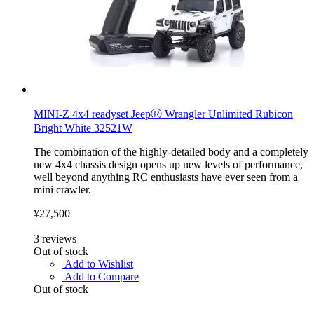
MINI-Z 4x4 readyset JeepⓇ Wrangler Unlimited Rubicon
Bright White 32521W
The combination of the highly-detailed body and a completely
new 4x4 chassis design opens up new levels of performance,
well beyond anything RC enthusiasts have ever seen from a
mini crawler.
¥27,500
3
reviews
Out of stock
Add to Wishlist
Add to Compare
Out of stock