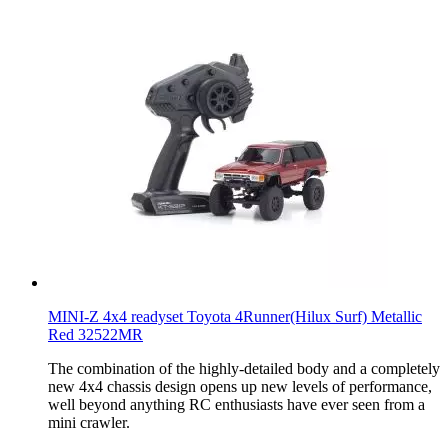
MINI-Z 4x4 readyset Toyota 4Runner(Hilux Surf) Metallic
Red 32522MR
The combination of the highly-detailed body and a completely
new 4x4 chassis design opens up new levels of performance,
well beyond anything RC enthusiasts have ever seen from a
mini crawler.