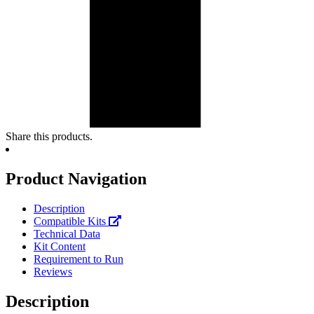
Share this products.
Product Navigation
Description
Compatible Kits
Technical Data
Kit Content
Requirement to Run
Reviews
Description