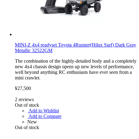
MINI-Z 4x4 readyset Toyota 4Runner(Hilux Surf) Dark Gray
Metallic 32522GM
The combination of the highly-detailed body and a completely
new 4x4 chassis design opens up new levels of performance,
well beyond anything RC enthusiasts have ever seen from a
mini crawler.
¥27,500
2
reviews
Out of stock
Add to Wishlist
Add to Compare
New
Out of stock