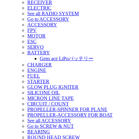
RECEIVER
ELECTRIC
See all RADIO SYSTEM
Go to ACCESSORY
ACCESSORY
FPV
MOTOR
ESC
SERVO
BATTERY
Gens ace LiPoバッテリー
CHARGER
ENGINE
FUEL
STARTER
GLOW PLUG IGNITER
SILICONE OIL
MICRON LINE TAPE
CIRCUIT / COUNT
PROPELLER-SPINNER FOR PLANE
PROPELLER-ACCESSORY FOR BOAT
See all ACCESSORY
Go to SCREW & NUT
BEARING
ROUND HEAD SCREW