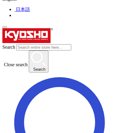
日本語
Search
Close search
Search