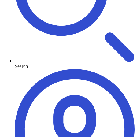
Search