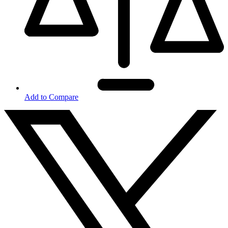
Add to Compare