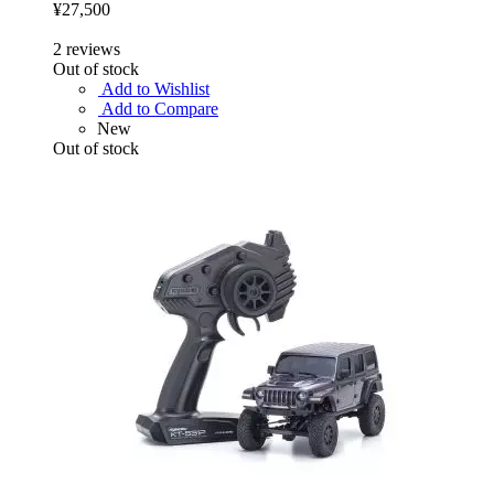
¥27,500
2
reviews
Out of stock
Add to Wishlist
Add to Compare
New
Out of stock