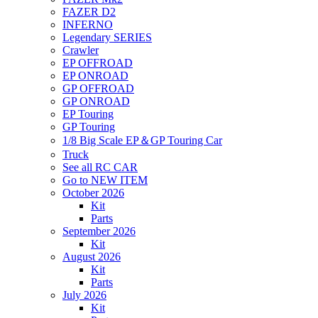
FAZER D2
INFERNO
Legendary SERIES
Crawler
EP OFFROAD
EP ONROAD
GP OFFROAD
GP ONROAD
EP Touring
GP Touring
1/8 Big Scale EP＆GP Touring Car
Truck
See all RC CAR
Go to NEW ITEM
October 2026
Kit
Parts
September 2026
Kit
August 2026
Kit
Parts
July 2026
Kit