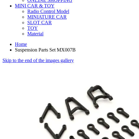
ONLINE SHOPPING
MINI CAR & TOY
Radio Control Model
MINIATURE CAR
SLOT CAR
TOY
Material
Home
Suspension Parts Set MX007B
Skip to the end of the images gallery