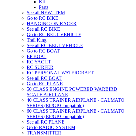
Kit
Parts
See all NEW ITEM
Go to RC BIKE
HANGING ON RACER
See all RC BIKE
Go to RC BELT VEHICLE
Trail King
See all RC BELT VEHICLE
Go to RC BOAT
EP BOAT
RC YACHT
RC SURFER
RC PERSONAL WATERCRAFT
See all RC BOAT
Go to RC PLANE
50 CLASS ENGINE POWERED WARBIRD
SCALE AIRPLANE
40 CLASS TRAINER AIRPLANE - CALMATO
SERIES (EP/GP Compatible)
60 CLASS TRAINER AIRPLANE - CALMATO
SERIES (EP/GP Compatible)
See all RC PLANE
Go to RADIO SYSTEM
TRANSMITTER