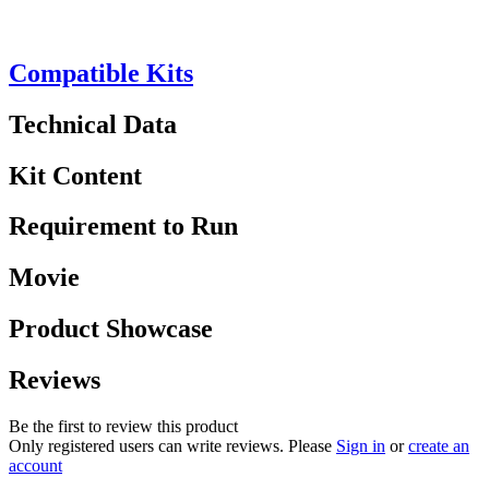
Compatible Kits
Technical Data
Kit Content
Requirement to Run
Movie
Product Showcase
Reviews
Be the first to review this product
Only registered users can write reviews. Please
Sign in
or
create an
account