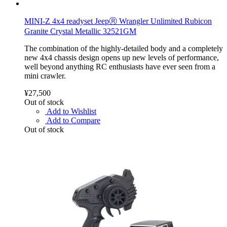
MINI-Z 4x4 readyset JeepⓇ Wrangler Unlimited Rubicon
Granite Crystal Metallic 32521GM
The combination of the highly-detailed body and a completely
new 4x4 chassis design opens up new levels of performance,
well beyond anything RC enthusiasts have ever seen from a
mini crawler.
¥27,500
Out of stock
Add to Wishlist
Add to Compare
Out of stock