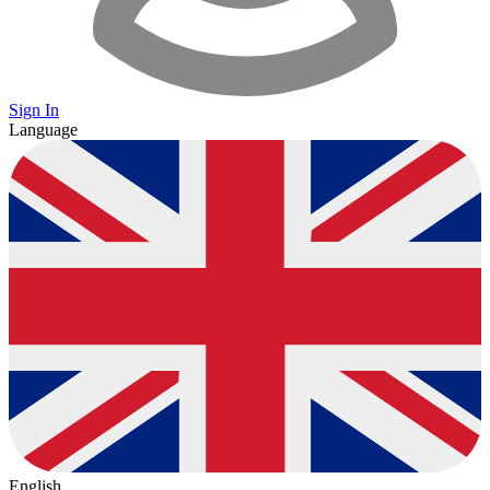
Sign In
Language
English