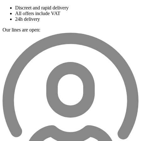
Discreet and rapid delivery
All offers include VAT
24h delivery
Our lines are open: