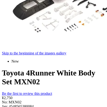
Skip to the beginning of the images gallery
New
Toyota 4Runner White Body
Set MXN02
Be the first to review this product
¥2,750
No: MXN02
Jan: 4548565380084