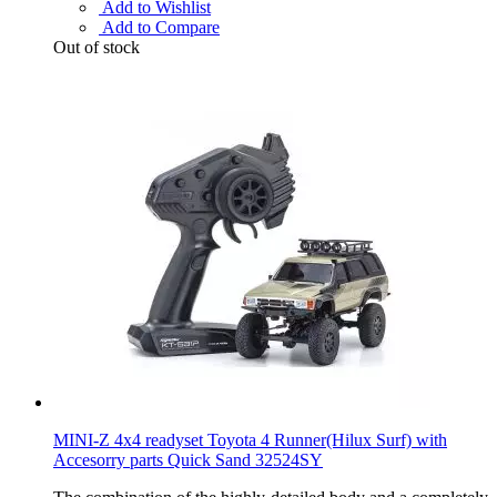
Add to Wishlist
Add to Compare
Out of stock
MINI-Z 4x4 readyset Toyota 4 Runner(Hilux Surf) with
Accesorry parts Quick Sand 32524SY