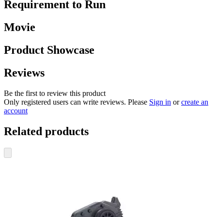
Requirement to Run
Movie
Product Showcase
Reviews
Be the first to review this product
Only registered users can write reviews. Please
Sign in
or
create an
account
Related products