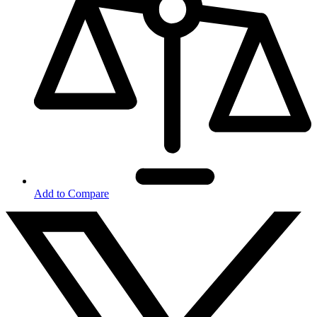
Add to Compare