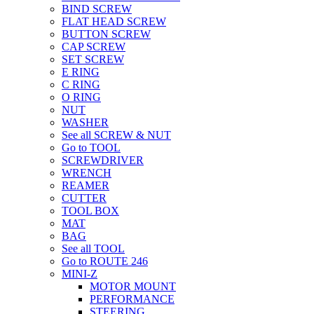
BIND SCREW
FLAT HEAD SCREW
BUTTON SCREW
CAP SCREW
SET SCREW
E RING
C RING
O RING
NUT
WASHER
See all SCREW & NUT
Go to TOOL
SCREWDRIVER
WRENCH
REAMER
CUTTER
TOOL BOX
MAT
BAG
See all TOOL
Go to ROUTE 246
MINI-Z
MOTOR MOUNT
PERFORMANCE
STEERING