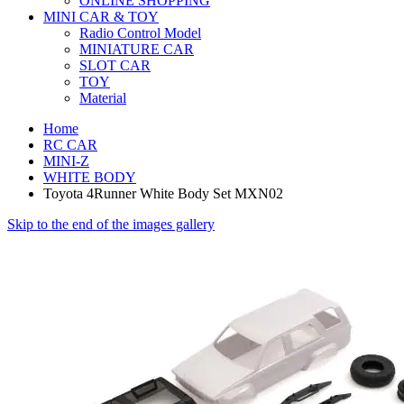
ONLINE SHOPPING
MINI CAR & TOY
Radio Control Model
MINIATURE CAR
SLOT CAR
TOY
Material
Home
RC CAR
MINI-Z
WHITE BODY
Toyota 4Runner White Body Set MXN02
Skip to the end of the images gallery