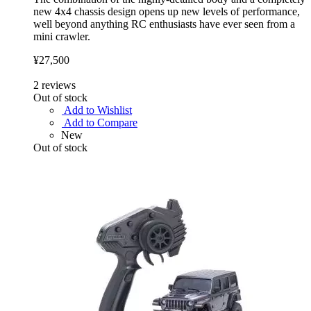
new 4x4 chassis design opens up new levels of performance,
well beyond anything RC enthusiasts have ever seen from a
mini crawler.
¥27,500
2
reviews
Out of stock
Add to Wishlist
Add to Compare
New
Out of stock