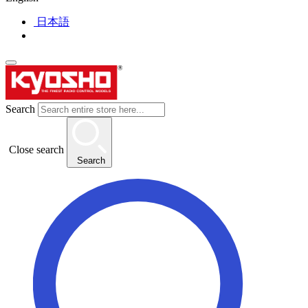
日本語
Search
Close search
Search