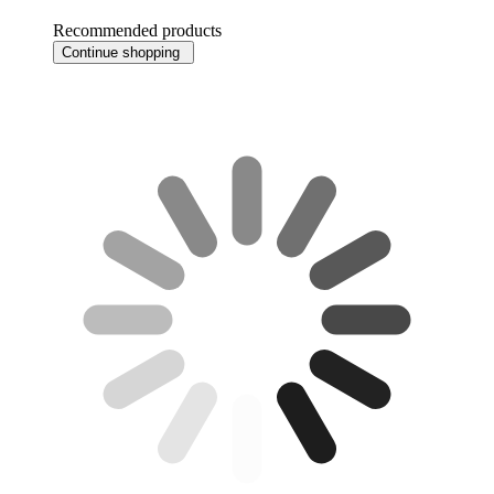
Recommended products
Continue shopping