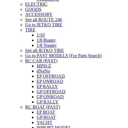
ELECTRIC
GOODS
ACCESSORY
See all ROUTE 246
Go to JETKO TIRE
TIRE
1/10
1/8 Buggy
1/8 Truggy
See all JETKO TIRE
Go to PAST MODELS (For Parts Search)
RC CAR (PAST)
MINI-Z
dNaNo
EP OFFROAD
EP ONROAD
EP RALLY
GP OFFROAD
GP ONROAD
GP RALLY
RC BOAT (PAST)
EP BOAT
GP BOAT
YACHT
IMPORT MODEL