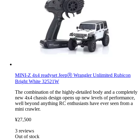
MINI-Z 4x4 readyset JeepⓇ Wrangler Unlimited Rubicon
Bright White 32521W
The combination of the highly-detailed body and a completely
new 4x4 chassis design opens up new levels of performance,
well beyond anything RC enthusiasts have ever seen from a
mini crawler.
¥27,500
3
reviews
Out of stock