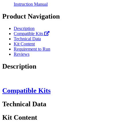
Instruction Manual
Product Navigation
Description
Compatible Kits
Technical Data
Kit Content
Requirement to Run
Reviews
Description
Compatible Kits
Technical Data
Kit Content