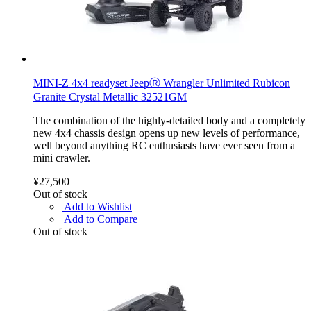
MINI-Z 4x4 readyset JeepⓇ Wrangler Unlimited Rubicon
Granite Crystal Metallic 32521GM
The combination of the highly-detailed body and a completely
new 4x4 chassis design opens up new levels of performance,
well beyond anything RC enthusiasts have ever seen from a
mini crawler.
¥27,500
Out of stock
Add to Wishlist
Add to Compare
Out of stock