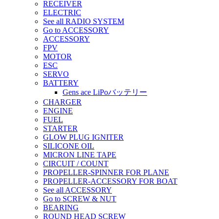
RECEIVER
ELECTRIC
See all RADIO SYSTEM
Go to ACCESSORY
ACCESSORY
FPV
MOTOR
ESC
SERVO
BATTERY
Gens ace LiPoバッテリー
CHARGER
ENGINE
FUEL
STARTER
GLOW PLUG IGNITER
SILICONE OIL
MICRON LINE TAPE
CIRCUIT / COUNT
PROPELLER-SPINNER FOR PLANE
PROPELLER-ACCESSORY FOR BOAT
See all ACCESSORY
Go to SCREW & NUT
BEARING
ROUND HEAD SCREW