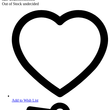
Out of Stock
undecided
Add to Wish List