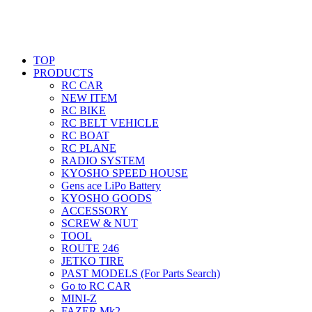
TOP
PRODUCTS
RC CAR
NEW ITEM
RC BIKE
RC BELT VEHICLE
RC BOAT
RC PLANE
RADIO SYSTEM
KYOSHO SPEED HOUSE
Gens ace LiPo Battery
KYOSHO GOODS
ACCESSORY
SCREW & NUT
TOOL
ROUTE 246
JETKO TIRE
PAST MODELS (For Parts Search)
Go to RC CAR
MINI-Z
FAZER Mk2