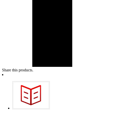
Share this products.