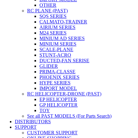
OTHER
RC PLANE (PAST)
SQS SERIES
CALMATO-TRAINER
AIRIUM SERIES
M24 SERIES
MINIUM AD SERIES
MINIUM SERIES
SCALE-PLANE
STUNT-ACRO
DUCTED-FAN SERISE
GLIDER
PRIMA-CLASSE
PHOENIX SERIES
HYPE SERIES
IMPORT MODEL
RC HELICOPTER-DRONE (PAST)
EP HELICOPTER
GP HELICOPTER
TOY
See all PAST MODELS (For Parts Search)
DISTRIBUTORS
SUPPORT
CUSTOMER SUPPORT