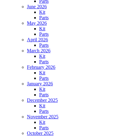
Parts
June 2026
Kit
Parts
May 2026
Kit
Parts
April 2026
Parts
March 2026
Kit
Parts
February 2026
Kit
Parts
January 2026
Kit
Parts
December 2025
Kit
Parts
November 2025
Kit
Parts
October 2025