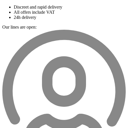
Discreet and rapid delivery
All offers include VAT
24h delivery
Our lines are open: