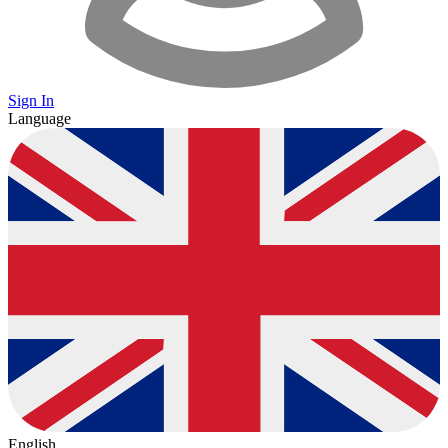
Sign In
Language
English