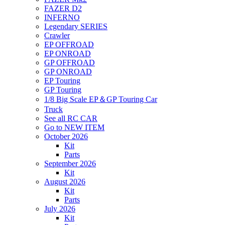
FAZER D2
INFERNO
Legendary SERIES
Crawler
EP OFFROAD
EP ONROAD
GP OFFROAD
GP ONROAD
EP Touring
GP Touring
1/8 Big Scale EP＆GP Touring Car
Truck
See all RC CAR
Go to NEW ITEM
October 2026
Kit
Parts
September 2026
Kit
August 2026
Kit
Parts
July 2026
Kit