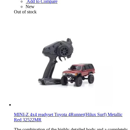
Add to Compare
New
Out of stock
MINI-Z 4x4 readyset Toyota 4Runner(Hilux Surf) Metallic
Red 32522MR
The combination of the highly-detailed body and a completely