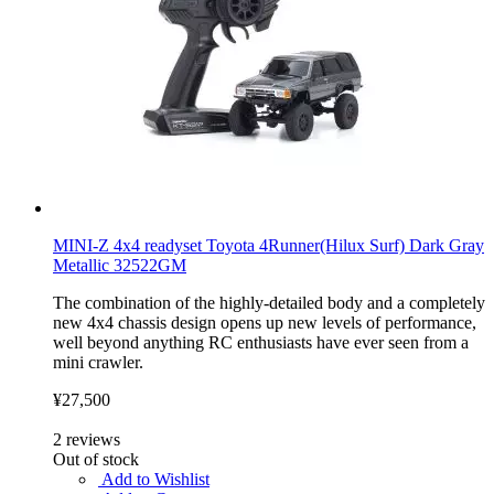
MINI-Z 4x4 readyset Toyota 4Runner(Hilux Surf) Dark Gray
Metallic 32522GM
The combination of the highly-detailed body and a completely
new 4x4 chassis design opens up new levels of performance,
well beyond anything RC enthusiasts have ever seen from a
mini crawler.
¥27,500
2
reviews
Out of stock
Add to Wishlist