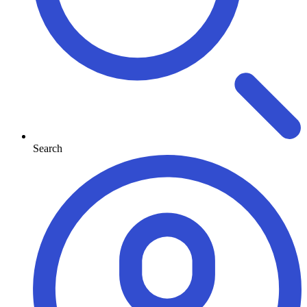
Search