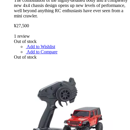
The combination of the highly-detailed body and a completely
new 4x4 chassis design opens up new levels of performance,
well beyond anything RC enthusiasts have ever seen from a
mini crawler.
¥27,500
1
review
Out of stock
Add to Wishlist
Add to Compare
Out of stock