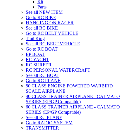
Kit
Parts
See all NEW ITEM
Go to RC BIKE
HANGING ON RACER
See all RC BIKE
Go to RC BELT VEHICLE
Trail King
See all RC BELT VEHICLE
Go to RC BOAT
EP BOAT
RC YACHT
RC SURFER
RC PERSONAL WATERCRAFT
See all RC BOAT
Go to RC PLANE
50 CLASS ENGINE POWERED WARBIRD
SCALE AIRPLANE
40 CLASS TRAINER AIRPLANE - CALMATO
SERIES (EP/GP Compatible)
60 CLASS TRAINER AIRPLANE - CALMATO
SERIES (EP/GP Compatible)
See all RC PLANE
Go to RADIO SYSTEM
TRANSMITTER