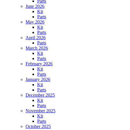
Parts
June 2026
Kit
Parts
May 2026
Kit
Parts
April 2026
Parts
March 2026
Kit
Parts
February 2026
Kit
Parts
January 2026
Kit
Parts
December 2025
Kit
Parts
November 2025
Kit
Parts
October 2025