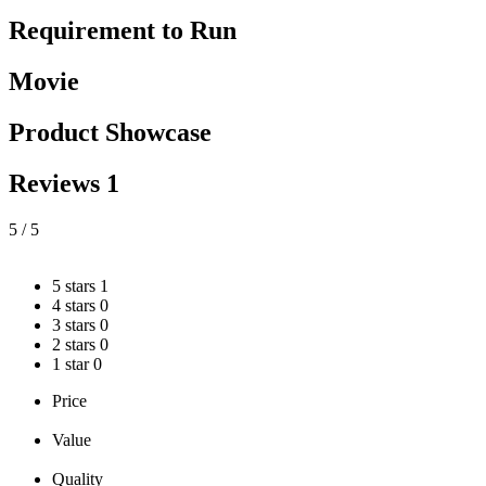
Requirement to Run
Movie
Product Showcase
Reviews
1
5
/ 5
5 stars
1
4 stars
0
3 stars
0
2 stars
0
1 star
0
Price
Value
Quality