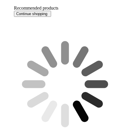
Recommended products
Continue shopping