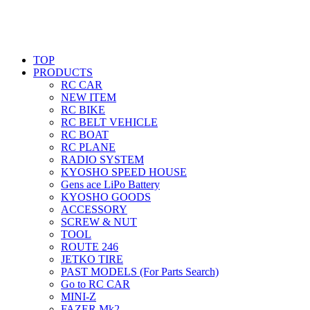
TOP
PRODUCTS
RC CAR
NEW ITEM
RC BIKE
RC BELT VEHICLE
RC BOAT
RC PLANE
RADIO SYSTEM
KYOSHO SPEED HOUSE
Gens ace LiPo Battery
KYOSHO GOODS
ACCESSORY
SCREW & NUT
TOOL
ROUTE 246
JETKO TIRE
PAST MODELS (For Parts Search)
Go to RC CAR
MINI-Z
FAZER Mk2