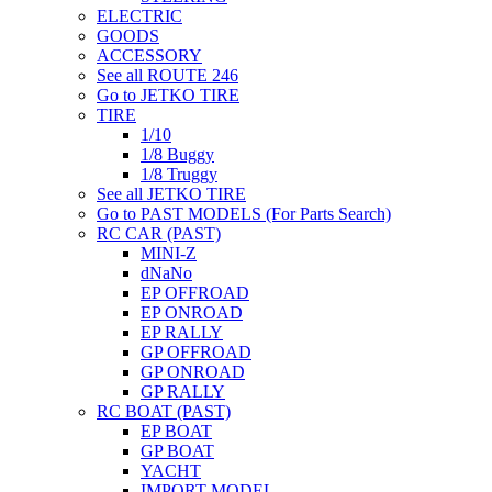
ELECTRIC
GOODS
ACCESSORY
See all ROUTE 246
Go to JETKO TIRE
TIRE
1/10
1/8 Buggy
1/8 Truggy
See all JETKO TIRE
Go to PAST MODELS (For Parts Search)
RC CAR (PAST)
MINI-Z
dNaNo
EP OFFROAD
EP ONROAD
EP RALLY
GP OFFROAD
GP ONROAD
GP RALLY
RC BOAT (PAST)
EP BOAT
GP BOAT
YACHT
IMPORT MODEL