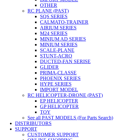
OTHER
RC PLANE (PAST)
SQS SERIES
CALMATO-TRAINER
AIRIUM SERIES
M24 SERIES
MINIUM AD SERIES
MINIUM SERIES
SCALE-PLANE
STUNT-ACRO
DUCTED-FAN SERISE
GLIDER
PRIMA-CLASSE
PHOENIX SERIES
HYPE SERIES
IMPORT MODEL
RC HELICOPTER-DRONE (PAST)
EP HELICOPTER
GP HELICOPTER
TOY
See all PAST MODELS (For Parts Search)
DISTRIBUTORS
SUPPORT
CUSTOMER SUPPORT