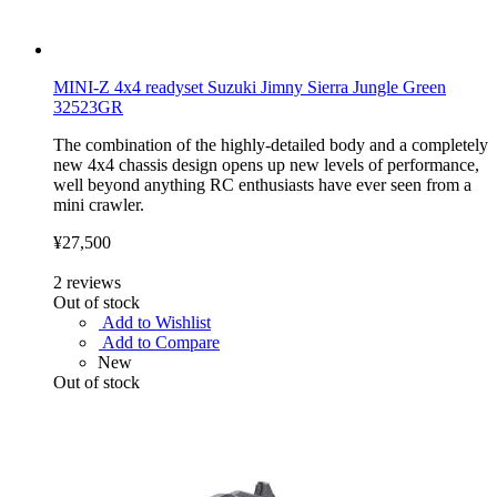
MINI-Z 4x4 readyset Suzuki Jimny Sierra Jungle Green
32523GR
The combination of the highly-detailed body and a completely
new 4x4 chassis design opens up new levels of performance,
well beyond anything RC enthusiasts have ever seen from a
mini crawler.
¥27,500
2
reviews
Out of stock
Add to Wishlist
Add to Compare
New
Out of stock