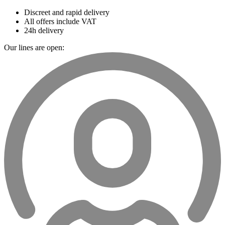
Discreet and rapid delivery
All offers include VAT
24h delivery
Our lines are open: