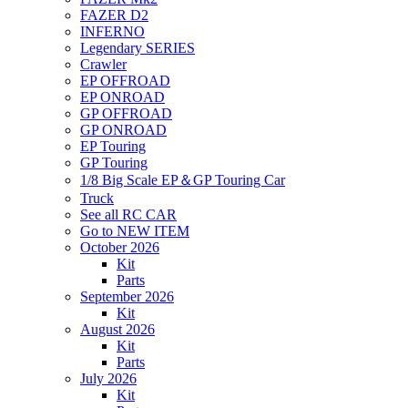
FAZER D2
INFERNO
Legendary SERIES
Crawler
EP OFFROAD
EP ONROAD
GP OFFROAD
GP ONROAD
EP Touring
GP Touring
1/8 Big Scale EP＆GP Touring Car
Truck
See all RC CAR
Go to NEW ITEM
October 2026
Kit
Parts
September 2026
Kit
August 2026
Kit
Parts
July 2026
Kit