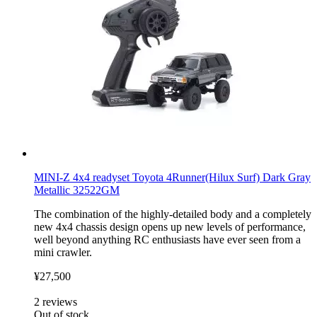
MINI-Z 4x4 readyset Toyota 4Runner(Hilux Surf) Dark Gray
Metallic 32522GM
The combination of the highly-detailed body and a completely
new 4x4 chassis design opens up new levels of performance,
well beyond anything RC enthusiasts have ever seen from a
mini crawler.
¥27,500
2
reviews
Out of stock