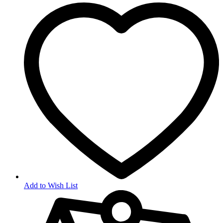
Add to Wish List