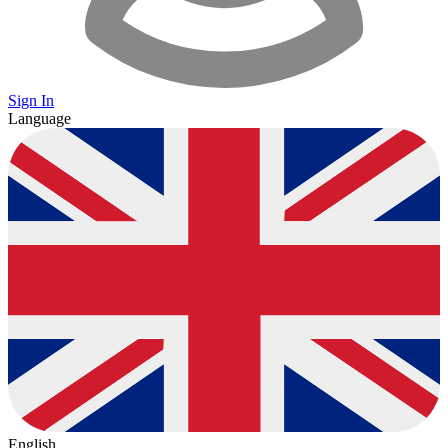
Sign In
Language
English