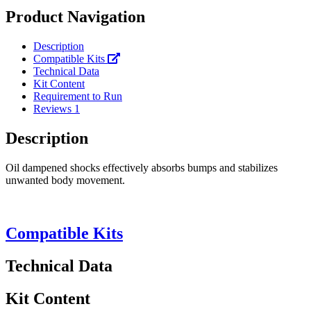
Product Navigation
Description
Compatible Kits
Technical Data
Kit Content
Requirement to Run
Reviews
1
Description
Oil dampened shocks effectively absorbs bumps and stabilizes
unwanted body movement.
Compatible Kits
Technical Data
Kit Content