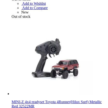
Add to Wishlist
Add to Compare
New
Out of stock
MINI-Z 4x4 readyset Toyota 4Runner(Hilux Surf) Metallic
Red 32522MR