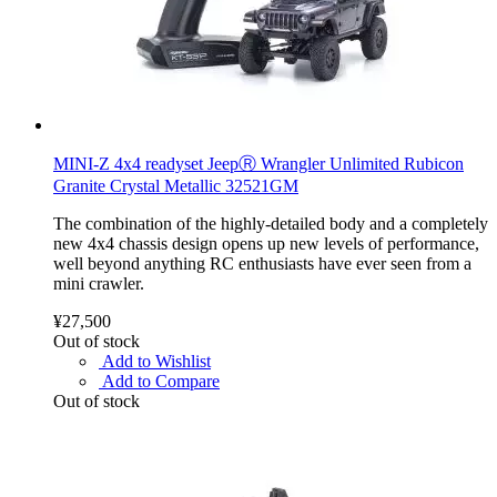
MINI-Z 4x4 readyset JeepⓇ Wrangler Unlimited Rubicon
Granite Crystal Metallic 32521GM
The combination of the highly-detailed body and a completely
new 4x4 chassis design opens up new levels of performance,
well beyond anything RC enthusiasts have ever seen from a
mini crawler.
¥27,500
Out of stock
Add to Wishlist
Add to Compare
Out of stock