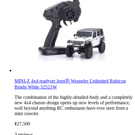
MINI-Z 4x4 readyset JeepⓇ Wrangler Unlimited Rubicon
Bright White 32521W
The combination of the highly-detailed body and a completely
new 4x4 chassis design opens up new levels of performance,
well beyond anything RC enthusiasts have ever seen from a
mini crawler.
¥27,500
3
reviews