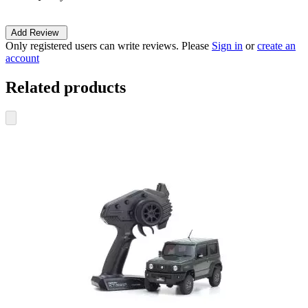
Add Review
Only registered users can write reviews. Please
Sign in
or
create an
account
Related products