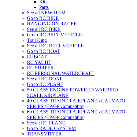
Kit
Parts
See all NEW ITEM
Go to RC BIKE
HANGING ON RACER
See all RC BIKE
Go to RC BELT VEHICLE
Trail King
See all RC BELT VEHICLE
Go to RC BOAT
EP BOAT
RC YACHT
RC SURFER
RC PERSONAL WATERCRAFT
See all RC BOAT
Go to RC PLANE
50 CLASS ENGINE POWERED WARBIRD
SCALE AIRPLANE
40 CLASS TRAINER AIRPLANE - CALMATO
SERIES (EP/GP Compatible)
60 CLASS TRAINER AIRPLANE - CALMATO
SERIES (EP/GP Compatible)
See all RC PLANE
Go to RADIO SYSTEM
TRANSMITTER