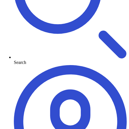
Search