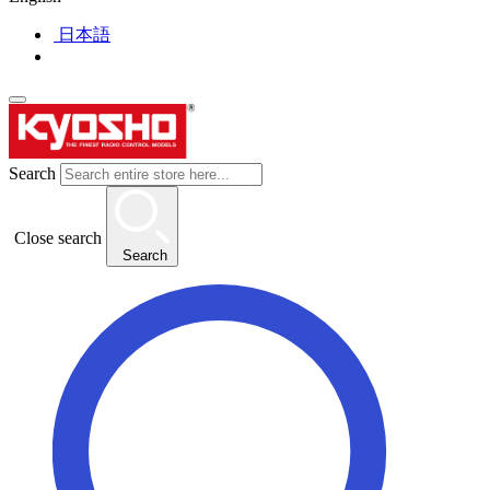
日本語
Search
Close search
Search