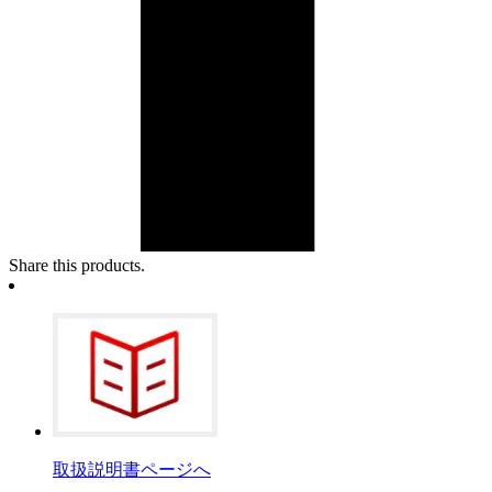
Share this products.
取扱説明書ページへ