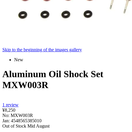
Skip to the beginning of the images gallery
New
Aluminum Oil Shock Set
MXW003R
1
review
¥8,250
No: MXW003R
Jan: 4548565385010
Out of Stock
Mid August