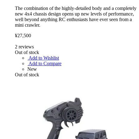
The combination of the highly-detailed body and a completely
new 4x4 chassis design opens up new levels of performance,
well beyond anything RC enthusiasts have ever seen from a
mini crawler.
¥27,500
2
reviews
Out of stock
Add to Wishlist
Add to Compare
New
Out of stock