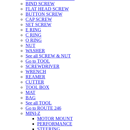
BIND SCREW
FLAT HEAD SCREW
BUTTON SCREW
CAP SCREW
SET SCREW
E RING
C RING
O RING
NUT
WASHER
See all SCREW & NUT
Go to TOOL
SCREWDRIVER
WRENCH
REAMER
CUTTER
TOOL BOX
MAT
BAG
See all TOOL
Go to ROUTE 246
MINI-Z
MOTOR MOUNT
PERFORMANCE
STEERING