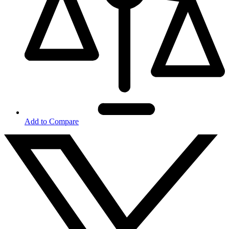
Add to Compare