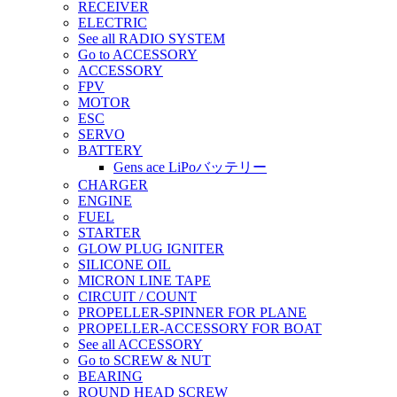
RECEIVER
ELECTRIC
See all RADIO SYSTEM
Go to ACCESSORY
ACCESSORY
FPV
MOTOR
ESC
SERVO
BATTERY
Gens ace LiPoバッテリー
CHARGER
ENGINE
FUEL
STARTER
GLOW PLUG IGNITER
SILICONE OIL
MICRON LINE TAPE
CIRCUIT / COUNT
PROPELLER-SPINNER FOR PLANE
PROPELLER-ACCESSORY FOR BOAT
See all ACCESSORY
Go to SCREW & NUT
BEARING
ROUND HEAD SCREW