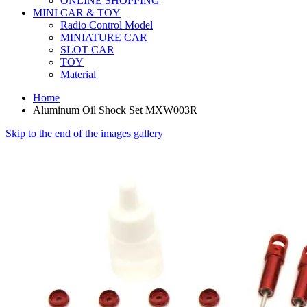
ONLINE SHOPPING
MINI CAR & TOY
Radio Control Model
MINIATURE CAR
SLOT CAR
TOY
Material
Home
Aluminum Oil Shock Set MXW003R
Skip to the end of the images gallery