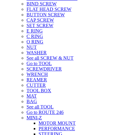
BIND SCREW
FLAT HEAD SCREW
BUTTON SCREW
CAP SCREW
SET SCREW
E RING
C RING
O RING
NUT
WASHER
See all SCREW & NUT
Go to TOOL
SCREWDRIVER
WRENCH
REAMER
CUTTER
TOOL BOX
MAT
BAG
See all TOOL
Go to ROUTE 246
MINI-Z
MOTOR MOUNT
PERFORMANCE
STEERING