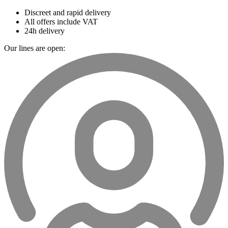
Discreet and rapid delivery
All offers include VAT
24h delivery
Our lines are open: