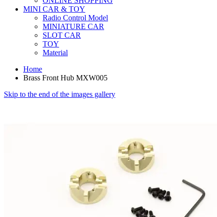
ONLINE SHOPPING
MINI CAR & TOY
Radio Control Model
MINIATURE CAR
SLOT CAR
TOY
Material
Home
Brass Front Hub MXW005
Skip to the end of the images gallery