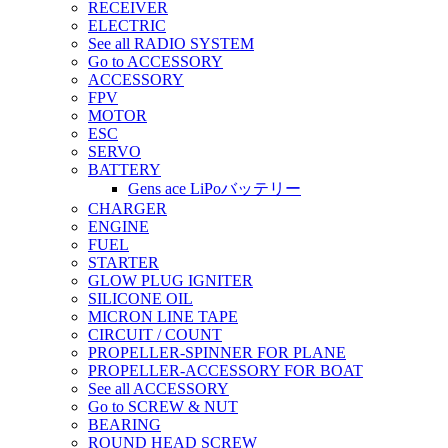
RECEIVER
ELECTRIC
See all RADIO SYSTEM
Go to ACCESSORY
ACCESSORY
FPV
MOTOR
ESC
SERVO
BATTERY
Gens ace LiPoバッテリー
CHARGER
ENGINE
FUEL
STARTER
GLOW PLUG IGNITER
SILICONE OIL
MICRON LINE TAPE
CIRCUIT / COUNT
PROPELLER-SPINNER FOR PLANE
PROPELLER-ACCESSORY FOR BOAT
See all ACCESSORY
Go to SCREW & NUT
BEARING
ROUND HEAD SCREW