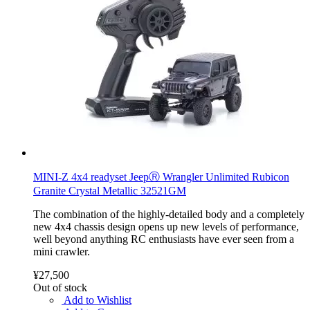
MINI-Z 4x4 readyset JeepⓇ Wrangler Unlimited Rubicon
Granite Crystal Metallic 32521GM
The combination of the highly-detailed body and a completely
new 4x4 chassis design opens up new levels of performance,
well beyond anything RC enthusiasts have ever seen from a
mini crawler.
¥27,500
Out of stock
Add to Wishlist