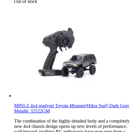
Out of stock
MINI-Z 4x4 readyset Toyota 4Runner(Hilux Surf) Dark Gray
Metallic 32522GM
The combination of the highly-detailed body and a completely
new 4x4 chassis design opens up new levels of performance,
well beyond anything RC enthusiasts have ever seen from a