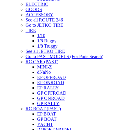
ELECTRIC
GOODS
ACCESSORY
See all ROUTE 246
Go to JETKO TIRE
TIRE
1/10
1/8 Buggy
1/8 Truggy
See all JETKO TIRE
Go to PAST MODELS (For Parts Search)
RC CAR (PAST)
MINI-Z
dNaNo
EP OFFROAD
EP ONROAD
EP RALLY
GP OFFROAD
GP ONROAD
GP RALLY
RC BOAT (PAST)
EP BOAT
GP BOAT
YACHT
IMPORT MODEL