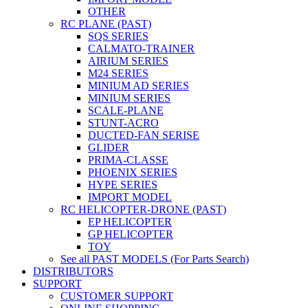
OTHER
RC PLANE (PAST)
SQS SERIES
CALMATO-TRAINER
AIRIUM SERIES
M24 SERIES
MINIUM AD SERIES
MINIUM SERIES
SCALE-PLANE
STUNT-ACRO
DUCTED-FAN SERISE
GLIDER
PRIMA-CLASSE
PHOENIX SERIES
HYPE SERIES
IMPORT MODEL
RC HELICOPTER-DRONE (PAST)
EP HELICOPTER
GP HELICOPTER
TOY
See all PAST MODELS (For Parts Search)
DISTRIBUTORS
SUPPORT
CUSTOMER SUPPORT