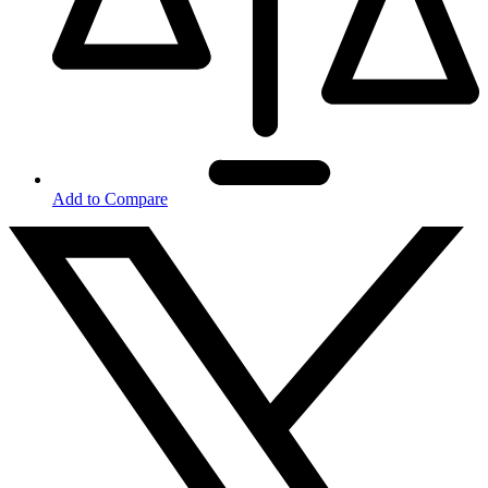
Add to Compare