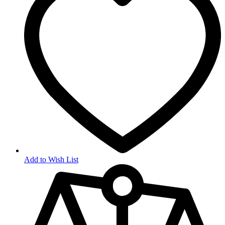
Add to Wish List