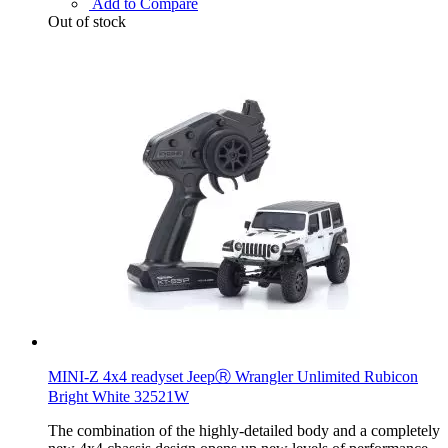
Add to Compare
Out of stock
MINI-Z 4x4 readyset JeepⓇ Wrangler Unlimited Rubicon
Bright White 32521W
The combination of the highly-detailed body and a completely