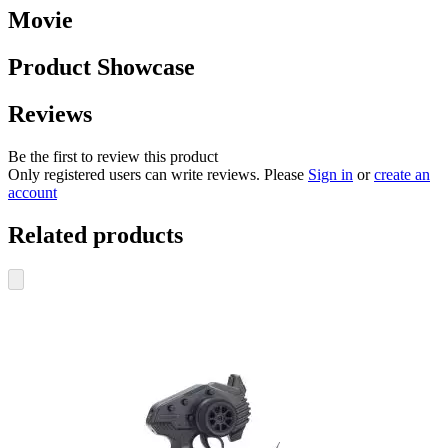
Movie
Product Showcase
Reviews
Be the first to review this product
Only registered users can write reviews. Please
Sign in
or
create an
account
Related products