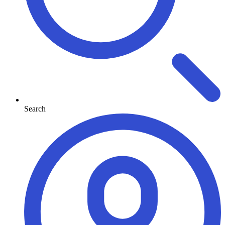
Search