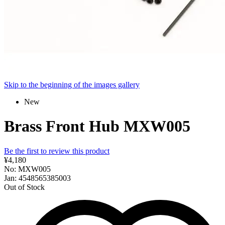
Skip to the beginning of the images gallery
New
Brass Front Hub MXW005
Be the first to review this product
¥4,180
No: MXW005
Jan: 4548565385003
Out of Stock