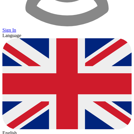
Sign In
Language
English