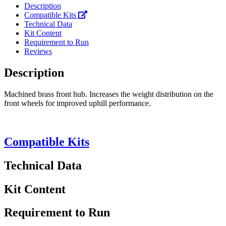
Description
Compatible Kits
Technical Data
Kit Content
Requirement to Run
Reviews
Description
Machined brass front hub. Increases the weight distribution on the
front wheels for improved uphill performance.
Compatible Kits
Technical Data
Kit Content
Requirement to Run