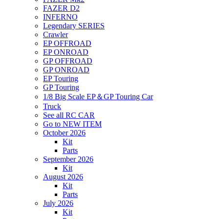
FAZER D2
INFERNO
Legendary SERIES
Crawler
EP OFFROAD
EP ONROAD
GP OFFROAD
GP ONROAD
EP Touring
GP Touring
1/8 Big Scale EP＆GP Touring Car
Truck
See all RC CAR
Go to NEW ITEM
October 2026
Kit
Parts
September 2026
Kit
August 2026
Kit
Parts
July 2026
Kit