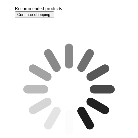
Recommended products
Continue shopping