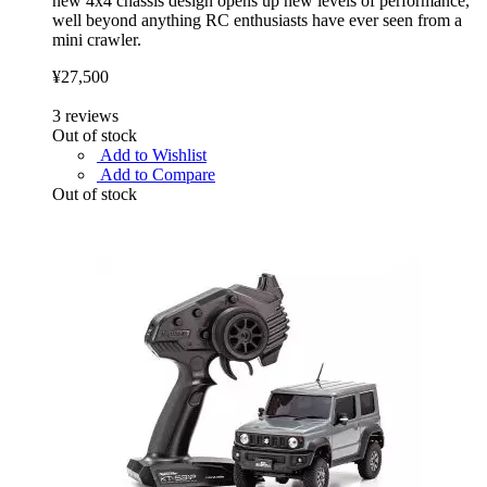
new 4x4 chassis design opens up new levels of performance,
well beyond anything RC enthusiasts have ever seen from a
mini crawler.
¥27,500
3
reviews
Out of stock
Add to Wishlist
Add to Compare
Out of stock