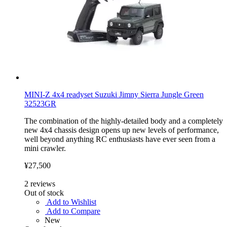
MINI-Z 4x4 readyset Suzuki Jimny Sierra Jungle Green
32523GR
The combination of the highly-detailed body and a completely
new 4x4 chassis design opens up new levels of performance,
well beyond anything RC enthusiasts have ever seen from a
mini crawler.
¥27,500
2
reviews
Out of stock
Add to Wishlist
Add to Compare
New