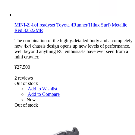
MINI-Z 4x4 readyset Toyota 4Runner(Hilux Surf) Metallic
Red 32522MR
The combination of the highly-detailed body and a completely
new 4x4 chassis design opens up new levels of performance,
well beyond anything RC enthusiasts have ever seen from a
mini crawler.
¥27,500
2
reviews
Out of stock
Add to Wishlist
Add to Compare
New
Out of stock