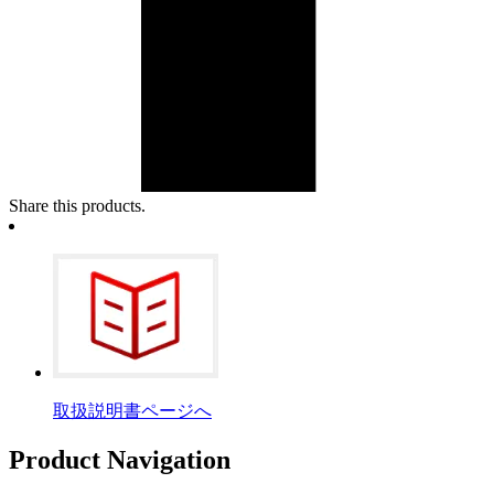
Share this products.
取扱説明書ページへ
Product Navigation