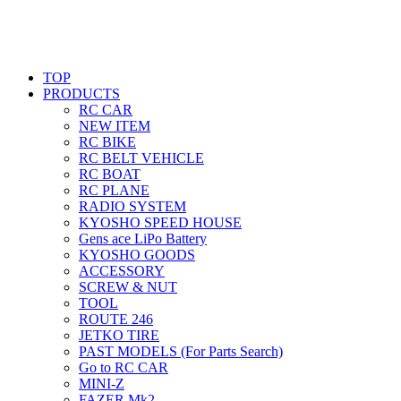
TOP
PRODUCTS
RC CAR
NEW ITEM
RC BIKE
RC BELT VEHICLE
RC BOAT
RC PLANE
RADIO SYSTEM
KYOSHO SPEED HOUSE
Gens ace LiPo Battery
KYOSHO GOODS
ACCESSORY
SCREW & NUT
TOOL
ROUTE 246
JETKO TIRE
PAST MODELS (For Parts Search)
Go to RC CAR
MINI-Z
FAZER Mk2