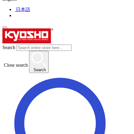
日本語
Search
Close search
Search