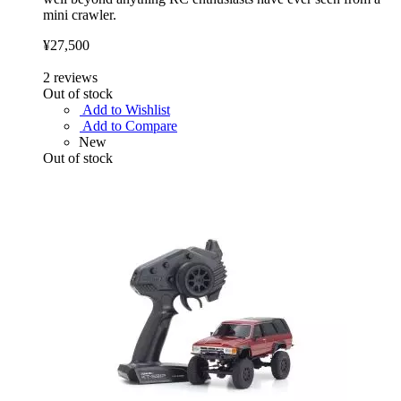
mini crawler.
¥27,500
2
reviews
Out of stock
Add to Wishlist
Add to Compare
New
Out of stock