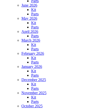
Parts
June 2026
Kit
Parts
May 2026
Kit
Parts
April 2026
Parts
March 2026
Kit
Parts
February 2026
Kit
Parts
January 2026
Kit
Parts
December 2025
Kit
Parts
November 2025
Kit
Parts
October 2025