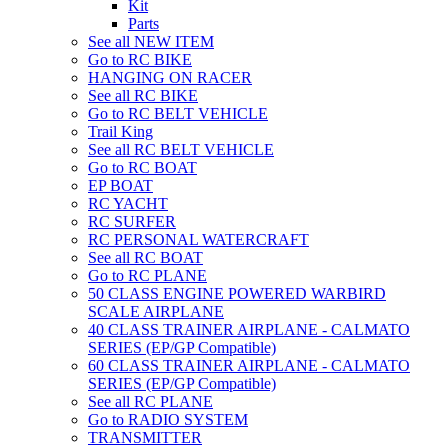
Kit
Parts
See all NEW ITEM
Go to RC BIKE
HANGING ON RACER
See all RC BIKE
Go to RC BELT VEHICLE
Trail King
See all RC BELT VEHICLE
Go to RC BOAT
EP BOAT
RC YACHT
RC SURFER
RC PERSONAL WATERCRAFT
See all RC BOAT
Go to RC PLANE
50 CLASS ENGINE POWERED WARBIRD
SCALE AIRPLANE
40 CLASS TRAINER AIRPLANE - CALMATO
SERIES (EP/GP Compatible)
60 CLASS TRAINER AIRPLANE - CALMATO
SERIES (EP/GP Compatible)
See all RC PLANE
Go to RADIO SYSTEM
TRANSMITTER