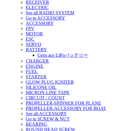
RECEIVER
ELECTRIC
See all RADIO SYSTEM
Go to ACCESSORY
ACCESSORY
FPV
MOTOR
ESC
SERVO
BATTERY
Gens ace LiPoバッテリー
CHARGER
ENGINE
FUEL
STARTER
GLOW PLUG IGNITER
SILICONE OIL
MICRON LINE TAPE
CIRCUIT / COUNT
PROPELLER-SPINNER FOR PLANE
PROPELLER-ACCESSORY FOR BOAT
See all ACCESSORY
Go to SCREW & NUT
BEARING
ROUND HEAD SCREW