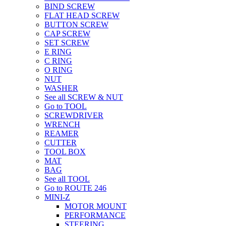
BIND SCREW
FLAT HEAD SCREW
BUTTON SCREW
CAP SCREW
SET SCREW
E RING
C RING
O RING
NUT
WASHER
See all SCREW & NUT
Go to TOOL
SCREWDRIVER
WRENCH
REAMER
CUTTER
TOOL BOX
MAT
BAG
See all TOOL
Go to ROUTE 246
MINI-Z
MOTOR MOUNT
PERFORMANCE
STEERING