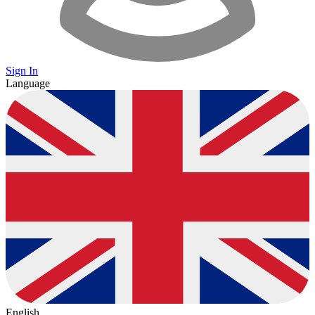
Sign In
Language
English