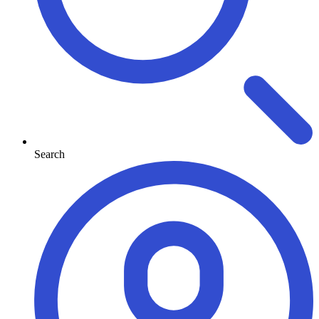
Search