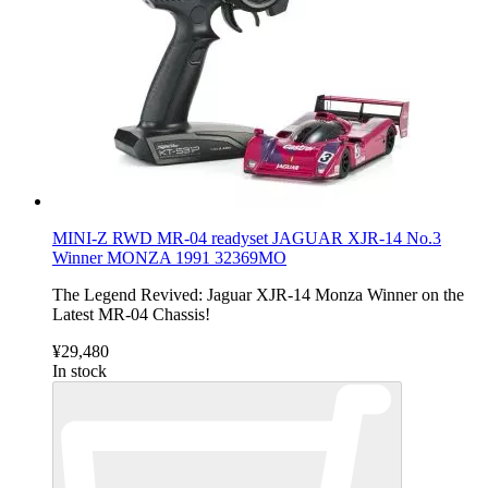
MINI-Z RWD MR-04 readyset JAGUAR XJR-14 No.3
Winner MONZA 1991 32369MO
The Legend Revived: Jaguar XJR-14 Monza Winner on the
Latest MR-04 Chassis!
¥29,480
In stock