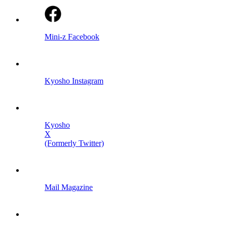
Mini-z Facebook
Kyosho Instagram
Kyosho
X
(Formerly Twitter)
Mail Magazine