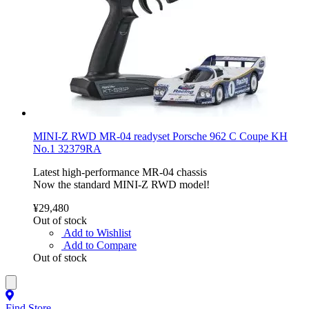
MINI-Z RWD MR-04 readyset Porsche 962 C Coupe KH
No.1 32379RA
Latest high-performance MR-04 chassis
Now the standard MINI-Z RWD model!
¥29,480
Out of stock
Add to Wishlist
Add to Compare
Out of stock
Find Store