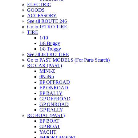
ELECTRIC
GOODS
ACCESSORY
See all ROUTE 246
Go to JETKO TIRE
TIRE
1/10
1/8 Buggy
1/8 Truggy
See all JETKO TIRE
Go to PAST MODELS (For Parts Search)
RC CAR (PAST)
MINI-Z
dNaNo
EP OFFROAD
EP ONROAD
EP RALLY
GP OFFROAD
GP ONROAD
GP RALLY
RC BOAT (PAST)
EP BOAT
GP BOAT
YACHT
IMPORT MODEL