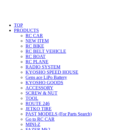
TOP
PRODUCTS
RC CAR
NEW ITEM
RC BIKE
RC BELT VEHICLE
RC BOAT
RC PLANE
RADIO SYSTEM
KYOSHO SPEED HOUSE
Gens ace LiPo Battery
KYOSHO GOODS
ACCESSORY
SCREW & NUT
TOOL
ROUTE 246
JETKO TIRE
PAST MODELS (For Parts Search)
Go to RC CAR
MINI-Z
FAZER Mk2