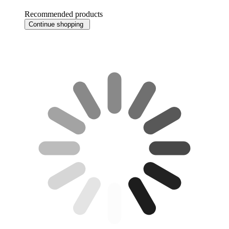
Recommended products
Continue shopping