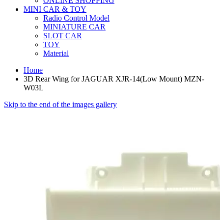
ONLINE SHOPPING
MINI CAR & TOY
Radio Control Model
MINIATURE CAR
SLOT CAR
TOY
Material
Home
3D Rear Wing for JAGUAR XJR-14(Low Mount) MZN-
W03L
Skip to the end of the images gallery