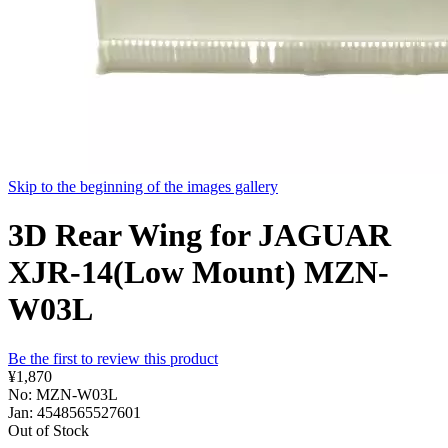
Skip to the beginning of the images gallery
3D Rear Wing for JAGUAR
XJR-14(Low Mount) MZN-
W03L
Be the first to review this product
¥1,870
No: MZN-W03L
Jan: 4548565527601
Out of Stock