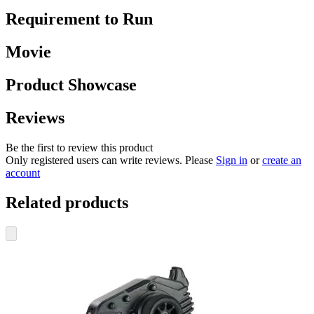
Requirement to Run
Movie
Product Showcase
Reviews
Be the first to review this product
Only registered users can write reviews. Please
Sign in
or
create an
account
Related products