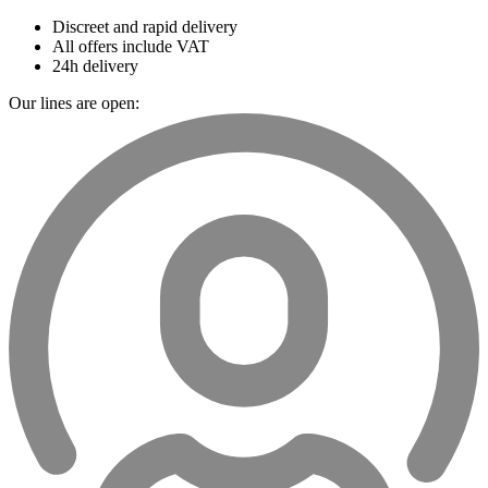
Discreet and rapid delivery
All offers include VAT
24h delivery
Our lines are open: