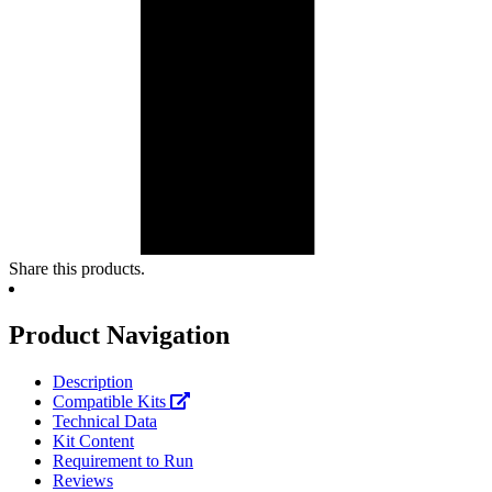
Share this products.
Product Navigation
Description
Compatible Kits
Technical Data
Kit Content
Requirement to Run
Reviews