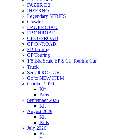
FAZER D2
INFERNO
Legendary SERIES
Crawler
EP OFFROAD
EP ONROAD
GP OFFROAD
GP ONROAD
EP Touring
GP Touring
1/8 Big Scale EP＆GP Touring Car
Truck
See all RC CAR
Go to NEW ITEM
October 2026
Kit
Parts
September 2026
Kit
August 2026
Kit
Parts
July 2026
Kit