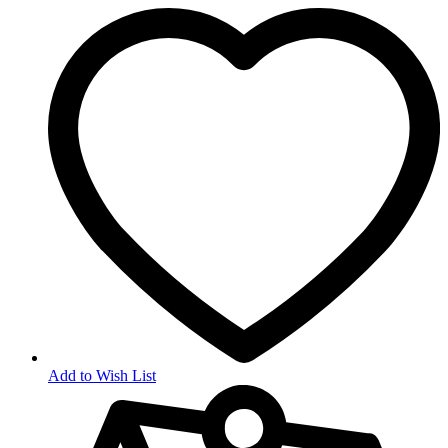
Add to Wish List