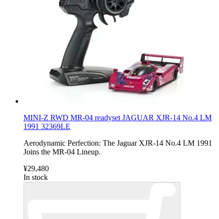
MINI-Z RWD MR-04 readyset JAGUAR XJR-14 No.4 LM
1991 32369LE
Aerodynamic Perfection: The Jaguar XJR-14 No.4 LM 1991
Joins the MR-04 Lineup.
¥29,480
In stock