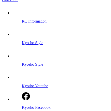
RC Information
Kyosho Style
Kyosho Style
Kyosho Youtube
Kyosho Facebook