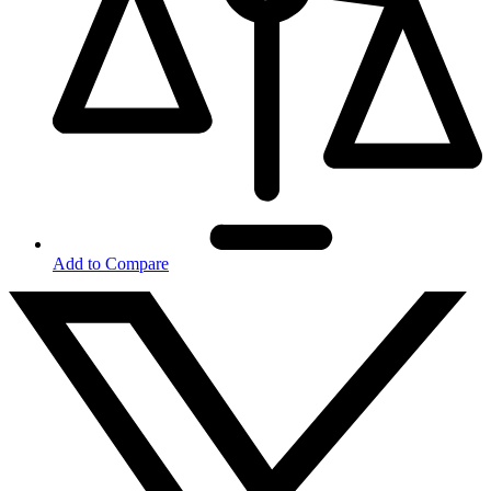
Add to Compare