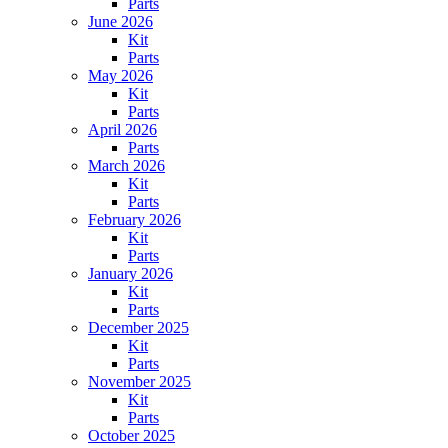
Parts
June 2026
Kit
Parts
May 2026
Kit
Parts
April 2026
Parts
March 2026
Kit
Parts
February 2026
Kit
Parts
January 2026
Kit
Parts
December 2025
Kit
Parts
November 2025
Kit
Parts
October 2025