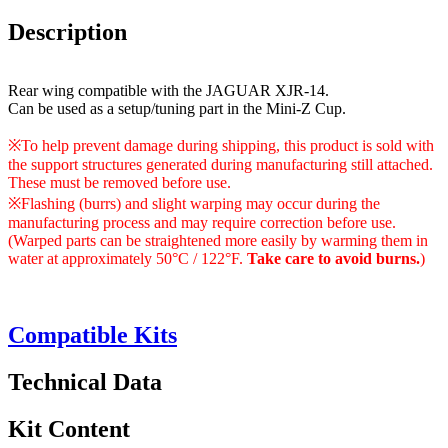
Description
Rear wing compatible with the JAGUAR XJR-14.
Can be used as a setup/tuning part in the Mini-Z Cup.
※To help prevent damage during shipping, this product is sold with
the support structures generated during manufacturing still attached.
These must be removed before use.
※Flashing (burrs) and slight warping may occur during the
manufacturing process and may require correction before use.
(Warped parts can be straightened more easily by warming them in
water at approximately 50°C / 122°F.
Take care to avoid burns.
)
Compatible Kits
Technical Data
Kit Content