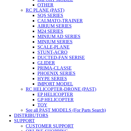
OTHER
RC PLANE (PAST)
SQS SERIES
CALMATO-TRAINER
AIRIUM SERIES
M24 SERIES
MINIUM AD SERIES
MINIUM SERIES
SCALE-PLANE
STUNT-ACRO
DUCTED-FAN SERISE
GLIDER
PRIMA-CLASSE
PHOENIX SERIES
HYPE SERIES
IMPORT MODEL
RC HELICOPTER-DRONE (PAST)
EP HELICOPTER
GP HELICOPTER
TOY
See all PAST MODELS (For Parts Search)
DISTRIBUTORS
SUPPORT
CUSTOMER SUPPORT