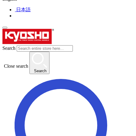
日本語
Search
Close search
Search