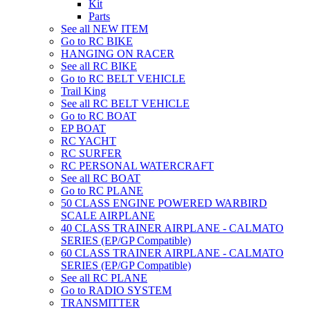
Kit
Parts
See all NEW ITEM
Go to RC BIKE
HANGING ON RACER
See all RC BIKE
Go to RC BELT VEHICLE
Trail King
See all RC BELT VEHICLE
Go to RC BOAT
EP BOAT
RC YACHT
RC SURFER
RC PERSONAL WATERCRAFT
See all RC BOAT
Go to RC PLANE
50 CLASS ENGINE POWERED WARBIRD
SCALE AIRPLANE
40 CLASS TRAINER AIRPLANE - CALMATO
SERIES (EP/GP Compatible)
60 CLASS TRAINER AIRPLANE - CALMATO
SERIES (EP/GP Compatible)
See all RC PLANE
Go to RADIO SYSTEM
TRANSMITTER