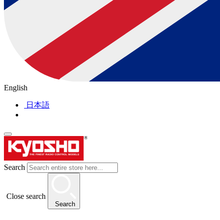
English
日本語
Search
Close search
Search