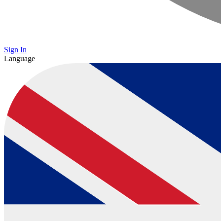
Sign In
Language