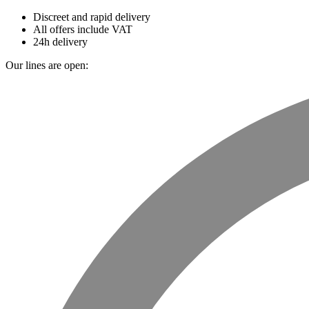
Discreet and rapid delivery
All offers include VAT
24h delivery
Our lines are open: