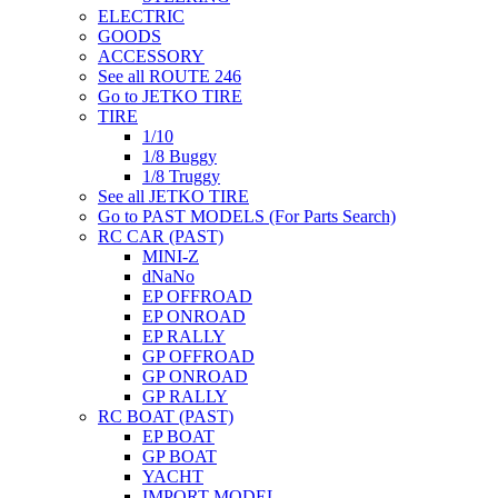
ELECTRIC
GOODS
ACCESSORY
See all ROUTE 246
Go to JETKO TIRE
TIRE
1/10
1/8 Buggy
1/8 Truggy
See all JETKO TIRE
Go to PAST MODELS (For Parts Search)
RC CAR (PAST)
MINI-Z
dNaNo
EP OFFROAD
EP ONROAD
EP RALLY
GP OFFROAD
GP ONROAD
GP RALLY
RC BOAT (PAST)
EP BOAT
GP BOAT
YACHT
IMPORT MODEL