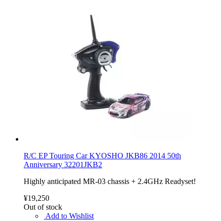
R/C EP Touring Car KYOSHO JKB86 2014 50th
Anniversary 32201JKB2
Highly anticipated MR-03 chassis + 2.4GHz Readyset!
¥19,250
Out of stock
Add to Wishlist