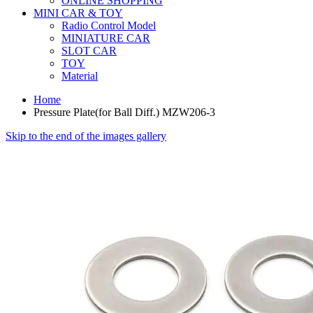
ONLINE SHOPPING
MINI CAR & TOY
Radio Control Model
MINIATURE CAR
SLOT CAR
TOY
Material
Home
Pressure Plate(for Ball Diff.) MZW206-3
Skip to the end of the images gallery