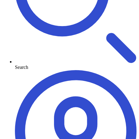
Search