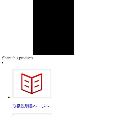
Share this products.
取扱説明書ページへ