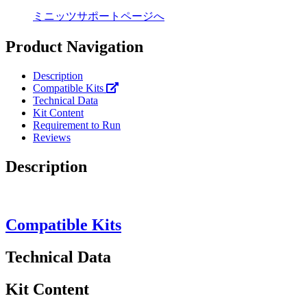
ミニッツサポートページへ
Product Navigation
Description
Compatible Kits
Technical Data
Kit Content
Requirement to Run
Reviews
Description
Compatible Kits
Technical Data
Kit Content