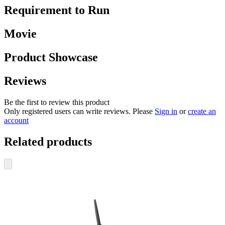
Requirement to Run
Movie
Product Showcase
Reviews
Be the first to review this product
Only registered users can write reviews. Please
Sign in
or
create an
account
Related products