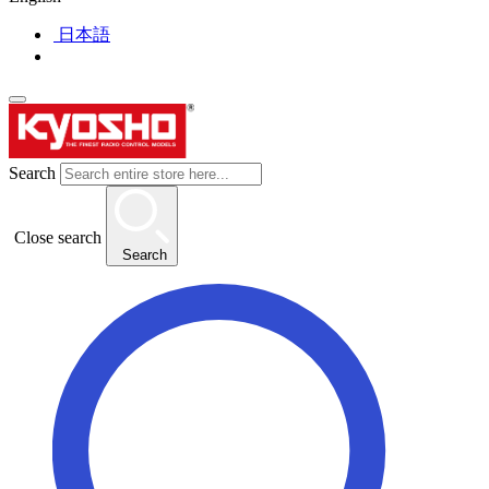
日本語
Search
Close search
Search