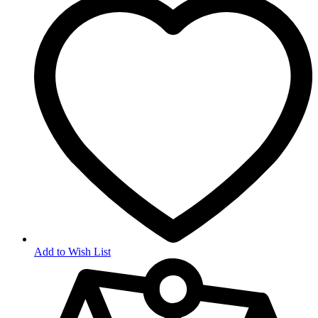
Add to Wish List