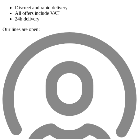
Discreet and rapid delivery
All offers include VAT
24h delivery
Our lines are open: