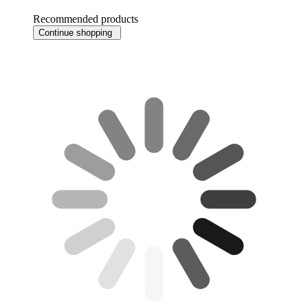
Recommended products
Continue shopping