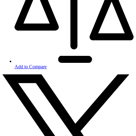
Add to Compare