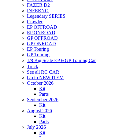
FAZER D2
INFERNO
Legendary SERIES
Crawler
EP OFFROAD
EP ONROAD
GP OFFROAD
GP ONROAD
EP Touring
GP Touring
1/8 Big Scale EP＆GP Touring Car
Truck
See all RC CAR
Go to NEW ITEM
October 2026
Kit
Parts
September 2026
Kit
August 2026
Kit
Parts
July 2026
Kit