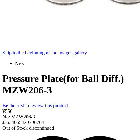
Skip to the beginning of the images gallery
New
Pressure Plate(for Ball Diff.)
MZW206-3
Be the first to review this product
¥550
No: MZW206-3
Jan: 4955439796764
Out of Stock
discontinued