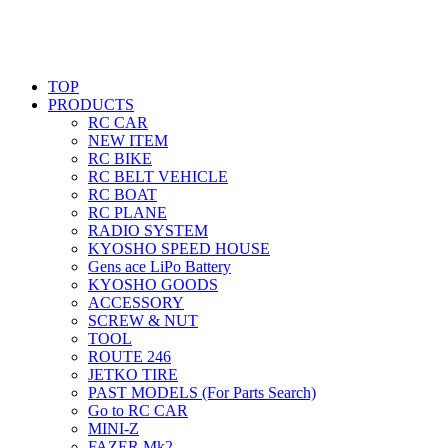
TOP
PRODUCTS
RC CAR
NEW ITEM
RC BIKE
RC BELT VEHICLE
RC BOAT
RC PLANE
RADIO SYSTEM
KYOSHO SPEED HOUSE
Gens ace LiPo Battery
KYOSHO GOODS
ACCESSORY
SCREW & NUT
TOOL
ROUTE 246
JETKO TIRE
PAST MODELS (For Parts Search)
Go to RC CAR
MINI-Z
FAZER Mk2