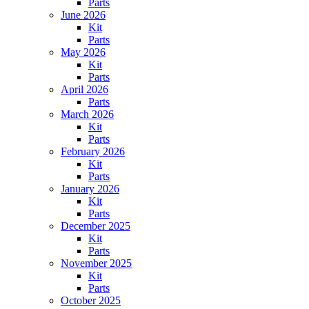
Parts
June 2026
Kit
Parts
May 2026
Kit
Parts
April 2026
Parts
March 2026
Kit
Parts
February 2026
Kit
Parts
January 2026
Kit
Parts
December 2025
Kit
Parts
November 2025
Kit
Parts
October 2025