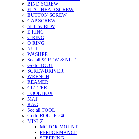
BIND SCREW
FLAT HEAD SCREW
BUTTON SCREW
CAP SCREW
SET SCREW
E RING
C RING
O RING
NUT
WASHER
See all SCREW & NUT
Go to TOOL
SCREWDRIVER
WRENCH
REAMER
CUTTER
TOOL BOX
MAT
BAG
See all TOOL
Go to ROUTE 246
MINI-Z
MOTOR MOUNT
PERFORMANCE
STEERING