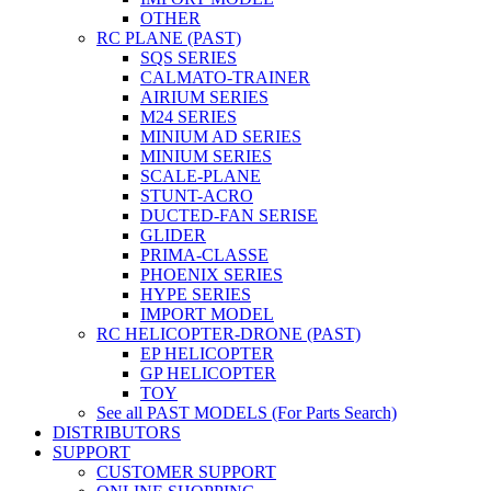
OTHER
RC PLANE (PAST)
SQS SERIES
CALMATO-TRAINER
AIRIUM SERIES
M24 SERIES
MINIUM AD SERIES
MINIUM SERIES
SCALE-PLANE
STUNT-ACRO
DUCTED-FAN SERISE
GLIDER
PRIMA-CLASSE
PHOENIX SERIES
HYPE SERIES
IMPORT MODEL
RC HELICOPTER-DRONE (PAST)
EP HELICOPTER
GP HELICOPTER
TOY
See all PAST MODELS (For Parts Search)
DISTRIBUTORS
SUPPORT
CUSTOMER SUPPORT