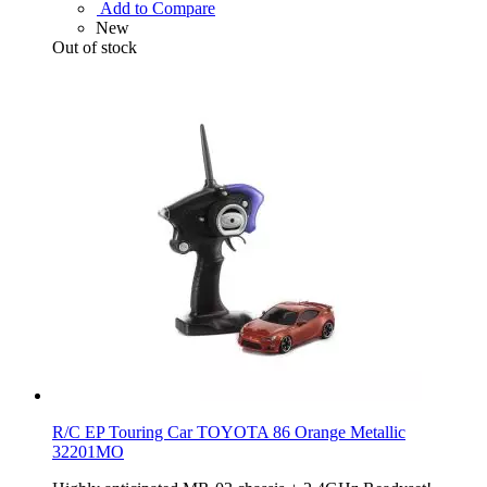
Add to Compare
New
Out of stock
R/C EP Touring Car TOYOTA 86 Orange Metallic
32201MO