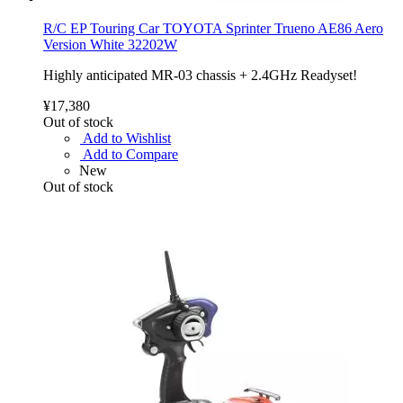
R/C EP Touring Car TOYOTA Sprinter Trueno AE86 Aero
Version White 32202W
Highly anticipated MR-03 chassis + 2.4GHz Readyset!
¥17,380
Out of stock
Add to Wishlist
Add to Compare
New
Out of stock