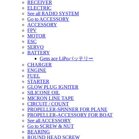
RECEIVER
ELECTRIC
See all RADIO SYSTEM
Go to ACCESSORY
ACCESSORY
FPV
MOTOR
ESC
SERVO
BATTERY
Gens ace LiPoバッテリー
CHARGER
ENGINE
FUEL
STARTER
GLOW PLUG IGNITER
SILICONE OIL
MICRON LINE TAPE
CIRCUIT / COUNT
PROPELLER-SPINNER FOR PLANE
PROPELLER-ACCESSORY FOR BOAT
See all ACCESSORY
Go to SCREW & NUT
BEARING
ROUND HEAD SCREW