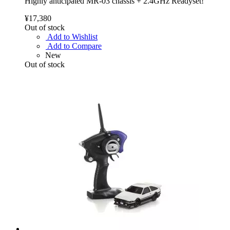
Highly anticipated MR-03 chassis + 2.4GHz Readyset!
¥17,380
Out of stock
Add to Wishlist
Add to Compare
New
Out of stock