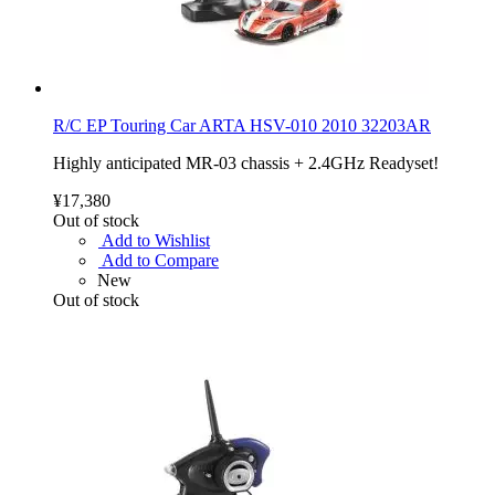
R/C EP Touring Car ARTA HSV-010 2010 32203AR
Highly anticipated MR-03 chassis + 2.4GHz Readyset!
¥17,380
Out of stock
Add to Wishlist
Add to Compare
New
Out of stock