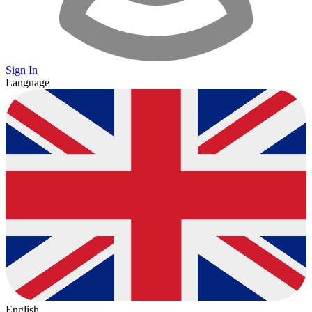
Sign In
Language
English