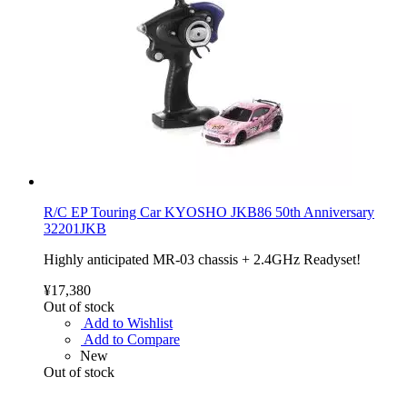
R/C EP Touring Car KYOSHO JKB86 50th Anniversary
32201JKB
Highly anticipated MR-03 chassis + 2.4GHz Readyset!
¥17,380
Out of stock
Add to Wishlist
Add to Compare
New
Out of stock