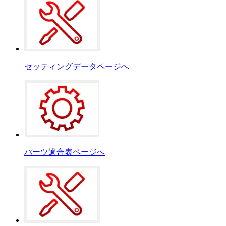
セッティングデータページへ
パーツ適合表ページへ