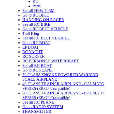
Kit
Parts
See all NEW ITEM
Go to RC BIKE
HANGING ON RACER
See all RC BIKE
Go to RC BELT VEHICLE
Trail King
See all RC BELT VEHICLE
Go to RC BOAT
EP BOAT
RC YACHT
RC SURFER
RC PERSONAL WATERCRAFT
See all RC BOAT
Go to RC PLANE
50 CLASS ENGINE POWERED WARBIRD
SCALE AIRPLANE
40 CLASS TRAINER AIRPLANE - CALMATO
SERIES (EP/GP Compatible)
60 CLASS TRAINER AIRPLANE - CALMATO
SERIES (EP/GP Compatible)
See all RC PLANE
Go to RADIO SYSTEM
TRANSMITTER