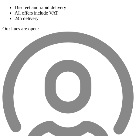
Discreet and rapid delivery
All offers include VAT
24h delivery
Our lines are open: