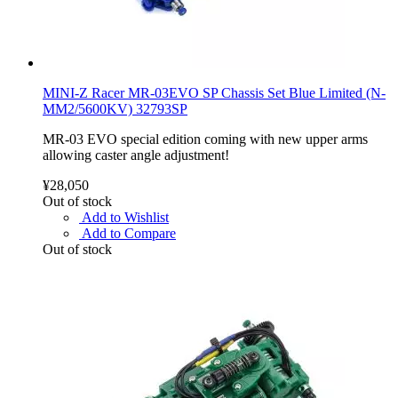
MINI-Z Racer MR-03EVO SP Chassis Set Blue Limited (N-
MM2/5600KV) 32793SP
MR-03 EVO special edition coming with new upper arms
allowing caster angle adjustment!
¥28,050
Out of stock
Add to Wishlist
Add to Compare
Out of stock