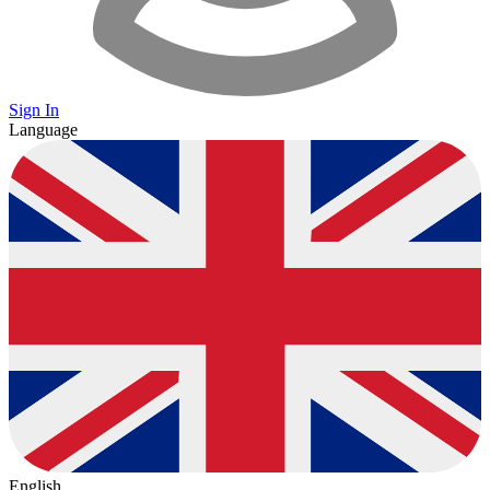
Sign In
Language
English