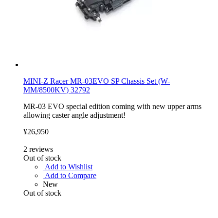
MINI-Z Racer MR-03EVO SP Chassis Set (W-
MM/8500KV) 32792
MR-03 EVO special edition coming with new upper arms
allowing caster angle adjustment!
¥26,950
2
reviews
Out of stock
Add to Wishlist
Add to Compare
New
Out of stock