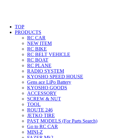
TOP
PRODUCTS
RC CAR
NEW ITEM
RC BIKE
RC BELT VEHICLE
RC BOAT
RC PLANE
RADIO SYSTEM
KYOSHO SPEED HOUSE
Gens ace LiPo Battery
KYOSHO GOODS
ACCESSORY
SCREW & NUT
TOOL
ROUTE 246
JETKO TIRE
PAST MODELS (For Parts Search)
Go to RC CAR
MINI-Z
FAZER Mk2