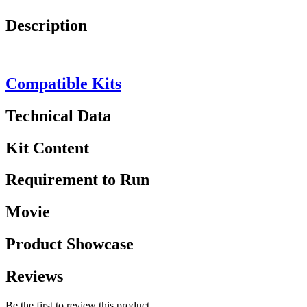
Description
Compatible Kits
Technical Data
Kit Content
Requirement to Run
Movie
Product Showcase
Reviews
Be the first to review this product