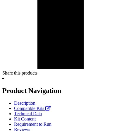
Share this products.
Product Navigation
Description
Compatible Kits
Technical Data
Kit Content
Requirement to Run
Reviews