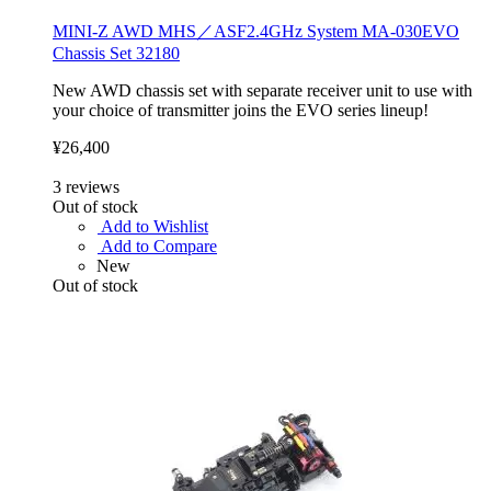
MINI-Z AWD MHS／ASF2.4GHz System MA-030EVO
Chassis Set 32180
New AWD chassis set with separate receiver unit to use with
your choice of transmitter joins the EVO series lineup!
¥26,400
3
reviews
Out of stock
Add to Wishlist
Add to Compare
New
Out of stock