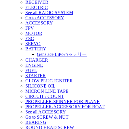
RECEIVER
ELECTRIC
See all RADIO SYSTEM
Go to ACCESSORY
ACCESSORY
FPV
MOTOR
ESC
SERVO
BATTERY
Gens ace LiPoバッテリー
CHARGER
ENGINE
FUEL
STARTER
GLOW PLUG IGNITER
SILICONE OIL
MICRON LINE TAPE
CIRCUIT / COUNT
PROPELLER-SPINNER FOR PLANE
PROPELLER-ACCESSORY FOR BOAT
See all ACCESSORY
Go to SCREW & NUT
BEARING
ROUND HEAD SCREW