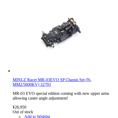
MINI-Z Racer MR-03EVO SP Chassis Set (N-
MM2/5600KV) 32793
MR-03 EVO special edition coming with new upper arms
allowing caster angle adjustment!
¥26,950
Out of stock
Add to Wishlist