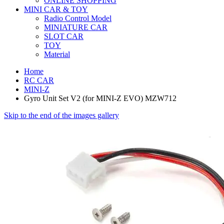
ONLINE SHOPPING
MINI CAR & TOY
Radio Control Model
MINIATURE CAR
SLOT CAR
TOY
Material
Home
RC CAR
MINI-Z
Gyro Unit Set V2 (for MINI-Z EVO) MZW712
Skip to the end of the images gallery