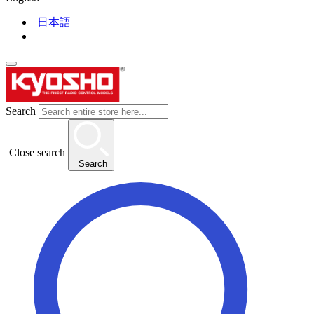
日本語
Search
Close search
Search