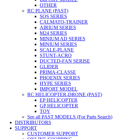
OTHER
RC PLANE (PAST)
SQS SERIES
CALMATO-TRAINER
AIRIUM SERIES
M24 SERIES
MINIUM AD SERIES
MINIUM SERIES
SCALE-PLANE
STUNT-ACRO
DUCTED-FAN SERISE
GLIDER
PRIMA-CLASSE
PHOENIX SERIES
HYPE SERIES
IMPORT MODEL
RC HELICOPTER-DRONE (PAST)
EP HELICOPTER
GP HELICOPTER
TOY
See all PAST MODELS (For Parts Search)
DISTRIBUTORS
SUPPORT
CUSTOMER SUPPORT