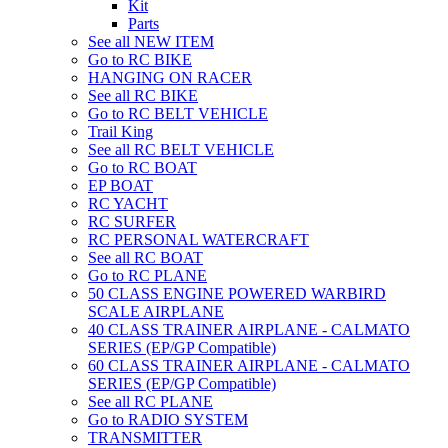
Kit
Parts
See all NEW ITEM
Go to RC BIKE
HANGING ON RACER
See all RC BIKE
Go to RC BELT VEHICLE
Trail King
See all RC BELT VEHICLE
Go to RC BOAT
EP BOAT
RC YACHT
RC SURFER
RC PERSONAL WATERCRAFT
See all RC BOAT
Go to RC PLANE
50 CLASS ENGINE POWERED WARBIRD
SCALE AIRPLANE
40 CLASS TRAINER AIRPLANE - CALMATO
SERIES (EP/GP Compatible)
60 CLASS TRAINER AIRPLANE - CALMATO
SERIES (EP/GP Compatible)
See all RC PLANE
Go to RADIO SYSTEM
TRANSMITTER