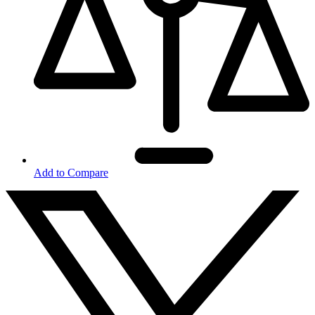
Add to Compare