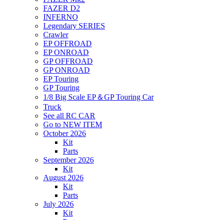
FAZER D2
INFERNO
Legendary SERIES
Crawler
EP OFFROAD
EP ONROAD
GP OFFROAD
GP ONROAD
EP Touring
GP Touring
1/8 Big Scale EP＆GP Touring Car
Truck
See all RC CAR
Go to NEW ITEM
October 2026
Kit
Parts
September 2026
Kit
August 2026
Kit
Parts
July 2026
Kit