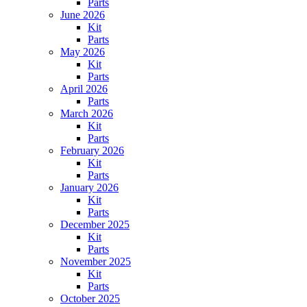
Parts
June 2026
Kit
Parts
May 2026
Kit
Parts
April 2026
Parts
March 2026
Kit
Parts
February 2026
Kit
Parts
January 2026
Kit
Parts
December 2025
Kit
Parts
November 2025
Kit
Parts
October 2025