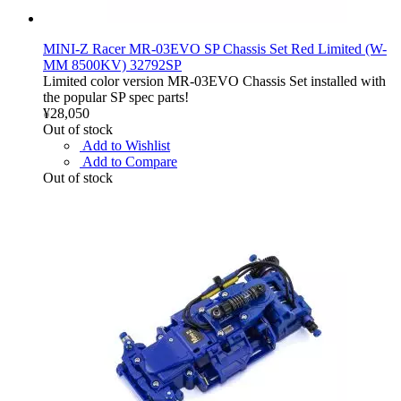
MINI-Z Racer MR-03EVO SP Chassis Set Red Limited (W-
MM 8500KV) 32792SP
Limited color version MR-03EVO Chassis Set installed with
the popular SP spec parts!
¥28,050
Out of stock
Add to Wishlist
Add to Compare
Out of stock