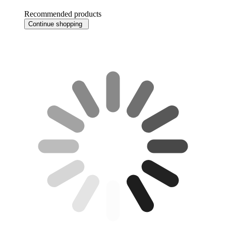
Recommended products
Continue shopping