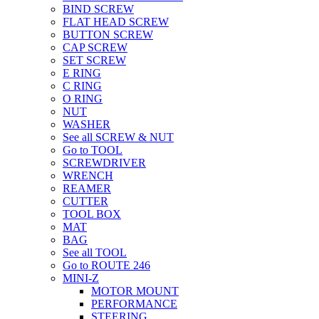
BIND SCREW
FLAT HEAD SCREW
BUTTON SCREW
CAP SCREW
SET SCREW
E RING
C RING
O RING
NUT
WASHER
See all SCREW & NUT
Go to TOOL
SCREWDRIVER
WRENCH
REAMER
CUTTER
TOOL BOX
MAT
BAG
See all TOOL
Go to ROUTE 246
MINI-Z
MOTOR MOUNT
PERFORMANCE
STEERING