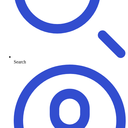
Search