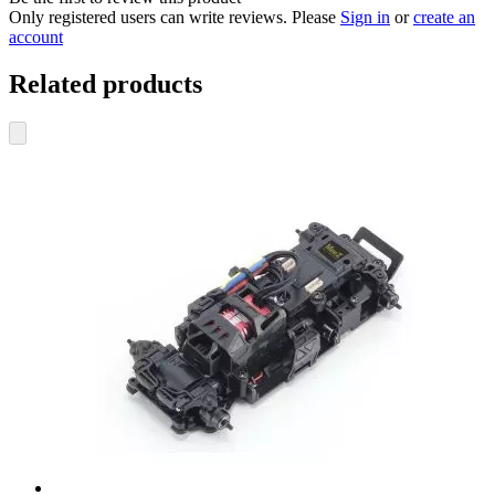
Only registered users can write reviews. Please
Sign in
or
create an
account
Related products