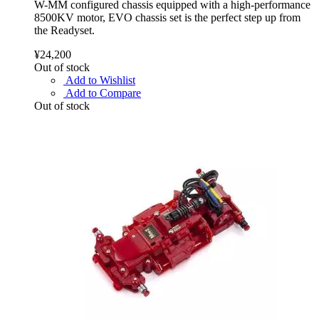
W-MM configured chassis equipped with a high-performance
8500KV motor, EVO chassis set is the perfect step up from
the Readyset.
¥24,200
Out of stock
Add to Wishlist
Add to Compare
Out of stock