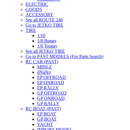
ELECTRIC
GOODS
ACCESSORY
See all ROUTE 246
Go to JETKO TIRE
TIRE
1/10
1/8 Buggy
1/8 Truggy
See all JETKO TIRE
Go to PAST MODELS (For Parts Search)
RC CAR (PAST)
MINI-Z
dNaNo
EP OFFROAD
EP ONROAD
EP RALLY
GP OFFROAD
GP ONROAD
GP RALLY
RC BOAT (PAST)
EP BOAT
GP BOAT
YACHT
IMPORT MODEL