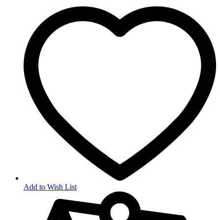
Add to Wish List