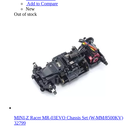
Add to Compare
New
Out of stock
MINI-Z Racer MR-03EVO Chassis Set (W-MM/8500KV)
32799