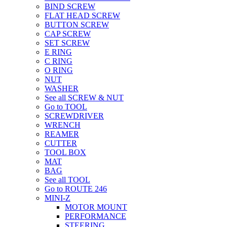
BIND SCREW
FLAT HEAD SCREW
BUTTON SCREW
CAP SCREW
SET SCREW
E RING
C RING
O RING
NUT
WASHER
See all SCREW & NUT
Go to TOOL
SCREWDRIVER
WRENCH
REAMER
CUTTER
TOOL BOX
MAT
BAG
See all TOOL
Go to ROUTE 246
MINI-Z
MOTOR MOUNT
PERFORMANCE
STEERING