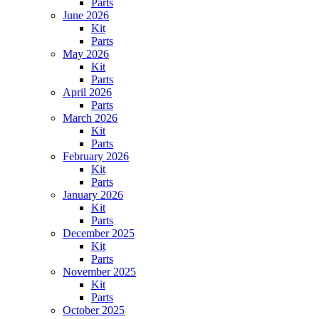
Parts
June 2026
Kit
Parts
May 2026
Kit
Parts
April 2026
Parts
March 2026
Kit
Parts
February 2026
Kit
Parts
January 2026
Kit
Parts
December 2025
Kit
Parts
November 2025
Kit
Parts
October 2025