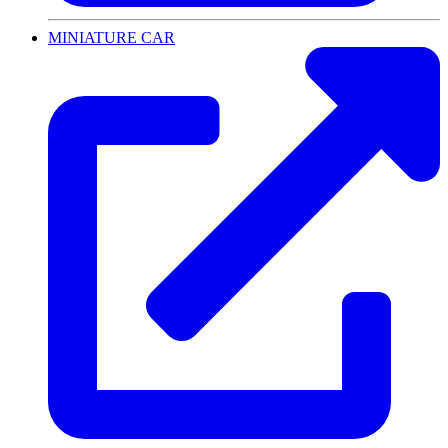
MINIATURE CAR