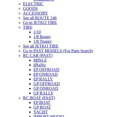
ELECTRIC
GOODS
ACCESSORY
See all ROUTE 246
Go to JETKO TIRE
TIRE
1/10
1/8 Buggy
1/8 Truggy
See all JETKO TIRE
Go to PAST MODELS (For Parts Search)
RC CAR (PAST)
MINI-Z
dNaNo
EP OFFROAD
EP ONROAD
EP RALLY
GP OFFROAD
GP ONROAD
GP RALLY
RC BOAT (PAST)
EP BOAT
GP BOAT
YACHT
IMPORT MODEL