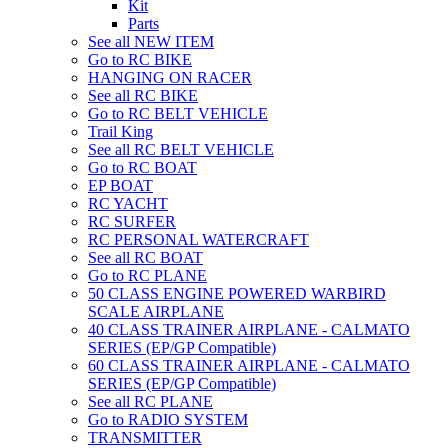
Kit
Parts
See all NEW ITEM
Go to RC BIKE
HANGING ON RACER
See all RC BIKE
Go to RC BELT VEHICLE
Trail King
See all RC BELT VEHICLE
Go to RC BOAT
EP BOAT
RC YACHT
RC SURFER
RC PERSONAL WATERCRAFT
See all RC BOAT
Go to RC PLANE
50 CLASS ENGINE POWERED WARBIRD
SCALE AIRPLANE
40 CLASS TRAINER AIRPLANE - CALMATO
SERIES (EP/GP Compatible)
60 CLASS TRAINER AIRPLANE - CALMATO
SERIES (EP/GP Compatible)
See all RC PLANE
Go to RADIO SYSTEM
TRANSMITTER