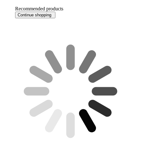
Recommended products
Continue shopping