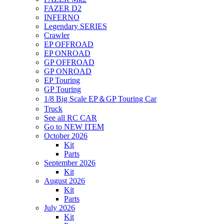
FAZER D2
INFERNO
Legendary SERIES
Crawler
EP OFFROAD
EP ONROAD
GP OFFROAD
GP ONROAD
EP Touring
GP Touring
1/8 Big Scale EP＆GP Touring Car
Truck
See all RC CAR
Go to NEW ITEM
October 2026
Kit
Parts
September 2026
Kit
August 2026
Kit
Parts
July 2026
Kit