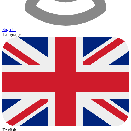
Sign In
Language
English