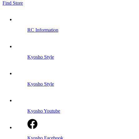
Find Store
RC Information
Kyosho Style
Kyosho Style
Kyosho Youtube
Kyosho Facebook