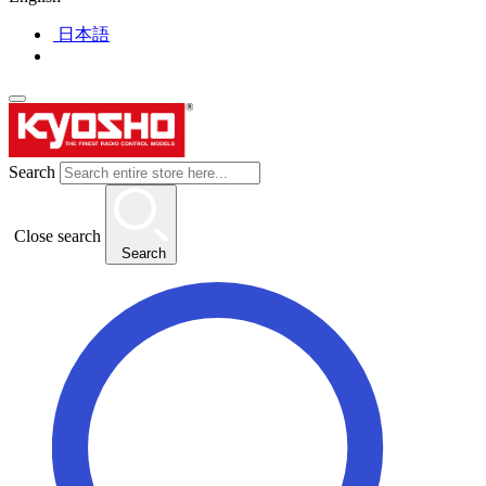
日本語
Search
Close search
Search