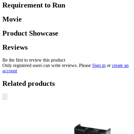
Requirement to Run
Movie
Product Showcase
Reviews
Be the first to review this product
Only registered users can write reviews. Please
Sign in
or
create an
account
Related products