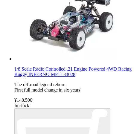
1/8 Scale Radio Controlled .21 Engine Powered 4WD Racing
Buggy INFERNO MP11 33028
The off-road legend reborn
First full model change in six years!
¥148,500
In stock