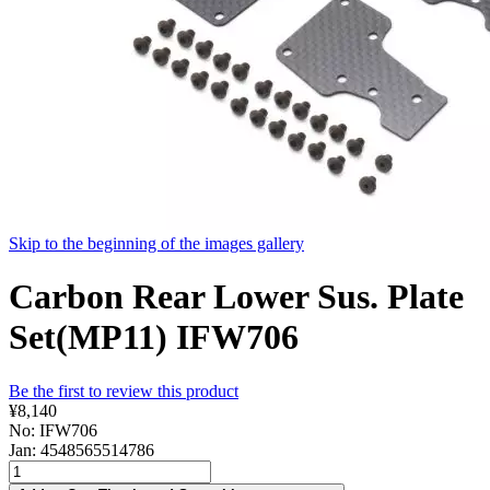
Skip to the beginning of the images gallery
Carbon Rear Lower Sus. Plate
Set(MP11) IFW706
Be the first to review this product
¥8,140
No: IFW706
Jan: 4548565514786