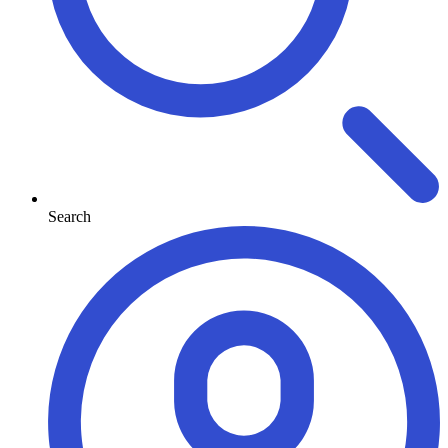
Search