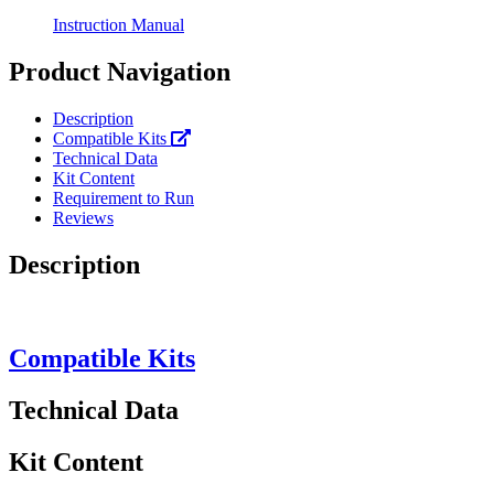
Instruction Manual
Product Navigation
Description
Compatible Kits
Technical Data
Kit Content
Requirement to Run
Reviews
Description
Compatible Kits
Technical Data
Kit Content