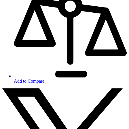
Add to Compare