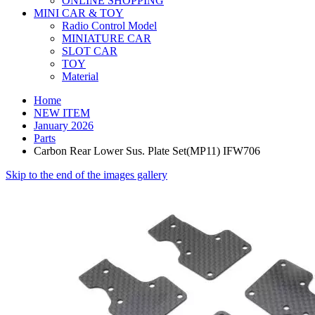
ONLINE SHOPPING
MINI CAR & TOY
Radio Control Model
MINIATURE CAR
SLOT CAR
TOY
Material
Home
NEW ITEM
January 2026
Parts
Carbon Rear Lower Sus. Plate Set(MP11) IFW706
Skip to the end of the images gallery