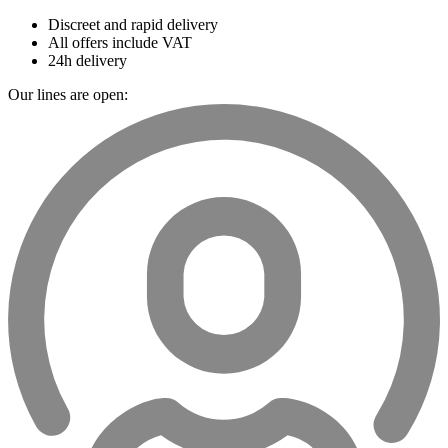
Discreet and rapid delivery
All offers include VAT
24h delivery
Our lines are open: