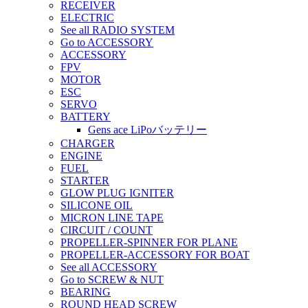
RECEIVER
ELECTRIC
See all RADIO SYSTEM
Go to ACCESSORY
ACCESSORY
FPV
MOTOR
ESC
SERVO
BATTERY
Gens ace LiPoバッテリー
CHARGER
ENGINE
FUEL
STARTER
GLOW PLUG IGNITER
SILICONE OIL
MICRON LINE TAPE
CIRCUIT / COUNT
PROPELLER-SPINNER FOR PLANE
PROPELLER-ACCESSORY FOR BOAT
See all ACCESSORY
Go to SCREW & NUT
BEARING
ROUND HEAD SCREW