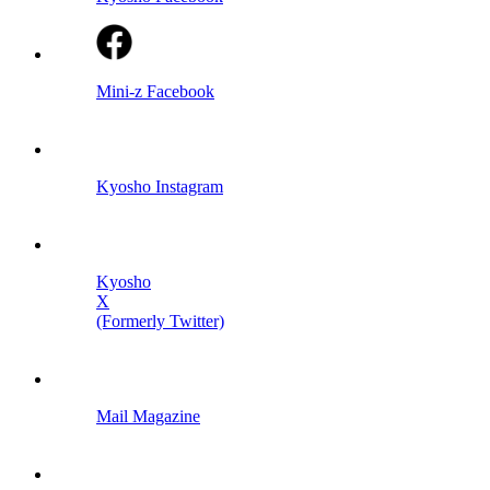
Mini-z Facebook
Kyosho Instagram
Kyosho
X
(Formerly Twitter)
Mail Magazine