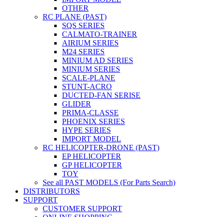
OTHER
RC PLANE (PAST)
SQS SERIES
CALMATO-TRAINER
AIRIUM SERIES
M24 SERIES
MINIUM AD SERIES
MINIUM SERIES
SCALE-PLANE
STUNT-ACRO
DUCTED-FAN SERISE
GLIDER
PRIMA-CLASSE
PHOENIX SERIES
HYPE SERIES
IMPORT MODEL
RC HELICOPTER-DRONE (PAST)
EP HELICOPTER
GP HELICOPTER
TOY
See all PAST MODELS (For Parts Search)
DISTRIBUTORS
SUPPORT
CUSTOMER SUPPORT