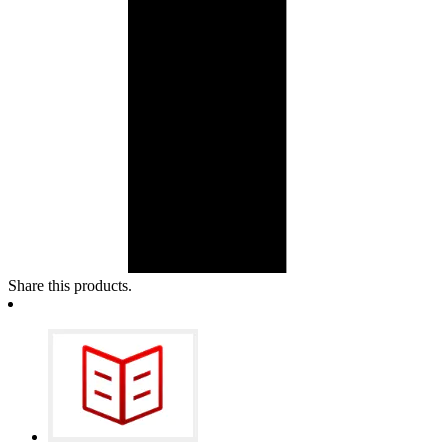
Share this products.