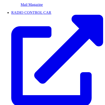
Mail Magazine
RADIO CONTROL CAR