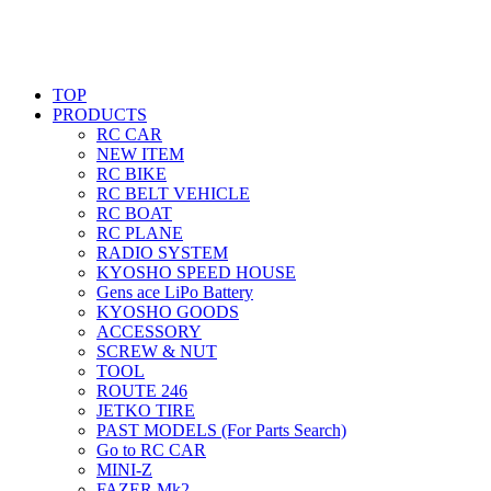
TOP
PRODUCTS
RC CAR
NEW ITEM
RC BIKE
RC BELT VEHICLE
RC BOAT
RC PLANE
RADIO SYSTEM
KYOSHO SPEED HOUSE
Gens ace LiPo Battery
KYOSHO GOODS
ACCESSORY
SCREW & NUT
TOOL
ROUTE 246
JETKO TIRE
PAST MODELS (For Parts Search)
Go to RC CAR
MINI-Z
FAZER Mk2