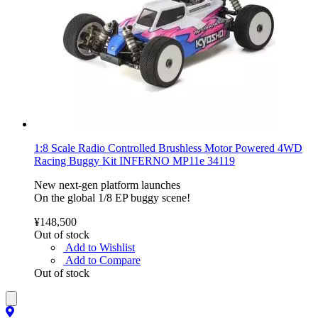
1:8 Scale Radio Controlled Brushless Motor Powered 4WD
Racing Buggy Kit INFERNO MP11e 34119
New next-gen platform launches
On the global 1/8 EP buggy scene!
¥148,500
Out of stock
Add to Wishlist
Add to Compare
Out of stock