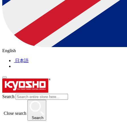
English
日本語
Search
Close search
Search