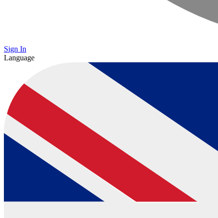
Sign In
Language