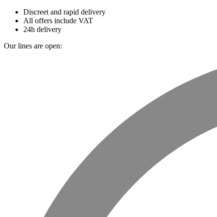
Discreet and rapid delivery
All offers include VAT
24h delivery
Our lines are open: