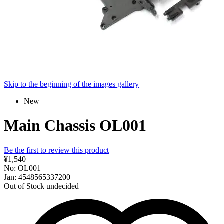
Skip to the beginning of the images gallery
New
Main Chassis OL001
Be the first to review this product
¥1,540
No: OL001
Jan: 4548565337200
Out of Stock
undecided