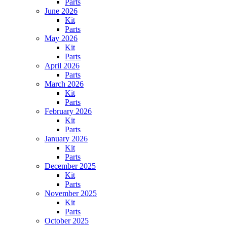
Parts
June 2026
Kit
Parts
May 2026
Kit
Parts
April 2026
Parts
March 2026
Kit
Parts
February 2026
Kit
Parts
January 2026
Kit
Parts
December 2025
Kit
Parts
November 2025
Kit
Parts
October 2025