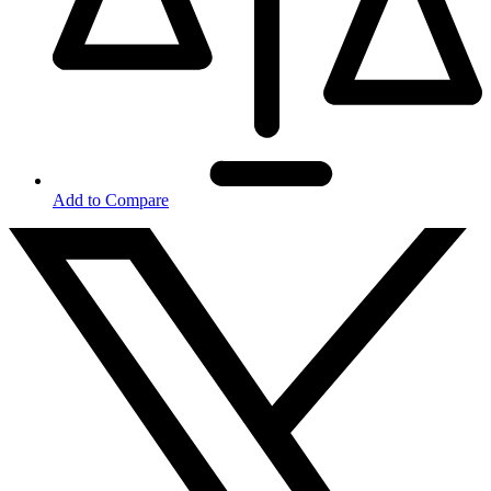
Add to Compare