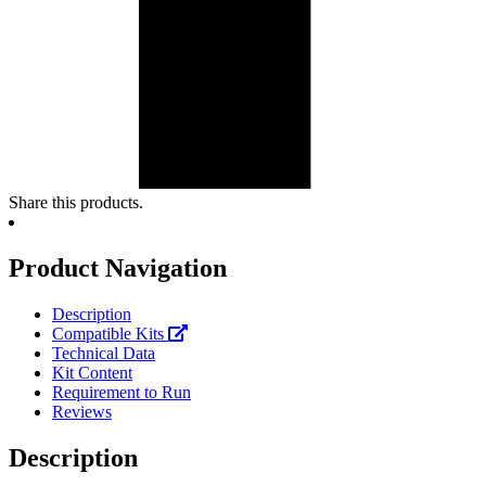
Share this products.
Product Navigation
Description
Compatible Kits
Technical Data
Kit Content
Requirement to Run
Reviews
Description