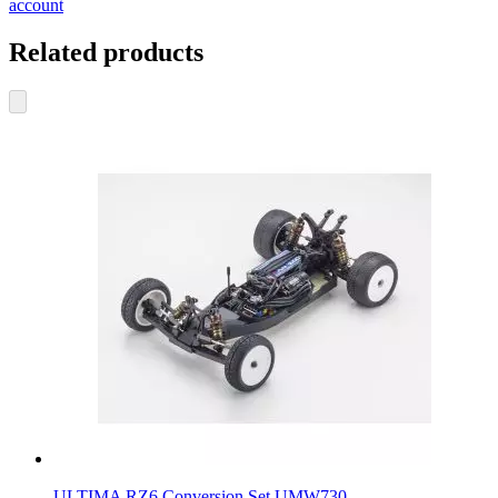
account
Related products
ULTIMA RZ6 Conversion Set UMW730