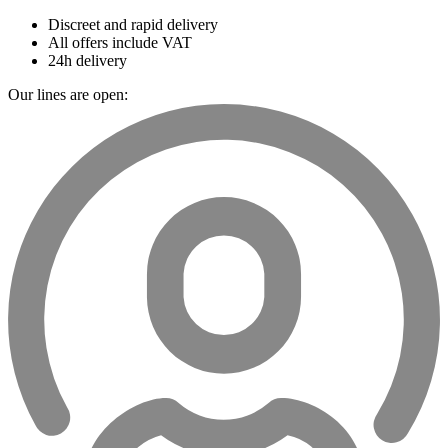
Discreet and rapid delivery
All offers include VAT
24h delivery
Our lines are open: