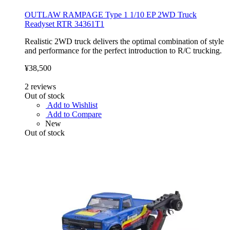
OUTLAW RAMPAGE Type 1 1/10 EP 2WD Truck
Readyset RTR 34361T1
Realistic 2WD truck delivers the optimal combination of style
and performance for the perfect introduction to R/C trucking.
¥38,500
2
reviews
Out of stock
Add to Wishlist
Add to Compare
New
Out of stock