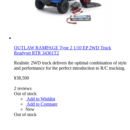
OUTLAW RAMPAGE Type 2 1/10 EP 2WD Truck
Readyset RTR 34361T2
Realistic 2WD truck delivers the optimal combination of style
and performance for the perfect introduction to R/C trucking.
¥38,500
2
reviews
Out of stock
Add to Wishlist
Add to Compare
New
Out of stock