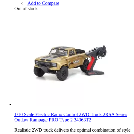
Add to Compare
Out of stock
1/10 Scale Electric Radio Control 2WD Truck 2RSA Series
Outlaw Rampage PRO Type 2 34363T2
Realistic 2WD truck delivers the optimal combination of style