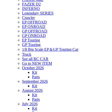
FAZER D2
INFERNO
Legendary SERIES
Crawler
EP OFFROAD
EP ONROAD
GP OFFROAD
GP ONROAD
EP Touring
GP Touring
1/8 Big Scale EP＆GP Touring Car
Truck
See all RC CAR
Go to NEW ITEM
October 2026
Kit
Parts
September 2026
Kit
August 2026
Kit
Parts
July 2026
Kit