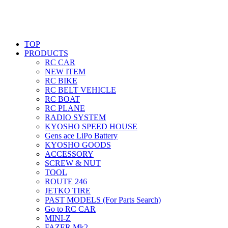
TOP
PRODUCTS
RC CAR
NEW ITEM
RC BIKE
RC BELT VEHICLE
RC BOAT
RC PLANE
RADIO SYSTEM
KYOSHO SPEED HOUSE
Gens ace LiPo Battery
KYOSHO GOODS
ACCESSORY
SCREW & NUT
TOOL
ROUTE 246
JETKO TIRE
PAST MODELS (For Parts Search)
Go to RC CAR
MINI-Z
FAZER Mk2