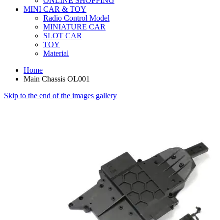
ONLINE SHOPPING
MINI CAR & TOY
Radio Control Model
MINIATURE CAR
SLOT CAR
TOY
Material
Home
Main Chassis OL001
Skip to the end of the images gallery