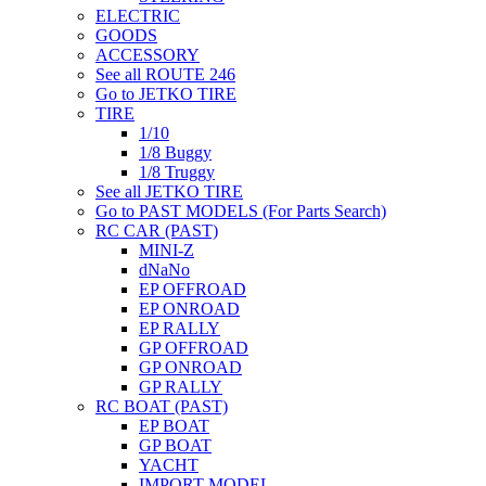
ELECTRIC
GOODS
ACCESSORY
See all ROUTE 246
Go to JETKO TIRE
TIRE
1/10
1/8 Buggy
1/8 Truggy
See all JETKO TIRE
Go to PAST MODELS (For Parts Search)
RC CAR (PAST)
MINI-Z
dNaNo
EP OFFROAD
EP ONROAD
EP RALLY
GP OFFROAD
GP ONROAD
GP RALLY
RC BOAT (PAST)
EP BOAT
GP BOAT
YACHT
IMPORT MODEL