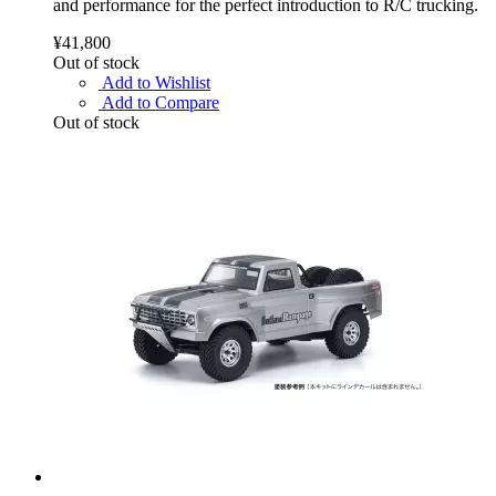
and performance for the perfect introduction to R/C trucking.
¥41,800
Out of stock
Add to Wishlist
Add to Compare
Out of stock