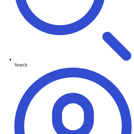
Search