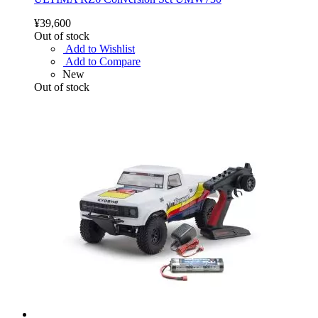
¥39,600
Out of stock
Add to Wishlist
Add to Compare
New
Out of stock