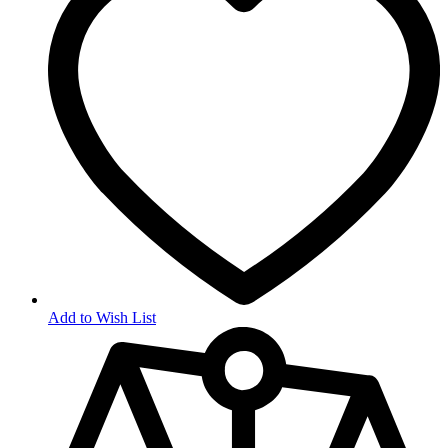
Add to Wish List