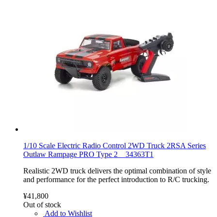
1/10 Scale Electric Radio Control 2WD Truck 2RSA Series
Outlaw Rampage PRO Type 2 34363T1
Realistic 2WD truck delivers the optimal combination of style
and performance for the perfect introduction to R/C trucking.
¥41,800
Out of stock
Add to Wishlist