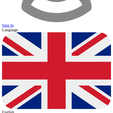
Sign In
Language
English