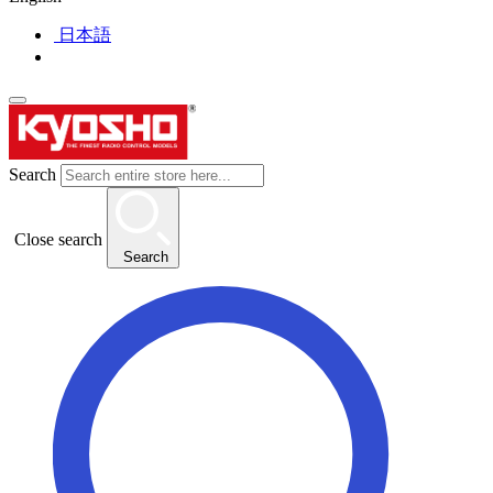
日本語
Search
Close search
Search