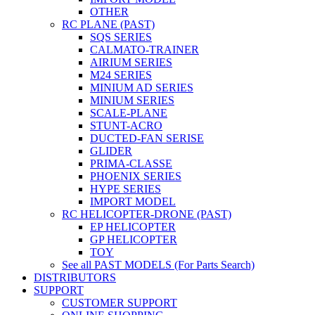
OTHER
RC PLANE (PAST)
SQS SERIES
CALMATO-TRAINER
AIRIUM SERIES
M24 SERIES
MINIUM AD SERIES
MINIUM SERIES
SCALE-PLANE
STUNT-ACRO
DUCTED-FAN SERISE
GLIDER
PRIMA-CLASSE
PHOENIX SERIES
HYPE SERIES
IMPORT MODEL
RC HELICOPTER-DRONE (PAST)
EP HELICOPTER
GP HELICOPTER
TOY
See all PAST MODELS (For Parts Search)
DISTRIBUTORS
SUPPORT
CUSTOMER SUPPORT