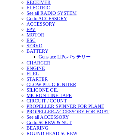
RECEIVER
ELECTRIC
See all RADIO SYSTEM
Go to ACCESSORY
ACCESSORY
FPV
MOTOR
ESC
SERVO
BATTERY
Gens ace LiPoバッテリー
CHARGER
ENGINE
FUEL
STARTER
GLOW PLUG IGNITER
SILICONE OIL
MICRON LINE TAPE
CIRCUIT / COUNT
PROPELLER-SPINNER FOR PLANE
PROPELLER-ACCESSORY FOR BOAT
See all ACCESSORY
Go to SCREW & NUT
BEARING
ROUND HEAD SCREW