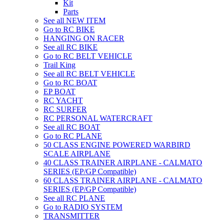
Kit
Parts
See all NEW ITEM
Go to RC BIKE
HANGING ON RACER
See all RC BIKE
Go to RC BELT VEHICLE
Trail King
See all RC BELT VEHICLE
Go to RC BOAT
EP BOAT
RC YACHT
RC SURFER
RC PERSONAL WATERCRAFT
See all RC BOAT
Go to RC PLANE
50 CLASS ENGINE POWERED WARBIRD
SCALE AIRPLANE
40 CLASS TRAINER AIRPLANE - CALMATO
SERIES (EP/GP Compatible)
60 CLASS TRAINER AIRPLANE - CALMATO
SERIES (EP/GP Compatible)
See all RC PLANE
Go to RADIO SYSTEM
TRANSMITTER