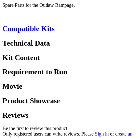
Spare Parts for the Outlaw Rampage.
Compatible Kits
Technical Data
Kit Content
Requirement to Run
Movie
Product Showcase
Reviews
Be the first to review this product
Only registered users can write reviews. Please
Sign in
or
create an