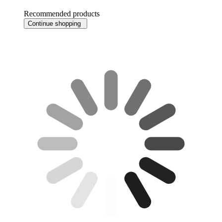
Recommended products
Continue shopping