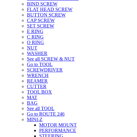
BIND SCREW
FLAT HEAD SCREW
BUTTON SCREW
CAP SCREW
SET SCREW
E RING
C RING
O RING
NUT
WASHER
See all SCREW & NUT
Go to TOOL
SCREWDRIVER
WRENCH
REAMER
CUTTER
TOOL BOX
MAT
BAG
See all TOOL
Go to ROUTE 246
MINI-Z
MOTOR MOUNT
PERFORMANCE
STEERING