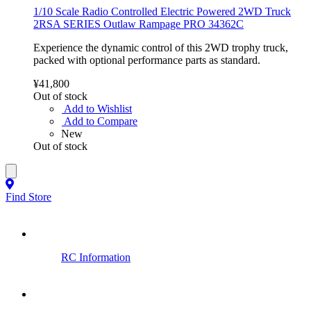
1/10 Scale Radio Controlled Electric Powered 2WD Truck
2RSA SERIES Outlaw Rampage PRO 34362C
Experience the dynamic control of this 2WD trophy truck,
packed with optional performance parts as standard.
¥41,800
Out of stock
Add to Wishlist
Add to Compare
New
Out of stock
Find Store
RC Information