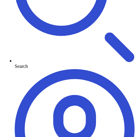
Search