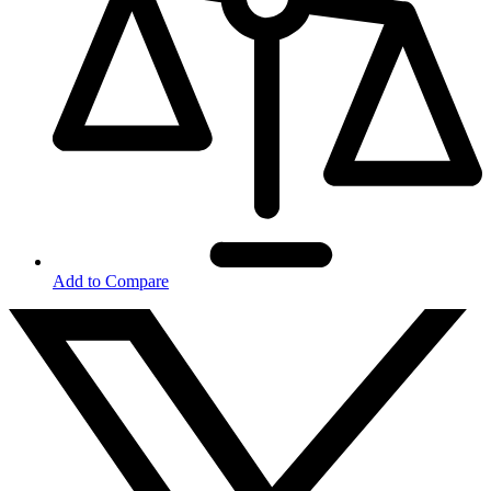
Add to Compare