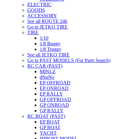
ELECTRIC
GOODS
ACCESSORY
See all ROUTE 246
Go to JETKO TIRE
TIRE
1/10
1/8 Buggy
1/8 Truggy
See all JETKO TIRE
Go to PAST MODELS (For Parts Search)
RC CAR (PAST)
MINI-Z
dNaNo
EP OFFROAD
EP ONROAD
EP RALLY
GP OFFROAD
GP ONROAD
GP RALLY
RC BOAT (PAST)
EP BOAT
GP BOAT
YACHT
IMPORT MODEL