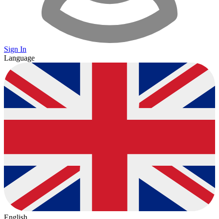
Sign In
Language
English