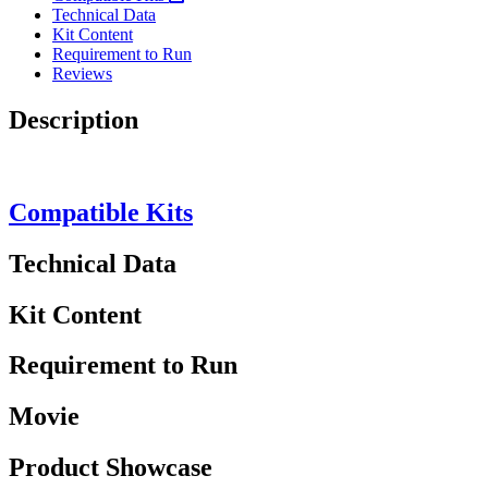
Technical Data
Kit Content
Requirement to Run
Reviews
Description
Compatible Kits
Technical Data
Kit Content
Requirement to Run
Movie
Product Showcase