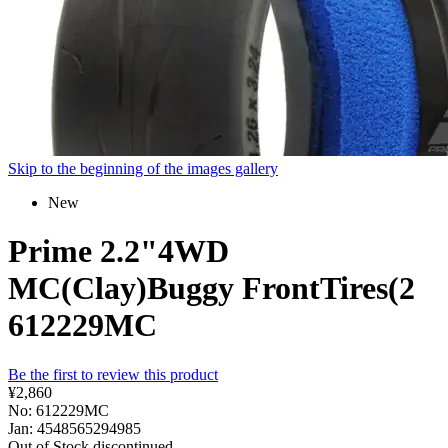
Skip to the beginning of the images gallery
New
Prime 2.2"4WD
MC(Clay)Buggy FrontTires(2
612229MC
Be the first to review this product
¥2,860
No: 612229MC
Jan: 4548565294985
Out of Stock
discontinued