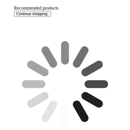
Recommended products
Continue shopping