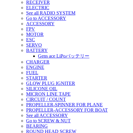
RECEIVER
ELECTRIC
See all RADIO SYSTEM
Go to ACCESSORY
ACCESSORY
FPV
MOTOR
ESC
SERVO
BATTERY
Gens ace LiPoバッテリー
CHARGER
ENGINE
FUEL
STARTER
GLOW PLUG IGNITER
SILICONE OIL
MICRON LINE TAPE
CIRCUIT / COUNT
PROPELLER-SPINNER FOR PLANE
PROPELLER-ACCESSORY FOR BOAT
See all ACCESSORY
Go to SCREW & NUT
BEARING
ROUND HEAD SCREW