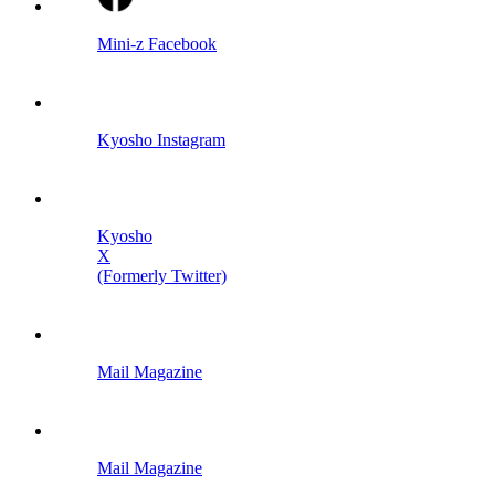
Mini-z Facebook
Kyosho Instagram
Kyosho
X
(Formerly Twitter)
Mail Magazine
Mail Magazine