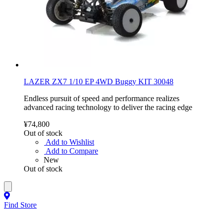
LAZER ZX7 1/10 EP 4WD Buggy KIT 30048
Endless pursuit of speed and performance realizes
advanced racing technology to deliver the racing edge
¥74,800
Out of stock
Add to Wishlist
Add to Compare
New
Out of stock
Find Store