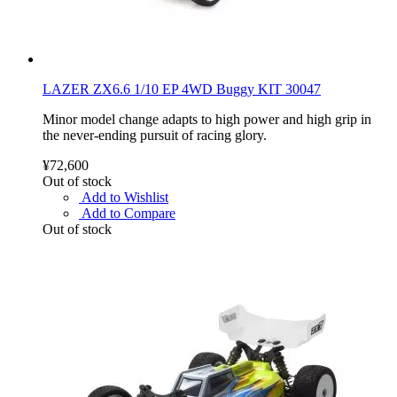
LAZER ZX6.6 1/10 EP 4WD Buggy KIT 30047
Minor model change adapts to high power and high grip in
the never-ending pursuit of racing glory.
¥72,600
Out of stock
Add to Wishlist
Add to Compare
Out of stock