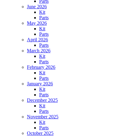
Parts
June 2026
Kit
Parts
May 2026
Kit
Parts
April 2026
Parts
March 2026
Kit
Parts
February 2026
Kit
Parts
January 2026
Kit
Parts
December 2025
Kit
Parts
November 2025
Kit
Parts
October 2025