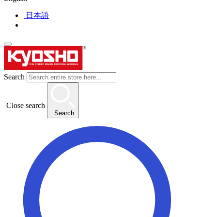
日本語
Search
Close search
Search