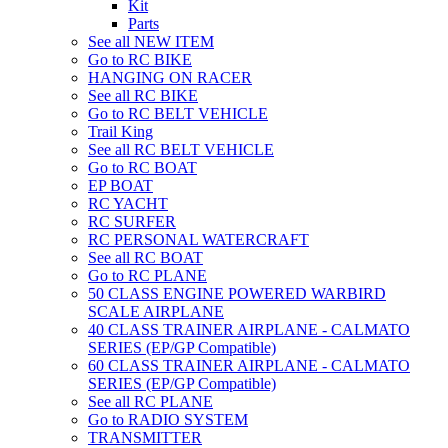
Kit
Parts
See all NEW ITEM
Go to RC BIKE
HANGING ON RACER
See all RC BIKE
Go to RC BELT VEHICLE
Trail King
See all RC BELT VEHICLE
Go to RC BOAT
EP BOAT
RC YACHT
RC SURFER
RC PERSONAL WATERCRAFT
See all RC BOAT
Go to RC PLANE
50 CLASS ENGINE POWERED WARBIRD
SCALE AIRPLANE
40 CLASS TRAINER AIRPLANE - CALMATO
SERIES (EP/GP Compatible)
60 CLASS TRAINER AIRPLANE - CALMATO
SERIES (EP/GP Compatible)
See all RC PLANE
Go to RADIO SYSTEM
TRANSMITTER