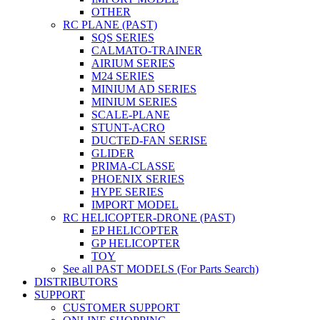
OTHER
RC PLANE (PAST)
SQS SERIES
CALMATO-TRAINER
AIRIUM SERIES
M24 SERIES
MINIUM AD SERIES
MINIUM SERIES
SCALE-PLANE
STUNT-ACRO
DUCTED-FAN SERISE
GLIDER
PRIMA-CLASSE
PHOENIX SERIES
HYPE SERIES
IMPORT MODEL
RC HELICOPTER-DRONE (PAST)
EP HELICOPTER
GP HELICOPTER
TOY
See all PAST MODELS (For Parts Search)
DISTRIBUTORS
SUPPORT
CUSTOMER SUPPORT