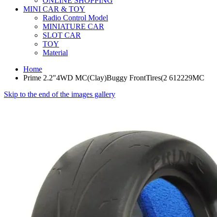
ONLINE SHOPPING
MINI CAR & TOY
Radio Control Model
MINIATURE CAR
SLOT CAR
TOY
Material
Home
Prime 2.2"4WD MC(Clay)Buggy FrontTires(2 612229MC
Skip to the end of the images gallery