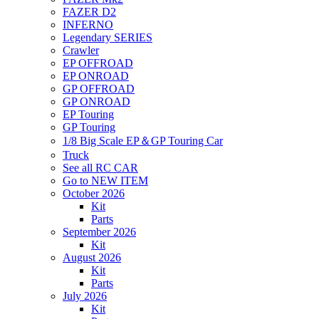
FAZER D2
INFERNO
Legendary SERIES
Crawler
EP OFFROAD
EP ONROAD
GP OFFROAD
GP ONROAD
EP Touring
GP Touring
1/8 Big Scale EP＆GP Touring Car
Truck
See all RC CAR
Go to NEW ITEM
October 2026
Kit
Parts
September 2026
Kit
August 2026
Kit
Parts
July 2026
Kit