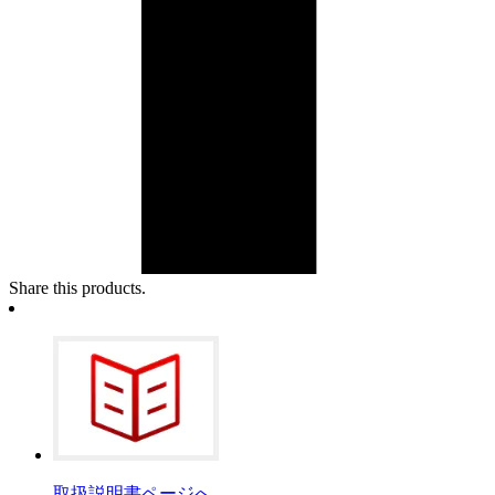
Share this products.
取扱説明書ページへ