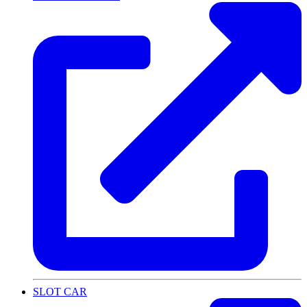
SLOT CAR