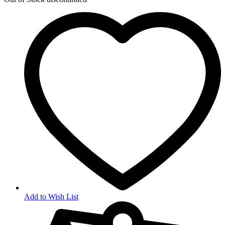
Add to Wish List