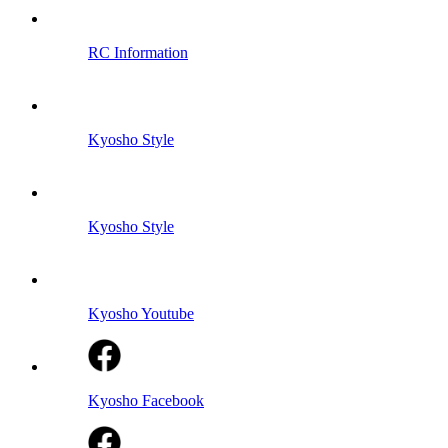
RC Information
Kyosho Style
Kyosho Style
Kyosho Youtube
Kyosho Facebook