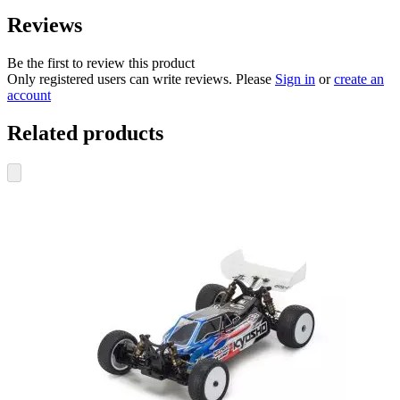
Reviews
Be the first to review this product
Only registered users can write reviews. Please
Sign in
or
create an
account
Related products