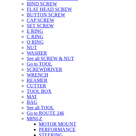
BIND SCREW
FLAT HEAD SCREW
BUTTON SCREW
CAP SCREW
SET SCREW
E RING
C RING
O RING
NUT
WASHER
See all SCREW & NUT
Go to TOOL
SCREWDRIVER
WRENCH
REAMER
CUTTER
TOOL BOX
MAT
BAG
See all TOOL
Go to ROUTE 246
MINI-Z
MOTOR MOUNT
PERFORMANCE
STEERING