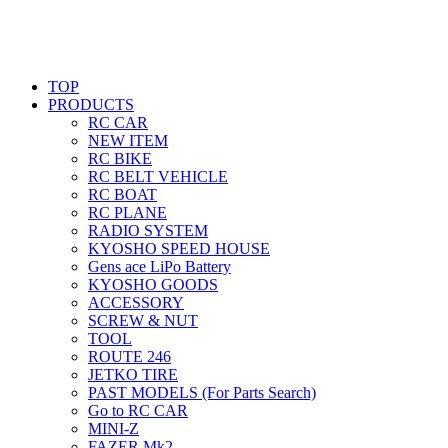
TOP
PRODUCTS
RC CAR
NEW ITEM
RC BIKE
RC BELT VEHICLE
RC BOAT
RC PLANE
RADIO SYSTEM
KYOSHO SPEED HOUSE
Gens ace LiPo Battery
KYOSHO GOODS
ACCESSORY
SCREW & NUT
TOOL
ROUTE 246
JETKO TIRE
PAST MODELS (For Parts Search)
Go to RC CAR
MINI-Z
FAZER Mk2