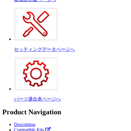
セッティングデータページへ
パーツ適合表ページへ
Product Navigation
Description
Compatible Kits