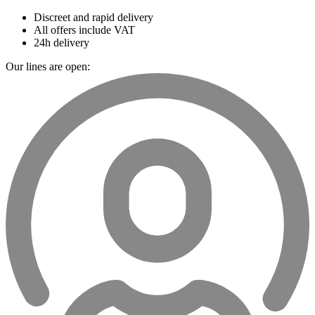
Discreet and rapid delivery
All offers include VAT
24h delivery
Our lines are open: