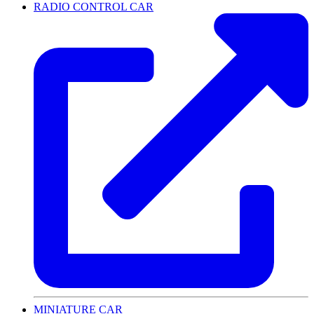
RADIO CONTROL CAR
MINIATURE CAR