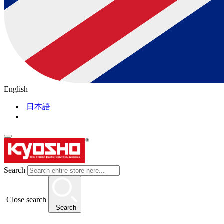
English
日本語
Search
Close search
Search