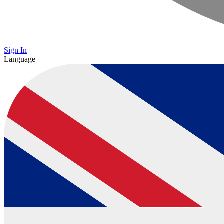
Sign In
Language