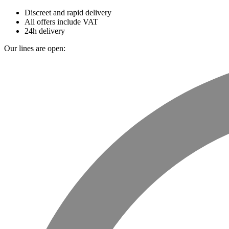
Discreet and rapid delivery
All offers include VAT
24h delivery
Our lines are open: