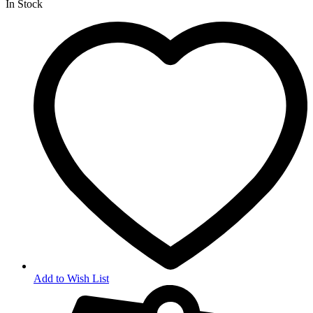
In Stock
Add to Wish List