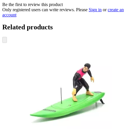
Be the first to review this product
Only registered users can write reviews. Please
Sign in
or
create an
account
Related products