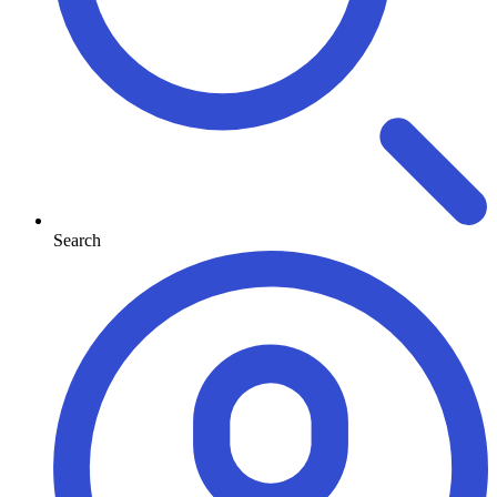
Search