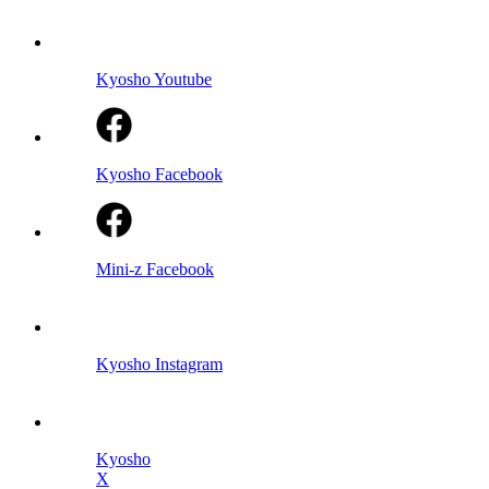
Kyosho Youtube
Kyosho Facebook
Mini-z Facebook
Kyosho Instagram
Kyosho
X