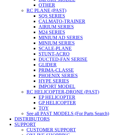
OTHER
RC PLANE (PAST)
SQS SERIES
CALMATO-TRAINER
AIRIUM SERIES
M24 SERIES
MINIUM AD SERIES
MINIUM SERIES
SCALE-PLANE
STUNT-ACRO
DUCTED-FAN SERISE
GLIDER
PRIMA-CLASSE
PHOENIX SERIES
HYPE SERIES
IMPORT MODEL
RC HELICOPTER-DRONE (PAST)
EP HELICOPTER
GP HELICOPTER
TOY
See all PAST MODELS (For Parts Search)
DISTRIBUTORS
SUPPORT
CUSTOMER SUPPORT