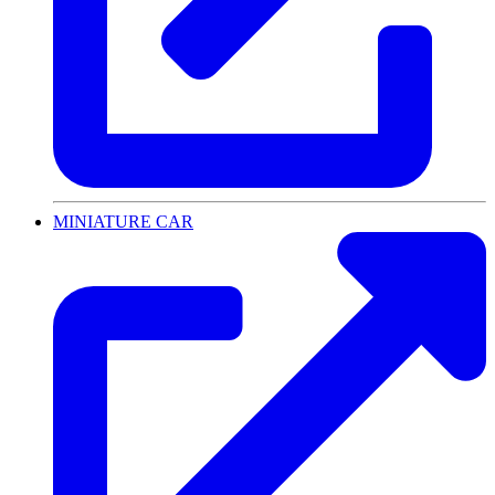
MINIATURE CAR