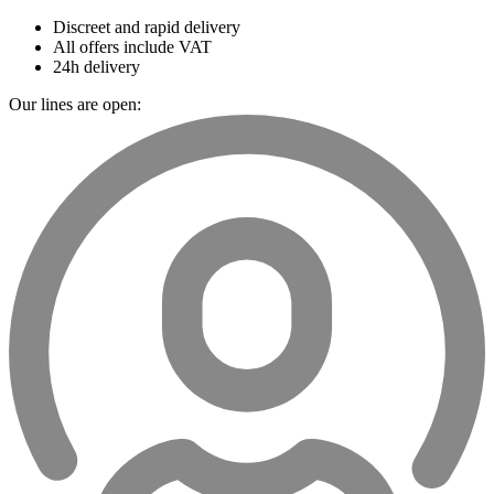
Discreet and rapid delivery
All offers include VAT
24h delivery
Our lines are open: