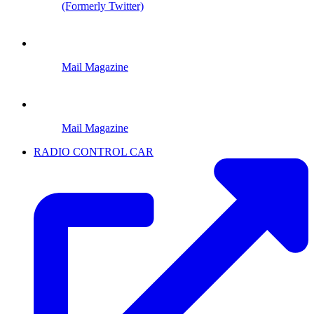
(Formerly Twitter)
Mail Magazine
Mail Magazine
RADIO CONTROL CAR