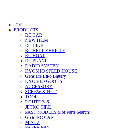
TOP
PRODUCTS
RC CAR
NEW ITEM
RC BIKE
RC BELT VEHICLE
RC BOAT
RC PLANE
RADIO SYSTEM
KYOSHO SPEED HOUSE
Gens ace LiPo Battery
KYOSHO GOODS
ACCESSORY
SCREW & NUT
TOOL
ROUTE 246
JETKO TIRE
PAST MODELS (For Parts Search)
Go to RC CAR
MINI-Z
FAZER Mk2