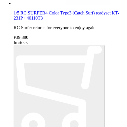
1/5 RC SURFER4 Color Type3 (Catch Surf) readyset KT-
231P+ 40110T3
RC Surfer returns for everyone to enjoy again
¥39,380
In stock