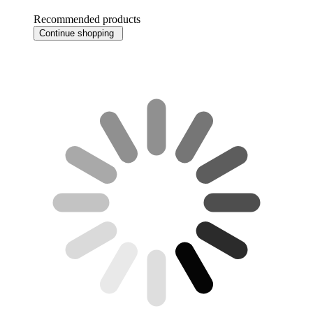
Recommended products
Continue shopping