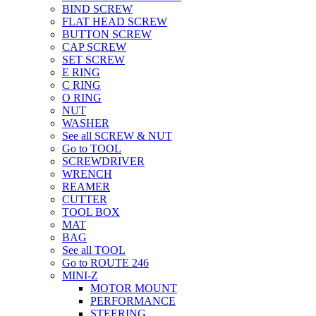
BIND SCREW
FLAT HEAD SCREW
BUTTON SCREW
CAP SCREW
SET SCREW
E RING
C RING
O RING
NUT
WASHER
See all SCREW & NUT
Go to TOOL
SCREWDRIVER
WRENCH
REAMER
CUTTER
TOOL BOX
MAT
BAG
See all TOOL
Go to ROUTE 246
MINI-Z
MOTOR MOUNT
PERFORMANCE
STEERING