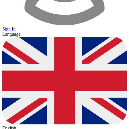
Sign In
Language
English