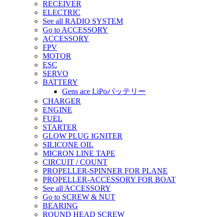
RECEIVER
ELECTRIC
See all RADIO SYSTEM
Go to ACCESSORY
ACCESSORY
FPV
MOTOR
ESC
SERVO
BATTERY
Gens ace LiPoバッテリー
CHARGER
ENGINE
FUEL
STARTER
GLOW PLUG IGNITER
SILICONE OIL
MICRON LINE TAPE
CIRCUIT / COUNT
PROPELLER-SPINNER FOR PLANE
PROPELLER-ACCESSORY FOR BOAT
See all ACCESSORY
Go to SCREW & NUT
BEARING
ROUND HEAD SCREW