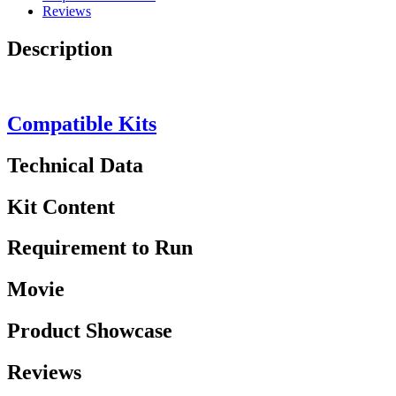
Reviews
Description
Compatible Kits
Technical Data
Kit Content
Requirement to Run
Movie
Product Showcase
Reviews