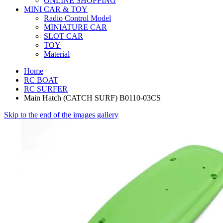
ONLINE SHOPPING
MINI CAR & TOY
Radio Control Model
MINIATURE CAR
SLOT CAR
TOY
Material
Home
RC BOAT
RC SURFER
Main Hatch (CATCH SURF) B0110-03CS
Skip to the end of the images gallery