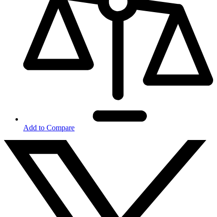
Add to Compare