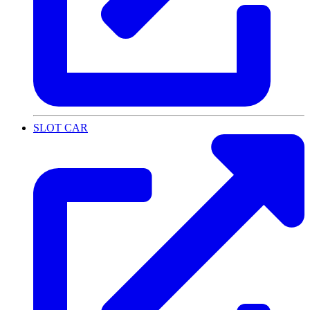
SLOT CAR