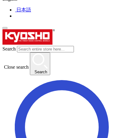
日本語
Search
Close search
Search