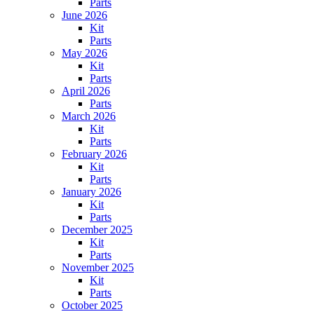
Parts
June 2026
Kit
Parts
May 2026
Kit
Parts
April 2026
Parts
March 2026
Kit
Parts
February 2026
Kit
Parts
January 2026
Kit
Parts
December 2025
Kit
Parts
November 2025
Kit
Parts
October 2025