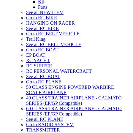
Kit
Parts
See all NEW ITEM
Go to RC BIKE
HANGING ON RACER
See all RC BIKE
Go to RC BELT VEHICLE
Trail King
See all RC BELT VEHICLE
Go to RC BOAT
EP BOAT
RC YACHT
RC SURFER
RC PERSONAL WATERCRAFT
See all RC BOAT
Go to RC PLANE
50 CLASS ENGINE POWERED WARBIRD
SCALE AIRPLANE
40 CLASS TRAINER AIRPLANE - CALMATO
SERIES (EP/GP Compatible)
60 CLASS TRAINER AIRPLANE - CALMATO
SERIES (EP/GP Compatible)
See all RC PLANE
Go to RADIO SYSTEM
TRANSMITTER