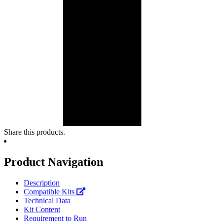
Share this products.
Product Navigation
Description
Compatible Kits
Technical Data
Kit Content
Requirement to Run