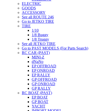
ELECTRIC
GOODS
ACCESSORY
See all ROUTE 246
Go to JETKO TIRE
TIRE
1/10
1/8 Buggy
1/8 Truggy
See all JETKO TIRE
Go to PAST MODELS (For Parts Search)
RC CAR (PAST)
MINI-Z
dNaNo
EP OFFROAD
EP ONROAD
EP RALLY
GP OFFROAD
GP ONROAD
GP RALLY
RC BOAT (PAST)
EP BOAT
GP BOAT
YACHT
IMPORT MODEL