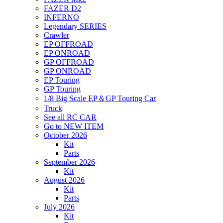
FAZER D2
INFERNO
Legendary SERIES
Crawler
EP OFFROAD
EP ONROAD
GP OFFROAD
GP ONROAD
EP Touring
GP Touring
1/8 Big Scale EP＆GP Touring Car
Truck
See all RC CAR
Go to NEW ITEM
October 2026
Kit
Parts
September 2026
Kit
August 2026
Kit
Parts
July 2026
Kit