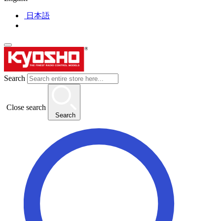
日本語
Search
Close search
Search