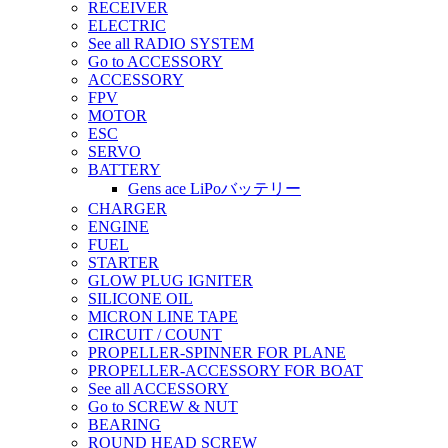
RECEIVER
ELECTRIC
See all RADIO SYSTEM
Go to ACCESSORY
ACCESSORY
FPV
MOTOR
ESC
SERVO
BATTERY
Gens ace LiPoバッテリー
CHARGER
ENGINE
FUEL
STARTER
GLOW PLUG IGNITER
SILICONE OIL
MICRON LINE TAPE
CIRCUIT / COUNT
PROPELLER-SPINNER FOR PLANE
PROPELLER-ACCESSORY FOR BOAT
See all ACCESSORY
Go to SCREW & NUT
BEARING
ROUND HEAD SCREW