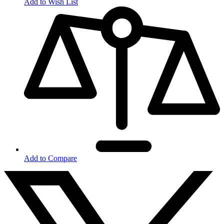
Add to Wish List
Add to Compare