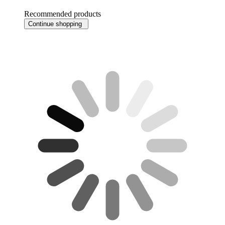
Recommended products
Continue shopping