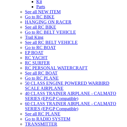
Kit
Parts
See all NEW ITEM
Go to RC BIKE
HANGING ON RACER
See all RC BIKE
Go to RC BELT VEHICLE
Trail King
See all RC BELT VEHICLE
Go to RC BOAT
EP BOAT
RC YACHT
RC SURFER
RC PERSONAL WATERCRAFT
See all RC BOAT
Go to RC PLANE
50 CLASS ENGINE POWERED WARBIRD
SCALE AIRPLANE
40 CLASS TRAINER AIRPLANE - CALMATO
SERIES (EP/GP Compatible)
60 CLASS TRAINER AIRPLANE - CALMATO
SERIES (EP/GP Compatible)
See all RC PLANE
Go to RADIO SYSTEM
TRANSMITTER