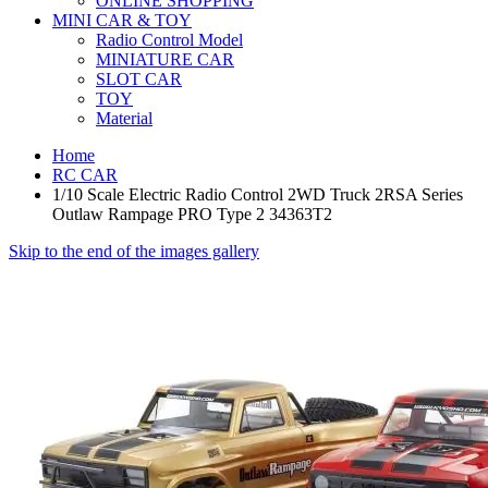
ONLINE SHOPPING
MINI CAR & TOY
Radio Control Model
MINIATURE CAR
SLOT CAR
TOY
Material
Home
RC CAR
1/10 Scale Electric Radio Control 2WD Truck 2RSA Series
Outlaw Rampage PRO Type 2 34363T2
Skip to the end of the images gallery