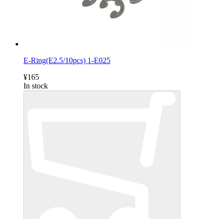
E-Ring(E2.5/10pcs) 1-E025
¥165
In stock