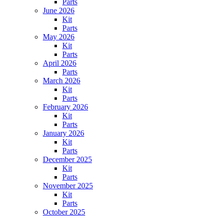
Parts
June 2026
Kit
Parts
May 2026
Kit
Parts
April 2026
Parts
March 2026
Kit
Parts
February 2026
Kit
Parts
January 2026
Kit
Parts
December 2025
Kit
Parts
November 2025
Kit
Parts
October 2025