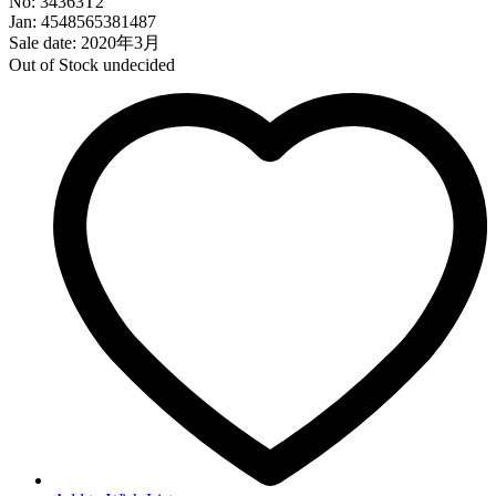
No: 34363T2
Jan: 4548565381487
Sale date: 2020年3月
Out of Stock
undecided