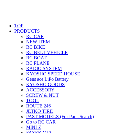
TOP
PRODUCTS
RC CAR
NEW ITEM
RC BIKE
RC BELT VEHICLE
RC BOAT
RC PLANE
RADIO SYSTEM
KYOSHO SPEED HOUSE
Gens ace LiPo Battery
KYOSHO GOODS
ACCESSORY
SCREW & NUT
TOOL
ROUTE 246
JETKO TIRE
PAST MODELS (For Parts Search)
Go to RC CAR
MINI-Z
FAZER Mk2