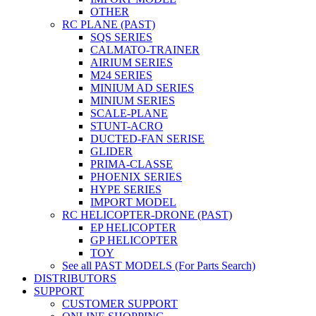
OTHER
RC PLANE (PAST)
SQS SERIES
CALMATO-TRAINER
AIRIUM SERIES
M24 SERIES
MINIUM AD SERIES
MINIUM SERIES
SCALE-PLANE
STUNT-ACRO
DUCTED-FAN SERISE
GLIDER
PRIMA-CLASSE
PHOENIX SERIES
HYPE SERIES
IMPORT MODEL
RC HELICOPTER-DRONE (PAST)
EP HELICOPTER
GP HELICOPTER
TOY
See all PAST MODELS (For Parts Search)
DISTRIBUTORS
SUPPORT
CUSTOMER SUPPORT