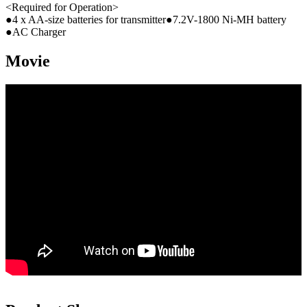
<Required for Operation>
●4 x AA-size batteries for transmitter●7.2V-1800 Ni-MH battery
●AC Charger
Movie