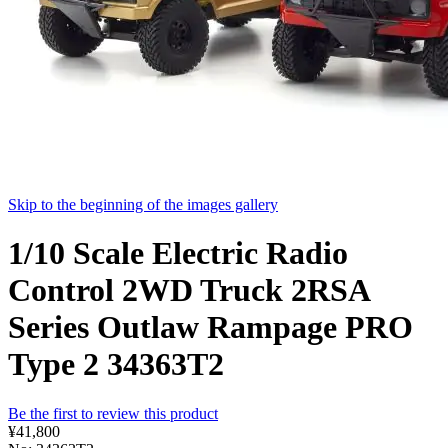
Skip to the beginning of the images gallery
1/10 Scale Electric Radio
Control 2WD Truck 2RSA
Series Outlaw Rampage PRO
Type 2 34363T2
Be the first to review this product
¥41,800