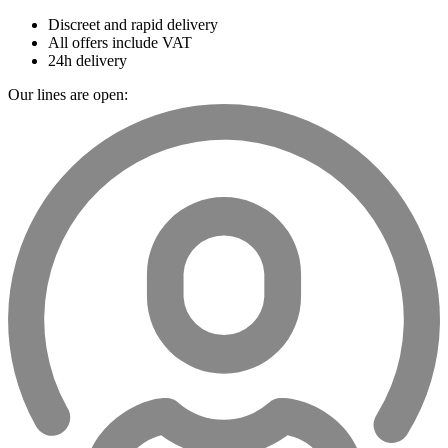
Discreet and rapid delivery
All offers include VAT
24h delivery
Our lines are open: