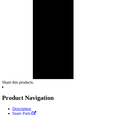
Share this products.
Product Navigation
Description
Spare Parts