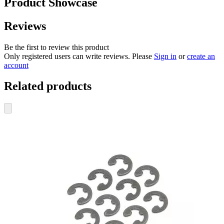
Product Showcase
Reviews
Be the first to review this product
Only registered users can write reviews. Please
Sign in
or
create an
account
Related products