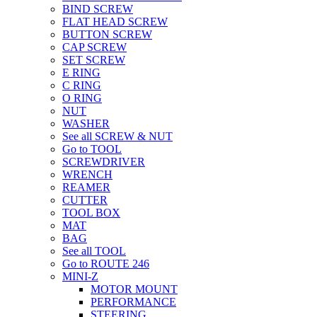
BIND SCREW
FLAT HEAD SCREW
BUTTON SCREW
CAP SCREW
SET SCREW
E RING
C RING
O RING
NUT
WASHER
See all SCREW & NUT
Go to TOOL
SCREWDRIVER
WRENCH
REAMER
CUTTER
TOOL BOX
MAT
BAG
See all TOOL
Go to ROUTE 246
MINI-Z
MOTOR MOUNT
PERFORMANCE
STEERING