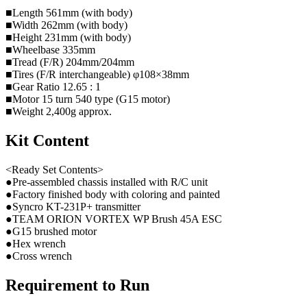
■Length 561mm (with body)
■Width 262mm (with body)
■Height 231mm (with body)
■Wheelbase 335mm
■Tread (F/R) 204mm/204mm
■Tires (F/R interchangeable) φ108×38mm
■Gear Ratio 12.65 : 1
■Motor 15 turn 540 type (G15 motor)
■Weight 2,400g approx.
Kit Content
<Ready Set Contents>
●Pre-assembled chassis installed with R/C unit
●Factory finished body with coloring and painted
●Syncro KT-231P+ transmitter
●TEAM ORION VORTEX WP Brush 45A ESC
●G15 brushed motor
●Hex wrench
●Cross wrench
Requirement to Run