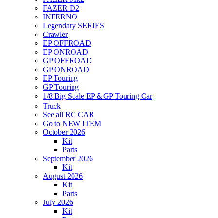
FAZER D2
INFERNO
Legendary SERIES
Crawler
EP OFFROAD
EP ONROAD
GP OFFROAD
GP ONROAD
EP Touring
GP Touring
1/8 Big Scale EP＆GP Touring Car
Truck
See all RC CAR
Go to NEW ITEM
October 2026
Kit
Parts
September 2026
Kit
August 2026
Kit
Parts
July 2026
Kit