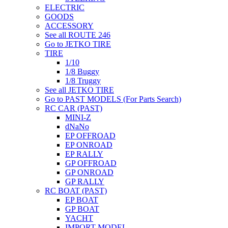
ELECTRIC
GOODS
ACCESSORY
See all ROUTE 246
Go to JETKO TIRE
TIRE
1/10
1/8 Buggy
1/8 Truggy
See all JETKO TIRE
Go to PAST MODELS (For Parts Search)
RC CAR (PAST)
MINI-Z
dNaNo
EP OFFROAD
EP ONROAD
EP RALLY
GP OFFROAD
GP ONROAD
GP RALLY
RC BOAT (PAST)
EP BOAT
GP BOAT
YACHT
IMPORT MODEL