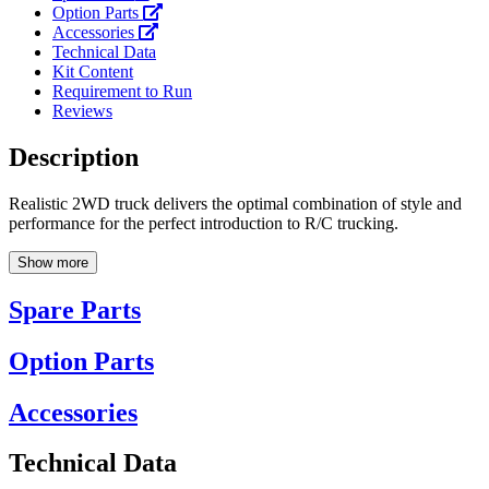
Option Parts
Accessories
Technical Data
Kit Content
Requirement to Run
Reviews
Description
Realistic 2WD truck delivers the optimal combination of style and
performance for the perfect introduction to R/C trucking.
Show more
Spare Parts
Option Parts
Accessories
Technical Data