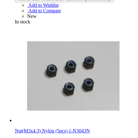
Add to Wishlist
Add to Compare
New
In stock
Nut(M3x4.3) Nylon (5pcs) 1-N3043N