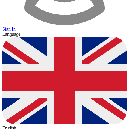
Sign In
Language
English