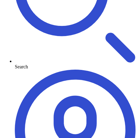
Search