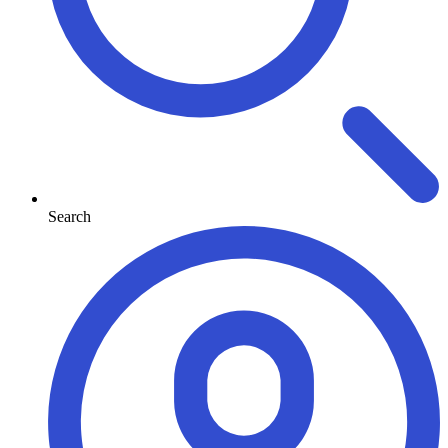
Search