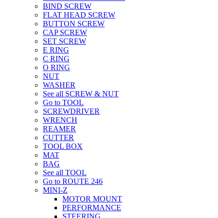
BIND SCREW
FLAT HEAD SCREW
BUTTON SCREW
CAP SCREW
SET SCREW
E RING
C RING
O RING
NUT
WASHER
See all SCREW & NUT
Go to TOOL
SCREWDRIVER
WRENCH
REAMER
CUTTER
TOOL BOX
MAT
BAG
See all TOOL
Go to ROUTE 246
MINI-Z
MOTOR MOUNT
PERFORMANCE
STEERING