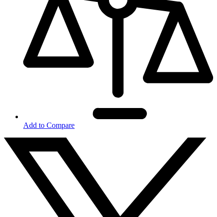
Add to Compare