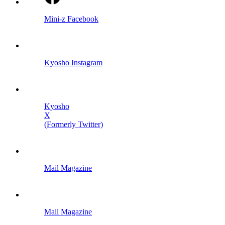
Mini-z Facebook
Kyosho Instagram
Kyosho
X
(Formerly Twitter)
Mail Magazine
Mail Magazine