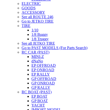
ELECTRIC
GOODS
ACCESSORY
See all ROUTE 246
Go to JETKO TIRE
TIRE
1/10
1/8 Buggy
1/8 Truggy
See all JETKO TIRE
Go to PAST MODELS (For Parts Search)
RC CAR (PAST)
MINI-Z
dNaNo
EP OFFROAD
EP ONROAD
EP RALLY
GP OFFROAD
GP ONROAD
GP RALLY
RC BOAT (PAST)
EP BOAT
GP BOAT
YACHT
IMPORT MODEL