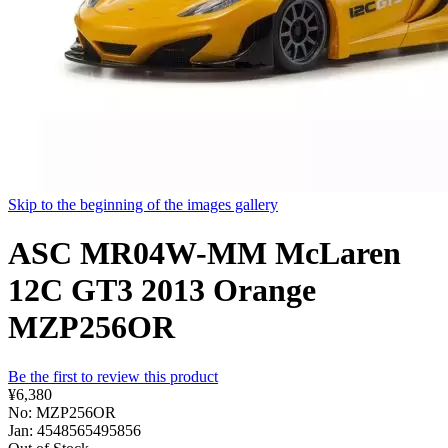
Skip to the beginning of the images gallery
ASC MR04W-MM McLaren
12C GT3 2013 Orange
MZP256OR
Be the first to review this product
¥6,380
No: MZP256OR
Jan: 4548565495856