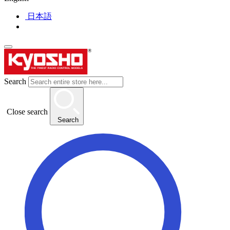
日本語
Search
Close search
Search