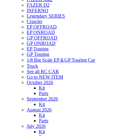
FAZER D2
INFERNO
Legendary SERIES
Crawler
EP OFFROAD
EP ONROAD
GP OFFROAD
GP ONROAD
EP Touring
GP Touring
1/8 Big Scale EP＆GP Touring Car
Truck
See all RC CAR
Go to NEW ITEM
October 2026
Kit
Parts
September 2026
Kit
August 2026
Kit
Parts
July 2026
Kit