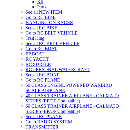
Kit
Parts
See all NEW ITEM
Go to RC BIKE
HANGING ON RACER
See all RC BIKE
Go to RC BELT VEHICLE
Trail King
See all RC BELT VEHICLE
Go to RC BOAT
EP BOAT
RC YACHT
RC SURFER
RC PERSONAL WATERCRAFT
See all RC BOAT
Go to RC PLANE
50 CLASS ENGINE POWERED WARBIRD
SCALE AIRPLANE
40 CLASS TRAINER AIRPLANE - CALMATO
SERIES (EP/GP Compatible)
60 CLASS TRAINER AIRPLANE - CALMATO
SERIES (EP/GP Compatible)
See all RC PLANE
Go to RADIO SYSTEM
TRANSMITTER