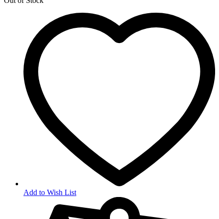
Out of Stock
Add to Wish List