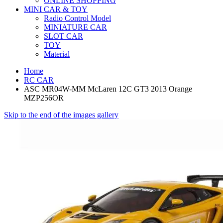
ONLINE SHOPPING
MINI CAR & TOY
Radio Control Model
MINIATURE CAR
SLOT CAR
TOY
Material
Home
RC CAR
ASC MR04W-MM McLaren 12C GT3 2013 Orange
MZP256OR
Skip to the end of the images gallery