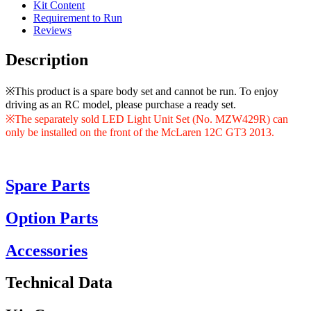
Kit Content
Requirement to Run
Reviews
Description
※This product is a spare body set and cannot be run. To enjoy
driving as an RC model, please purchase a ready set.
※The separately sold LED Light Unit Set (No. MZW429R) can
only be installed on the front of the McLaren 12C GT3 2013.
Spare Parts
Option Parts
Accessories
Technical Data