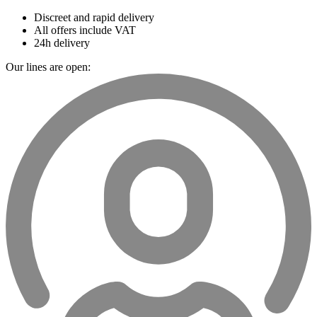
Discreet and rapid delivery
All offers include VAT
24h delivery
Our lines are open: