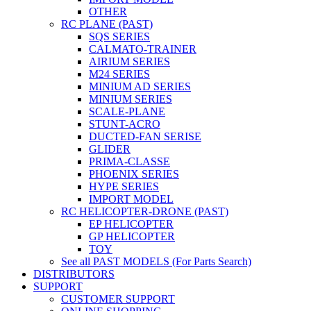
OTHER
RC PLANE (PAST)
SQS SERIES
CALMATO-TRAINER
AIRIUM SERIES
M24 SERIES
MINIUM AD SERIES
MINIUM SERIES
SCALE-PLANE
STUNT-ACRO
DUCTED-FAN SERISE
GLIDER
PRIMA-CLASSE
PHOENIX SERIES
HYPE SERIES
IMPORT MODEL
RC HELICOPTER-DRONE (PAST)
EP HELICOPTER
GP HELICOPTER
TOY
See all PAST MODELS (For Parts Search)
DISTRIBUTORS
SUPPORT
CUSTOMER SUPPORT