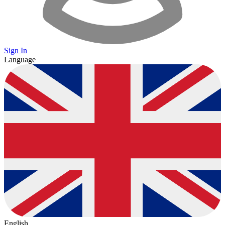
Sign In
Language
English