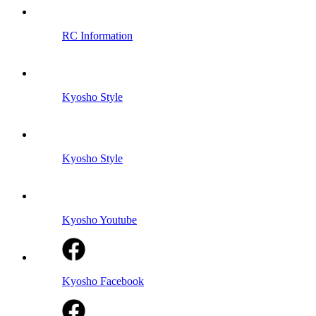
RC Information
Kyosho Style
Kyosho Style
Kyosho Youtube
Kyosho Facebook