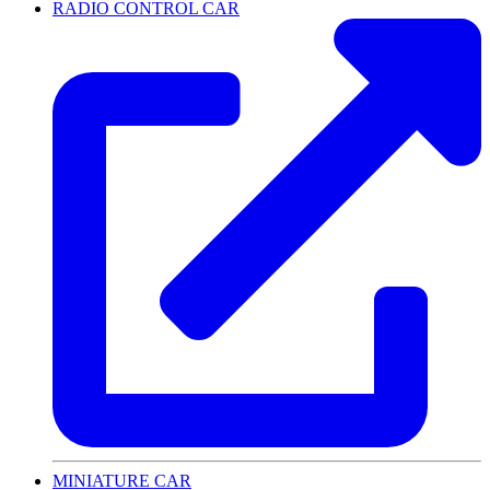
RADIO CONTROL CAR
MINIATURE CAR