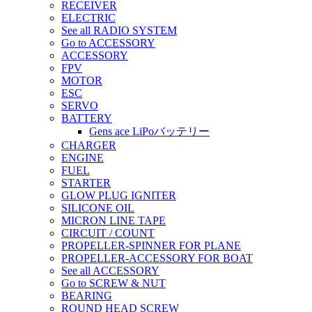
RECEIVER
ELECTRIC
See all RADIO SYSTEM
Go to ACCESSORY
ACCESSORY
FPV
MOTOR
ESC
SERVO
BATTERY
Gens ace LiPoバッテリー
CHARGER
ENGINE
FUEL
STARTER
GLOW PLUG IGNITER
SILICONE OIL
MICRON LINE TAPE
CIRCUIT / COUNT
PROPELLER-SPINNER FOR PLANE
PROPELLER-ACCESSORY FOR BOAT
See all ACCESSORY
Go to SCREW & NUT
BEARING
ROUND HEAD SCREW