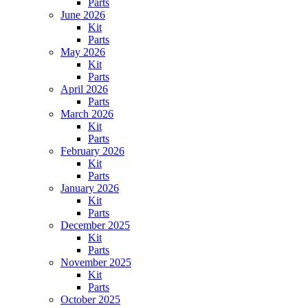
Parts
June 2026
Kit
Parts
May 2026
Kit
Parts
April 2026
Parts
March 2026
Kit
Parts
February 2026
Kit
Parts
January 2026
Kit
Parts
December 2025
Kit
Parts
November 2025
Kit
Parts
October 2025