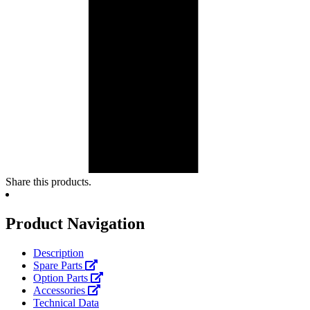
Share this products.
Product Navigation
Description
Spare Parts
Option Parts
Accessories
Technical Data