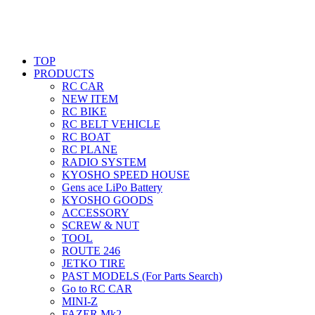
TOP
PRODUCTS
RC CAR
NEW ITEM
RC BIKE
RC BELT VEHICLE
RC BOAT
RC PLANE
RADIO SYSTEM
KYOSHO SPEED HOUSE
Gens ace LiPo Battery
KYOSHO GOODS
ACCESSORY
SCREW & NUT
TOOL
ROUTE 246
JETKO TIRE
PAST MODELS (For Parts Search)
Go to RC CAR
MINI-Z
FAZER Mk2