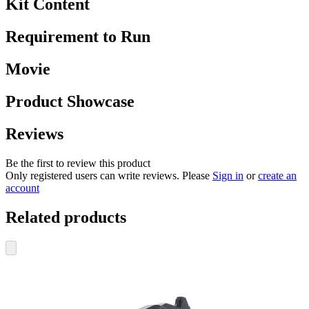
Kit Content
Requirement to Run
Movie
Product Showcase
Reviews
Be the first to review this product
Only registered users can write reviews. Please
Sign in
or
create an
account
Related products