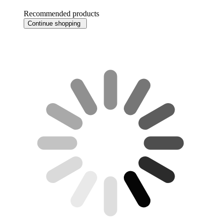
Recommended products
Continue shopping