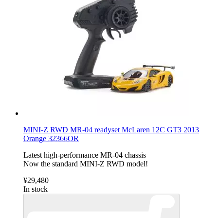
MINI-Z RWD MR-04 readyset McLaren 12C GT3 2013
Orange 32366OR
Latest high-performance MR-04 chassis
Now the standard MINI-Z RWD model!
¥29,480
In stock