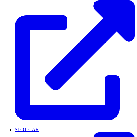
SLOT CAR