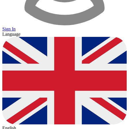
Sign In
Language
English