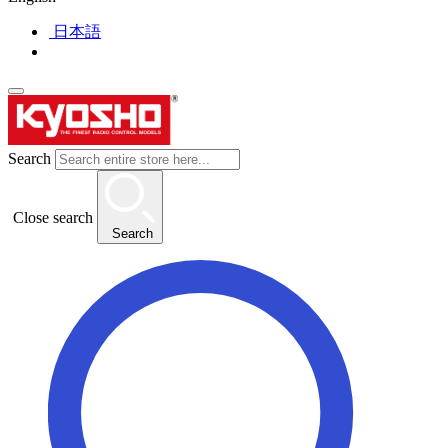
日本語
Search
Close search
Search