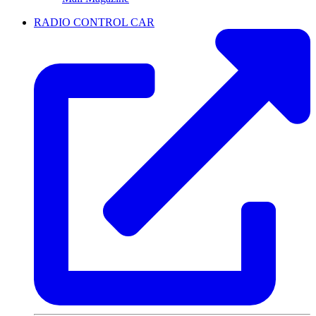
RADIO CONTROL CAR