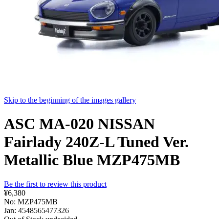
Skip to the beginning of the images gallery
ASC MA-020 NISSAN
Fairlady 240Z-L Tuned Ver.
Metallic Blue MZP475MB
Be the first to review this product
¥6,380
No: MZP475MB
Jan: 4548565477326