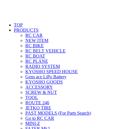
TOP
PRODUCTS
RC CAR
NEW ITEM
RC BIKE
RC BELT VEHICLE
RC BOAT
RC PLANE
RADIO SYSTEM
KYOSHO SPEED HOUSE
Gens ace LiPo Battery
KYOSHO GOODS
ACCESSORY
SCREW & NUT
TOOL
ROUTE 246
JETKO TIRE
PAST MODELS (For Parts Search)
Go to RC CAR
MINI-Z
FAZER Mk2