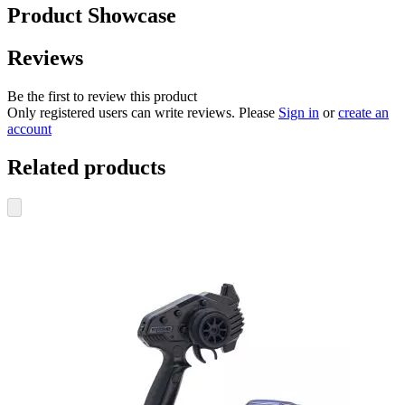
Product Showcase
Reviews
Be the first to review this product
Only registered users can write reviews. Please
Sign in
or
create an
account
Related products