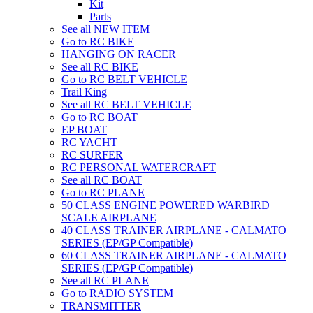
Kit
Parts
See all NEW ITEM
Go to RC BIKE
HANGING ON RACER
See all RC BIKE
Go to RC BELT VEHICLE
Trail King
See all RC BELT VEHICLE
Go to RC BOAT
EP BOAT
RC YACHT
RC SURFER
RC PERSONAL WATERCRAFT
See all RC BOAT
Go to RC PLANE
50 CLASS ENGINE POWERED WARBIRD
SCALE AIRPLANE
40 CLASS TRAINER AIRPLANE - CALMATO
SERIES (EP/GP Compatible)
60 CLASS TRAINER AIRPLANE - CALMATO
SERIES (EP/GP Compatible)
See all RC PLANE
Go to RADIO SYSTEM
TRANSMITTER