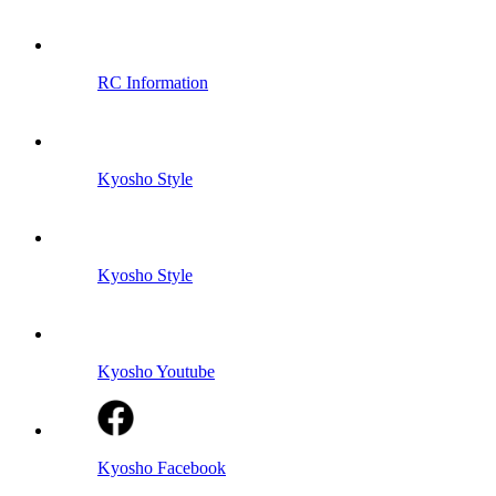
RC Information
Kyosho Style
Kyosho Style
Kyosho Youtube
Kyosho Facebook