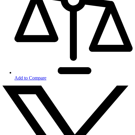
Add to Compare