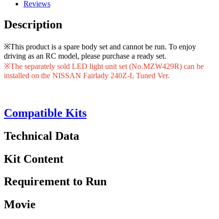
Reviews
Description
※This product is a spare body set and cannot be run. To enjoy
driving as an RC model, please purchase a ready set.
※The separately sold LED light unit set (No.MZW429R) can be
installed on the NISSAN Fairlady 240Z-L Tuned Ver.
Compatible Kits
Technical Data
Kit Content
Requirement to Run
Movie