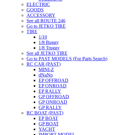
ELECTRIC
GOODS
ACCESSORY
See all ROUTE 246
Go to JETKO TIRE
TIRE
1/10
1/8 Buggy
1/8 Truggy
See all JETKO TIRE
Go to PAST MODELS (For Parts Search)
RC CAR (PAST)
MINI-Z
dNaNo
EP OFFROAD
EP ONROAD
EP RALLY
GP OFFROAD
GP ONROAD
GP RALLY
RC BOAT (PAST)
EP BOAT
GP BOAT
YACHT
IMPORT MODEL