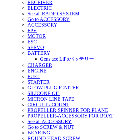
RECEIVER
ELECTRIC
See all RADIO SYSTEM
Go to ACCESSORY
ACCESSORY
FPV
MOTOR
ESC
SERVO
BATTERY
Gens ace LiPoバッテリー
CHARGER
ENGINE
FUEL
STARTER
GLOW PLUG IGNITER
SILICONE OIL
MICRON LINE TAPE
CIRCUIT / COUNT
PROPELLER-SPINNER FOR PLANE
PROPELLER-ACCESSORY FOR BOAT
See all ACCESSORY
Go to SCREW & NUT
BEARING
ROUND HEAD SCREW