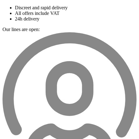
Discreet and rapid delivery
All offers include VAT
24h delivery
Our lines are open: