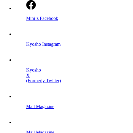
Mini-z Facebook
Kyosho Instagram
Kyosho
X
(Formerly Twitter)
Mail Magazine
Mail Magazine