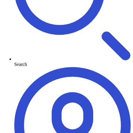
Search