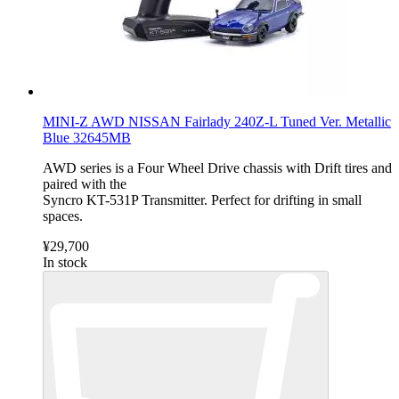
MINI-Z AWD NISSAN Fairlady 240Z-L Tuned Ver. Metallic
Blue 32645MB
AWD series is a Four Wheel Drive chassis with Drift tires and
paired with the
Syncro KT-531P Transmitter. Perfect for drifting in small
spaces.
¥29,700
In stock