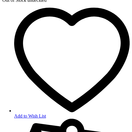
Out of Stock
undecided
Add to Wish List