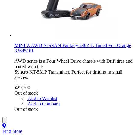
MINI-Z AWD NISSAN Fairlady 240Z-L Tuned Ver. Orange
32645OR
AWD series is a Four Wheel Drive chassis with Drift tires and
paired with the
Syncro KT-531P Transmitter. Perfect for drifting in small
spaces.
¥29,700
Out of stock
Add to Wishlist
Add to Compare
Out of stock
Find Store