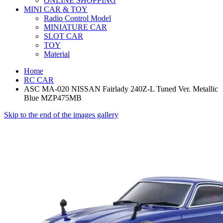
ONLINE SHOPPING
MINI CAR & TOY
Radio Control Model
MINIATURE CAR
SLOT CAR
TOY
Material
Home
RC CAR
ASC MA-020 NISSAN Fairlady 240Z-L Tuned Ver. Metallic
Blue MZP475MB
Skip to the end of the images gallery