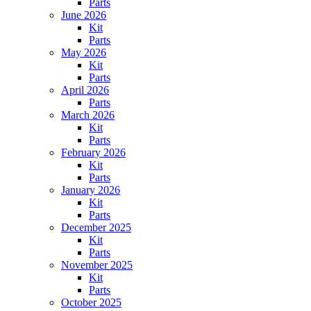
Parts
June 2026
Kit
Parts
May 2026
Kit
Parts
April 2026
Parts
March 2026
Kit
Parts
February 2026
Kit
Parts
January 2026
Kit
Parts
December 2025
Kit
Parts
November 2025
Kit
Parts
October 2025