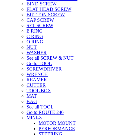
BIND SCREW
FLAT HEAD SCREW
BUTTON SCREW
CAP SCREW
SET SCREW
E RING
C RING
O RING
NUT
WASHER
See all SCREW & NUT
Go to TOOL
SCREWDRIVER
WRENCH
REAMER
CUTTER
TOOL BOX
MAT
BAG
See all TOOL
Go to ROUTE 246
MINI-Z
MOTOR MOUNT
PERFORMANCE
STEERING