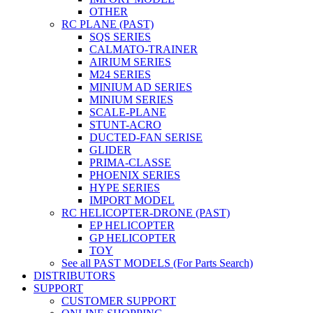
OTHER
RC PLANE (PAST)
SQS SERIES
CALMATO-TRAINER
AIRIUM SERIES
M24 SERIES
MINIUM AD SERIES
MINIUM SERIES
SCALE-PLANE
STUNT-ACRO
DUCTED-FAN SERISE
GLIDER
PRIMA-CLASSE
PHOENIX SERIES
HYPE SERIES
IMPORT MODEL
RC HELICOPTER-DRONE (PAST)
EP HELICOPTER
GP HELICOPTER
TOY
See all PAST MODELS (For Parts Search)
DISTRIBUTORS
SUPPORT
CUSTOMER SUPPORT