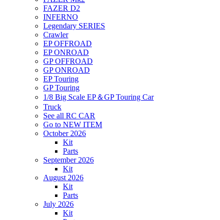
FAZER D2
INFERNO
Legendary SERIES
Crawler
EP OFFROAD
EP ONROAD
GP OFFROAD
GP ONROAD
EP Touring
GP Touring
1/8 Big Scale EP＆GP Touring Car
Truck
See all RC CAR
Go to NEW ITEM
October 2026
Kit
Parts
September 2026
Kit
August 2026
Kit
Parts
July 2026
Kit