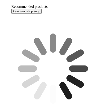
Recommended products
Continue shopping