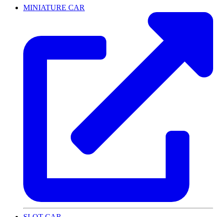
MINIATURE CAR
SLOT CAR