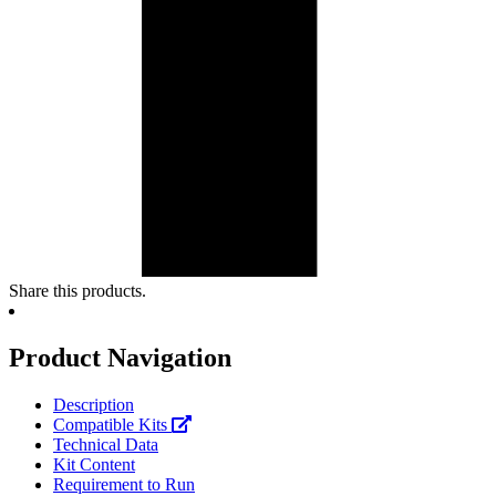
Share this products.
Product Navigation
Description
Compatible Kits
Technical Data
Kit Content
Requirement to Run