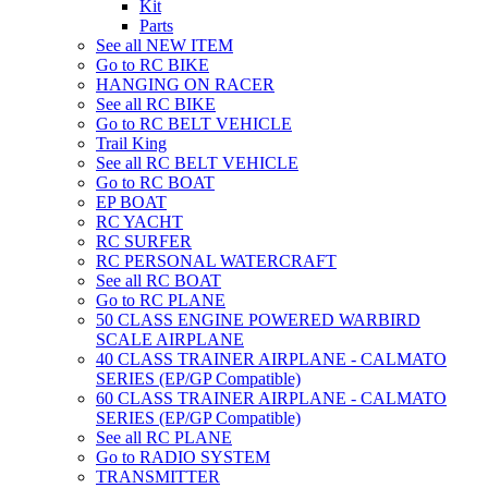
Kit
Parts
See all NEW ITEM
Go to RC BIKE
HANGING ON RACER
See all RC BIKE
Go to RC BELT VEHICLE
Trail King
See all RC BELT VEHICLE
Go to RC BOAT
EP BOAT
RC YACHT
RC SURFER
RC PERSONAL WATERCRAFT
See all RC BOAT
Go to RC PLANE
50 CLASS ENGINE POWERED WARBIRD
SCALE AIRPLANE
40 CLASS TRAINER AIRPLANE - CALMATO
SERIES (EP/GP Compatible)
60 CLASS TRAINER AIRPLANE - CALMATO
SERIES (EP/GP Compatible)
See all RC PLANE
Go to RADIO SYSTEM
TRANSMITTER