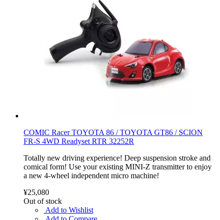
COMIC Racer TOYOTA 86 / TOYOTA GT86 / SCION
FR-S 4WD Readyset RTR 32252R
Totally new driving experience! Deep suspension stroke and
comical form! Use your existing MINI-Z transmitter to enjoy
a new 4-wheel independent micro machine!
¥25,080
Out of stock
Add to Wishlist
Add to Compare