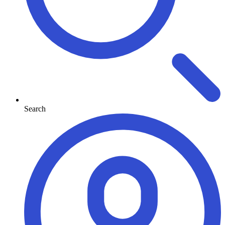
Search