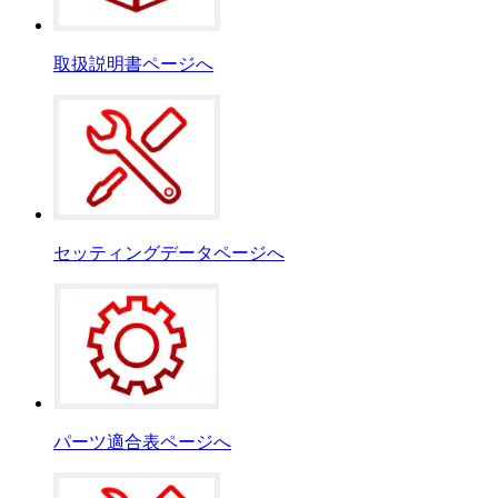
取扱説明書ページへ
セッティングデータページへ
パーツ適合表ページへ