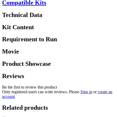
Compatible Kits
Technical Data
Kit Content
Requirement to Run
Movie
Product Showcase
Reviews
Be the first to review this product
Only registered users can write reviews. Please
Sign in
or
create an
account
Related products