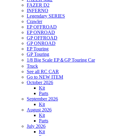
FAZER D2
INFERNO
Legendary SERIES
Crawler
EP OFFROAD
EP ONROAD
GP OFFROAD
GP ONROAD
EP Touring
GP Touring
1/8 Big Scale EP＆GP Touring Car
Truck
See all RC CAR
Go to NEW ITEM
October 2026
Kit
Parts
September 2026
Kit
August 2026
Kit
Parts
July 2026
Kit