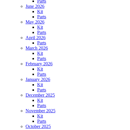
Parts
June 2026
Kit
Parts
May 2026
Kit
Parts
April 2026
Parts
March 2026
Kit
Parts
February 2026
Kit
Parts
January 2026
Kit
Parts
December 2025
Kit
Parts
November 2025
Kit
Parts
October 2025