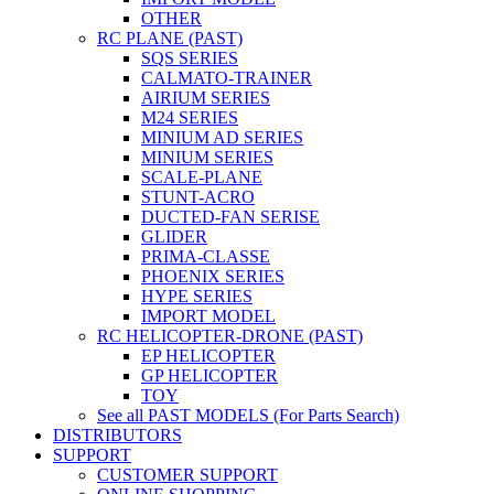
OTHER
RC PLANE (PAST)
SQS SERIES
CALMATO-TRAINER
AIRIUM SERIES
M24 SERIES
MINIUM AD SERIES
MINIUM SERIES
SCALE-PLANE
STUNT-ACRO
DUCTED-FAN SERISE
GLIDER
PRIMA-CLASSE
PHOENIX SERIES
HYPE SERIES
IMPORT MODEL
RC HELICOPTER-DRONE (PAST)
EP HELICOPTER
GP HELICOPTER
TOY
See all PAST MODELS (For Parts Search)
DISTRIBUTORS
SUPPORT
CUSTOMER SUPPORT