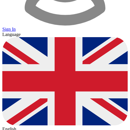
Sign In
Language
English