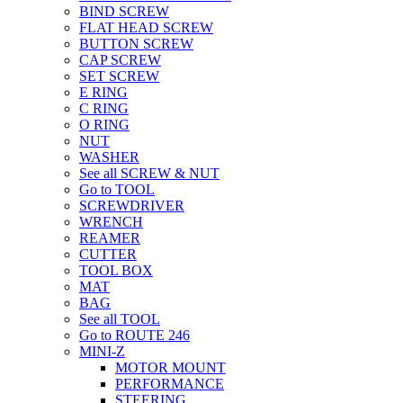
BIND SCREW
FLAT HEAD SCREW
BUTTON SCREW
CAP SCREW
SET SCREW
E RING
C RING
O RING
NUT
WASHER
See all SCREW & NUT
Go to TOOL
SCREWDRIVER
WRENCH
REAMER
CUTTER
TOOL BOX
MAT
BAG
See all TOOL
Go to ROUTE 246
MINI-Z
MOTOR MOUNT
PERFORMANCE
STEERING