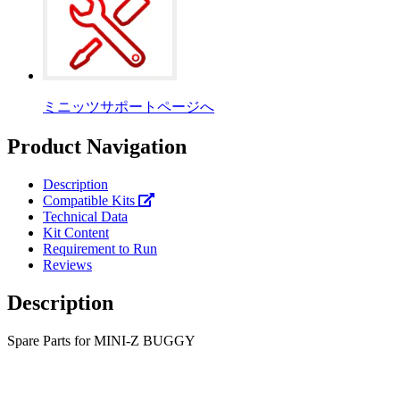
ミニッツサポートページへ
Product Navigation
Description
Compatible Kits
Technical Data
Kit Content
Requirement to Run
Reviews
Description
Spare Parts for MINI-Z BUGGY