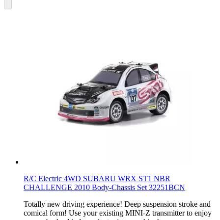
R/C Electric 4WD SUBARU WRX ST1 NBR
CHALLENGE 2010 Body-Chassis Set 32251BCN
Totally new driving experience! Deep suspension stroke and
comical form! Use your existing MINI-Z transmitter to enjoy