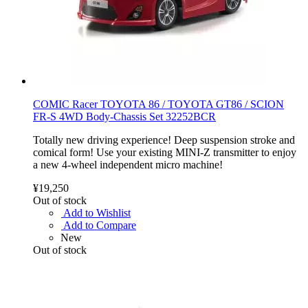
COMIC Racer TOYOTA 86 / TOYOTA GT86 / SCION
FR-S 4WD Body-Chassis Set 32252BCR
Totally new driving experience! Deep suspension stroke and
comical form! Use your existing MINI-Z transmitter to enjoy
a new 4-wheel independent micro machine!
¥19,250
Out of stock
Add to Wishlist
Add to Compare
New
Out of stock