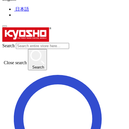
日本語
Search
Close search
Search