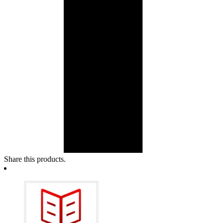
Share this products.