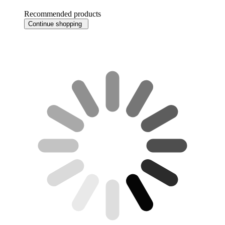
Recommended products
Continue shopping