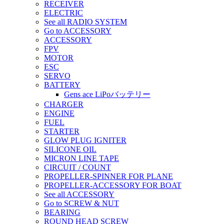
RECEIVER
ELECTRIC
See all RADIO SYSTEM
Go to ACCESSORY
ACCESSORY
FPV
MOTOR
ESC
SERVO
BATTERY
Gens ace LiPoバッテリー
CHARGER
ENGINE
FUEL
STARTER
GLOW PLUG IGNITER
SILICONE OIL
MICRON LINE TAPE
CIRCUIT / COUNT
PROPELLER-SPINNER FOR PLANE
PROPELLER-ACCESSORY FOR BOAT
See all ACCESSORY
Go to SCREW & NUT
BEARING
ROUND HEAD SCREW