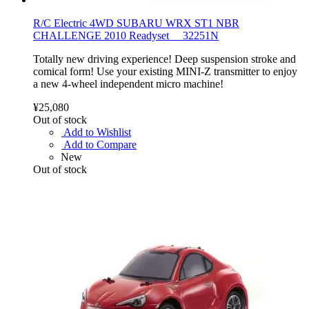
R/C Electric 4WD SUBARU WRX ST1 NBR
CHALLENGE 2010 Readyset 32251N
Totally new driving experience! Deep suspension stroke and
comical form! Use your existing MINI-Z transmitter to enjoy
a new 4-wheel independent micro machine!
¥25,080
Out of stock
Add to Wishlist
Add to Compare
New
Out of stock