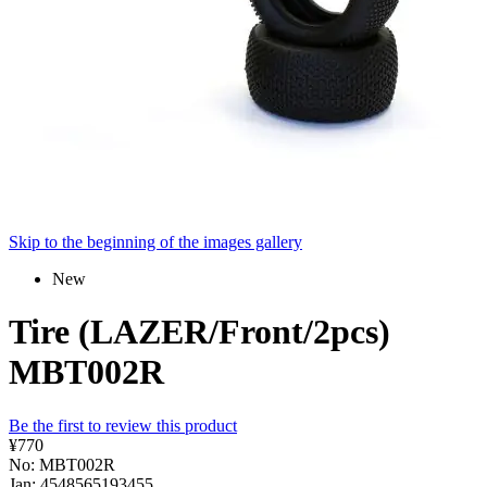
Skip to the beginning of the images gallery
New
Tire (LAZER/Front/2pcs)
MBT002R
Be the first to review this product
¥770
No: MBT002R
Jan: 4548565193455