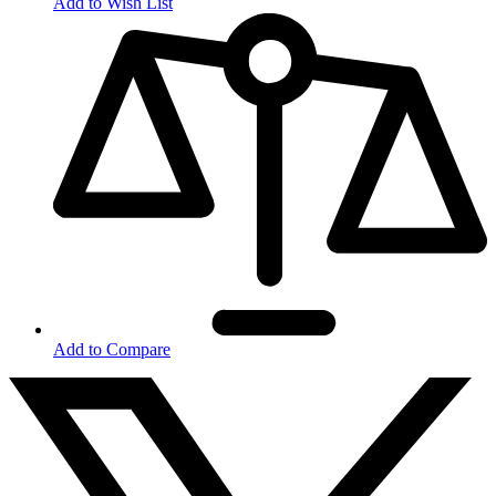
Add to Wish List
Add to Compare