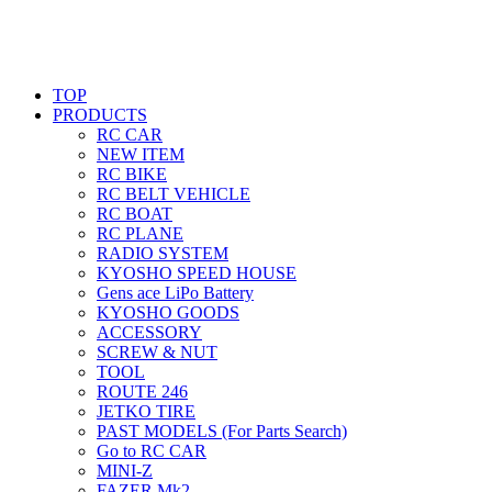
TOP
PRODUCTS
RC CAR
NEW ITEM
RC BIKE
RC BELT VEHICLE
RC BOAT
RC PLANE
RADIO SYSTEM
KYOSHO SPEED HOUSE
Gens ace LiPo Battery
KYOSHO GOODS
ACCESSORY
SCREW & NUT
TOOL
ROUTE 246
JETKO TIRE
PAST MODELS (For Parts Search)
Go to RC CAR
MINI-Z
FAZER Mk2