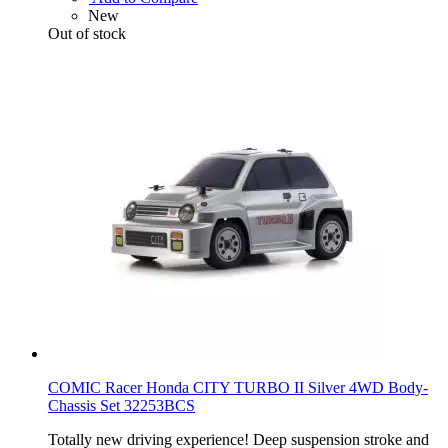
New
Out of stock
COMIC Racer Honda CITY TURBO II Silver 4WD Body-
Chassis Set 32253BCS
Totally new driving experience! Deep suspension stroke and