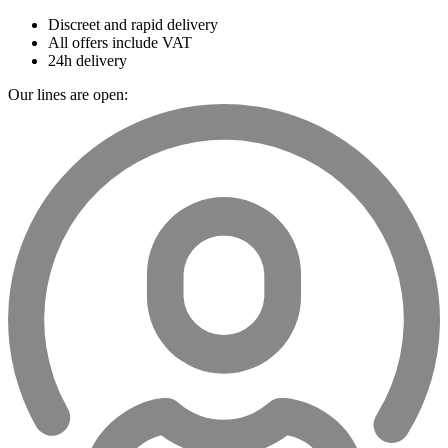
Discreet and rapid delivery
All offers include VAT
24h delivery
Our lines are open: