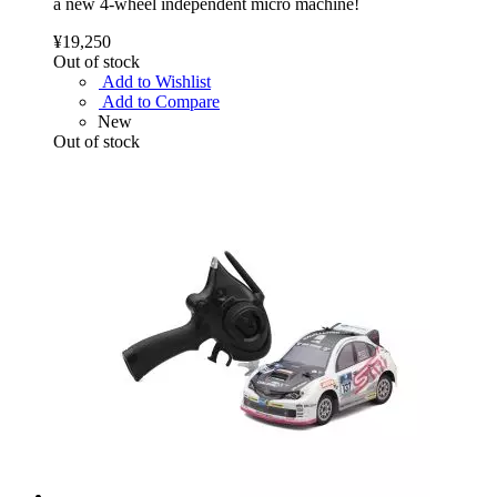
a new 4-wheel independent micro machine!
¥19,250
Out of stock
Add to Wishlist
Add to Compare
New
Out of stock