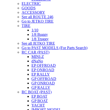
ELECTRIC
GOODS
ACCESSORY
See all ROUTE 246
Go to JETKO TIRE
TIRE
1/10
1/8 Buggy
1/8 Truggy
See all JETKO TIRE
Go to PAST MODELS (For Parts Search)
RC CAR (PAST)
MINI-Z
dNaNo
EP OFFROAD
EP ONROAD
EP RALLY
GP OFFROAD
GP ONROAD
GP RALLY
RC BOAT (PAST)
EP BOAT
GP BOAT
YACHT
IMPORT MODEL