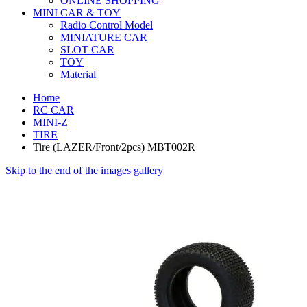
ONLINE SHOPPING
MINI CAR & TOY
Radio Control Model
MINIATURE CAR
SLOT CAR
TOY
Material
Home
RC CAR
MINI-Z
TIRE
Tire (LAZER/Front/2pcs) MBT002R
Skip to the end of the images gallery