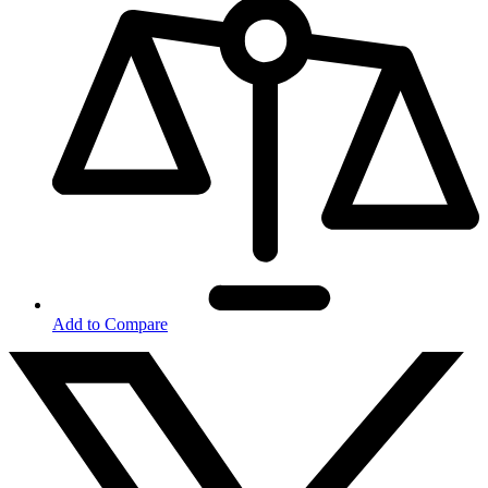
Add to Compare