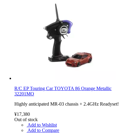
R/C EP Touring Car TOYOTA 86 Orange Metallic
32201MO
Highly anticipated MR-03 chassis + 2.4GHz Readyset!
¥17,380
Out of stock
Add to Wishlist
Add to Compare