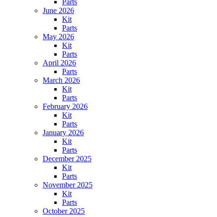
Parts
June 2026
Kit
Parts
May 2026
Kit
Parts
April 2026
Parts
March 2026
Kit
Parts
February 2026
Kit
Parts
January 2026
Kit
Parts
December 2025
Kit
Parts
November 2025
Kit
Parts
October 2025