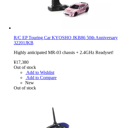
R/C EP Touring Car KYOSHO JKB86 50th Anniversary
32201JKB
Highly anticipated MR-03 chassis + 2.4GHz Readyset!
¥17,380
Out of stock
Add to Wishlist
Add to Compare
New
Out of stock