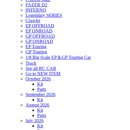
FAZER D2
INFERNO
Legendary SERIES
Crawler
EP OFFROAD
EP ONROAD
GP OFFROAD
GP ONROAD
EP Touring
GP Touring
1/8 Big Scale EP＆GP Touring Car
Truck
See all RC CAR
Go to NEW ITEM
October 2026
Kit
Parts
September 2026
Kit
August 2026
Kit
Parts
July 2026
Kit