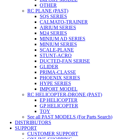
OTHER
RC PLANE (PAST)
SQS SERIES
CALMATO-TRAINER
AIRIUM SERIES
M24 SERIES
MINIUM AD SERIES
MINIUM SERIES
SCALE-PLANE
STUNT-ACRO
DUCTED-FAN SERISE
GLIDER
PRIMA-CLASSE
PHOENIX SERIES
HYPE SERIES
IMPORT MODEL
RC HELICOPTER-DRONE (PAST)
EP HELICOPTER
GP HELICOPTER
TOY
See all PAST MODELS (For Parts Search)
DISTRIBUTORS
SUPPORT
CUSTOMER SUPPORT