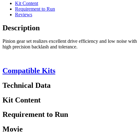
Kit Content
Requirement to Run
Reviews
Description
Pinion gear set realizes excellent drive efficiency and low noise with
high precision backlash and tolerance.
Compatible Kits
Technical Data
Kit Content
Requirement to Run
Movie