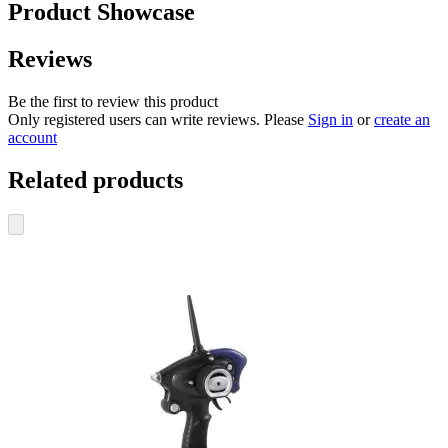
Product Showcase
Reviews
Be the first to review this product
Only registered users can write reviews. Please
Sign in
or
create an
account
Related products