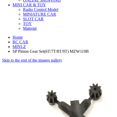
ONLINE SHOPPING
MINI CAR & TOY
Radio Control Model
MINIATURE CAR
SLOT CAR
TOY
Material
Home
RC CAR
MINI-Z
SP Pinion Gear Set(6T/7T/8T/9T) MZW119B
Skip to the end of the images gallery