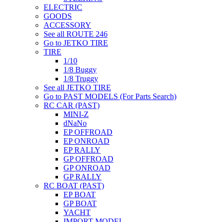
ELECTRIC
GOODS
ACCESSORY
See all ROUTE 246
Go to JETKO TIRE
TIRE
1/10
1/8 Buggy
1/8 Truggy
See all JETKO TIRE
Go to PAST MODELS (For Parts Search)
RC CAR (PAST)
MINI-Z
dNaNo
EP OFFROAD
EP ONROAD
EP RALLY
GP OFFROAD
GP ONROAD
GP RALLY
RC BOAT (PAST)
EP BOAT
GP BOAT
YACHT
IMPORT MODEL