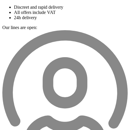
Discreet and rapid delivery
All offers include VAT
24h delivery
Our lines are open: