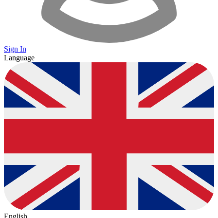
Sign In
Language
English