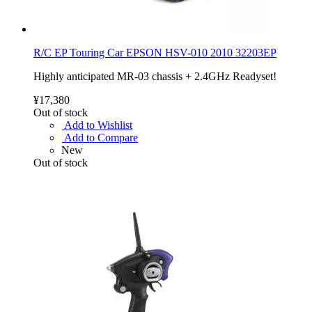
R/C EP Touring Car EPSON HSV-010 2010 32203EP
Highly anticipated MR-03 chassis + 2.4GHz Readyset!
¥17,380
Out of stock
Add to Wishlist
Add to Compare
New
Out of stock