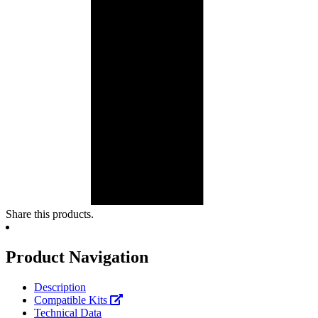
Share this products.
Product Navigation
Description
Compatible Kits
Technical Data