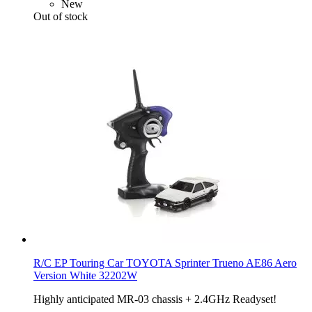
New
Out of stock
R/C EP Touring Car TOYOTA Sprinter Trueno AE86 Aero
Version White 32202W
Highly anticipated MR-03 chassis + 2.4GHz Readyset!