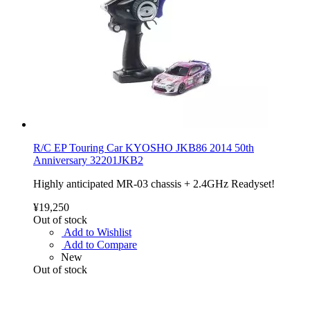
R/C EP Touring Car KYOSHO JKB86 2014 50th
Anniversary 32201JKB2
Highly anticipated MR-03 chassis + 2.4GHz Readyset!
¥19,250
Out of stock
Add to Wishlist
Add to Compare
New
Out of stock