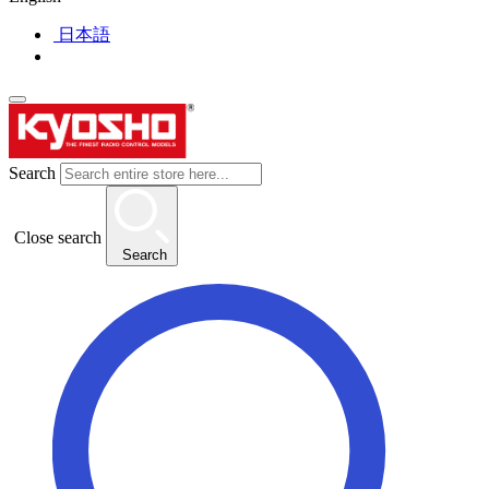
日本語
Search
Close search
Search