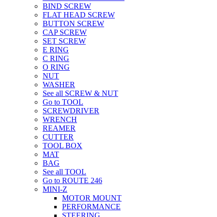
BIND SCREW
FLAT HEAD SCREW
BUTTON SCREW
CAP SCREW
SET SCREW
E RING
C RING
O RING
NUT
WASHER
See all SCREW & NUT
Go to TOOL
SCREWDRIVER
WRENCH
REAMER
CUTTER
TOOL BOX
MAT
BAG
See all TOOL
Go to ROUTE 246
MINI-Z
MOTOR MOUNT
PERFORMANCE
STEERING