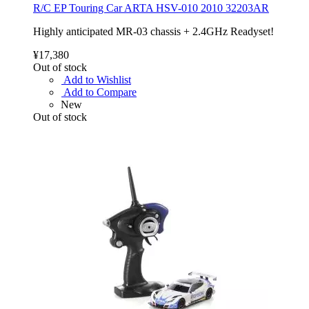
R/C EP Touring Car ARTA HSV-010 2010 32203AR
Highly anticipated MR-03 chassis + 2.4GHz Readyset!
¥17,380
Out of stock
Add to Wishlist
Add to Compare
New
Out of stock