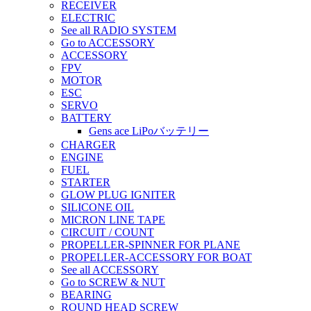
RECEIVER
ELECTRIC
See all RADIO SYSTEM
Go to ACCESSORY
ACCESSORY
FPV
MOTOR
ESC
SERVO
BATTERY
Gens ace LiPoバッテリー
CHARGER
ENGINE
FUEL
STARTER
GLOW PLUG IGNITER
SILICONE OIL
MICRON LINE TAPE
CIRCUIT / COUNT
PROPELLER-SPINNER FOR PLANE
PROPELLER-ACCESSORY FOR BOAT
See all ACCESSORY
Go to SCREW & NUT
BEARING
ROUND HEAD SCREW