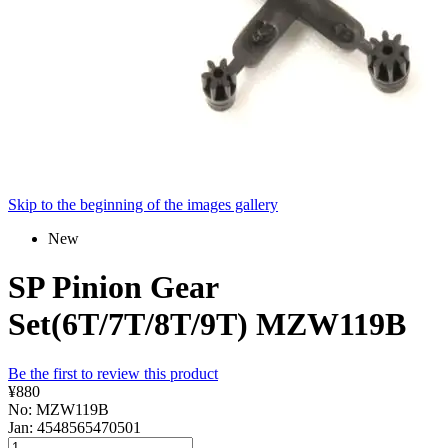
Skip to the beginning of the images gallery
New
SP Pinion Gear
Set(6T/7T/8T/9T) MZW119B
Be the first to review this product
¥880
No: MZW119B
Jan: 4548565470501