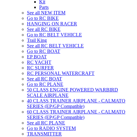
Kit
Parts
See all NEW ITEM
Go to RC BIKE
HANGING ON RACER
See all RC BIKE
Go to RC BELT VEHICLE
Trail King
See all RC BELT VEHICLE
Go to RC BOAT
EP BOAT
RC YACHT
RC SURFER
RC PERSONAL WATERCRAFT
See all RC BOAT
Go to RC PLANE
50 CLASS ENGINE POWERED WARBIRD
SCALE AIRPLANE
40 CLASS TRAINER AIRPLANE - CALMATO
SERIES (EP/GP Compatible)
60 CLASS TRAINER AIRPLANE - CALMATO
SERIES (EP/GP Compatible)
See all RC PLANE
Go to RADIO SYSTEM
TRANSMITTER