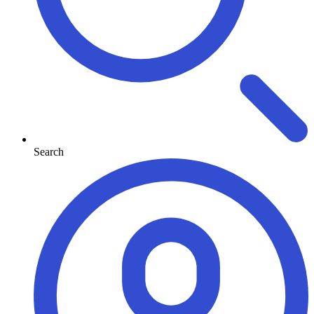
Search