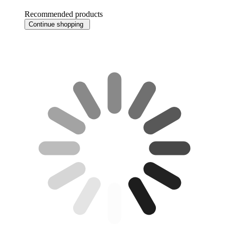
Recommended products
Continue shopping