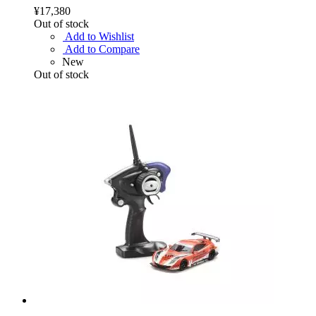
¥17,380
Out of stock
Add to Wishlist
Add to Compare
New
Out of stock