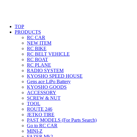
TOP
PRODUCTS
RC CAR
NEW ITEM
RC BIKE
RC BELT VEHICLE
RC BOAT
RC PLANE
RADIO SYSTEM
KYOSHO SPEED HOUSE
Gens ace LiPo Battery
KYOSHO GOODS
ACCESSORY
SCREW & NUT
TOOL
ROUTE 246
JETKO TIRE
PAST MODELS (For Parts Search)
Go to RC CAR
MINI-Z
FAZER Mk2