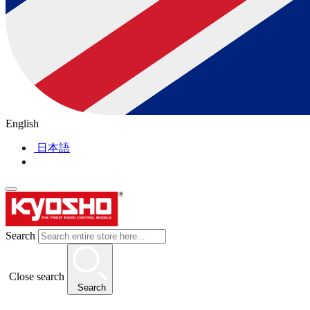
English
日本語
Search
Close search
Search