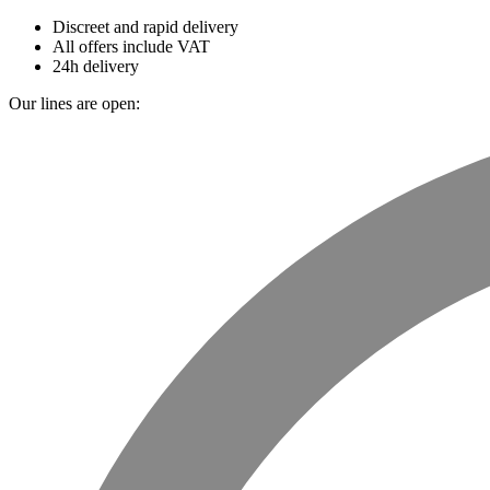
Discreet and rapid delivery
All offers include VAT
24h delivery
Our lines are open: