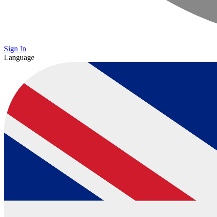
Sign In
Language