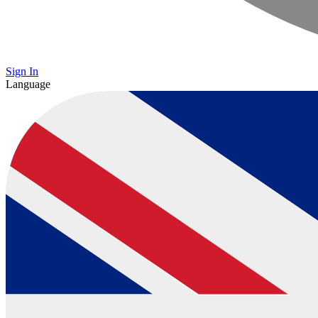
Sign In
Language