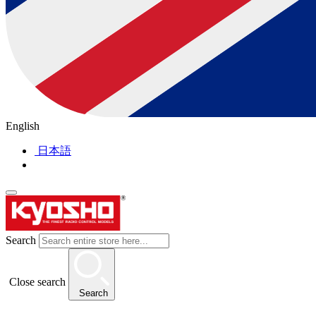
English
日本語
Search
Close search
Search