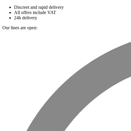
Discreet and rapid delivery
All offers include VAT
24h delivery
Our lines are open: