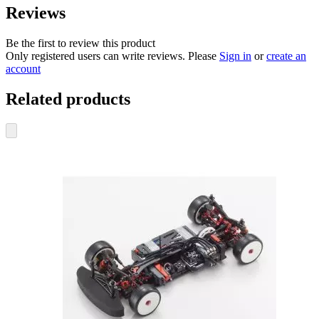
Reviews
Be the first to review this product
Only registered users can write reviews. Please
Sign in
or
create an
account
Related products