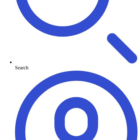
Search