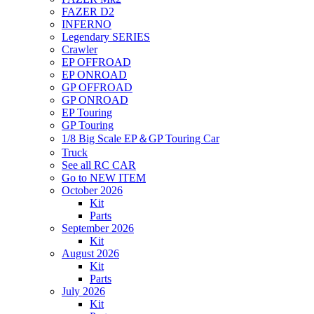
FAZER D2
INFERNO
Legendary SERIES
Crawler
EP OFFROAD
EP ONROAD
GP OFFROAD
GP ONROAD
EP Touring
GP Touring
1/8 Big Scale EP＆GP Touring Car
Truck
See all RC CAR
Go to NEW ITEM
October 2026
Kit
Parts
September 2026
Kit
August 2026
Kit
Parts
July 2026
Kit