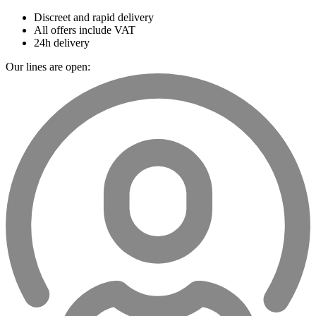
Discreet and rapid delivery
All offers include VAT
24h delivery
Our lines are open: