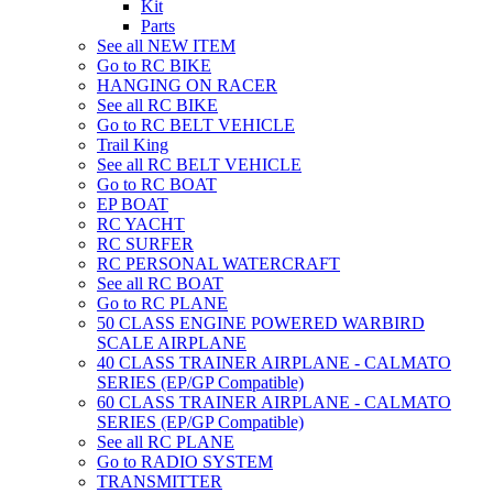
Kit
Parts
See all NEW ITEM
Go to RC BIKE
HANGING ON RACER
See all RC BIKE
Go to RC BELT VEHICLE
Trail King
See all RC BELT VEHICLE
Go to RC BOAT
EP BOAT
RC YACHT
RC SURFER
RC PERSONAL WATERCRAFT
See all RC BOAT
Go to RC PLANE
50 CLASS ENGINE POWERED WARBIRD
SCALE AIRPLANE
40 CLASS TRAINER AIRPLANE - CALMATO
SERIES (EP/GP Compatible)
60 CLASS TRAINER AIRPLANE - CALMATO
SERIES (EP/GP Compatible)
See all RC PLANE
Go to RADIO SYSTEM
TRANSMITTER