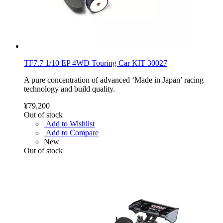
TF7.7 1/10 EP 4WD Touring Car KIT 30027
A pure concentration of advanced ‘Made in Japan’ racing
technology and build quality.
¥79,200
Out of stock
Add to Wishlist
Add to Compare
New
Out of stock