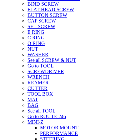
BIND SCREW
FLAT HEAD SCREW
BUTTON SCREW
CAP SCREW
SET SCREW
E RING
C RING
O RING
NUT
WASHER
See all SCREW & NUT
Go to TOOL
SCREWDRIVER
WRENCH
REAMER
CUTTER
TOOL BOX
MAT
BAG
See all TOOL
Go to ROUTE 246
MINI-Z
MOTOR MOUNT
PERFORMANCE
STEERING