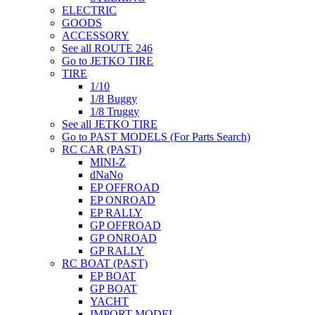
ELECTRIC
GOODS
ACCESSORY
See all ROUTE 246
Go to JETKO TIRE
TIRE
1/10
1/8 Buggy
1/8 Truggy
See all JETKO TIRE
Go to PAST MODELS (For Parts Search)
RC CAR (PAST)
MINI-Z
dNaNo
EP OFFROAD
EP ONROAD
EP RALLY
GP OFFROAD
GP ONROAD
GP RALLY
RC BOAT (PAST)
EP BOAT
GP BOAT
YACHT
IMPORT MODEL