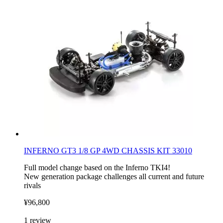
INFERNO GT3 1/8 GP 4WD CHASSIS KIT 33010
Full model change based on the Inferno TKI4!
New generation package challenges all current and future
rivals
¥96,800
1
review