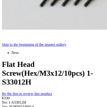
Skip to the beginning of the images gallery
New
Flat Head
Screw(Hex/M3x12/10pcs) 1-
S33012H
Be the first to review this product
¥330
No: 1-S33012H
Jan: 4548565246014