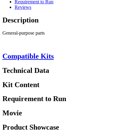
Requirement to Run
Reviews
Description
General-purpose parts
Compatible Kits
Technical Data
Kit Content
Requirement to Run
Movie
Product Showcase