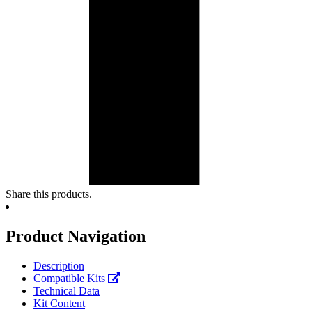
Share this products.
Product Navigation
Description
Compatible Kits
Technical Data
Kit Content