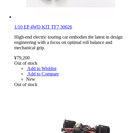
1/10 EP 4WD KIT TF7 30026
High-end electric touring car embodies the latest in design
engineering with a focus on optimal roll balance and
mechanical grip.
¥79,200
Out of stock
Add to Wishlist
Add to Compare
New
Out of stock