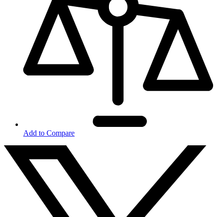
Add to Compare