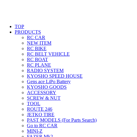
TOP
PRODUCTS
RC CAR
NEW ITEM
RC BIKE
RC BELT VEHICLE
RC BOAT
RC PLANE
RADIO SYSTEM
KYOSHO SPEED HOUSE
Gens ace LiPo Battery
KYOSHO GOODS
ACCESSORY
SCREW & NUT
TOOL
ROUTE 246
JETKO TIRE
PAST MODELS (For Parts Search)
Go to RC CAR
MINI-Z
FAZER Mk2