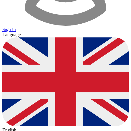
Sign In
Language
English