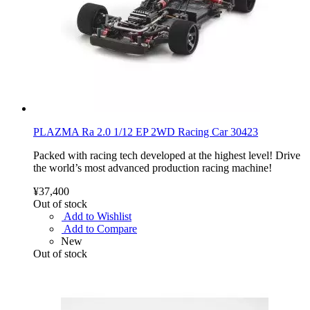
PLAZMA Ra 2.0 1/12 EP 2WD Racing Car 30423
Packed with racing tech developed at the highest level! Drive
the world’s most advanced production racing machine!
¥37,400
Out of stock
Add to Wishlist
Add to Compare
New
Out of stock