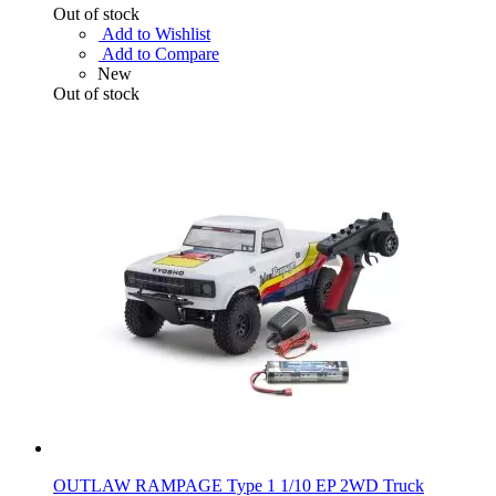
Out of stock
Add to Wishlist
Add to Compare
New
Out of stock
OUTLAW RAMPAGE Type 1 1/10 EP 2WD Truck