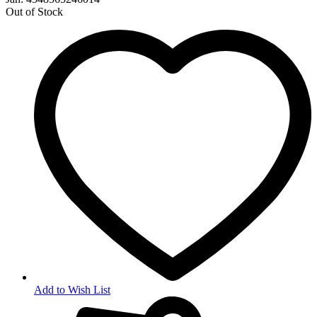
Out of Stock
Add to Wish List