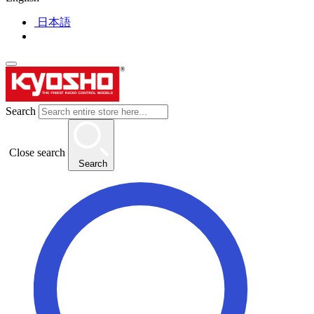
日本語
Search
Close search
Search