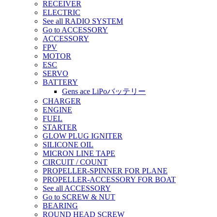
RECEIVER
ELECTRIC
See all RADIO SYSTEM
Go to ACCESSORY
ACCESSORY
FPV
MOTOR
ESC
SERVO
BATTERY
Gens ace LiPoバッテリー
CHARGER
ENGINE
FUEL
STARTER
GLOW PLUG IGNITER
SILICONE OIL
MICRON LINE TAPE
CIRCUIT / COUNT
PROPELLER-SPINNER FOR PLANE
PROPELLER-ACCESSORY FOR BOAT
See all ACCESSORY
Go to SCREW & NUT
BEARING
ROUND HEAD SCREW