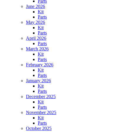
Parts
June 2026
Kit
Parts
May 2026
Kit
Parts
April 2026
Parts
March 2026
Kit
Parts
February 2026
Kit
Parts
January 2026
Kit
Parts
December 2025
Kit
Parts
November 2025
Kit
Parts
October 2025