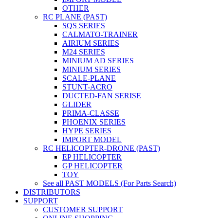
OTHER
RC PLANE (PAST)
SQS SERIES
CALMATO-TRAINER
AIRIUM SERIES
M24 SERIES
MINIUM AD SERIES
MINIUM SERIES
SCALE-PLANE
STUNT-ACRO
DUCTED-FAN SERISE
GLIDER
PRIMA-CLASSE
PHOENIX SERIES
HYPE SERIES
IMPORT MODEL
RC HELICOPTER-DRONE (PAST)
EP HELICOPTER
GP HELICOPTER
TOY
See all PAST MODELS (For Parts Search)
DISTRIBUTORS
SUPPORT
CUSTOMER SUPPORT