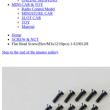
ONLINE SHOPPING
MINI CAR & TOY
Radio Control Model
MINIATURE CAR
SLOT CAR
TOY
Material
Home
SCREW & NUT
Flat Head Screw(Hex/M3x12/10pcs) 1-S33012H
Skip to the end of the images gallery