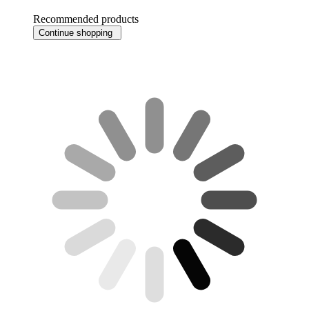
Recommended products
Continue shopping