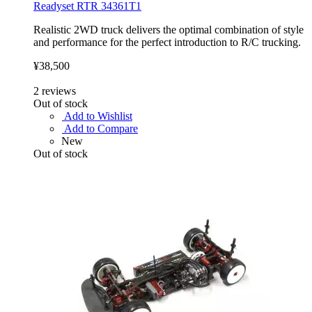
Readyset RTR 34361T1
Realistic 2WD truck delivers the optimal combination of style
and performance for the perfect introduction to R/C trucking.
¥38,500
2
reviews
Out of stock
Add to Wishlist
Add to Compare
New
Out of stock