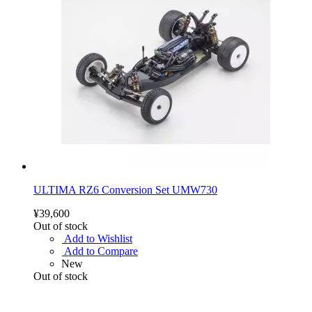
ULTIMA RZ6 Conversion Set UMW730
¥39,600
Out of stock
Add to Wishlist
Add to Compare
New
Out of stock