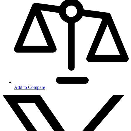
Add to Compare