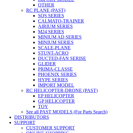
OTHER
RC PLANE (PAST)
SQS SERIES
CALMATO-TRAINER
AIRIUM SERIES
M24 SERIES
MINIUM AD SERIES
MINIUM SERIES
SCALE-PLANE
STUNT-ACRO
DUCTED-FAN SERISE
GLIDER
PRIMA-CLASSE
PHOENIX SERIES
HYPE SERIES
IMPORT MODEL
RC HELICOPTER-DRONE (PAST)
EP HELICOPTER
GP HELICOPTER
TOY
See all PAST MODELS (For Parts Search)
DISTRIBUTORS
SUPPORT
CUSTOMER SUPPORT