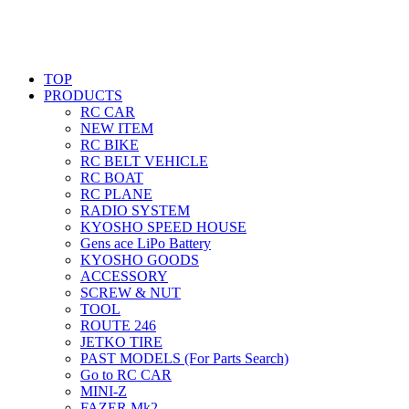
TOP
PRODUCTS
RC CAR
NEW ITEM
RC BIKE
RC BELT VEHICLE
RC BOAT
RC PLANE
RADIO SYSTEM
KYOSHO SPEED HOUSE
Gens ace LiPo Battery
KYOSHO GOODS
ACCESSORY
SCREW & NUT
TOOL
ROUTE 246
JETKO TIRE
PAST MODELS (For Parts Search)
Go to RC CAR
MINI-Z
FAZER Mk2