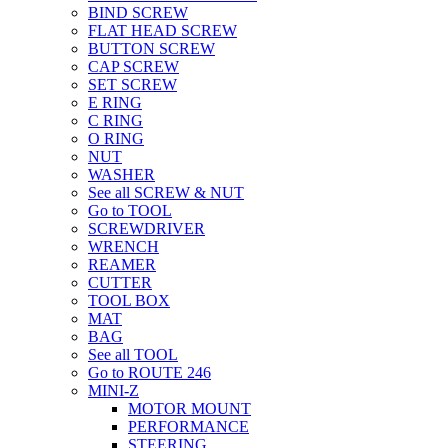
BIND SCREW
FLAT HEAD SCREW
BUTTON SCREW
CAP SCREW
SET SCREW
E RING
C RING
O RING
NUT
WASHER
See all SCREW & NUT
Go to TOOL
SCREWDRIVER
WRENCH
REAMER
CUTTER
TOOL BOX
MAT
BAG
See all TOOL
Go to ROUTE 246
MINI-Z
MOTOR MOUNT
PERFORMANCE
STEERING