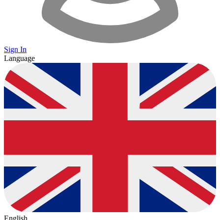
Sign In
Language
English