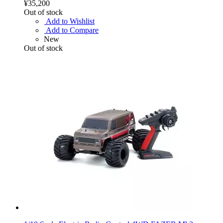
¥35,200
Out of stock
Add to Wishlist
Add to Compare
New
Out of stock