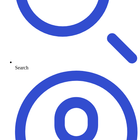
Search