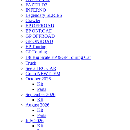
FAZER D2
INFERNO
Legendary SERIES
Crawler
EP OFFROAD
EP ONROAD
GP OFFROAD
GP ONROAD
EP Touring
GP Touring
1/8 Big Scale EP＆GP Touring Car
Truck
See all RC CAR
Go to NEW ITEM
October 2026
Kit
Parts
September 2026
Kit
August 2026
Kit
Parts
July 2026
Kit