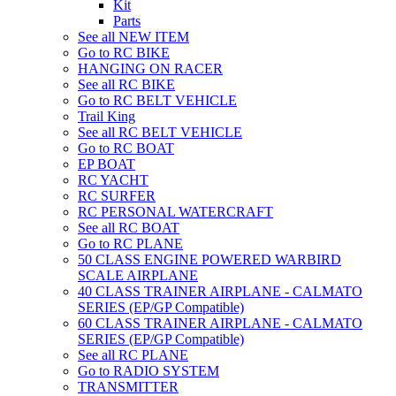
Kit
Parts
See all NEW ITEM
Go to RC BIKE
HANGING ON RACER
See all RC BIKE
Go to RC BELT VEHICLE
Trail King
See all RC BELT VEHICLE
Go to RC BOAT
EP BOAT
RC YACHT
RC SURFER
RC PERSONAL WATERCRAFT
See all RC BOAT
Go to RC PLANE
50 CLASS ENGINE POWERED WARBIRD
SCALE AIRPLANE
40 CLASS TRAINER AIRPLANE - CALMATO
SERIES (EP/GP Compatible)
60 CLASS TRAINER AIRPLANE - CALMATO
SERIES (EP/GP Compatible)
See all RC PLANE
Go to RADIO SYSTEM
TRANSMITTER