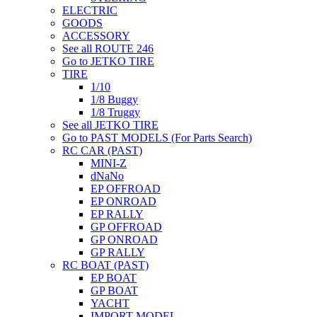
ELECTRIC
GOODS
ACCESSORY
See all ROUTE 246
Go to JETKO TIRE
TIRE
1/10
1/8 Buggy
1/8 Truggy
See all JETKO TIRE
Go to PAST MODELS (For Parts Search)
RC CAR (PAST)
MINI-Z
dNaNo
EP OFFROAD
EP ONROAD
EP RALLY
GP OFFROAD
GP ONROAD
GP RALLY
RC BOAT (PAST)
EP BOAT
GP BOAT
YACHT
IMPORT MODEL