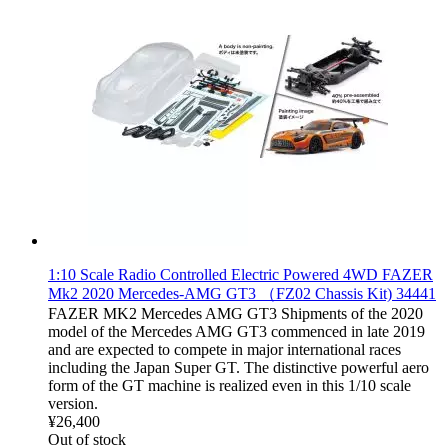
1:10 Scale Radio Controlled Electric Powered 4WD FAZER
Mk2 2020 Mercedes-AMG GT3 （FZ02 Chassis Kit) 34441
FAZER MK2 Mercedes AMG GT3 Shipments of the 2020
model of the Mercedes AMG GT3 commenced in late 2019
and are expected to compete in major international races
including the Japan Super GT. The distinctive powerful aero
form of the GT machine is realized even in this 1/10 scale
version.
¥26,400
Out of stock