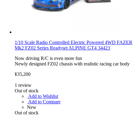
1/10 Scale Radio Controlled Electric Powered 4WD FAZER
Mk2 FZ02 Series Readyset ALPINE GT4 34423
Now driving R/C is even more fun
Newly designed FZ02 chassis with realistic racing car body
¥35,200
1
review
Out of stock
Add to Wishlist
Add to Compare
New
Out of stock