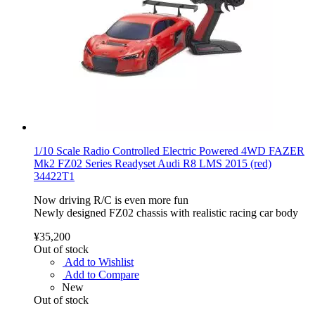
1/10 Scale Radio Controlled Electric Powered 4WD FAZER
Mk2 FZ02 Series Readyset Audi R8 LMS 2015 (red)
34422T1
Now driving R/C is even more fun
Newly designed FZ02 chassis with realistic racing car body
¥35,200
Out of stock
Add to Wishlist
Add to Compare
New
Out of stock