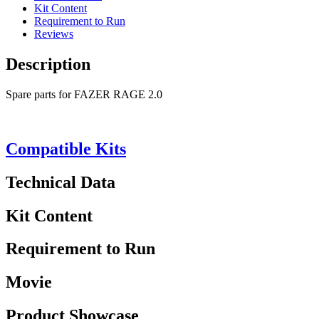
Kit Content
Requirement to Run
Reviews
Description
Spare parts for FAZER RAGE 2.0
Compatible Kits
Technical Data
Kit Content
Requirement to Run
Movie
Product Showcase