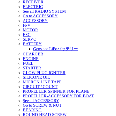
RECEIVER
ELECTRIC
See all RADIO SYSTEM
Go to ACCESSORY
ACCESSORY
FPV
MOTOR
ESC
SERVO
BATTERY
Gens ace LiPoバッテリー
CHARGER
ENGINE
FUEL
STARTER
GLOW PLUG IGNITER
SILICONE OIL
MICRON LINE TAPE
CIRCUIT / COUNT
PROPELLER-SPINNER FOR PLANE
PROPELLER-ACCESSORY FOR BOAT
See all ACCESSORY
Go to SCREW & NUT
BEARING
ROUND HEAD SCREW