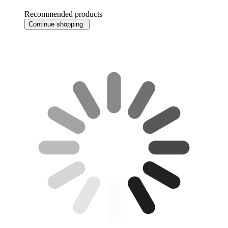
Recommended products
Continue shopping