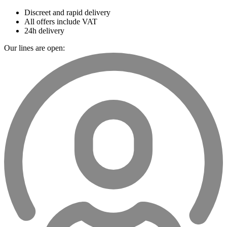
Discreet and rapid delivery
All offers include VAT
24h delivery
Our lines are open: