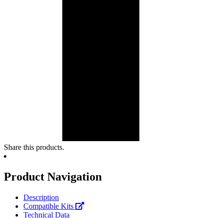
Share this products.
Product Navigation
Description
Compatible Kits
Technical Data