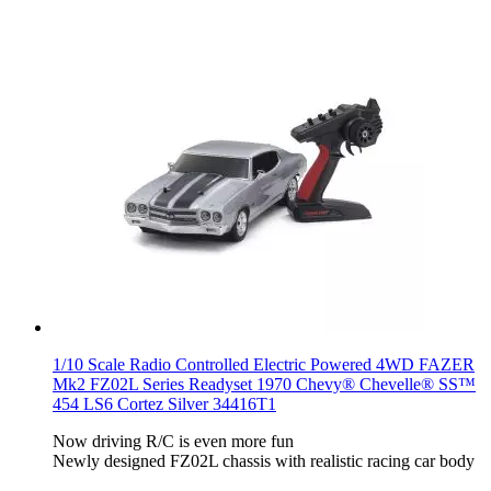
1/10 Scale Radio Controlled Electric Powered 4WD FAZER
Mk2 FZ02L Series Readyset 1970 Chevy® Chevelle® SS™
454 LS6 Cortez Silver 34416T1
Now driving R/C is even more fun
Newly designed FZ02L chassis with realistic racing car body