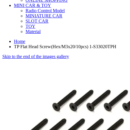
ONLINE SHOPPING
MINI CAR & TOY
Radio Control Model
MINIATURE CAR
SLOT CAR
TOY
Material
Home
TP Flat Head Screw(Hex/M3x20/10pcs) 1-S33020TPH
Skip to the end of the images gallery