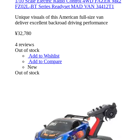
1/10 Scale Electric Radio Control 4WD FAZER Mk2
FZ02L-BT Series Readyset MAD VAN 34412T1
Unique visuals of this American full-size van
deliver excellent backroad driving performance
¥32,780
4
reviews
Out of stock
Add to Wishlist
Add to Compare
New
Out of stock