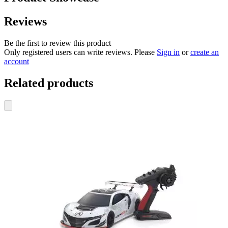
Reviews
Be the first to review this product
Only registered users can write reviews. Please
Sign in
or
create an
account
Related products