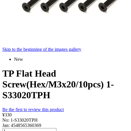
Skip to the beginning of the images gallery
New
TP Flat Head
Screw(Hex/M3x20/10pcs) 1-
S33020TPH
Be the first to review this product
¥330
No: 1-S33020TPH
Jan: 4548565360369