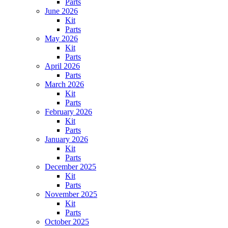
Parts
June 2026
Kit
Parts
May 2026
Kit
Parts
April 2026
Parts
March 2026
Kit
Parts
February 2026
Kit
Parts
January 2026
Kit
Parts
December 2025
Kit
Parts
November 2025
Kit
Parts
October 2025