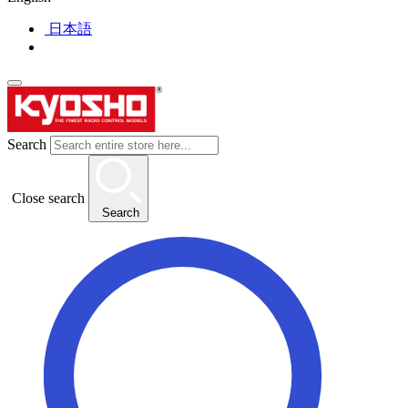
日本語
Search
Close search
Search