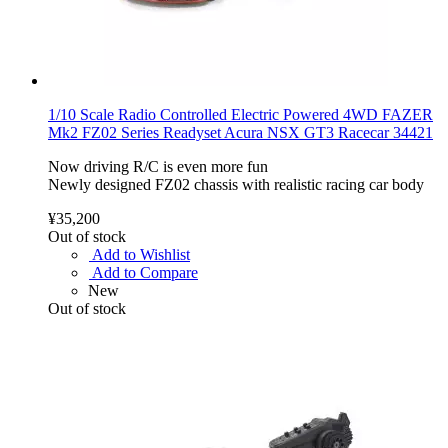
1/10 Scale Radio Controlled Electric Powered 4WD FAZER
Mk2 FZ02 Series Readyset Acura NSX GT3 Racecar 34421
Now driving R/C is even more fun
Newly designed FZ02 chassis with realistic racing car body
¥35,200
Out of stock
Add to Wishlist
Add to Compare
New
Out of stock