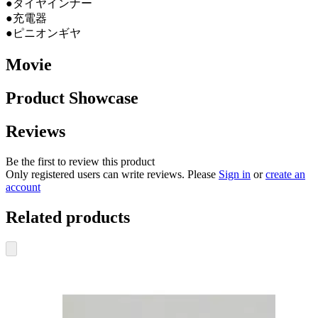
●タイヤインナー
●充電器
●ピニオンギヤ
Movie
Product Showcase
Reviews
Be the first to review this product
Only registered users can write reviews. Please
Sign in
or
create an
account
Related products