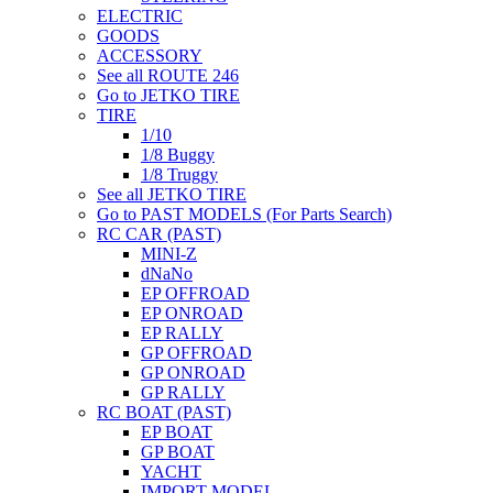
ELECTRIC
GOODS
ACCESSORY
See all ROUTE 246
Go to JETKO TIRE
TIRE
1/10
1/8 Buggy
1/8 Truggy
See all JETKO TIRE
Go to PAST MODELS (For Parts Search)
RC CAR (PAST)
MINI-Z
dNaNo
EP OFFROAD
EP ONROAD
EP RALLY
GP OFFROAD
GP ONROAD
GP RALLY
RC BOAT (PAST)
EP BOAT
GP BOAT
YACHT
IMPORT MODEL