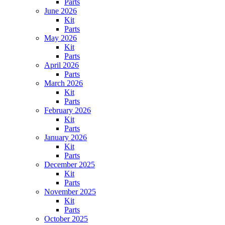
Parts
June 2026
Kit
Parts
May 2026
Kit
Parts
April 2026
Parts
March 2026
Kit
Parts
February 2026
Kit
Parts
January 2026
Kit
Parts
December 2025
Kit
Parts
November 2025
Kit
Parts
October 2025