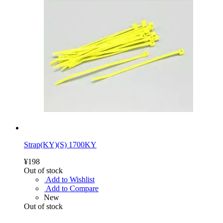
Strap(KY)(S) 1700KY
¥198
Out of stock
Add to Wishlist
Add to Compare
New
Out of stock