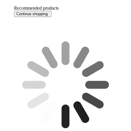
Recommended products
Continue shopping