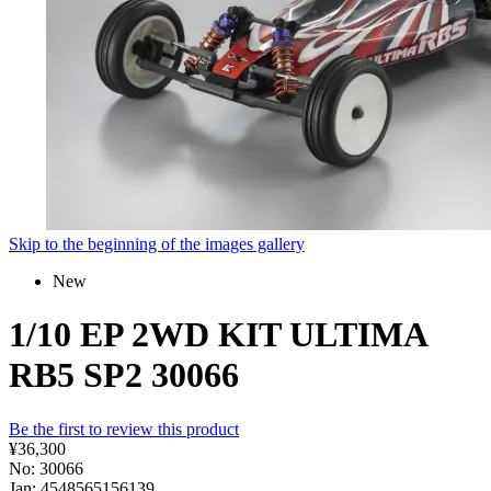
Skip to the beginning of the images gallery
New
1/10 EP 2WD KIT ULTIMA
RB5 SP2 30066
Be the first to review this product
¥36,300
No: 30066
Jan: 4548565156139