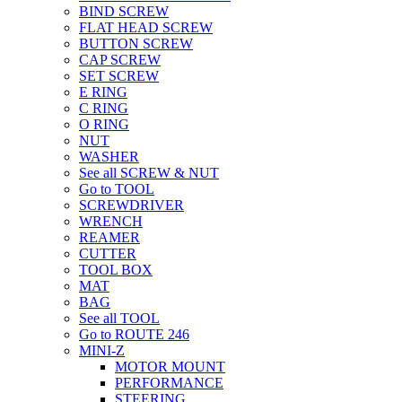
BIND SCREW
FLAT HEAD SCREW
BUTTON SCREW
CAP SCREW
SET SCREW
E RING
C RING
O RING
NUT
WASHER
See all SCREW & NUT
Go to TOOL
SCREWDRIVER
WRENCH
REAMER
CUTTER
TOOL BOX
MAT
BAG
See all TOOL
Go to ROUTE 246
MINI-Z
MOTOR MOUNT
PERFORMANCE
STEERING