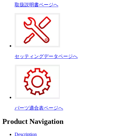
取扱説明書ページへ
セッティングデータページへ
パーツ適合表ページへ
Product Navigation
Description