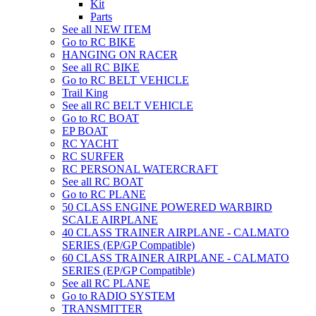
Kit
Parts
See all NEW ITEM
Go to RC BIKE
HANGING ON RACER
See all RC BIKE
Go to RC BELT VEHICLE
Trail King
See all RC BELT VEHICLE
Go to RC BOAT
EP BOAT
RC YACHT
RC SURFER
RC PERSONAL WATERCRAFT
See all RC BOAT
Go to RC PLANE
50 CLASS ENGINE POWERED WARBIRD
SCALE AIRPLANE
40 CLASS TRAINER AIRPLANE - CALMATO
SERIES (EP/GP Compatible)
60 CLASS TRAINER AIRPLANE - CALMATO
SERIES (EP/GP Compatible)
See all RC PLANE
Go to RADIO SYSTEM
TRANSMITTER