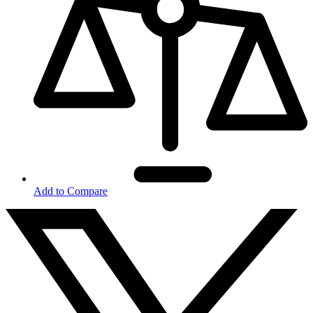
Add to Compare