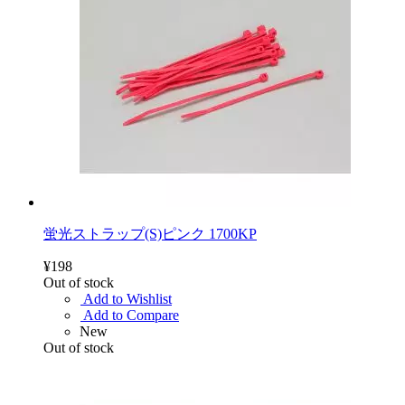
蛍光ストラップ(S)ピンク 1700KP
¥198
Out of stock
Add to Wishlist
Add to Compare
New
Out of stock