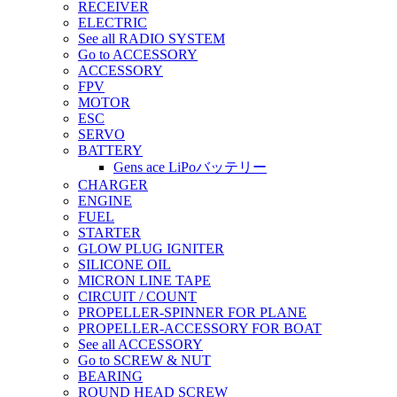
RECEIVER
ELECTRIC
See all RADIO SYSTEM
Go to ACCESSORY
ACCESSORY
FPV
MOTOR
ESC
SERVO
BATTERY
Gens ace LiPoバッテリー
CHARGER
ENGINE
FUEL
STARTER
GLOW PLUG IGNITER
SILICONE OIL
MICRON LINE TAPE
CIRCUIT / COUNT
PROPELLER-SPINNER FOR PLANE
PROPELLER-ACCESSORY FOR BOAT
See all ACCESSORY
Go to SCREW & NUT
BEARING
ROUND HEAD SCREW