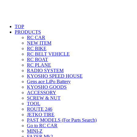
TOP
PRODUCTS
RC CAR
NEW ITEM
RC BIKE
RC BELT VEHICLE
RC BOAT
RC PLANE
RADIO SYSTEM
KYOSHO SPEED HOUSE
Gens ace LiPo Battery
KYOSHO GOODS
ACCESSORY
SCREW & NUT
TOOL
ROUTE 246
JETKO TIRE
PAST MODELS (For Parts Search)
Go to RC CAR
MINI-Z
FAZER Mk2