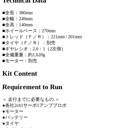
Technical Data
■全長：380mm
■全幅：249mm
■全高：140mm
■ホイールベース：270mm
■トレッド（Ｆ／Ｒ）：221mm / 201mm
■タイヤ（Ｆ／Ｒ）：別売
■ギヤレシオ：2.6：1（2次側）
■全備重量：約1,620g
■モーター：別売
Kit Content
Requirement to Run
＜ 走行までに必要なもの ＞
●各社2ch1サーボ1アンププロポ
●モーター
●バッテリー
●タイヤ