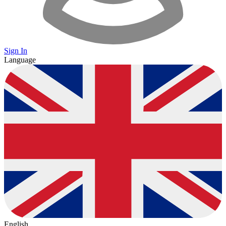
Sign In
Language
English