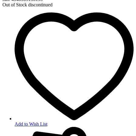
Out of Stock
discontinued
Add to Wish List