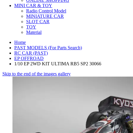
ONLINE SHOPPING
MINI CAR & TOY
Radio Control Model
MINIATURE CAR
SLOT CAR
TOY
Material
Home
PAST MODELS (For Parts Search)
RC CAR (PAST)
EP OFFROAD
1/10 EP 2WD KIT ULTIMA RB5 SP2 30066
Skip to the end of the images gallery