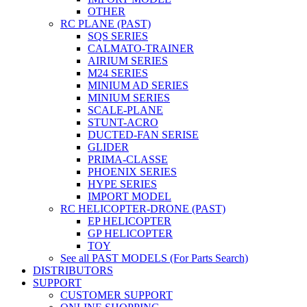
OTHER
RC PLANE (PAST)
SQS SERIES
CALMATO-TRAINER
AIRIUM SERIES
M24 SERIES
MINIUM AD SERIES
MINIUM SERIES
SCALE-PLANE
STUNT-ACRO
DUCTED-FAN SERISE
GLIDER
PRIMA-CLASSE
PHOENIX SERIES
HYPE SERIES
IMPORT MODEL
RC HELICOPTER-DRONE (PAST)
EP HELICOPTER
GP HELICOPTER
TOY
See all PAST MODELS (For Parts Search)
DISTRIBUTORS
SUPPORT
CUSTOMER SUPPORT