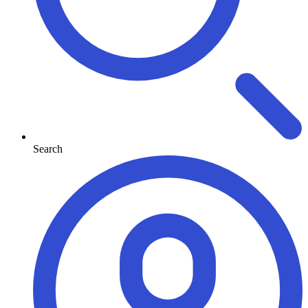
Search