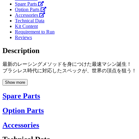
Spare Parts
Option Parts
Accessories
Technical Data
Kit Content
Requirement to Run
Reviews
Description
最新のレーシングメソッドを身につけた最速マシン誕生！
ブラシレス時代に対応したスペックが、世界の頂点を狙う！
Show more
Spare Parts
Option Parts
Accessories