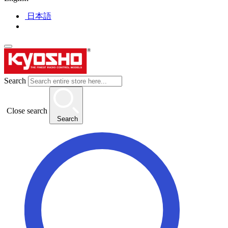
日本語
Search
Close search
Search