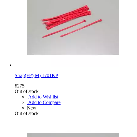
Strap(FP)(M) 1701KP
¥275
Out of stock
Add to Wishlist
Add to Compare
New
Out of stock