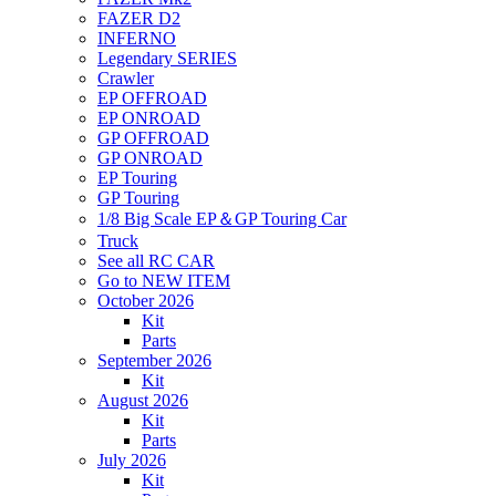
FAZER D2
INFERNO
Legendary SERIES
Crawler
EP OFFROAD
EP ONROAD
GP OFFROAD
GP ONROAD
EP Touring
GP Touring
1/8 Big Scale EP＆GP Touring Car
Truck
See all RC CAR
Go to NEW ITEM
October 2026
Kit
Parts
September 2026
Kit
August 2026
Kit
Parts
July 2026
Kit