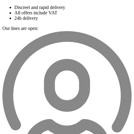
Discreet and rapid delivery
All offers include VAT
24h delivery
Our lines are open: