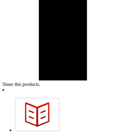
Share this products.