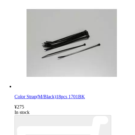
Color Strap(M/Black)18pcs 1701BK
¥275
In stock