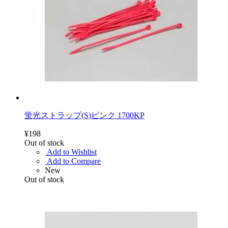
蛍光ストラップ(S)ピンク 1700KP
¥198
Out of stock
Add to Wishlist
Add to Compare
New
Out of stock