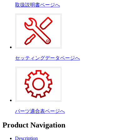
取扱説明書ページへ
セッティングデータページへ
パーツ適合表ページへ
Product Navigation
Description