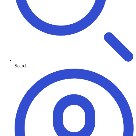
Search