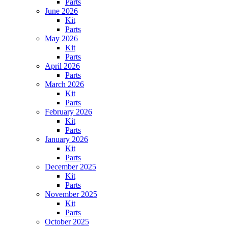
Parts
June 2026
Kit
Parts
May 2026
Kit
Parts
April 2026
Parts
March 2026
Kit
Parts
February 2026
Kit
Parts
January 2026
Kit
Parts
December 2025
Kit
Parts
November 2025
Kit
Parts
October 2025