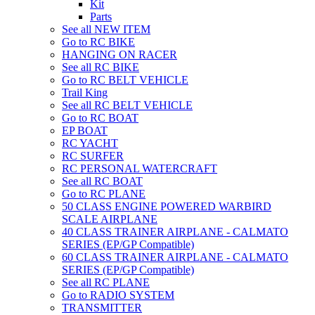
Kit
Parts
See all NEW ITEM
Go to RC BIKE
HANGING ON RACER
See all RC BIKE
Go to RC BELT VEHICLE
Trail King
See all RC BELT VEHICLE
Go to RC BOAT
EP BOAT
RC YACHT
RC SURFER
RC PERSONAL WATERCRAFT
See all RC BOAT
Go to RC PLANE
50 CLASS ENGINE POWERED WARBIRD
SCALE AIRPLANE
40 CLASS TRAINER AIRPLANE - CALMATO
SERIES (EP/GP Compatible)
60 CLASS TRAINER AIRPLANE - CALMATO
SERIES (EP/GP Compatible)
See all RC PLANE
Go to RADIO SYSTEM
TRANSMITTER