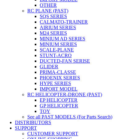
OTHER
RC PLANE (PAST)
SQS SERIES
CALMATO-TRAINER
AIRIUM SERIES
M24 SERIES
MINIUM AD SERIES
MINIUM SERIES
SCALE-PLANE
STUNT-ACRO
DUCTED-FAN SERISE
GLIDER
PRIMA-CLASSE
PHOENIX SERIES
HYPE SERIES
IMPORT MODEL
RC HELICOPTER-DRONE (PAST)
EP HELICOPTER
GP HELICOPTER
TOY
See all PAST MODELS (For Parts Search)
DISTRIBUTORS
SUPPORT
CUSTOMER SUPPORT