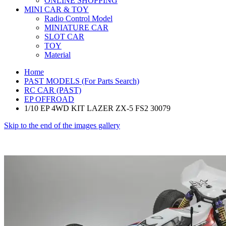
ONLINE SHOPPING
MINI CAR & TOY
Radio Control Model
MINIATURE CAR
SLOT CAR
TOY
Material
Home
PAST MODELS (For Parts Search)
RC CAR (PAST)
EP OFFROAD
1/10 EP 4WD KIT LAZER ZX-5 FS2 30079
Skip to the end of the images gallery