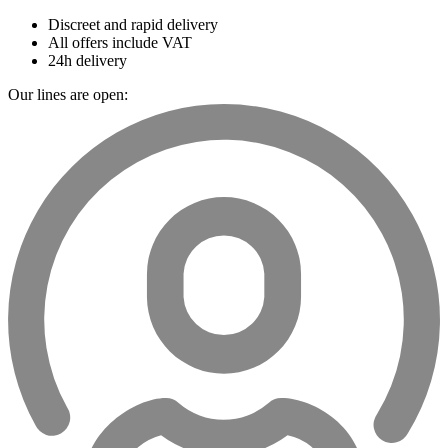
Discreet and rapid delivery
All offers include VAT
24h delivery
Our lines are open: