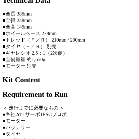
Technical Data
■全長 385mm
■全幅 248mm
■全高 145mm
■ホイールベース 278mm
■トレッド（Ｆ／Ｒ） 210mm / 200mm
■タイヤ（Ｆ／Ｒ） 別売
■ギヤレシオ 2.5：1（2次側）
■全備重量 約1,650g
■モーター 別売
Kit Content
Requirement to Run
＜ 走行までに必要なもの ＞
●各社2ch1サーボ1ESCプロポ
●モーター
●バッテリー
●タイヤ