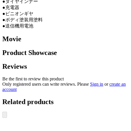
●タイヤインナー
●充電器
●ピニオンギヤ
●ボディ塗装用塗料
●送信機用電池
Movie
Product Showcase
Reviews
Be the first to review this product
Only registered users can write reviews. Please
Sign in
or
create an
account
Related products