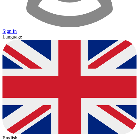
Sign In
Language
English