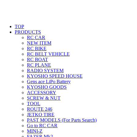
TOP
PRODUCTS
RC CAR
NEW ITEM
RC BIKE
RC BELT VEHICLE
RC BOAT
RC PLANE
RADIO SYSTEM
KYOSHO SPEED HOUSE
Gens ace LiPo Battery
KYOSHO GOODS
ACCESSORY
SCREW & NUT
TOOL
ROUTE 246
JETKO TIRE
PAST MODELS (For Parts Search)
Go to RC CAR
MINI-Z
FAZER Mk2