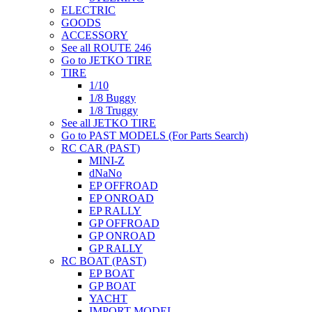
ELECTRIC
GOODS
ACCESSORY
See all ROUTE 246
Go to JETKO TIRE
TIRE
1/10
1/8 Buggy
1/8 Truggy
See all JETKO TIRE
Go to PAST MODELS (For Parts Search)
RC CAR (PAST)
MINI-Z
dNaNo
EP OFFROAD
EP ONROAD
EP RALLY
GP OFFROAD
GP ONROAD
GP RALLY
RC BOAT (PAST)
EP BOAT
GP BOAT
YACHT
IMPORT MODEL