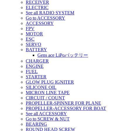
RECEIVER
ELECTRIC
See all RADIO SYSTEM
Go to ACCESSORY
ACCESSORY
FPV
MOTOR
ESC
SERVO
BATTERY
Gens ace LiPoバッテリー
CHARGER
ENGINE
FUEL
STARTER
GLOW PLUG IGNITER
SILICONE OIL
MICRON LINE TAPE
CIRCUIT / COUNT
PROPELLER-SPINNER FOR PLANE
PROPELLER-ACCESSORY FOR BOAT
See all ACCESSORY
Go to SCREW & NUT
BEARING
ROUND HEAD SCREW