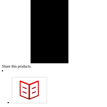
Share this products.