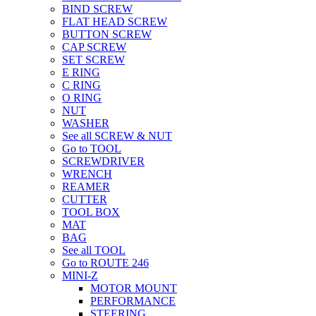
BIND SCREW
FLAT HEAD SCREW
BUTTON SCREW
CAP SCREW
SET SCREW
E RING
C RING
O RING
NUT
WASHER
See all SCREW & NUT
Go to TOOL
SCREWDRIVER
WRENCH
REAMER
CUTTER
TOOL BOX
MAT
BAG
See all TOOL
Go to ROUTE 246
MINI-Z
MOTOR MOUNT
PERFORMANCE
STEERING