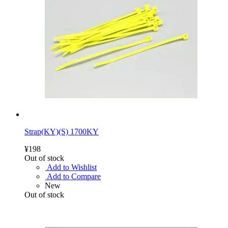
Strap(KY)(S) 1700KY
¥198
Out of stock
Add to Wishlist
Add to Compare
New
Out of stock