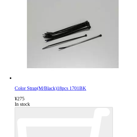
Color Strap(M/Black)18pcs 1701BK
¥275
In stock