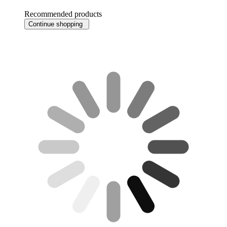
Recommended products
Continue shopping