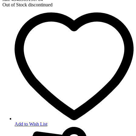
Out of Stock
discontinued
Add to Wish List