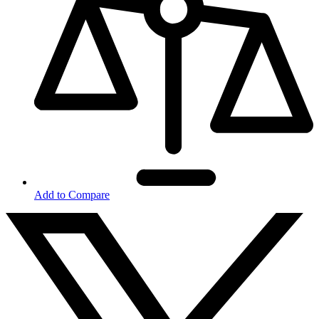
Add to Compare