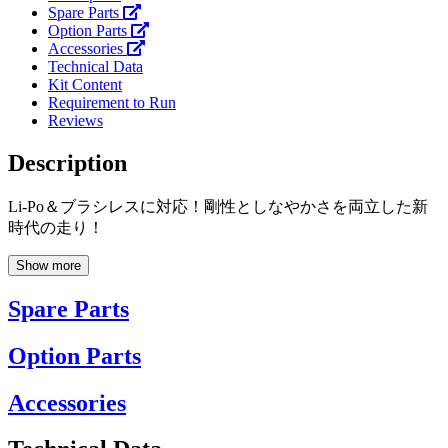
Spare Parts
Option Parts
Accessories
Technical Data
Kit Content
Requirement to Run
Reviews
Description
Li-Po＆ブラシレスに対応！剛性としなやかさを両立した新
時代の走り！
Show more
Spare Parts
Option Parts
Accessories