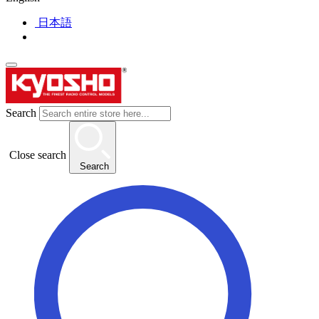
日本語
Search
Close search
Search