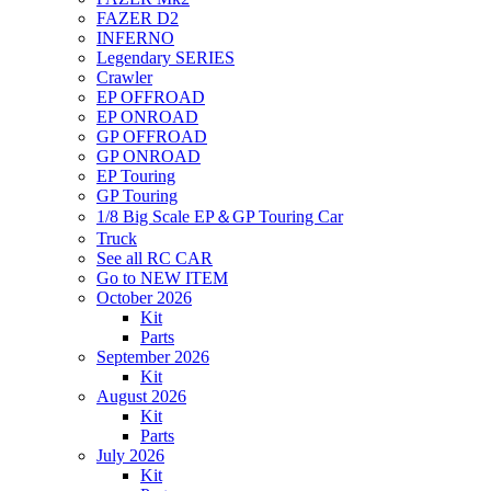
FAZER D2
INFERNO
Legendary SERIES
Crawler
EP OFFROAD
EP ONROAD
GP OFFROAD
GP ONROAD
EP Touring
GP Touring
1/8 Big Scale EP＆GP Touring Car
Truck
See all RC CAR
Go to NEW ITEM
October 2026
Kit
Parts
September 2026
Kit
August 2026
Kit
Parts
July 2026
Kit