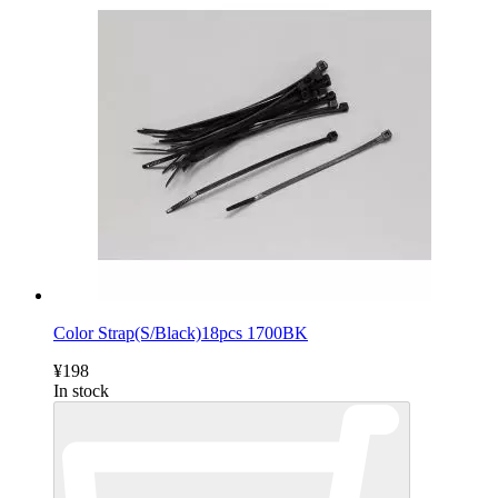
Color Strap(S/Black)18pcs 1700BK
¥198
In stock