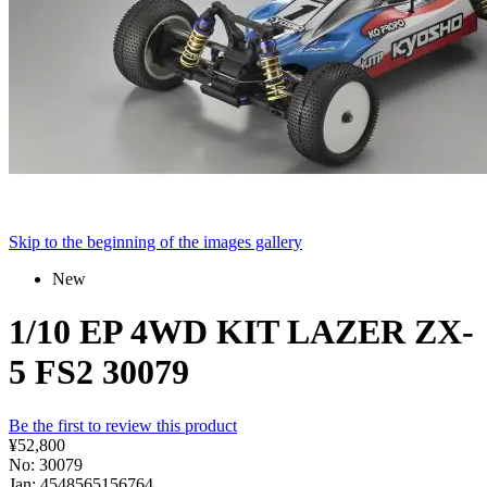
Skip to the beginning of the images gallery
New
1/10 EP 4WD KIT LAZER ZX-
5 FS2 30079
Be the first to review this product
¥52,800
No: 30079
Jan: 4548565156764