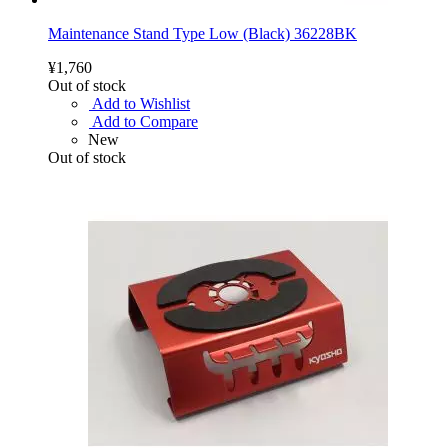
Maintenance Stand Type Low (Black) 36228BK
¥1,760
Out of stock
Add to Wishlist
Add to Compare
New
Out of stock