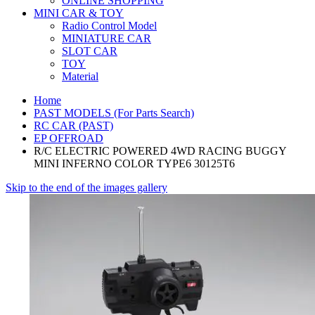
ONLINE SHOPPING
MINI CAR & TOY
Radio Control Model
MINIATURE CAR
SLOT CAR
TOY
Material
Home
PAST MODELS (For Parts Search)
RC CAR (PAST)
EP OFFROAD
R/C ELECTRIC POWERED 4WD RACING BUGGY
MINI INFERNO COLOR TYPE6 30125T6
Skip to the end of the images gallery