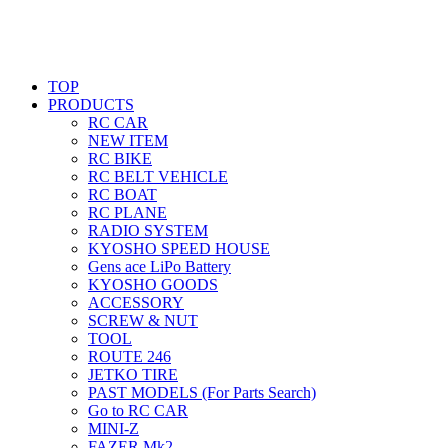
TOP
PRODUCTS
RC CAR
NEW ITEM
RC BIKE
RC BELT VEHICLE
RC BOAT
RC PLANE
RADIO SYSTEM
KYOSHO SPEED HOUSE
Gens ace LiPo Battery
KYOSHO GOODS
ACCESSORY
SCREW & NUT
TOOL
ROUTE 246
JETKO TIRE
PAST MODELS (For Parts Search)
Go to RC CAR
MINI-Z
FAZER Mk2