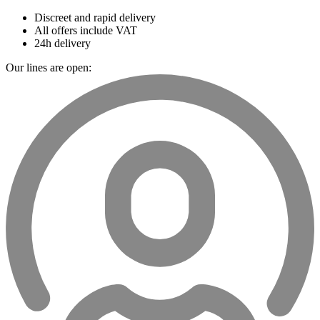
Discreet and rapid delivery
All offers include VAT
24h delivery
Our lines are open: