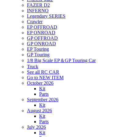
FAZER D2
INFERNO
Legendary SERIES
Crawler
EP OFFROAD
EP ONROAD
GP OFFROAD
GP ONROAD
EP Touring
GP Touring
1/8 Big Scale EP＆GP Touring Car
Truck
See all RC CAR
Go to NEW ITEM
October 2026
Kit
Parts
September 2026
Kit
August 2026
Kit
Parts
July 2026
Kit