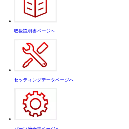
取扱説明書ページへ
セッティングデータページへ
パーツ適合表ページへ