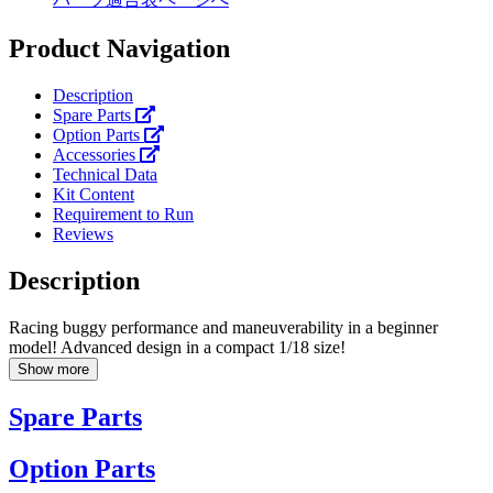
Product Navigation
Description
Spare Parts
Option Parts
Accessories
Technical Data
Kit Content
Requirement to Run
Reviews
Description
Racing buggy performance and maneuverability in a beginner
model! Advanced design in a compact 1/18 size!
Show more
Spare Parts
Option Parts