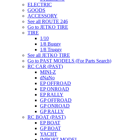
ELECTRIC
GOODS
ACCESSORY
See all ROUTE 246
Go to JETKO TIRE
TIRE
1/10
1/8 Buggy
1/8 Truggy
See all JETKO TIRE
Go to PAST MODELS (For Parts Search)
RC CAR (PAST)
MINI-Z
dNaNo
EP OFFROAD
EP ONROAD
EP RALLY
GP OFFROAD
GP ONROAD
GP RALLY
RC BOAT (PAST)
EP BOAT
GP BOAT
YACHT
IMPORT MODEL