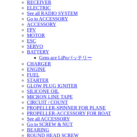
RECEIVER
ELECTRIC
See all RADIO SYSTEM
Go to ACCESSORY
ACCESSORY
FPV
MOTOR
ESC
SERVO
BATTERY
Gens ace LiPoバッテリー
CHARGER
ENGINE
FUEL
STARTER
GLOW PLUG IGNITER
SILICONE OIL
MICRON LINE TAPE
CIRCUIT / COUNT
PROPELLER-SPINNER FOR PLANE
PROPELLER-ACCESSORY FOR BOAT
See all ACCESSORY
Go to SCREW & NUT
BEARING
ROUND HEAD SCREW