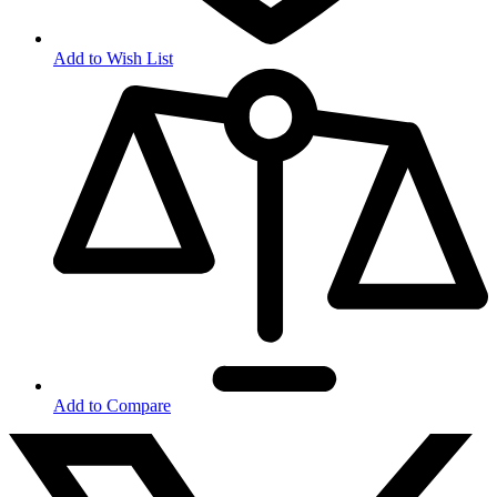
Add to Wish List
Add to Compare