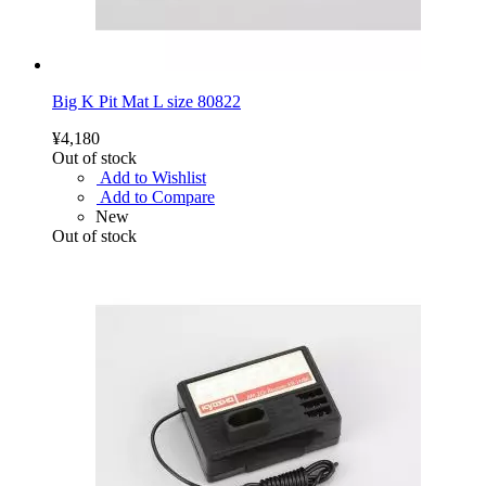
Big K Pit Mat L size 80822
¥4,180
Out of stock
Add to Wishlist
Add to Compare
New
Out of stock