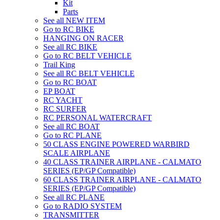
Kit
Parts
See all NEW ITEM
Go to RC BIKE
HANGING ON RACER
See all RC BIKE
Go to RC BELT VEHICLE
Trail King
See all RC BELT VEHICLE
Go to RC BOAT
EP BOAT
RC YACHT
RC SURFER
RC PERSONAL WATERCRAFT
See all RC BOAT
Go to RC PLANE
50 CLASS ENGINE POWERED WARBIRD
SCALE AIRPLANE
40 CLASS TRAINER AIRPLANE - CALMATO
SERIES (EP/GP Compatible)
60 CLASS TRAINER AIRPLANE - CALMATO
SERIES (EP/GP Compatible)
See all RC PLANE
Go to RADIO SYSTEM
TRANSMITTER