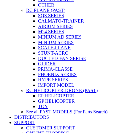
OTHER
RC PLANE (PAST)
SQS SERIES
CALMATO-TRAINER
AIRIUM SERIES
M24 SERIES
MINIUM AD SERIES
MINIUM SERIES
SCALE-PLANE
STUNT-ACRO
DUCTED-FAN SERISE
GLIDER
PRIMA-CLASSE
PHOENIX SERIES
HYPE SERIES
IMPORT MODEL
RC HELICOPTER-DRONE (PAST)
EP HELICOPTER
GP HELICOPTER
TOY
See all PAST MODELS (For Parts Search)
DISTRIBUTORS
SUPPORT
CUSTOMER SUPPORT