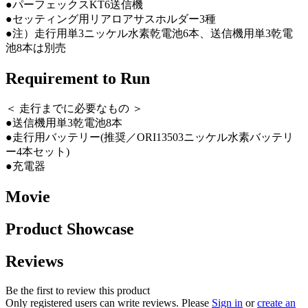
●パーフェックスKT6送信機
●セッティング用リアロアサスホルダー3種
●注）走行用単3ニッケル水素乾電池6本、送信機用単3乾電
池8本は別売
Requirement to Run
＜ 走行までに必要なもの ＞
●送信機用単3乾電池8本
●走行用バッテリー(推奨／ORI13503ニッケル水素バッテリ
ー4本セット)
●充電器
Movie
Product Showcase
Reviews
Be the first to review this product
Only registered users can write reviews. Please
Sign in
or
create an