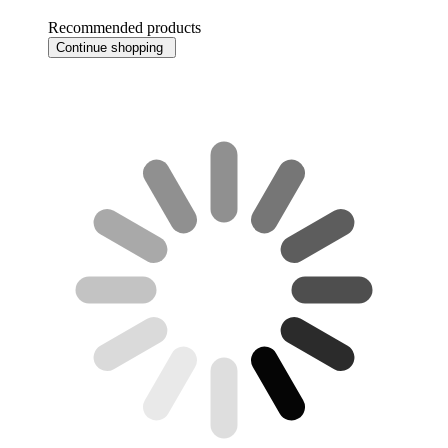
Recommended products
Continue shopping