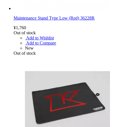
Maintenance Stand Type Low (Red) 36228R
¥1,760
Out of stock
Add to Wishlist
Add to Compare
New
Out of stock