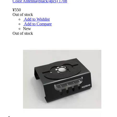
Color Antenna(Black/4pcs) 1708
¥550
Out of stock
Add to Wishlist
Add to Compare
New
Out of stock