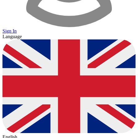
Sign In
Language
English