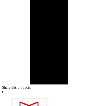
Share this products.