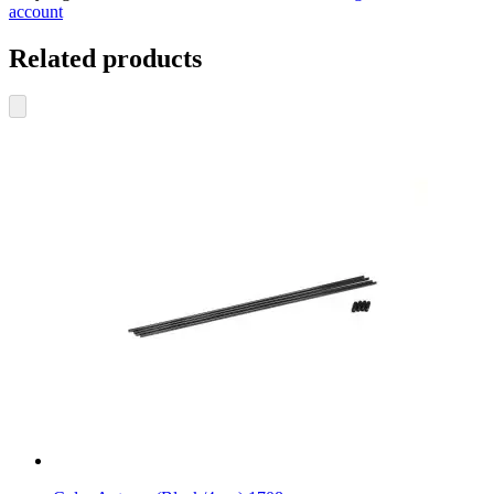
account
Related products