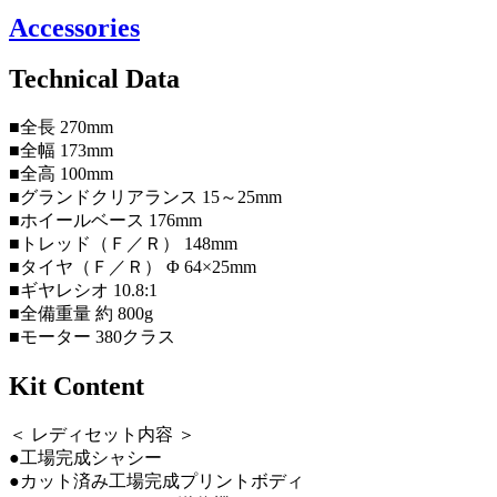
Accessories
Technical Data
■全長 270mm
■全幅 173mm
■全高 100mm
■グランドクリアランス 15～25mm
■ホイールベース 176mm
■トレッド（Ｆ／Ｒ） 148mm
■タイヤ（Ｆ／Ｒ） Φ 64×25mm
■ギヤレシオ 10.8:1
■全備重量 約 800g
■モーター 380クラス
Kit Content
＜ レディセット内容 ＞
●工場完成シャシー
●カット済み工場完成プリントボディ