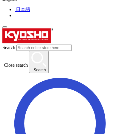
日本語
Search
Close search
Search