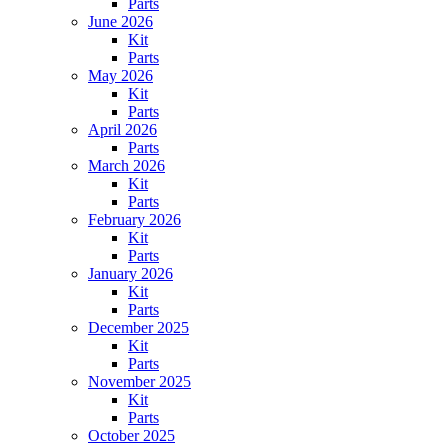
Parts
June 2026
Kit
Parts
May 2026
Kit
Parts
April 2026
Parts
March 2026
Kit
Parts
February 2026
Kit
Parts
January 2026
Kit
Parts
December 2025
Kit
Parts
November 2025
Kit
Parts
October 2025