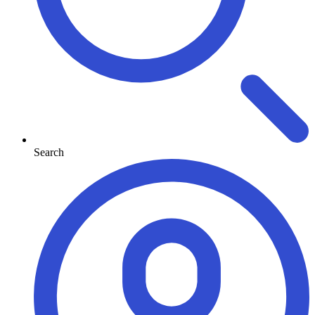
Search