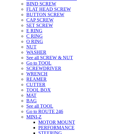
BIND SCREW
FLAT HEAD SCREW
BUTTON SCREW
CAP SCREW
SET SCREW
E RING
C RING
O RING
NUT
WASHER
See all SCREW & NUT
Go to TOOL
SCREWDRIVER
WRENCH
REAMER
CUTTER
TOOL BOX
MAT
BAG
See all TOOL
Go to ROUTE 246
MINI-Z
MOTOR MOUNT
PERFORMANCE
STEERING