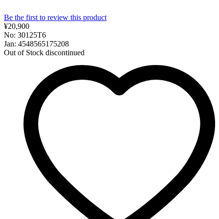
Be the first to review this product
¥20,900
No: 30125T6
Jan: 4548565175208
Out of Stock
discontinued