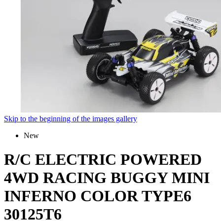
Skip to the beginning of the images gallery
New
R/C ELECTRIC POWERED
4WD RACING BUGGY MINI
INFERNO COLOR TYPE6
30125T6