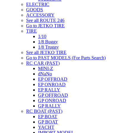
ELECTRIC
GOODS
ACCESSORY
See all ROUTE 246
Go to JETKO TIRE
TIRE
1/10
1/8 Buggy
1/8 Truggy
See all JETKO TIRE
Go to PAST MODELS (For Parts Search)
RC CAR (PAST)
MINI-Z
dNaNo
EP OFFROAD
EP ONROAD
EP RALLY
GP OFFROAD
GP ONROAD
GP RALLY
RC BOAT (PAST)
EP BOAT
GP BOAT
YACHT
IMPORT MODEL