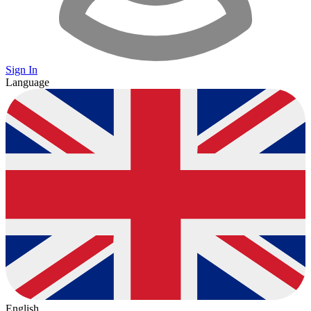
Sign In
Language
English