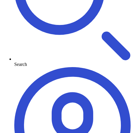
Search