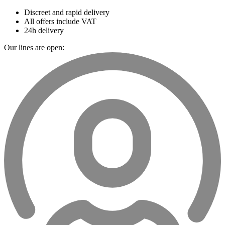
Discreet and rapid delivery
All offers include VAT
24h delivery
Our lines are open: