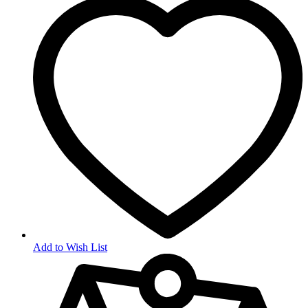
Add to Wish List