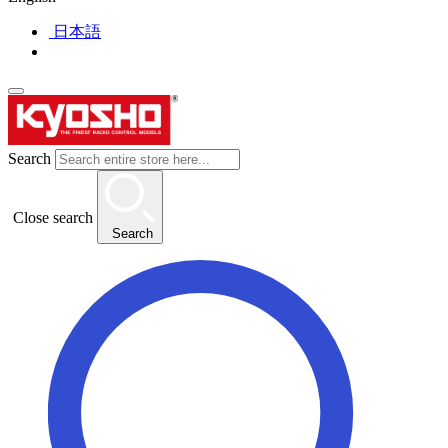
日本語
Search
Close search
Search