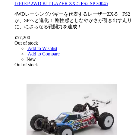
1/10 EP 2WD KIT LAZER ZX-5 FS2 SP 30045
4WDレーシングバギーを代表するレーザーZX-5 FS2
が、SPへと進化！ 剛性感としなやかさが引き出す走り
に、にさらなる戦闘力を達成！
¥57,200
Out of stock
Add to Wishlist
Add to Compare
New
Out of stock