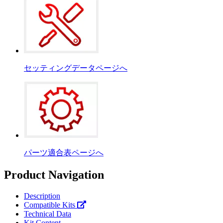
セッティングデータページへ
パーツ適合表ページへ
Product Navigation
Description
Compatible Kits
Technical Data
Kit Content