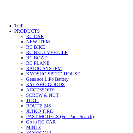
TOP
PRODUCTS
RC CAR
NEW ITEM
RC BIKE
RC BELT VEHICLE
RC BOAT
RC PLANE
RADIO SYSTEM
KYOSHO SPEED HOUSE
Gens ace LiPo Battery
KYOSHO GOODS
ACCESSORY
SCREW & NUT
TOOL
ROUTE 246
JETKO TIRE
PAST MODELS (For Parts Search)
Go to RC CAR
MINI-Z
FAZER Mk2