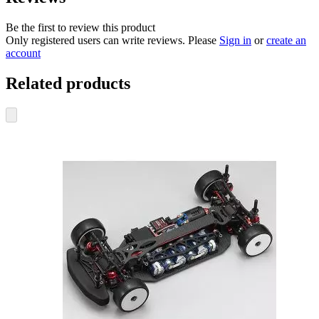
Be the first to review this product
Only registered users can write reviews. Please
Sign in
or
create an
account
Related products