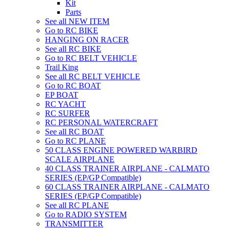
Kit
Parts
See all NEW ITEM
Go to RC BIKE
HANGING ON RACER
See all RC BIKE
Go to RC BELT VEHICLE
Trail King
See all RC BELT VEHICLE
Go to RC BOAT
EP BOAT
RC YACHT
RC SURFER
RC PERSONAL WATERCRAFT
See all RC BOAT
Go to RC PLANE
50 CLASS ENGINE POWERED WARBIRD
SCALE AIRPLANE
40 CLASS TRAINER AIRPLANE - CALMATO
SERIES (EP/GP Compatible)
60 CLASS TRAINER AIRPLANE - CALMATO
SERIES (EP/GP Compatible)
See all RC PLANE
Go to RADIO SYSTEM
TRANSMITTER