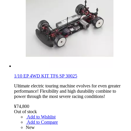
1/10 EP 4WD KIT TF6 SP 30025
Ultimate electric touring machine evolves for even greater
performance! Flexibility and high durability combine to
power through the most severe racing conditions!
¥74,800
Out of stock
Add to Wishlist
Add to Compare
New