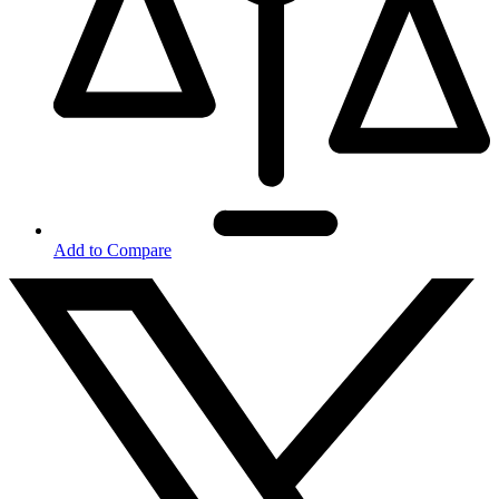
Add to Compare