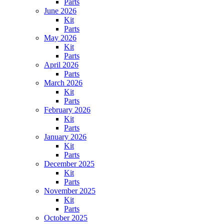
Parts
June 2026
Kit
Parts
May 2026
Kit
Parts
April 2026
Parts
March 2026
Kit
Parts
February 2026
Kit
Parts
January 2026
Kit
Parts
December 2025
Kit
Parts
November 2025
Kit
Parts
October 2025