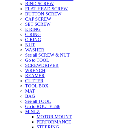
BIND SCREW
FLAT HEAD SCREW
BUTTON SCREW
CAP SCREW
SET SCREW
E RING
C RING
O RING
NUT
WASHER
See all SCREW & NUT
Go to TOOL
SCREWDRIVER
WRENCH
REAMER
CUTTER
TOOL BOX
MAT
BAG
See all TOOL
Go to ROUTE 246
MINI-Z
MOTOR MOUNT
PERFORMANCE
STEERING