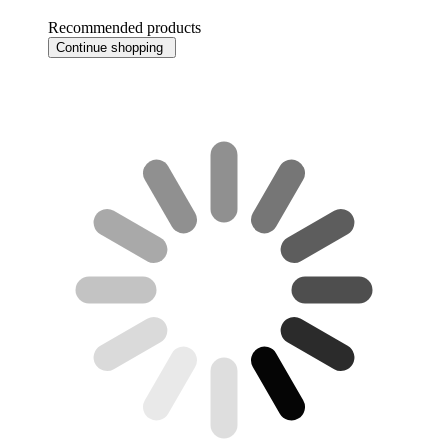
Recommended products
Continue shopping