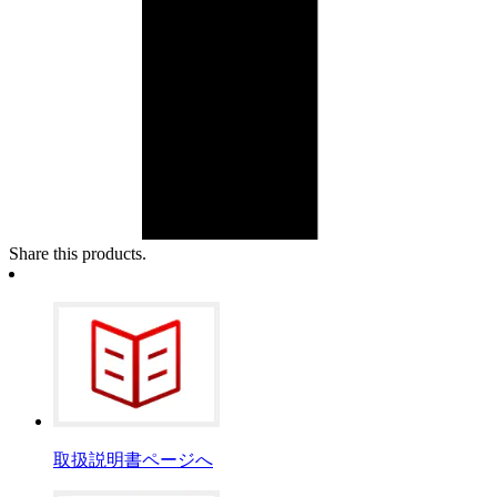
Share this products.
取扱説明書ページへ