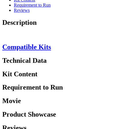
Requirement to Run
Reviews
Description
Compatible Kits
Technical Data
Kit Content
Requirement to Run
Movie
Product Showcase
Reviews