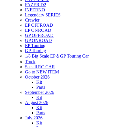
FAZER D2
INFERNO
Legendary SERIES
Crawler
EP OFFROAD
EP ONROAD
GP OFFROAD
GP ONROAD
EP Touring
GP Touring
1/8 Big Scale EP＆GP Touring Car
Truck
See all RC CAR
Go to NEW ITEM
October 2026
Kit
Parts
September 2026
Kit
August 2026
Kit
Parts
July 2026
Kit