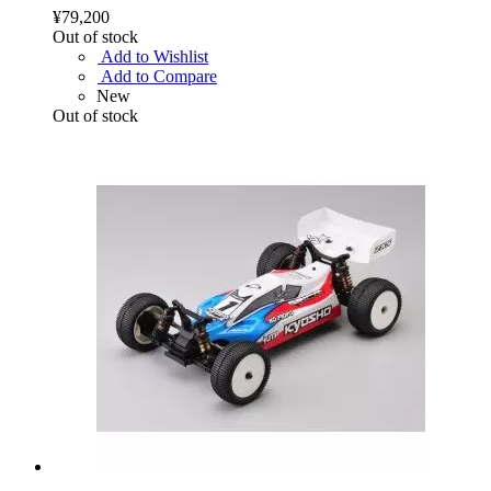
¥79,200
Out of stock
Add to Wishlist
Add to Compare
New
Out of stock