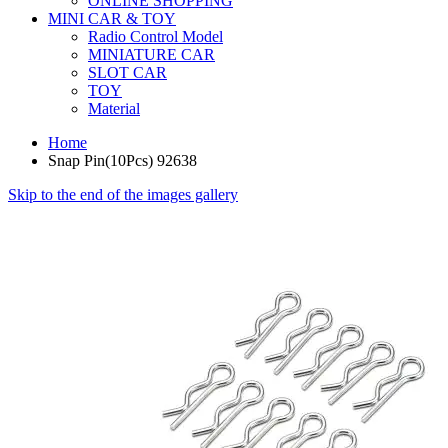
ONLINE SHOPPING
MINI CAR & TOY
Radio Control Model
MINIATURE CAR
SLOT CAR
TOY
Material
Home
Snap Pin(10Pcs) 92638
Skip to the end of the images gallery