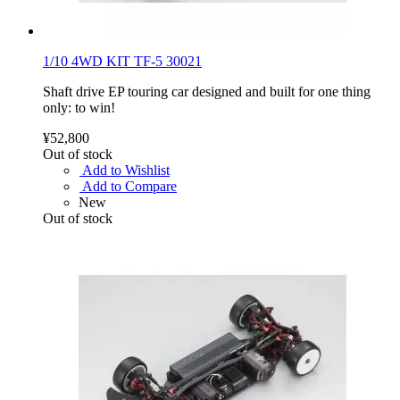
1/10 4WD KIT TF-5 30021
Shaft drive EP touring car designed and built for one thing
only: to win!
¥52,800
Out of stock
Add to Wishlist
Add to Compare
New
Out of stock