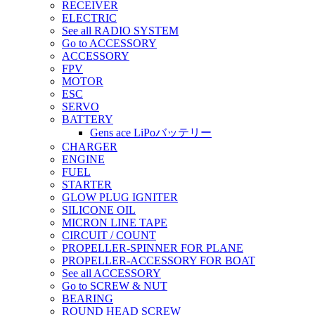
RECEIVER
ELECTRIC
See all RADIO SYSTEM
Go to ACCESSORY
ACCESSORY
FPV
MOTOR
ESC
SERVO
BATTERY
Gens ace LiPoバッテリー
CHARGER
ENGINE
FUEL
STARTER
GLOW PLUG IGNITER
SILICONE OIL
MICRON LINE TAPE
CIRCUIT / COUNT
PROPELLER-SPINNER FOR PLANE
PROPELLER-ACCESSORY FOR BOAT
See all ACCESSORY
Go to SCREW & NUT
BEARING
ROUND HEAD SCREW