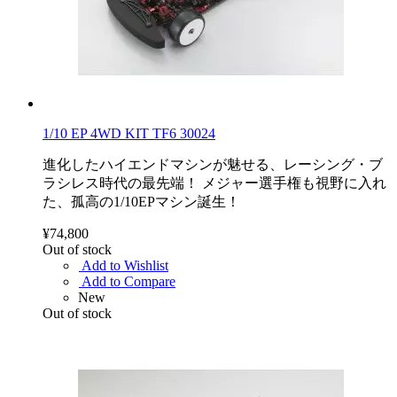
1/10 EP 4WD KIT TF6 30024
進化したハイエンドマシンが魅せる、レーシング・ブ
ラシレス時代の最先端！ メジャー選手権も視野に入れ
た、孤高の1/10EPマシン誕生！
¥74,800
Out of stock
Add to Wishlist
Add to Compare
New
Out of stock