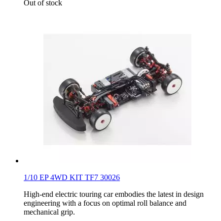
Out of stock
1/10 EP 4WD KIT TF7 30026
High-end electric touring car embodies the latest in design
engineering with a focus on optimal roll balance and
mechanical grip.