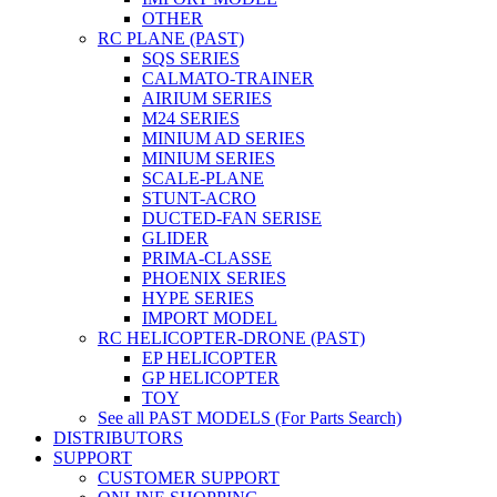
OTHER
RC PLANE (PAST)
SQS SERIES
CALMATO-TRAINER
AIRIUM SERIES
M24 SERIES
MINIUM AD SERIES
MINIUM SERIES
SCALE-PLANE
STUNT-ACRO
DUCTED-FAN SERISE
GLIDER
PRIMA-CLASSE
PHOENIX SERIES
HYPE SERIES
IMPORT MODEL
RC HELICOPTER-DRONE (PAST)
EP HELICOPTER
GP HELICOPTER
TOY
See all PAST MODELS (For Parts Search)
DISTRIBUTORS
SUPPORT
CUSTOMER SUPPORT