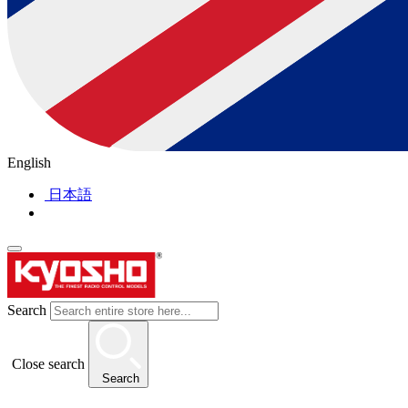
English
日本語
Search
Close search
Search