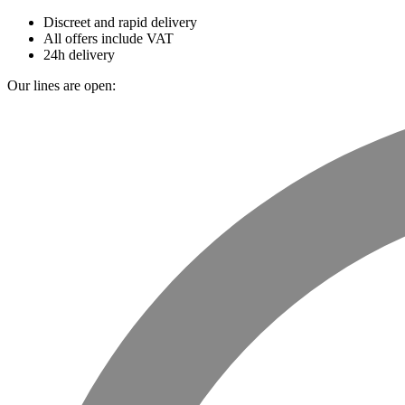
Discreet and rapid delivery
All offers include VAT
24h delivery
Our lines are open: