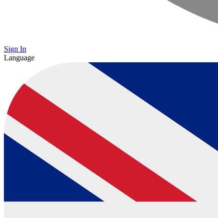
Sign In
Language