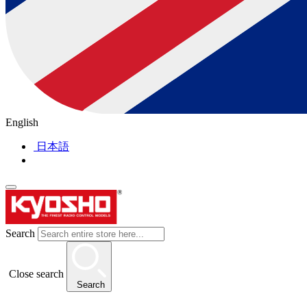
English
日本語
Search
Close search
Search