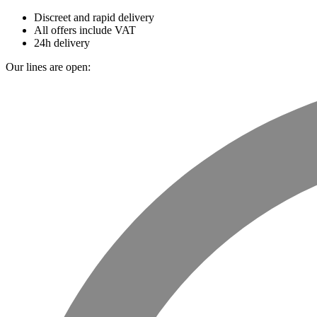
Discreet and rapid delivery
All offers include VAT
24h delivery
Our lines are open: