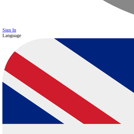
Sign In
Language