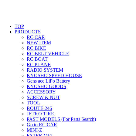
TOP
PRODUCTS
RC CAR
NEW ITEM
RC BIKE
RC BELT VEHICLE
RC BOAT
RC PLANE
RADIO SYSTEM
KYOSHO SPEED HOUSE
Gens ace LiPo Battery
KYOSHO GOODS
ACCESSORY
SCREW & NUT
TOOL
ROUTE 246
JETKO TIRE
PAST MODELS (For Parts Search)
Go to RC CAR
MINI-Z
FAZER Mk2