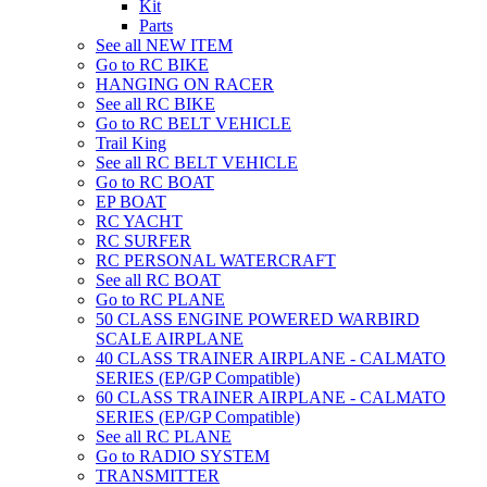
Kit
Parts
See all NEW ITEM
Go to RC BIKE
HANGING ON RACER
See all RC BIKE
Go to RC BELT VEHICLE
Trail King
See all RC BELT VEHICLE
Go to RC BOAT
EP BOAT
RC YACHT
RC SURFER
RC PERSONAL WATERCRAFT
See all RC BOAT
Go to RC PLANE
50 CLASS ENGINE POWERED WARBIRD
SCALE AIRPLANE
40 CLASS TRAINER AIRPLANE - CALMATO
SERIES (EP/GP Compatible)
60 CLASS TRAINER AIRPLANE - CALMATO
SERIES (EP/GP Compatible)
See all RC PLANE
Go to RADIO SYSTEM
TRANSMITTER