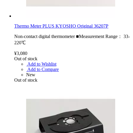
Thermo Meter PLUS KYOSHO Original 36207P
Non-contact digital thermometer ■Measurement Range： 33-
220℃
¥3,080
Out of stock
Add to Wishlist
Add to Compare
New
Out of stock