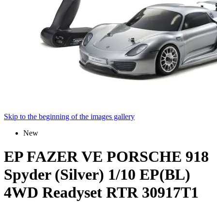
Skip to the beginning of the images gallery
New
EP FAZER VE PORSCHE 918
Spyder (Silver) 1/10 EP(BL)
4WD Readyset RTR 30917T1