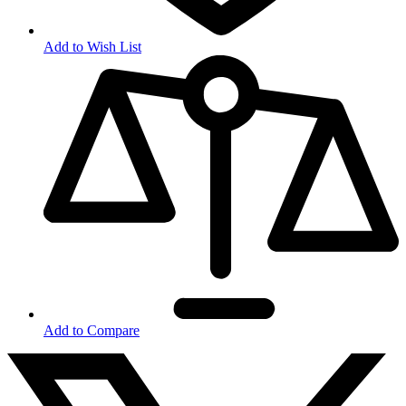
Add to Wish List
Add to Compare