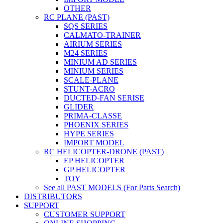
OTHER
RC PLANE (PAST)
SQS SERIES
CALMATO-TRAINER
AIRIUM SERIES
M24 SERIES
MINIUM AD SERIES
MINIUM SERIES
SCALE-PLANE
STUNT-ACRO
DUCTED-FAN SERISE
GLIDER
PRIMA-CLASSE
PHOENIX SERIES
HYPE SERIES
IMPORT MODEL
RC HELICOPTER-DRONE (PAST)
EP HELICOPTER
GP HELICOPTER
TOY
See all PAST MODELS (For Parts Search)
DISTRIBUTORS
SUPPORT
CUSTOMER SUPPORT