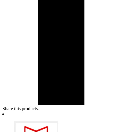
Share this products.