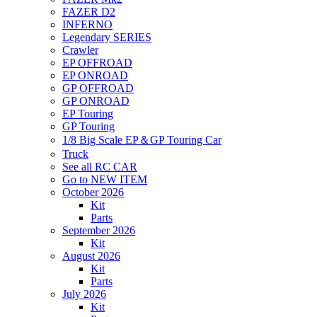
FAZER D2
INFERNO
Legendary SERIES
Crawler
EP OFFROAD
EP ONROAD
GP OFFROAD
GP ONROAD
EP Touring
GP Touring
1/8 Big Scale EP＆GP Touring Car
Truck
See all RC CAR
Go to NEW ITEM
October 2026
Kit
Parts
September 2026
Kit
August 2026
Kit
Parts
July 2026
Kit