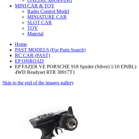
ONLINE SHOPPING
MINI CAR & TOY
Radio Control Model
MINIATURE CAR
SLOT CAR
TOY
Material
Home
PAST MODELS (For Parts Search)
RC CAR (PAST)
EP ONROAD
EP FAZER VE PORSCHE 918 Spyder (Silver) 1/10 EP(BL)
4WD Readyset RTR 30917T1
Skip to the end of the images gallery