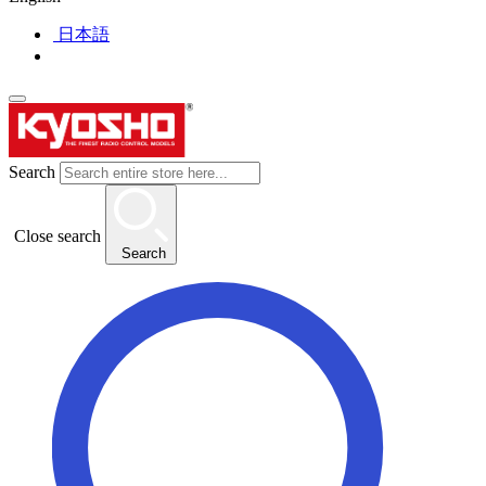
日本語
Search
Close search
Search