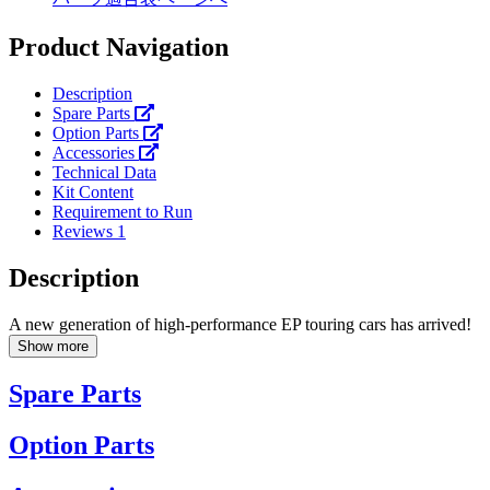
Product Navigation
Description
Spare Parts
Option Parts
Accessories
Technical Data
Kit Content
Requirement to Run
Reviews
1
Description
A new generation of high-performance EP touring cars has arrived!
Show more
Spare Parts
Option Parts