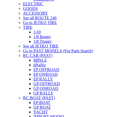
ELECTRIC
GOODS
ACCESSORY
See all ROUTE 246
Go to JETKO TIRE
TIRE
1/10
1/8 Buggy
1/8 Truggy
See all JETKO TIRE
Go to PAST MODELS (For Parts Search)
RC CAR (PAST)
MINI-Z
dNaNo
EP OFFROAD
EP ONROAD
EP RALLY
GP OFFROAD
GP ONROAD
GP RALLY
RC BOAT (PAST)
EP BOAT
GP BOAT
YACHT
IMPORT MODEL