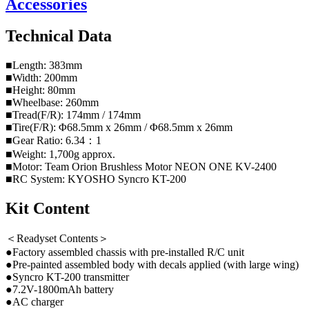
Accessories
Technical Data
■Length: 383mm
■Width: 200mm
■Height: 80mm
■Wheelbase: 260mm
■Tread(F/R): 174mm / 174mm
■Tire(F/R): Φ68.5mm x 26mm / Φ68.5mm x 26mm
■Gear Ratio: 6.34：1
■Weight: 1,700g approx.
■Motor: Team Orion Brushless Motor NEON ONE KV-2400
■RC System: KYOSHO Syncro KT-200
Kit Content
＜Readyset Contents＞
●Factory assembled chassis with pre-installed R/C unit
●Pre-painted assembled body with decals applied (with large wing)
●Syncro KT-200 transmitter
●7.2V-1800mAh battery
●AC charger