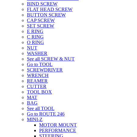
BIND SCREW
FLAT HEAD SCREW
BUTTON SCREW
CAP SCREW
SET SCREW
E RING
C RING
O RING
NUT
WASHER
See all SCREW & NUT
Go to TOOL
SCREWDRIVER
WRENCH
REAMER
CUTTER
TOOL BOX
MAT
BAG
See all TOOL
Go to ROUTE 246
MINI-Z
MOTOR MOUNT
PERFORMANCE
STEERING