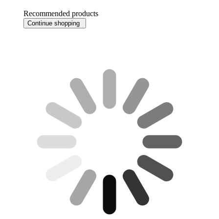
Recommended products
Continue shopping