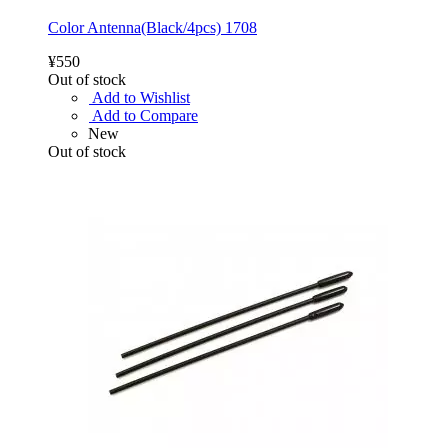
Color Antenna(Black/4pcs) 1708
¥550
Out of stock
Add to Wishlist
Add to Compare
New
Out of stock