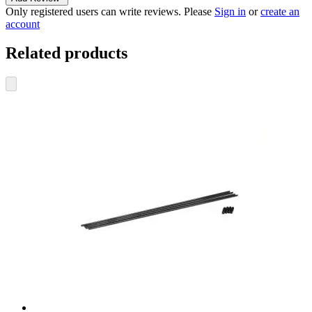
Only registered users can write reviews. Please
Sign in
or
create an
account
Related products