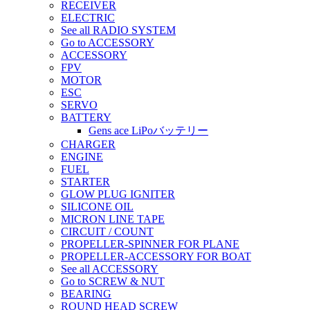
RECEIVER
ELECTRIC
See all RADIO SYSTEM
Go to ACCESSORY
ACCESSORY
FPV
MOTOR
ESC
SERVO
BATTERY
Gens ace LiPoバッテリー
CHARGER
ENGINE
FUEL
STARTER
GLOW PLUG IGNITER
SILICONE OIL
MICRON LINE TAPE
CIRCUIT / COUNT
PROPELLER-SPINNER FOR PLANE
PROPELLER-ACCESSORY FOR BOAT
See all ACCESSORY
Go to SCREW & NUT
BEARING
ROUND HEAD SCREW