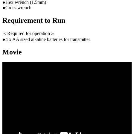
●Hex wrench (1.5mm)
●Cross wrench
Requirement to Run
＜Required for operation＞
●4 x AA sized alkaline batteries for transmitter
Movie