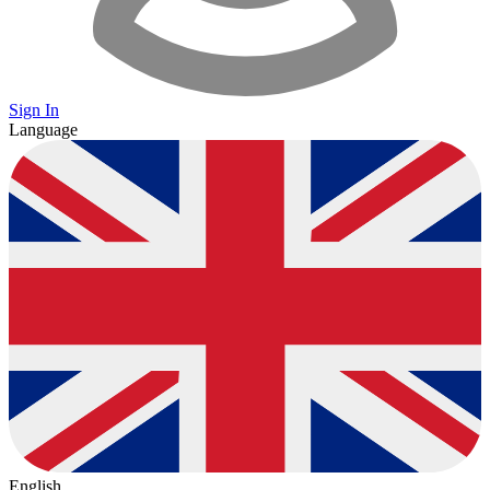
Sign In
Language
English