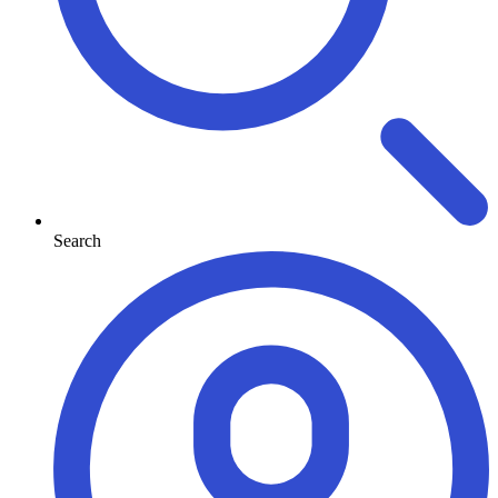
Search