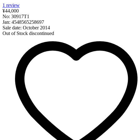
1
review
¥44,000
No: 30917T1
Jan: 4548565258697
Sale date: October 2014
Out of Stock
discontinued