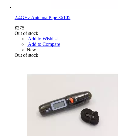
2.4GHz Antenna Pipe 36105
¥275
Out of stock
Add to Wishlist
Add to Compare
New
Out of stock