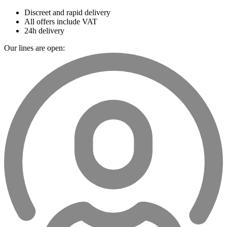
Discreet and rapid delivery
All offers include VAT
24h delivery
Our lines are open: