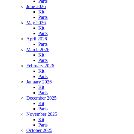
Parts
June 2026
Kit
Parts
May 2026
Kit
Parts
April 2026
Parts
March 2026
Kit
Parts
February 2026
Kit
Parts
January 2026
Kit
Parts
December 2025
Kit
Parts
November 2025
Kit
Parts
October 2025