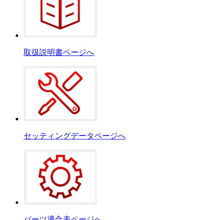
取扱説明書ページへ
セッティングデータページへ
パーツ適合表ページへ