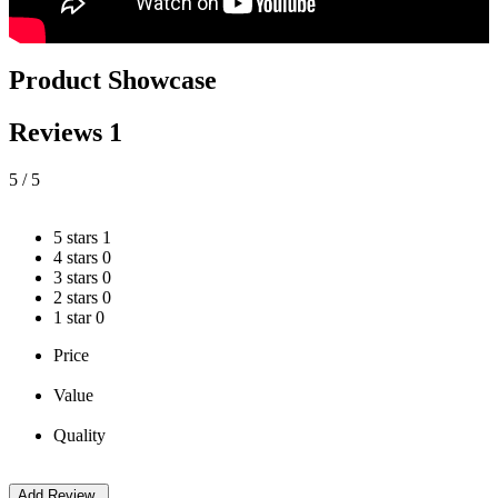
Product Showcase
Reviews
1
5
/ 5
5 stars
1
4 stars
0
3 stars
0
2 stars
0
1 star
0
Price
Value
Quality
Add Review